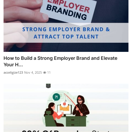
How to Build a Strong Employer Brand and Elevate
Your H...
acceligize123
Nov 4, 2025
11