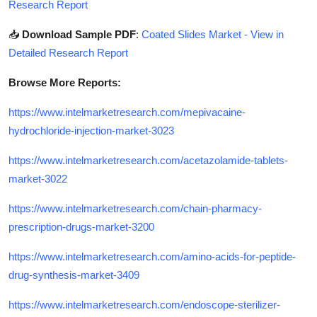
Research Report
📥
Download Sample PDF
:
Coated Slides Market - View in
Detailed Research Report
Browse More Reports:
https://www.intelmarketresearch.com/mepivacaine-
hydrochloride-injection-market-3023
https://www.intelmarketresearch.com/acetazolamide-tablets-
market-3022
https://www.intelmarketresearch.com/chain-pharmacy-
prescription-drugs-market-3200
https://www.intelmarketresearch.com/amino-acids-for-peptide-
drug-synthesis-market-3409
https://www.intelmarketresearch.com/endoscope-sterilizer-