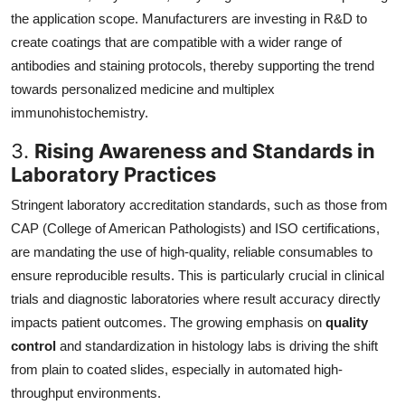
the application scope. Manufacturers are investing in R&D to
create coatings that are compatible with a wider range of
antibodies and staining protocols, thereby supporting the trend
towards personalized medicine and multiplex
immunohistochemistry.
3.
Rising Awareness and Standards in
Laboratory Practices
Stringent laboratory accreditation standards, such as those from
CAP (College of American Pathologists) and ISO certifications,
are mandating the use of high-quality, reliable consumables to
ensure reproducible results. This is particularly crucial in clinical
trials and diagnostic laboratories where result accuracy directly
impacts patient outcomes. The growing emphasis on
quality
control
and standardization in histology labs is driving the shift
from plain to coated slides, especially in automated high-
throughput environments.