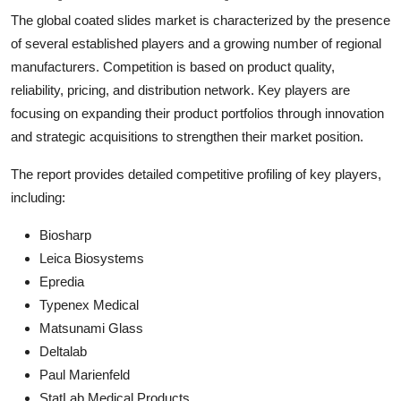
The global coated slides market is characterized by the presence
of several established players and a growing number of regional
manufacturers. Competition is based on product quality,
reliability, pricing, and distribution network. Key players are
focusing on expanding their product portfolios through innovation
and strategic acquisitions to strengthen their market position.
The report provides detailed competitive profiling of key players,
including:
Biosharp
Leica Biosystems
Epredia
Typenex Medical
Matsunami Glass
Deltalab
Paul Marienfeld
StatLab Medical Products