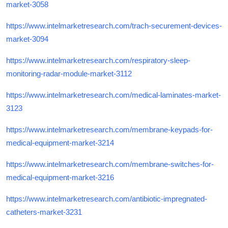
market-3058
https://www.intelmarketresearch.com/trach-securement-devices-
market-3094
https://www.intelmarketresearch.com/respiratory-sleep-
monitoring-radar-module-market-3112
https://www.intelmarketresearch.com/medical-laminates-market-
3123
https://www.intelmarketresearch.com/membrane-keypads-for-
medical-equipment-market-3214
https://www.intelmarketresearch.com/membrane-switches-for-
medical-equipment-market-3216
https://www.intelmarketresearch.com/antibiotic-impregnated-
catheters-market-3231