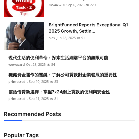
rk5445750
Sep 6, 2025
220
BrightFunded Reports Exceptional Q1
2025 Growth, Settin...
alex
Jun 18, 2025
91
現代生活的便利革命：探索生活網購平台的無限可能
wewacard
Oct 28, 2025
84
穩健資金運作的關鍵：了解公司貸款對企業發展的重要性
primecredit
Sep 10, 2025
83
靈活借貸新選擇：掌握7x24網上貸款的便利與安全性
primecredit
Sep 11, 2025
81
Recommended Posts
Popular Tags