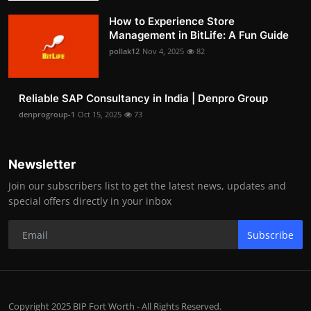
How to Experience Store
Management in BitLife: A Fun Guide
pollak12
Nov 4, 2025
82
Reliable SAP Consultancy in India | Denpro Group
denprogroup-1
Oct 15, 2025
73
Newsletter
Join our subscribers list to get the latest news, updates and
special offers directly in your inbox
Subscribe
Copyright 2025 BIP Fort Worth - All Rights Reserved.