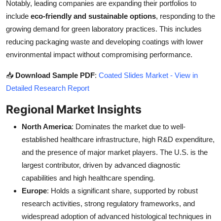
Notably, leading companies are expanding their portfolios to
include
eco-friendly and sustainable options
, responding to the
growing demand for green laboratory practices. This includes
reducing packaging waste and developing coatings with lower
environmental impact without compromising performance.
📥
Download Sample PDF
:
Coated Slides Market - View in
Detailed Research Report
Regional Market Insights
North America
: Dominates the market due to well-
established healthcare infrastructure, high R&D expenditure,
and the presence of major market players. The U.S. is the
largest contributor, driven by advanced diagnostic
capabilities and high healthcare spending.
Europe
: Holds a significant share, supported by robust
research activities, strong regulatory frameworks, and
widespread adoption of advanced histological techniques in