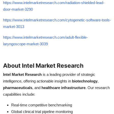
https://www.intelmarketresearch.com/radiation-shielded-lead-
door-market-3290
https://www.intelmarketresearch.com/cytogenetic-software-tools-
market-3013
https://www.intelmarketresearch.com/adult-flexible-
laryngoscope-market-3039
About Intel Market Research
Intel Market Research
is a leading provider of strategic
intelligence, offering actionable insights in
biotechnology
,
pharmaceuticals
, and
healthcare infrastructure
. Our research
capabilities include:
Real-time competitive benchmarking
Global clinical trial pipeline monitoring