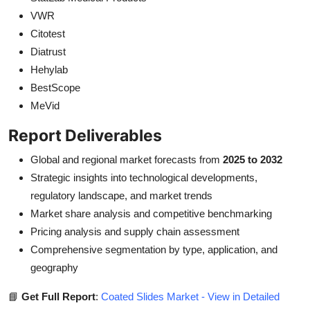
VWR
Citotest
Diatrust
Hehylab
BestScope
MeVid
Report Deliverables
Global and regional market forecasts from
2025 to 2032
Strategic insights into technological developments,
regulatory landscape, and market trends
Market share analysis and competitive benchmarking
Pricing analysis and supply chain assessment
Comprehensive segmentation by type, application, and
geography
📘
Get Full Report
:
Coated Slides Market - View in Detailed