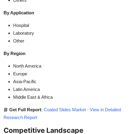
Others
By Application
Hospital
Laboratory
Other
By Region
North America
Europe
Asia-Pacific
Latin America
Middle East & Africa
📘
Get Full Report
:
Coated Slides Market - View in Detailed
Research Report
Competitive Landscape