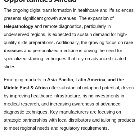
The ongoing digital transformation in healthcare and life sciences
presents significant growth avenues. The expansion of
telepathology
and remote diagnostics, particularly in
underserved regions, is expected to sustain demand for high-
quality slide preparations. Additionally, the growing focus on
rare
diseases
and personalized medicine is driving the need for
specialized staining techniques that rely on advanced coated
slides.
Emerging markets in
Asia-Pacific, Latin America, and the
Middle East & Africa
offer substantial untapped potential, driven
by improving healthcare infrastructure, rising investments in
medical research, and increasing awareness of advanced
diagnostic techniques. Key manufacturers are focusing on
strategic partnerships with local distributors and tailoring products
to meet regional needs and regulatory requirements.