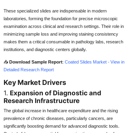
Top 10
These specialized slides are indispensable in modern
laboratories, forming the foundation for precise microscopic
How To
examination across clinical and research settings. Their role in
Support Number
minimizing sample loss and improving staining consistency
makes them a critical consumable in pathology labs, research
institutions, and diagnostic centers globally.
📥
Download Sample Report
:
Coated Slides Market - View in
Detailed Research Report
Key Market Drivers
1.
Expansion of Diagnostic and
Research Infrastructure
The global increase in healthcare expenditure and the rising
prevalence of chronic diseases, particularly cancers, are
significantly boosting demand for advanced diagnostic tools.