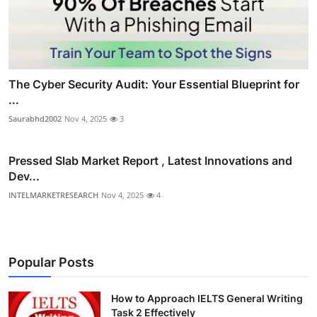
The Cyber Security Audit: Your Essential Blueprint for
...
Saurabhd2002
Nov 4, 2025
3
Pressed Slab Market Report , Latest Innovations and
Dev...
INTELMARKETRESEARCH
Nov 4, 2025
4
Popular Posts
How to Approach IELTS General Writing
Task 2 Effectively