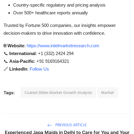
Country-specific regulatory and pricing analysis
Over 500+ healthcare reports annually
Trusted by Fortune 500 companies, our insights empower
decision-makers to drive innovation with confidence.
🌐
Website
:
https://www.intelmarketresearch.com
📞
International
: +1 (332) 2424 294
📞
Asia-Pacific
: +91 9169164321
🔗
LinkedIn
:
Follow Us
Coated Slides Market Growth Analysis
Market
Tags:
PREVIOUS ARTICLE
Experienced Japa Maids in Delhi to Care for You and Your