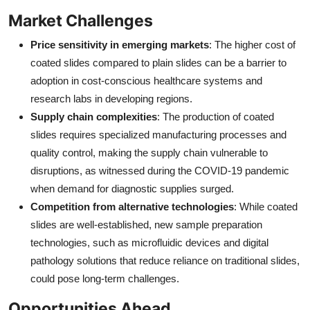
Market Challenges
Price sensitivity in emerging markets
: The higher cost of
coated slides compared to plain slides can be a barrier to
adoption in cost-conscious healthcare systems and
research labs in developing regions.
Supply chain complexities
: The production of coated
slides requires specialized manufacturing processes and
quality control, making the supply chain vulnerable to
disruptions, as witnessed during the COVID-19 pandemic
when demand for diagnostic supplies surged.
Competition from alternative technologies
: While coated
slides are well-established, new sample preparation
technologies, such as microfluidic devices and digital
pathology solutions that reduce reliance on traditional slides,
could pose long-term challenges.
Opportunities Ahead