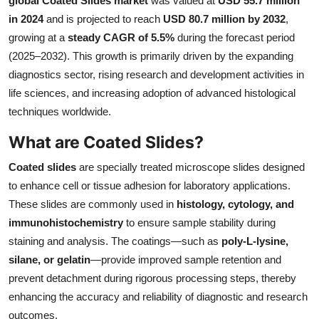
global Coated Slides market
was valued at
USD 55.7 million
Health
in 2024
and is projected to reach
USD 80.7 million by 2032
,
growing at a
steady CAGR of 5.5%
during the forecast period
Guest Posting
(2025–2032). This growth is primarily driven by the expanding
diagnostics sector, rising research and development activities in
Advertise with US
life sciences, and increasing adoption of advanced histological
techniques worldwide.
Crypto
What are Coated Slides?
Business
Coated slides
are specially treated microscope slides designed
to enhance cell or tissue adhesion for laboratory applications.
Finance
These slides are commonly used in
histology, cytology, and
immunohistochemistry
to ensure sample stability during
Tech
staining and analysis. The coatings—such as
poly-L-lysine,
silane, or gelatin
—provide improved sample retention and
Real Estate
prevent detachment during rigorous processing steps, thereby
General
enhancing the accuracy and reliability of diagnostic and research
outcomes.