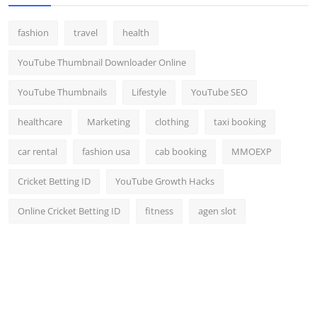
fashion
travel
health
YouTube Thumbnail Downloader Online
YouTube Thumbnails
Lifestyle
YouTube SEO
healthcare
Marketing
clothing
taxi booking
car rental
fashion usa
cab booking
MMOEXP
Cricket Betting ID
YouTube Growth Hacks
Online Cricket Betting ID
fitness
agen slot