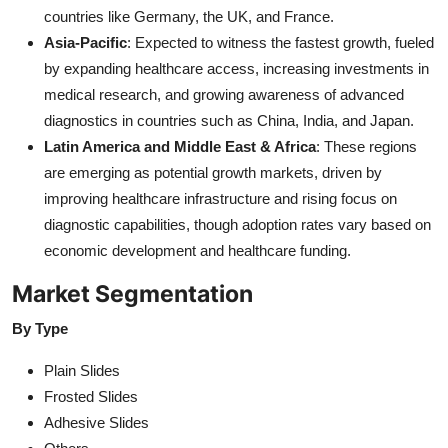
countries like Germany, the UK, and France.
Asia-Pacific
: Expected to witness the fastest growth, fueled
by expanding healthcare access, increasing investments in
medical research, and growing awareness of advanced
diagnostics in countries such as China, India, and Japan.
Latin America and Middle East & Africa
: These regions
are emerging as potential growth markets, driven by
improving healthcare infrastructure and rising focus on
diagnostic capabilities, though adoption rates vary based on
economic development and healthcare funding.
Market Segmentation
By Type
Plain Slides
Frosted Slides
Adhesive Slides