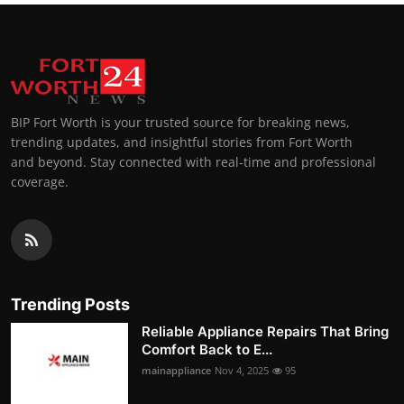
BIP Fort Worth is your trusted source for breaking news,
trending updates, and insightful stories from Fort Worth
and beyond. Stay connected with real-time and professional
coverage.
Trending Posts
Reliable Appliance Repairs That Bring
Comfort Back to E...
mainappliance
Nov 4, 2025
95