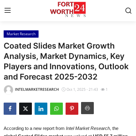
Market Research
Home
Coated Slides Market Growth
Contact
Analysis, Market Dynamics, Key
Players and Innovations, Outlook
Press Release
and Forecast 2025-2032
Privacy Policy
INTELMARKETRESEARCH
Oct 1, 2025 - 21:43
1
About
News Network
Submit Press Release
According to a new report from
Intel Market Research
, the