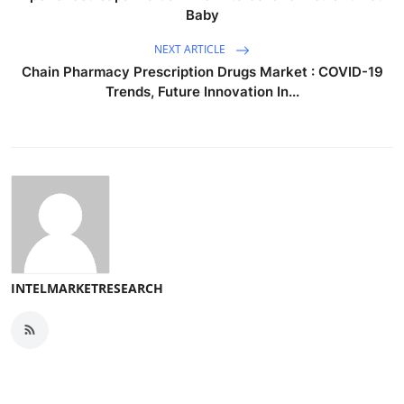
Baby
NEXT ARTICLE
Chain Pharmacy Prescription Drugs Market : COVID-19
Trends, Future Innovation In...
INTELMARKETRESEARCH