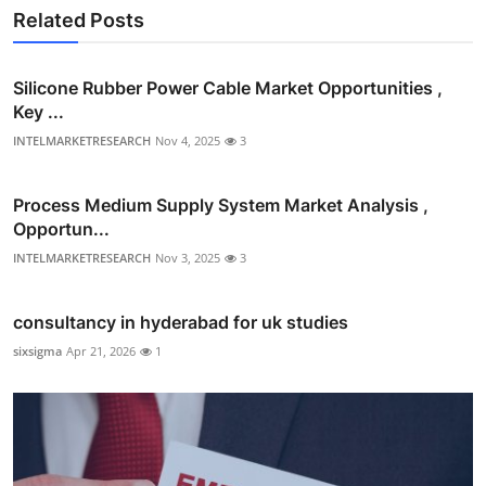
Related Posts
Silicone Rubber Power Cable Market Opportunities ,
Key ...
INTELMARKETRESEARCH
Nov 4, 2025
3
Process Medium Supply System Market Analysis ,
Opportun...
INTELMARKETRESEARCH
Nov 3, 2025
3
consultancy in hyderabad for uk studies
sixsigma
Apr 21, 2026
1