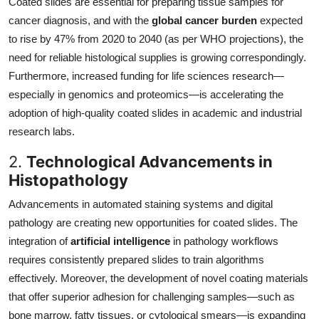
Coated slides are essential for preparing tissue samples for
cancer diagnosis, and with the
global cancer burden
expected
to rise by 47% from 2020 to 2040 (as per WHO projections), the
need for reliable histological supplies is growing correspondingly.
Furthermore, increased funding for life sciences research—
especially in genomics and proteomics—is accelerating the
adoption of high-quality coated slides in academic and industrial
research labs.
2.
Technological Advancements in
Histopathology
Advancements in automated staining systems and digital
pathology are creating new opportunities for coated slides. The
integration of
artificial intelligence
in pathology workflows
requires consistently prepared slides to train algorithms
effectively. Moreover, the development of novel coating materials
that offer superior adhesion for challenging samples—such as
bone marrow, fatty tissues, or cytological smears—is expanding