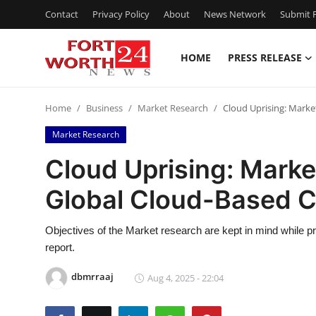
Contact
Privacy Policy
About
News Network
Submit P
HOME
PRESS RELEASE
Home
Home
Business
Market Research
Cloud Uprising: Marke
Contact
Market Research
Press Release
Cloud Uprising: Marke
Global Cloud-Based 
Privacy Policy
About
Objectives of the Market research are kept in mind while 
report.
News Network
dbmrraaj
Aug 4, 2025 - 22:04
Submit Press Release