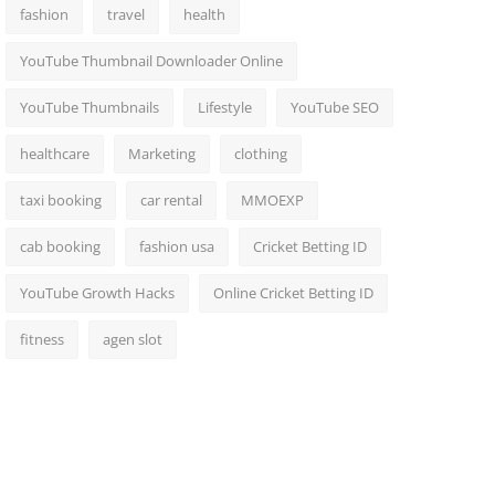
fashion
travel
health
YouTube Thumbnail Downloader Online
YouTube Thumbnails
Lifestyle
YouTube SEO
healthcare
Marketing
clothing
taxi booking
car rental
MMOEXP
cab booking
fashion usa
Cricket Betting ID
YouTube Growth Hacks
Online Cricket Betting ID
fitness
agen slot