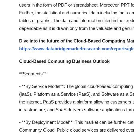
Top 10
users in the form of PDF or spreadsheet. Moreover, PPT fo
Further, the statistical and numerical data including facts a
How To
tables or graphs. The data and information cited in the cr
dependable as it is drawn only from the valuable and genui
Support Number
Dive into the future of the Cloud-Based Computing Ma
https://www.databridgemarketresearch.com/reports/gl
Cloud-Based Computing Business Outlook
**Segments**
- **By Service Model**: The global cloud-based computing 
(IaaS), Platform as a Service (PaaS), and Software as a Se
the internet, PaaS provides a platform allowing customers 
infrastructure, and SaaS delivers software applications thro
- **By Deployment Model**: This market can be further cate
Community Cloud. Public cloud services are delivered over 