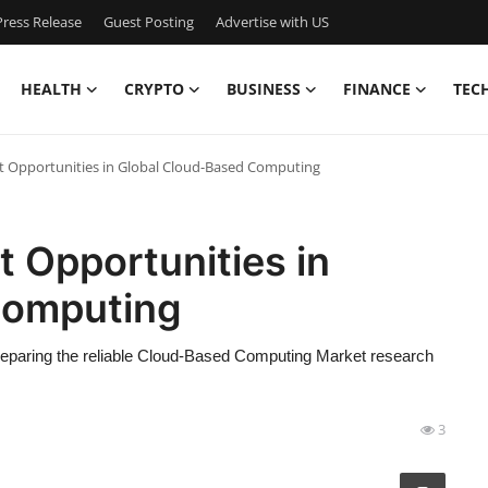
ress Release
Guest Posting
Advertise with US
HEALTH
CRYPTO
BUSINESS
FINANCE
TEC
t Opportunities in Global Cloud-Based Computing
t Opportunities in
Computing
preparing the reliable Cloud-Based Computing Market research
3