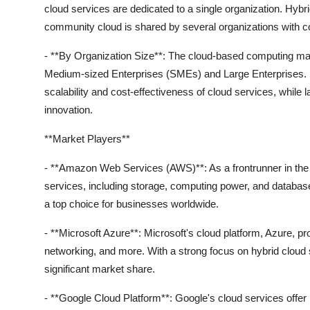
cloud services are dedicated to a single organization. Hybr
community cloud is shared by several organizations with
- **By Organization Size**: The cloud-based computing mark
Medium-sized Enterprises (SMEs) and Large Enterprises. S
scalability and cost-effectiveness of cloud services, while 
innovation.
**Market Players**
- **Amazon Web Services (AWS)**: As a frontrunner in the 
services, including storage, computing power, and database s
a top choice for businesses worldwide.
- **Microsoft Azure**: Microsoft's cloud platform, Azure, p
networking, and more. With a strong focus on hybrid cloud 
significant market share.
- **Google Cloud Platform**: Google's cloud services offer in