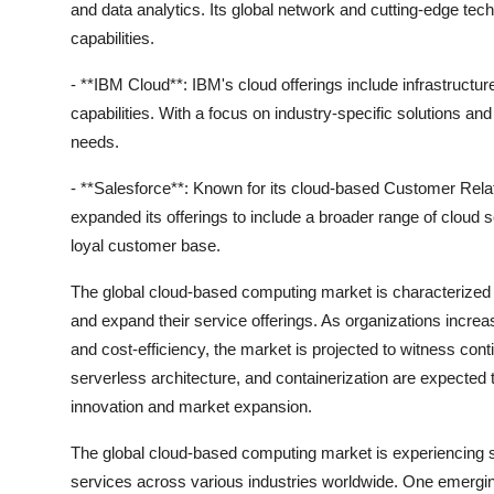
and data analytics. Its global network and cutting-edge t
capabilities.
- **IBM Cloud**: IBM's cloud offerings include infrastructur
capabilities. With a focus on industry-specific solutions a
needs.
- **Salesforce**: Known for its cloud-based Customer Re
expanded its offerings to include a broader range of cloud 
loyal customer base.
The global cloud-based computing market is characterized 
and expand their service offerings. As organizations increasi
and cost-efficiency, the market is projected to witness c
serverless architecture, and containerization are expected t
innovation and market expansion.
The global cloud-based computing market is experiencing si
services across various industries worldwide. One emergin