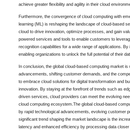
achieve greater flexibility and agility in their cloud environm
Furthermore, the convergence of cloud computing with emergi
learning (ML) is reshaping the landscape of cloud-based se
cloud to drive innovation, optimize processes, and gain valu
powered services and tools to enable customers to leverag
recognition capabilities for a wide range of applications. By
enabling organizations to unlock the full potential of their d
In conclusion, the global cloud-based computing market is w
advancements, shifting customer demands, and the compet
to embrace cloud solutions for digital transformation and b
innovation. By staying at the forefront of trends such as ed
driven services, cloud providers can meet the evolving ne
cloud computing ecosystem.The global cloud-based comput
by rapid technological advancements, evolving customer p
significant trend shaping the market landscape is the incr
latency and enhanced efficiency by processing data closer to