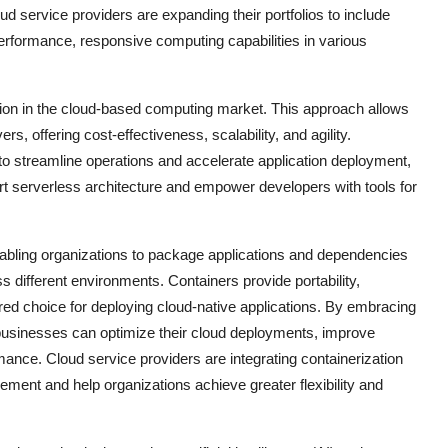
d service providers are expanding their portfolios to include
erformance, responsive computing capabilities in various
ation in the cloud-based computing market. This approach allows
, offering cost-effectiveness, scalability, and agility.
to streamline operations and accelerate application deployment,
ort serverless architecture and empower developers with tools for
enabling organizations to package applications and dependencies
s different environments. Containers provide portability,
rred choice for deploying cloud-native applications. By embracing
 businesses can optimize their cloud deployments, improve
mance. Cloud service providers are integrating containerization
gement and help organizations achieve greater flexibility and