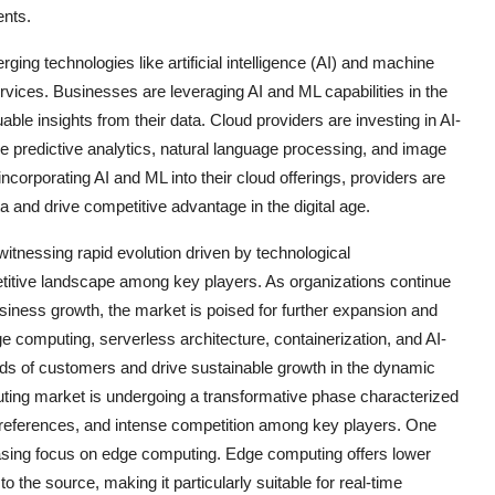
ents.
ng technologies like artificial intelligence (AI) and machine
rvices. Businesses are leveraging AI and ML capabilities in the
able insights from their data. Cloud providers are investing in AI-
e predictive analytics, natural language processing, and image
 incorporating AI and ML into their cloud offerings, providers are
ata and drive competitive advantage in the digital age.
itnessing rapid evolution driven by technological
itive landscape among key players. As organizations continue
usiness growth, the market is poised for further expansion and
ge computing, serverless architecture, containerization, and AI-
eds of customers and drive sustainable growth in the dynamic
ing market is undergoing a transformative phase characterized
references, and intense competition among key players. One
easing focus on edge computing. Edge computing offers lower
 the source, making it particularly suitable for real-time