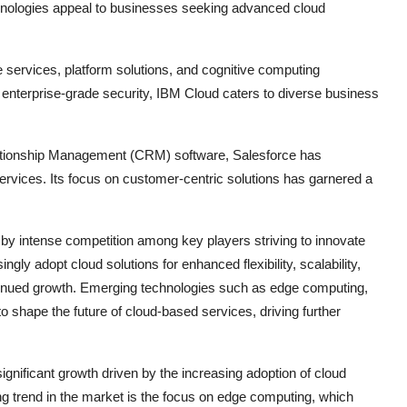
echnologies appeal to businesses seeking advanced cloud
e services, platform solutions, and cognitive computing
nd enterprise-grade security, IBM Cloud caters to diverse business
lationship Management (CRM) software, Salesforce has
services. Its focus on customer-centric solutions has garnered a
by intense competition among key players striving to innovate
ngly adopt cloud solutions for enhanced flexibility, scalability,
ontinued growth. Emerging technologies such as edge computing,
o shape the future of cloud-based services, driving further
gnificant growth driven by the increasing adoption of cloud
g trend in the market is the focus on edge computing, which