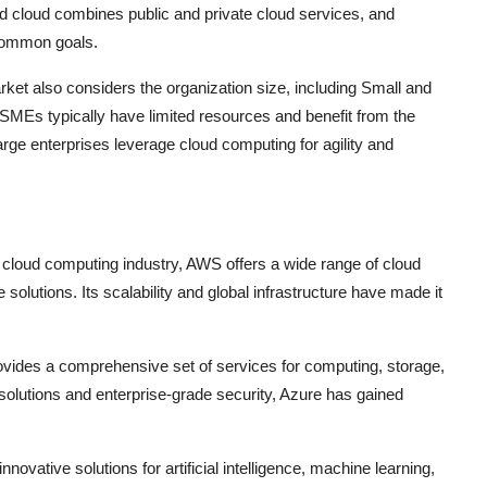
id cloud combines public and private cloud services, and
 common goals.
et also considers the organization size, including Small and
MEs typically have limited resources and benefit from the
large enterprises leverage cloud computing for agility and
cloud computing industry, AWS offers a wide range of cloud
olutions. Its scalability and global infrastructure have made it
rovides a comprehensive set of services for computing, storage,
solutions and enterprise-grade security, Azure has gained
novative solutions for artificial intelligence, machine learning,