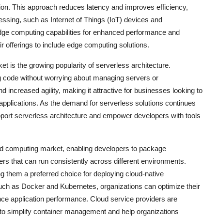
tion. This approach reduces latency and improves efficiency,
ocessing, such as Internet of Things (IoT) devices and
dge computing capabilities for enhanced performance and
r offerings to include edge computing solutions.
 is the growing popularity of serverless architecture.
g code without worrying about managing servers or
nd increased agility, making it attractive for businesses looking to
 applications. As the demand for serverless solutions continues
upport serverless architecture and empower developers with tools
ased computing market, enabling developers to package
ers that can run consistently across different environments.
king them a preferred choice for deploying cloud-native
such as Docker and Kubernetes, organizations can optimize their
nce application performance. Cloud service providers are
ms to simplify container management and help organizations