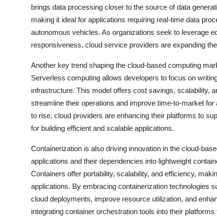
brings data processing closer to the source of data genera
making it ideal for applications requiring real-time data pr
autonomous vehicles. As organizations seek to leverage e
responsiveness, cloud service providers are expanding thei
Another key trend shaping the cloud-based computing market
Serverless computing allows developers to focus on writin
infrastructure. This model offers cost savings, scalability, a
streamline their operations and improve time-to-market for
to rise, cloud providers are enhancing their platforms to s
for building efficient and scalable applications.
Containerization is also driving innovation in the cloud-b
applications and their dependencies into lightweight contain
Containers offer portability, scalability, and efficiency, ma
applications. By embracing containerization technologies 
cloud deployments, improve resource utilization, and enha
integrating container orchestration tools into their platfor