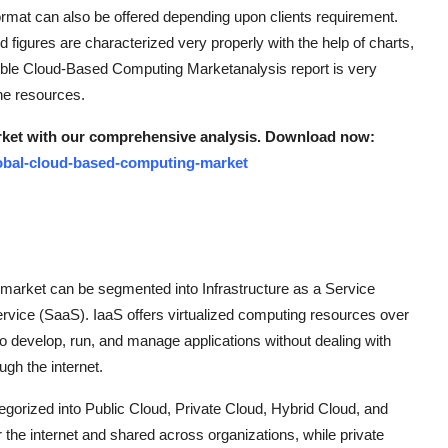
rmat can also be offered depending upon clients requirement.
nd figures are characterized very properly with the help of charts,
edible Cloud-Based Computing Marketanalysis report is very
ne resources.
rket with our comprehensive analysis. Download now:
obal-cloud-based-computing-market
market can be segmented into Infrastructure as a Service
rvice (SaaS). IaaS offers virtualized computing resources over
to develop, run, and manage applications without dealing with
ugh the internet.
gorized into Public Cloud, Private Cloud, Hybrid Cloud, and
the internet and shared across organizations, while private