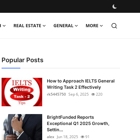
H
REAL ESTATE
GENERAL
MORE
Popular Posts
How to Approach IELTS General
Writing Task 2 Effectively
rk5445750
Sep 6, 2025
220
BrightFunded Reports
Exceptional Q1 2025 Growth,
Settin...
alex
Jun 18, 2025
91