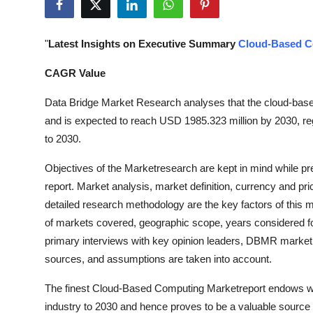
Health
"
Latest Insights on Executive Summary
Cloud-Based C
Guest Posting
CAGR Value
Advertise with US
Data Bridge Market Research analyses that the cloud-bas
Crypto
and is expected to reach USD 1985.323 million by 2030, re
to 2030.
Business
Objectives of the Marketresearch are kept in mind while p
report. Market analysis, market definition, currency and p
Finance
detailed research methodology are the key factors of this m
Tech
of markets covered, geographic scope, years considered fo
primary interviews with key opinion leaders, DBMR market
Real Estate
sources, and assumptions are taken into account.
The finest Cloud-Based Computing Marketreport endows with
General
industry to 2030 and hence proves to be a valuable source o