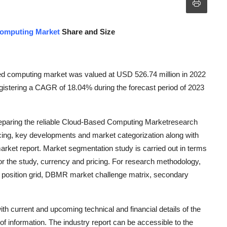
omputing Market
Share and Size
ed computing market was valued at USD 526.74 million in 2022
gistering a CAGR of 18.04% during the forecast period of 2023
reparing the reliable Cloud-Based Computing Marketresearch
ricing, key developments and market categorization along with
arket report. Market segmentation study is carried out in terms
r the study, currency and pricing. For research methodology,
 position grid, DBMR market challenge matrix, secondary
 current and upcoming technical and financial details of the
f information. The industry report can be accessible to the