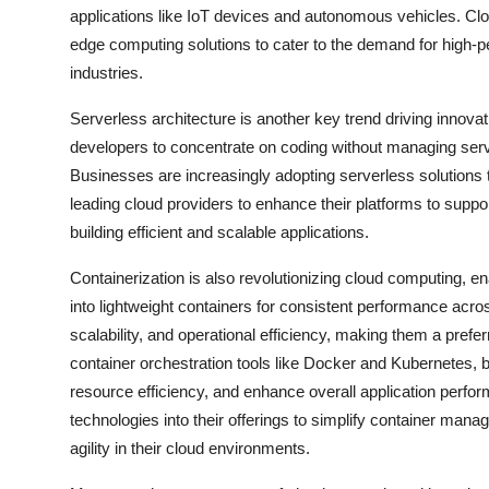
applications like IoT devices and autonomous vehicles. Clou
edge computing solutions to cater to the demand for high-p
industries.
Serverless architecture is another key trend driving innov
developers to concentrate on coding without managing servers
Businesses are increasingly adopting serverless solutions 
leading cloud providers to enhance their platforms to supp
building efficient and scalable applications.
Containerization is also revolutionizing cloud computing, 
into lightweight containers for consistent performance acros
scalability, and operational efficiency, making them a prefe
container orchestration tools like Docker and Kubernetes,
resource efficiency, and enhance overall application perfor
technologies into their offerings to simplify container mana
agility in their cloud environments.