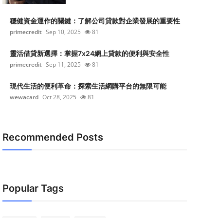
穩健資金運作的關鍵：了解公司貸款對企業發展的重要性
primecredit
Sep 10, 2025
81
靈活借貸新選擇：掌握7x24網上貸款的便利與安全性
primecredit
Sep 11, 2025
81
現代生活的便利革命：探索生活網購平台的無限可能
wewacard
Oct 28, 2025
81
Recommended Posts
Popular Tags