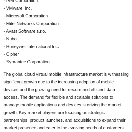
- IBM Corporation
- VMware, Inc.
- Microsoft Corporation
- Mitel Networks Corporation
- Avast Software s.r.o.
- Nubo
- Honeywell International Inc.
- Cipher
- Symantec Corporation
The global cloud virtual mobile infrastructure market is witnessing
significant growth due to the increasing adoption of mobile
devices and the growing need for secure and efficient data
access. The demand for flexible and scalable solutions to
manage mobile applications and devices is driving the market
growth. Key market players are focusing on strategic
partnerships, product launches, and acquisitions to expand their
market presence and cater to the evolving needs of customers.