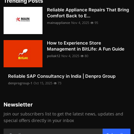
Trending Posts
Reliable Appliance Repairs That Bring
Comfort Back to E...
mainappliance
Nov 4, 2025
95
How to Experience Store
Management in BitLife: A Fun Guide
pollak12
Nov 4, 2025
80
Reliable SAP Consultancy in India | Denpro Group
denprogroup-1
Oct 15, 2025
73
Newsletter
Join our subscribers list to get the latest news, updates and
special offers directly in your inbox