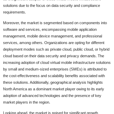
solutions due to the focus on data security and compliance
requirements.
Moreover, the market is segmented based on components into
software and services, encompassing mobile application
management, mobile device management, and professional
services, among others. Organizations are opting for different
deployment modes such as private cloud, public cloud, or hybrid
cloud based on their data security and privacy demands. The
increasing adoption of cloud virtual mobile infrastructure solutions
by small and medium-sized enterprises (SMEs) is attributed to
the cost-effectiveness and scalability benefits associated with
these solutions. Additionally, geographical analysis highlights
North America as a dominant market player owing to its early
adoption of advanced technologies and the presence of key
market players in the region.
Looking ahead, the market is poised for significant growth