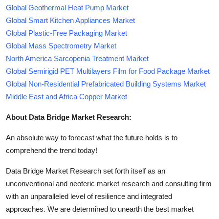
Global Geothermal Heat Pump Market
Global Smart Kitchen Appliances Market
Global Plastic-Free Packaging Market
Global Mass Spectrometry Market
North America Sarcopenia Treatment Market
Global Semirigid PET Multilayers Film for Food Package Market
Global Non-Residential Prefabricated Building Systems Market
Middle East and Africa Copper Market
About Data Bridge Market Research:
An absolute way to forecast what the future holds is to
comprehend the trend today!
Data Bridge Market Research set forth itself as an
unconventional and neoteric market research and consulting firm
with an unparalleled level of resilience and integrated
approaches. We are determined to unearth the best market