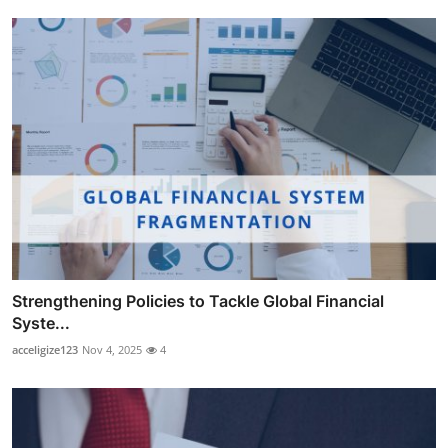
Strengthening Policies to Tackle Global Financial
Syste...
acceligize123
Nov 4, 2025
4