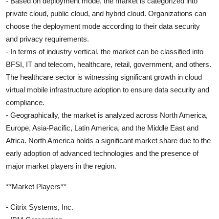
- Based on deployment mode, the market is categorized into
private cloud, public cloud, and hybrid cloud. Organizations can
choose the deployment mode according to their data security
and privacy requirements.
- In terms of industry vertical, the market can be classified into
BFSI, IT and telecom, healthcare, retail, government, and others.
The healthcare sector is witnessing significant growth in cloud
virtual mobile infrastructure adoption to ensure data security and
compliance.
- Geographically, the market is analyzed across North America,
Europe, Asia-Pacific, Latin America, and the Middle East and
Africa. North America holds a significant market share due to the
early adoption of advanced technologies and the presence of
major market players in the region.
**Market Players**
- Citrix Systems, Inc.