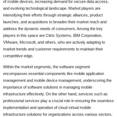
of mobile devices, increasing demand for secure data access,
and evolving technological landscape. Market players are
intensifying their efforts through strategic alliances, product
launches, and acquisitions to broaden their market reach and
address the dynamic needs of consumers. Among the key
players in this space are Citrix Systems, IBM Corporation,
VMware, Microsoft, and others, who are actively adapting to
market trends and customer requirements to maintain their
competitive edge.
Within the market segments, the software segment
encompasses essential components like mobile application
management and mobile device management, underscoring the
importance of software solutions in managing mobile
infrastructure effectively. On the other hand, services such as
professional services play a crucial role in ensuring the seamless
implementation and operation of cloud virtual mobile
infrastructure solutions for organizations across various sectors.