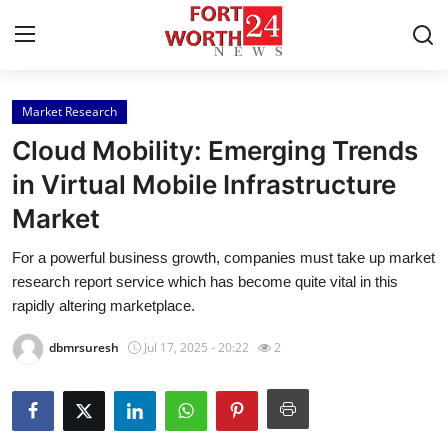
Market Research
Home
Cloud Mobility: Emerging Trends
Press Release
in Virtual Mobile Infrastructure
Market
Contact
For a powerful business growth, companies must take up market
Privacy Policy
research report service which has become quite vital in this
rapidly altering marketplace.
About
dbmrsuresh
Jul 17, 2025 - 20:22
2
News Network
Health