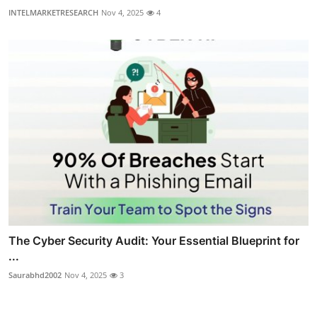
INTELMARKETRESEARCH
Nov 4, 2025
4
The Cyber Security Audit: Your Essential Blueprint for
...
Saurabhd2002
Nov 4, 2025
3