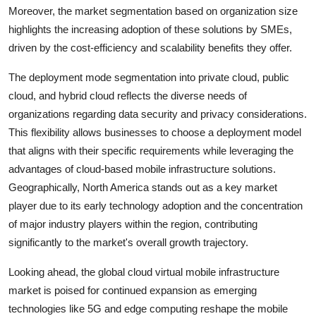
Moreover, the market segmentation based on organization size
highlights the increasing adoption of these solutions by SMEs,
driven by the cost-efficiency and scalability benefits they offer.
The deployment mode segmentation into private cloud, public
cloud, and hybrid cloud reflects the diverse needs of
organizations regarding data security and privacy considerations.
This flexibility allows businesses to choose a deployment model
that aligns with their specific requirements while leveraging the
advantages of cloud-based mobile infrastructure solutions.
Geographically, North America stands out as a key market
player due to its early technology adoption and the concentration
of major industry players within the region, contributing
significantly to the market's overall growth trajectory.
Looking ahead, the global cloud virtual mobile infrastructure
market is poised for continued expansion as emerging
technologies like 5G and edge computing reshape the mobile