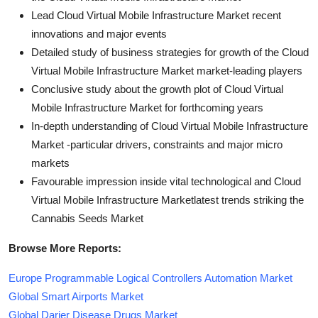
Lead Cloud Virtual Mobile Infrastructure Market recent
innovations and major events
Detailed study of business strategies for growth of the Cloud
Virtual Mobile Infrastructure Market market-leading players
Conclusive study about the growth plot of Cloud Virtual
Mobile Infrastructure Market for forthcoming years
In-depth understanding of Cloud Virtual Mobile Infrastructure
Market -particular drivers, constraints and major micro
markets
Favourable impression inside vital technological and Cloud
Virtual Mobile Infrastructure Marketlatest trends striking the
Cannabis Seeds Market
Browse More Reports:
Europe Programmable Logical Controllers Automation Market
Global Smart Airports Market
Global Darier Disease Drugs Market