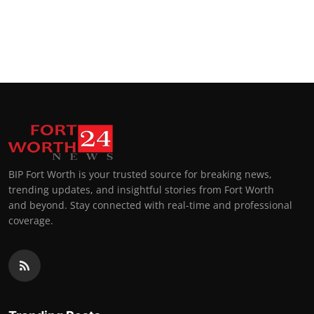
BIP Fort Worth is your trusted source for breaking news,
trending updates, and insightful stories from Fort Worth
and beyond. Stay connected with real-time and professional
coverage.