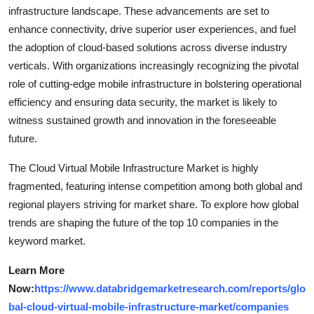
infrastructure landscape. These advancements are set to
enhance connectivity, drive superior user experiences, and fuel
the adoption of cloud-based solutions across diverse industry
verticals. With organizations increasingly recognizing the pivotal
role of cutting-edge mobile infrastructure in bolstering operational
efficiency and ensuring data security, the market is likely to
witness sustained growth and innovation in the foreseeable
future.
The Cloud Virtual Mobile Infrastructure Market is highly
fragmented, featuring intense competition among both global and
regional players striving for market share. To explore how global
trends are shaping the future of the top 10 companies in the
keyword market.
Learn More
Now:
https://www.databridgemarketresearch.com/reports/glo
bal-cloud-virtual-mobile-infrastructure-market/companies