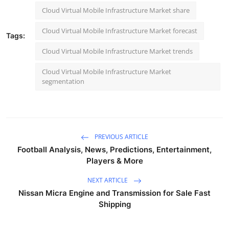
Cloud Virtual Mobile Infrastructure Market share
Cloud Virtual Mobile Infrastructure Market forecast
Tags:
Cloud Virtual Mobile Infrastructure Market trends
Cloud Virtual Mobile Infrastructure Market
segmentation
PREVIOUS ARTICLE
Football Analysis, News, Predictions, Entertainment,
Players & More
NEXT ARTICLE
Nissan Micra Engine and Transmission for Sale Fast
Shipping