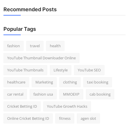
Recommended Posts
Popular Tags
fashion
travel
health
YouTube Thumbnail Downloader Online
YouTube Thumbnails
Lifestyle
YouTube SEO
healthcare
Marketing
clothing
taxi booking
car rental
fashion usa
MMOEXP
cab booking
Cricket Betting ID
YouTube Growth Hacks
Online Cricket Betting ID
fitness
agen slot