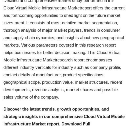
Detailed and comprehensive market study performed in this
Top 10
Cloud Virtual Mobile Infrastructure Marketreport offers the current
and forthcoming opportunities to shed light on the future market
How To
investment. It consists of most-detailed market segmentation,
thorough analysis of major market players, trends in consumer
Support Number
and supply chain dynamics, and insights about new geographical
markets. Various parameters covered in this research report
helps businesses for better decision making. This Cloud Virtual
Mobile Infrastructure Marketresearch report encompasses
different industry verticals for industry such as company profile,
contact details of manufacturer, product specifications,
geographical scope, production value, market structures, recent
developments, revenue analysis, market shares and possible
sales volume of the company.
Discover the latest trends, growth opportunities, and
strategic insights in our comprehensive Cloud Virtual Mobile
Infrastructure Market report. Download Full