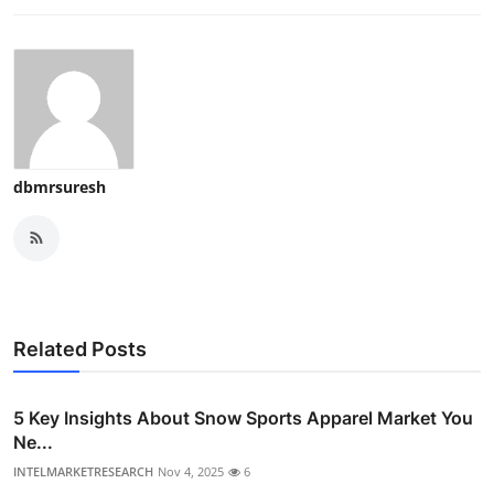
dbmrsuresh
Related Posts
5 Key Insights About Snow Sports Apparel Market You
Ne...
INTELMARKETRESEARCH
Nov 4, 2025
6