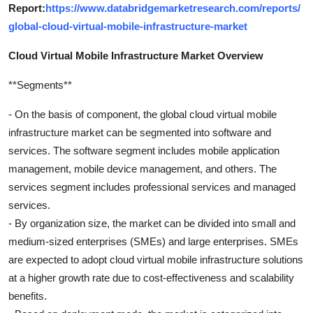
Report:
https://www.databridgemarketresearch.com/reports/
global-cloud-virtual-mobile-infrastructure-market
Cloud Virtual Mobile Infrastructure Market Overview
**Segments**
- On the basis of component, the global cloud virtual mobile
infrastructure market can be segmented into software and
services. The software segment includes mobile application
management, mobile device management, and others. The
services segment includes professional services and managed
services.
- By organization size, the market can be divided into small and
medium-sized enterprises (SMEs) and large enterprises. SMEs
are expected to adopt cloud virtual mobile infrastructure solutions
at a higher growth rate due to cost-effectiveness and scalability
benefits.