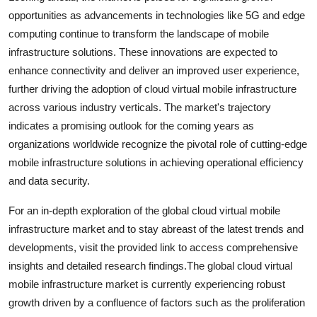
opportunities as advancements in technologies like 5G and edge
computing continue to transform the landscape of mobile
infrastructure solutions. These innovations are expected to
enhance connectivity and deliver an improved user experience,
further driving the adoption of cloud virtual mobile infrastructure
across various industry verticals. The market's trajectory
indicates a promising outlook for the coming years as
organizations worldwide recognize the pivotal role of cutting-edge
mobile infrastructure solutions in achieving operational efficiency
and data security.
For an in-depth exploration of the global cloud virtual mobile
infrastructure market and to stay abreast of the latest trends and
developments, visit the provided link to access comprehensive
insights and detailed research findings.The global cloud virtual
mobile infrastructure market is currently experiencing robust
growth driven by a confluence of factors such as the proliferation