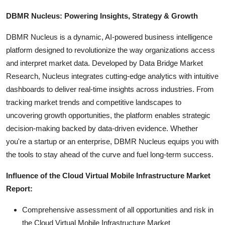
DBMR Nucleus: Powering Insights, Strategy & Growth
DBMR Nucleus is a dynamic, AI-powered business intelligence
platform designed to revolutionize the way organizations access
and interpret market data. Developed by Data Bridge Market
Research, Nucleus integrates cutting-edge analytics with intuitive
dashboards to deliver real-time insights across industries. From
tracking market trends and competitive landscapes to
uncovering growth opportunities, the platform enables strategic
decision-making backed by data-driven evidence. Whether
you're a startup or an enterprise, DBMR Nucleus equips you with
the tools to stay ahead of the curve and fuel long-term success.
Influence of the Cloud Virtual Mobile Infrastructure Market
Report:
Comprehensive assessment of all opportunities and risk in
the Cloud Virtual Mobile Infrastructure Market