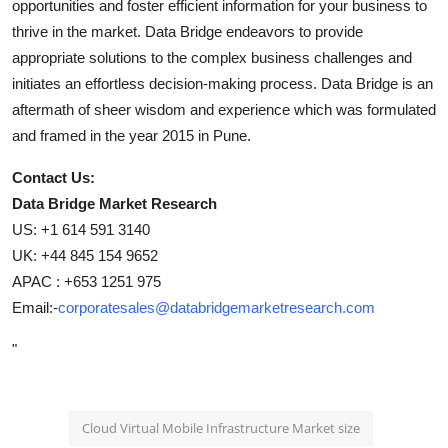
opportunities and foster efficient information for your business to
thrive in the market. Data Bridge endeavors to provide
appropriate solutions to the complex business challenges and
initiates an effortless decision-making process. Data Bridge is an
aftermath of sheer wisdom and experience which was formulated
and framed in the year 2015 in Pune.
Contact Us:
Data Bridge Market Research
US: +1 614 591 3140
UK: +44 845 154 9652
APAC : +653 1251 975
Email:-
corporatesales@databridgemarketresearch.com
"
Cloud Virtual Mobile Infrastructure Market size