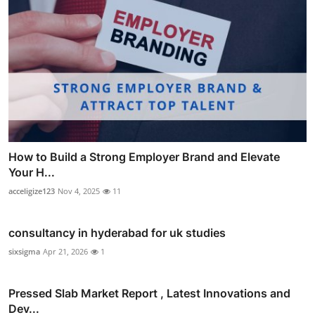
How to Build a Strong Employer Brand and Elevate
Your H...
acceligize123
Nov 4, 2025
11
consultancy in hyderabad for uk studies
sixsigma
Apr 21, 2026
1
Pressed Slab Market Report , Latest Innovations and
Dev...