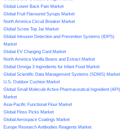
Global Lower Back Pain Market
Global Fruit Flavoured Syrups Market
North America Circuit Breaker Market
Global Screw Top Jar Market
Global Intrusion Detection and Prevention Systems (IDPS)
Market
Global EV Charging Card Market
North America Vanilla Beans and Extract Market
Global Omega 3 Ingredients for Infant Food Market
Global Scientific Data Management Systems (SDMS) Market
U.S. Outdoor Cushion Market
Global Small Molecule Active Pharmaceutical Ingredient (API)
Market
Asia-Pacific Functional Flour Market
Global Floss Picks Market
Global Aerospace Coatings Market
Europe Research Antibodies Reagents Market