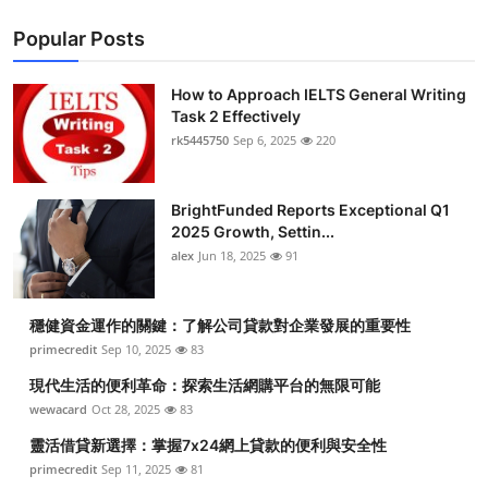
Popular Posts
How to Approach IELTS General Writing
Task 2 Effectively
rk5445750
Sep 6, 2025
220
BrightFunded Reports Exceptional Q1
2025 Growth, Settin...
alex
Jun 18, 2025
91
穩健資金運作的關鍵：了解公司貸款對企業發展的重要性
primecredit
Sep 10, 2025
83
現代生活的便利革命：探索生活網購平台的無限可能
wewacard
Oct 28, 2025
83
靈活借貸新選擇：掌握7x24網上貸款的便利與安全性
primecredit
Sep 11, 2025
81