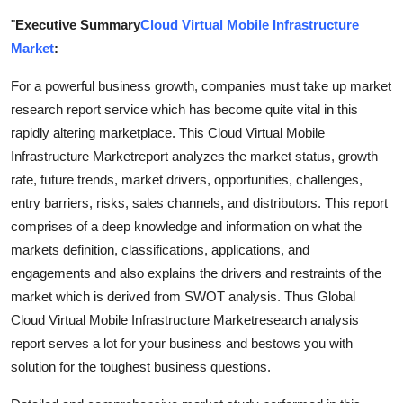
Submit Press Release
"
Executive Summary
Cloud Virtual Mobile Infrastructure
Market
:
Guest Posting
For a powerful business growth, companies must take up market
Crypto
research report service which has become quite vital in this
rapidly altering marketplace. This Cloud Virtual Mobile
Advertise with US
Infrastructure Marketreport analyzes the market status, growth
rate, future trends, market drivers, opportunities, challenges,
Business
entry barriers, risks, sales channels, and distributors. This report
comprises of a deep knowledge and information on what the
Finance
markets definition, classifications, applications, and
engagements and also explains the drivers and restraints of the
Tech
market which is derived from SWOT analysis. Thus Global
Cloud Virtual Mobile Infrastructure Marketresearch analysis
Real Estate
report serves a lot for your business and bestows you with
solution for the toughest business questions.
General