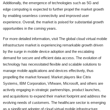
Additionally, the emergence of technologies such as 5G and
edge computing is expected to further propel the market growth
by enabling seamless connectivity and improved user
experience. Overall, the market is poised for substantial growth
opportunities in the coming years.
For more detailed information, visit The global cloud virtual mobile
infrastructure market is experiencing remarkable growth driven
by the surge in mobile device adoption and the escalating
demand for secure and efficient data access. The evolution of
technology has necessitated flexible and scalable solutions to
manage mobile applications and devices effectively, thus
propelling the market forward. Market players like Citrix
Systems, IBM Corporation, VMware, Microsoft, and others are
actively engaging in strategic partnerships, product launches,
and acquisitions to expand their market footprint and address the
evolving needs of customers. The healthcare sector is emerging
as a significant adopter of cloud virtual mobile infrastructure