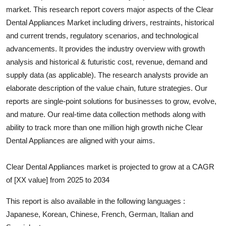
market. This research report covers major aspects of the
Clear
Health
Dental Appliances
Market including drivers, restraints, historical
and current trends, regulatory scenarios, and technological
Guest Posting
advancements. It provides the industry overview with growth
Advertise with US
analysis and historical & futuristic cost, revenue, demand and
supply data (as applicable). The research analysts provide an
Crypto
elaborate description of the value chain, future strategies. Our
reports are single-point solutions for businesses to grow, evolve,
Business
and mature. Our real-time data collection methods along with
ability to track more than one million high growth niche
Clear
Finance
Dental Appliances
are aligned with your aims.
Tech
Clear Dental Appliances market is projected to grow at a CAGR
of [XX value] from 2025 to 2034
Real Estate
This report is also available in the following languages :
General
Japanese, Korean, Chinese, French, German, Italian and