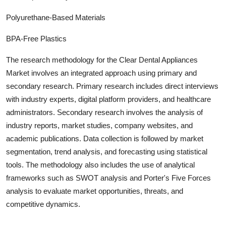
Polyurethane-Based Materials
BPA-Free Plastics
The research methodology for the
Clear Dental Appliances
Market involves an integrated approach using primary and
secondary research. Primary research includes direct interviews
with industry experts, digital platform providers, and healthcare
administrators. Secondary research involves the analysis of
industry report
s, market studies, company websites, and
academic publications. Data collection is followed by market
segmentation, trend analysis, and forecasting using statistical
tools. The methodology also includes the use of analytical
frameworks such as SWOT analysis and Porter's Five Forces
analysis to evaluate market opportunities, threats, and
competitive dynamics.