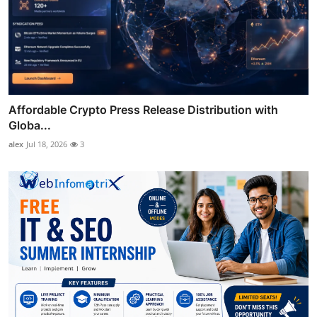
Affordable Crypto Press Release Distribution with
Globa...
alex
Jul 18, 2026
3