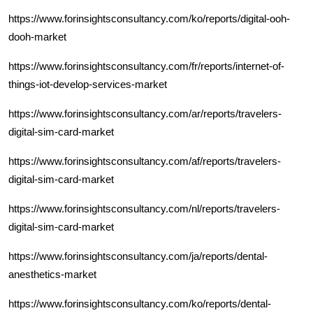
https://www.forinsightsconsultancy.com/ko/reports/digital-ooh-
dooh-market
https://www.forinsightsconsultancy.com/fr/reports/internet-of-
things-iot-develop-services-market
https://www.forinsightsconsultancy.com/ar/reports/travelers-
digital-sim-card-market
https://www.forinsightsconsultancy.com/af/reports/travelers-
digital-sim-card-market
https://www.forinsightsconsultancy.com/nl/reports/travelers-
digital-sim-card-market
https://www.forinsightsconsultancy.com/ja/reports/dental-
anesthetics-market
https://www.forinsightsconsultancy.com/ko/reports/dental-