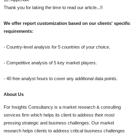
Thank you for taking the time to read our article...!!
We offer report customization based on our clients' specific
requirements:
- Country-level analysis for 5 countries of your choice.
- Competitive analysis of 5 key market players.
- 40 free analyst hours to cover any additional data points.
About Us
For Insights Consultancy is a market research & consulting
services firm which helps its client to address their most
pressing strategic and business challenges. Our market
research helps clients to address critical business challenges