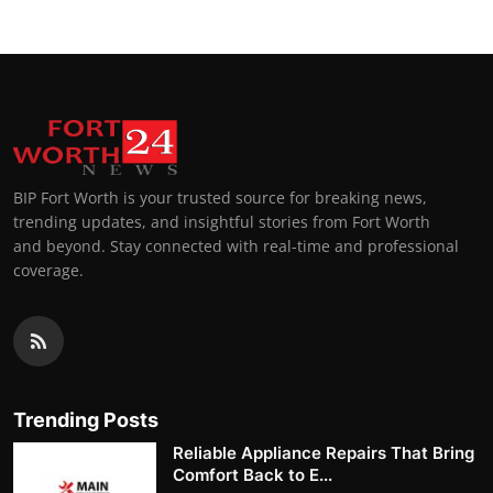
BIP Fort Worth is your trusted source for breaking news,
trending updates, and insightful stories from Fort Worth
and beyond. Stay connected with real-time and professional
coverage.
Trending Posts
Reliable Appliance Repairs That Bring
Comfort Back to E...