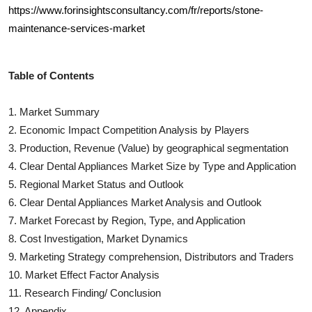
https://www.forinsightsconsultancy.com/fr/reports/stone-
maintenance-services-market
Table of Contents
1. Market Summary
2. Economic Impact Competition Analysis by Players
3. Production, Revenue (Value) by geographical segmentation
4.
Clear Dental Appliances
Market Size by Type and Application
5. Regional Market Status and Outlook
6.
Clear Dental Appliances
Market Analysis and Outlook
7. Market Forecast by Region, Type, and Application
8. Cost Investigation, Market Dynamics
9. Marketing Strategy comprehension, Distributors and Traders
10. Market Effect Factor Analysis
11. Research Finding/ Conclusion
12. Appendix