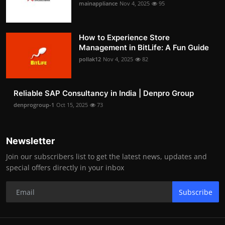
mainappliance
Nov 4, 2025
95
How to Experience Store
Management in BitLife: A Fun Guide
pollak12
Nov 4, 2025
82
Reliable SAP Consultancy in India | Denpro Group
denprogroup-1
Oct 15, 2025
73
Newsletter
Join our subscribers list to get the latest news, updates and
special offers directly in your inbox
Subscribe