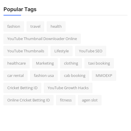
Popular Tags
fashion
travel
health
YouTube Thumbnail Downloader Online
YouTube Thumbnails
Lifestyle
YouTube SEO
healthcare
Marketing
clothing
taxi booking
car rental
fashion usa
cab booking
MMOEXP
Cricket Betting ID
YouTube Growth Hacks
Online Cricket Betting ID
fitness
agen slot