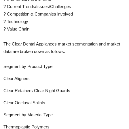
?
Current Trends/Issues/Challenges
?
Competition & Companies involved
?
Technology
?
Value Chain
The
Clear Dental Appliances
market segmentation and market
data are broken down as follows:
Segment by Product Type
Clear Aligners
Clear Retainers Clear Night Guards
Clear Occlusal Splints
Segment by Material Type
Thermoplastic Polymers