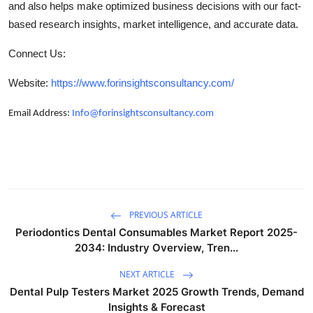
and also helps make optimized business decisions with our fact-
based research insights, market intelligence, and accurate data.
Connect Us:
Website:
https://www.forinsightsconsultancy.com/
Email Address:
Info@forinsightsconsultancy.com
PREVIOUS ARTICLE
Periodontics Dental Consumables Market Report 2025-
2034: Industry Overview, Tren...
NEXT ARTICLE
Dental Pulp Testers Market 2025 Growth Trends, Demand
Insights & Forecast