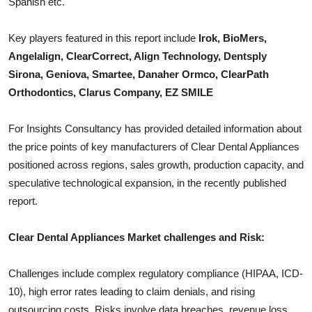
Spanish etc.
Top 10
Key players featured in this report include
Irok, BioMers,
How To
Angelalign, ClearCorrect, Align Technology, Dentsply
Sirona, Geniova, Smartee, Danaher Ormco, ClearPath
Support Number
Orthodontics, Clarus Company, EZ SMILE
For Insights Consultancy has provided detailed information about
the price points of key manufacturers of
Clear Dental Appliances
positioned across regions, sales growth, production capacity, and
speculative technological expansion, in the recently published
report.
Clear Dental Appliances
Market challenges and Risk:
Challenges include complex regulatory compliance (HIPAA, ICD-
10), high error rates leading to claim denials, and rising
outsourcing costs. Risks involve data breaches, revenue loss