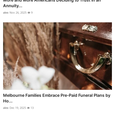
More and More Americans Deciding to Trust in an
Annuity...
alex
Nov 26, 2025
9
Melbourne Families Embrace Pre-Paid Funeral Plans by
Ho...
alex
Dec 19, 2025
13