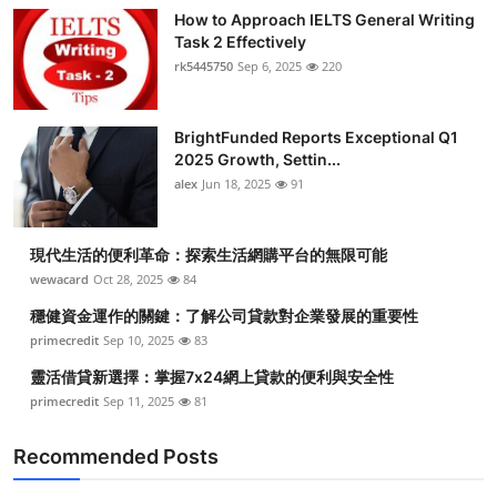
How to Approach IELTS General Writing
Task 2 Effectively
rk5445750
Sep 6, 2025
220
BrightFunded Reports Exceptional Q1
2025 Growth, Settin...
alex
Jun 18, 2025
91
現代生活的便利革命：探索生活網購平台的無限可能
wewacard
Oct 28, 2025
84
穩健資金運作的關鍵：了解公司貸款對企業發展的重要性
primecredit
Sep 10, 2025
83
靈活借貸新選擇：掌握7x24網上貸款的便利與安全性
primecredit
Sep 11, 2025
81
Recommended Posts