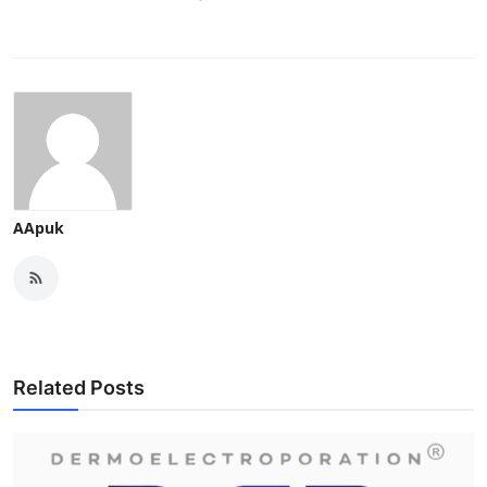
AApuk
Related Posts