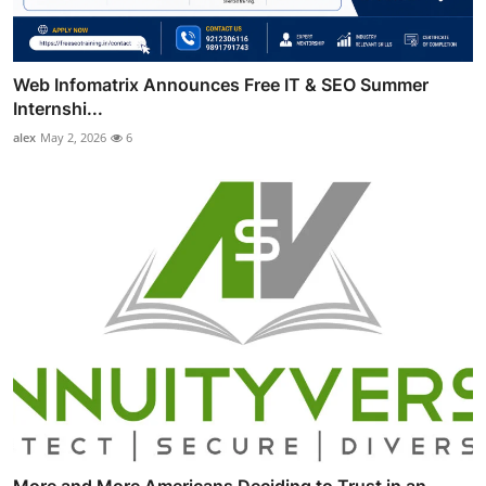
Web Infomatrix Announces Free IT & SEO Summer
Internshi...
alex
May 2, 2026
6