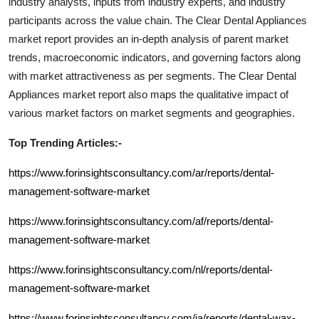
industry analysts, inputs from industry experts, and industry
participants across the value chain. The
Clear Dental Appliances
market report provides an in-depth analysis of parent market
trends, macroeconomic indicators, and governing factors along
with market attractiveness as per segments. The
Clear Dental
Appliances
market report also maps the qualitative impact of
various market factors on market segments and geographies.
Top Trending Articles:-
https://www.forinsightsconsultancy.com/ar/reports/dental-
management-software-market
https://www.forinsightsconsultancy.com/af/reports/dental-
management-software-market
https://www.forinsightsconsultancy.com/nl/reports/dental-
management-software-market
https://www.forinsightsconsultancy.com/ja/reports/dental-wax-