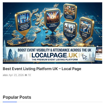
Best Event Listing Platform UK – Local Page
alex
Apr 23, 2026
10
Popular Posts