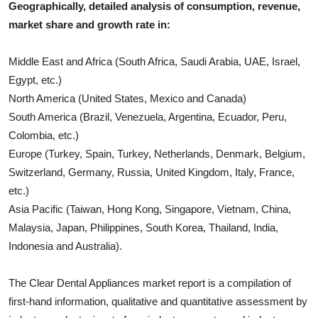
Geographically, detailed analysis of consumption, revenue,
market share and growth rate in:
Middle East and Africa (South Africa, Saudi Arabia, UAE, Israel,
Egypt, etc.)
North America (United States, Mexico and Canada)
South America (Brazil, Venezuela, Argentina, Ecuador, Peru,
Colombia, etc.)
Europe (Turkey, Spain, Turkey, Netherlands, Denmark, Belgium,
Switzerland, Germany, Russia, United Kingdom, Italy, France,
etc.)
Asia Pacific (Taiwan, Hong Kong, Singapore, Vietnam, China,
Malaysia, Japan, Philippines, South Korea, Thailand, India,
Indonesia and Australia).
The
Clear Dental Appliances
market report is a compilation of
first-hand information, qualitative and quantitative assessment by