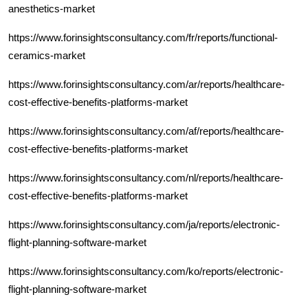
anesthetics-market
https://www.forinsightsconsultancy.com/fr/reports/functional-
ceramics-market
https://www.forinsightsconsultancy.com/ar/reports/healthcare-
cost-effective-benefits-platforms-market
https://www.forinsightsconsultancy.com/af/reports/healthcare-
cost-effective-benefits-platforms-market
https://www.forinsightsconsultancy.com/nl/reports/healthcare-
cost-effective-benefits-platforms-market
https://www.forinsightsconsultancy.com/ja/reports/electronic-
flight-planning-software-market
https://www.forinsightsconsultancy.com/ko/reports/electronic-
flight-planning-software-market