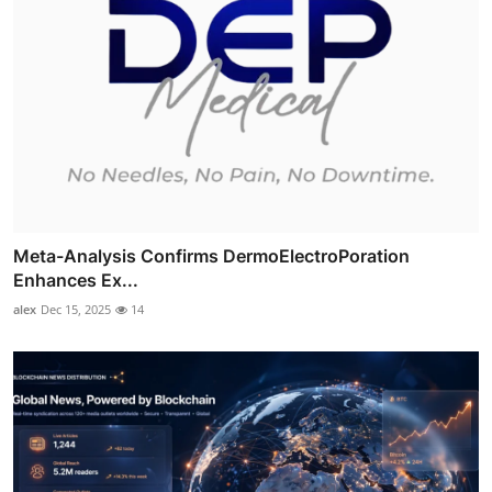
Meta-Analysis Confirms DermoElectroPoration
Enhances Ex...
alex
Dec 15, 2025
14