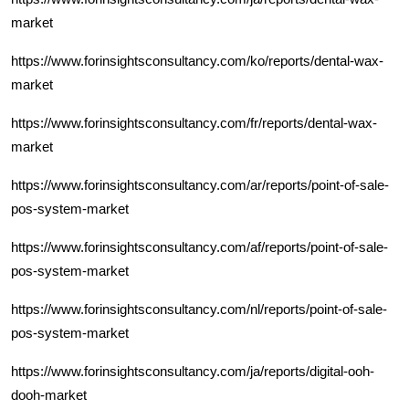
market
https://www.forinsightsconsultancy.com/ko/reports/dental-wax-
market
https://www.forinsightsconsultancy.com/fr/reports/dental-wax-
market
https://www.forinsightsconsultancy.com/ar/reports/point-of-sale-
pos-system-market
https://www.forinsightsconsultancy.com/af/reports/point-of-sale-
pos-system-market
https://www.forinsightsconsultancy.com/nl/reports/point-of-sale-
pos-system-market
https://www.forinsightsconsultancy.com/ja/reports/digital-ooh-
dooh-market