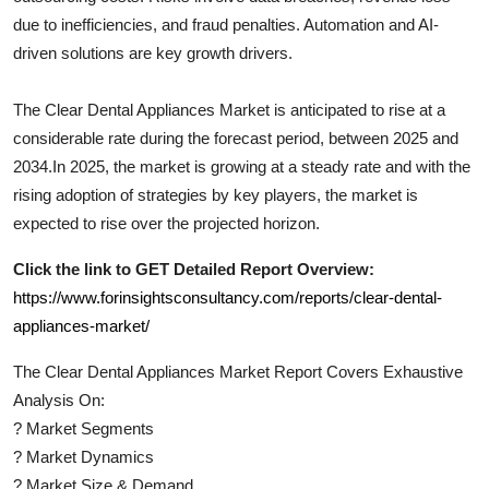
due to inefficiencies, and fraud penalties. Automation and AI-
driven solutions are key growth drivers.
The
Clear Dental Appliances
Market is anticipated to rise at a
considerable rate during the forecast period, between 2025 and
2034.In 2025, the market is growing at a steady rate and with the
rising adoption of strategies by key players, the market is
expected to rise over the projected horizon.
Click the link to GET Detailed Report Overview:
https://www.forinsightsconsultancy.com/reports/clear-dental-
appliances-market/
The
Clear Dental Appliances
Market Report Covers Exhaustive
Analysis On:
?
Market Segments
?
Market Dynamics
?
Market Size & Demand