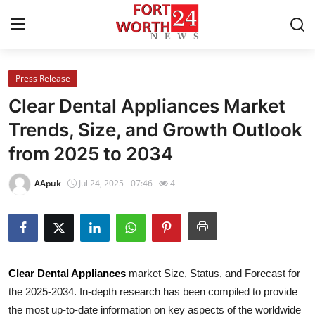
Press Release
Home
Clear Dental Appliances Market
Contact
Trends, Size, and Growth Outlook
from 2025 to 2034
Press Release
AApuk
Jul 24, 2025 - 07:46
4
Privacy Policy
About
News Network
Clear Dental Appliances
market Size, Status, and Forecast for
the 2025-2034. In-depth research has been compiled to provide
Submit Press Release
the most up-to-date information on key aspects of the worldwide