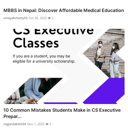
MBBS in Nepal: Discover Affordable Medical Education
vinayakchetty53
Oct 30, 2025
2
10 Common Mistakes Students Make in CS Executive
Prepar...
nagardaksh024
Nov 1, 2025
3