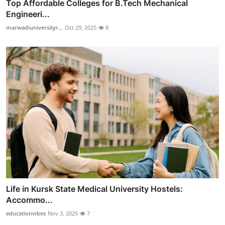
Top Affordable Colleges for B.Tech Mechanical
Engineeri...
marwadiuniversityr...
Oct 29, 2025
8
Life in Kursk State Medical University Hostels:
Accommo...
educationvibes
Nov 3, 2025
7