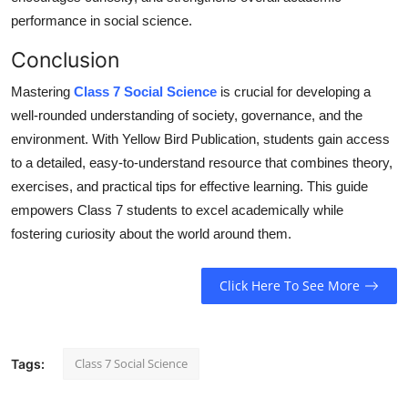
performance in social
science
.
Conclusion
Mastering
Class 7 Social Science
is crucial for developing a
well-rounded understanding of society, governance, and the
environment. With Yellow Bird Publication, students gain access
to a detailed, easy-to-understand resource that combines theory,
exercises, and practical tips for effective learning. This guide
empowers Class 7 students to excel academically while
fostering curiosity about the world around them.
Click Here To See More
Class 7 Social Science
Tags: