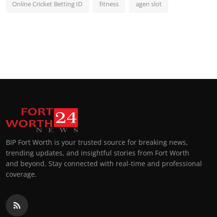
Online Cricket Betting ID
fitness
agen slot
BIP Fort Worth is your trusted source for breaking news,
trending updates, and insightful stories from Fort Worth
and beyond. Stay connected with real-time and professional
coverage.