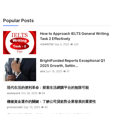
Popular Posts
How to Approach IELTS General Writing
Task 2 Effectively
rk5445750
Sep 6, 2025
220
BrightFunded Reports Exceptional Q1
2025 Growth, Settin...
alex
Jun 18, 2025
91
現代生活的便利革命：探索生活網購平台的無限可能
wewacard
Oct 28, 2025
84
穩健資金運作的關鍵：了解公司貸款對企業發展的重要性
primecredit
Sep 10, 2025
83