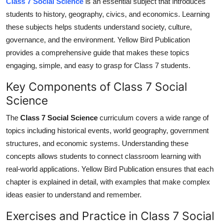
Class 7 Social Science
is an essential subject that introduces
Top 10
students to
history
, geography, civics, and economics. Learning
these subjects helps students understand society, culture,
How To
governance, and the environment. Yellow Bird Publication
provides a comprehensive guide that makes these topics
Support Number
engaging, simple, and easy to grasp for Class 7 students.
Key Components of Class 7 Social
Science
The
Class 7 Social Science
curriculum
covers
a
wide
range of
topics
including
historical events, world geography, government
structures, and economic systems.
Understanding these
concepts allows students to connect classroom learning with
real-world applications. Yellow Bird Publication ensures that each
chapter is explained in detail, with examples that make complex
ideas easier to understand and remember.
Exercises and Practice in Class 7 Social