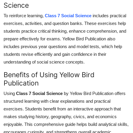
Science
To reinforce learning,
Class 7 Social Science
includes practical
exercises, activities, and question banks. These exercises help
students practice critical thinking, enhance comprehension, and
prepare effectively for exams. Yellow Bird Publication also
includes previous year questions and model tests, which
help
students revise efficiently and gain confidence in their
understanding of social science concepts.
Benefits of Using Yellow Bird
Publication
Using
Class 7 Social Science
by Yellow Bird Publication offers
structured learning with clear explanations and practical
exercises.
Students benefit from an interactive approach that
makes studying history, geography, civics, and economics
enjoyabl
e
.
This comprehensive guide helps build analytical skills,
encourages curiosity, and
strengthens
overall academic