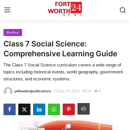
Medical
Home
Class 7 Social Science:
Press Release
Comprehensive Learning Guide
The Class 7 Social Science curriculum covers a wide range of
Contact
topics including historical events, world geography, government
structures, and economic systems.
Privacy Policy
yellowbirdpublications
Sep 10, 2025 - 00:55
8
About
News Network
Health