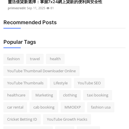
靈活借貸新選擇：掌握7x24網上貸款的便利與安全性
primecredit
Sep 11, 2025
81
Recommended Posts
Popular Tags
fashion
travel
health
YouTube Thumbnail Downloader Online
YouTube Thumbnails
Lifestyle
YouTube SEO
healthcare
Marketing
clothing
taxi booking
car rental
cab booking
MMOEXP
fashion usa
Cricket Betting ID
YouTube Growth Hacks