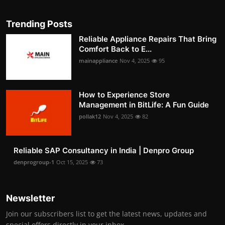
Trending Posts
Reliable Appliance Repairs That Bring
Comfort Back to E...
mainappliance
Nov 4, 2025
95
How to Experience Store
Management in BitLife: A Fun Guide
pollak12
Nov 4, 2025
82
Reliable SAP Consultancy in India | Denpro Group
denprogroup-1
Oct 15, 2025
73
Newsletter
Join our subscribers list to get the latest news, updates and
special offers directly in your inbox