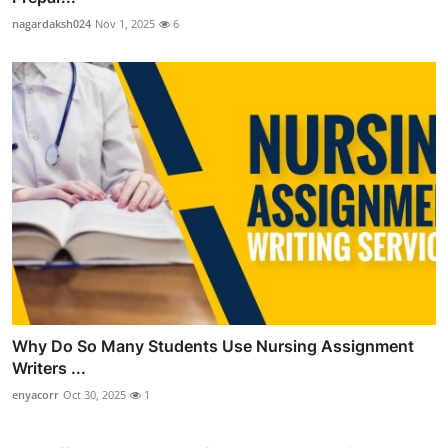
nagardaksh024
Nov 1, 2025
6
Why Do So Many Students Use Nursing Assignment
Writers ...
enyacorr
Oct 30, 2025
1