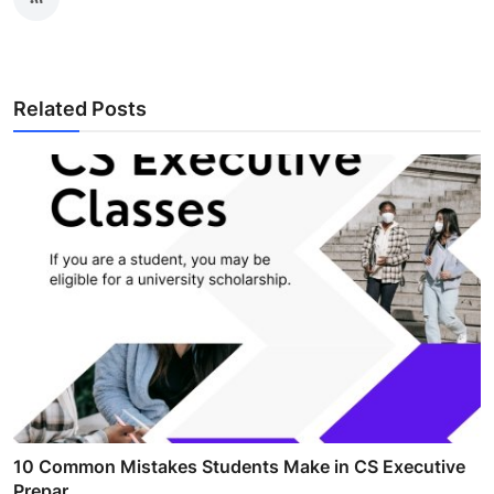
Related Posts
10 Common Mistakes Students Make in CS Executive
Prepar...