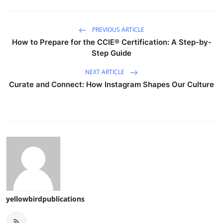
PREVIOUS ARTICLE
How to Prepare for the CCIE® Certification: A Step-by-
Step Guide
NEXT ARTICLE
Curate and Connect: How Instagram Shapes Our Culture
yellowbirdpublications