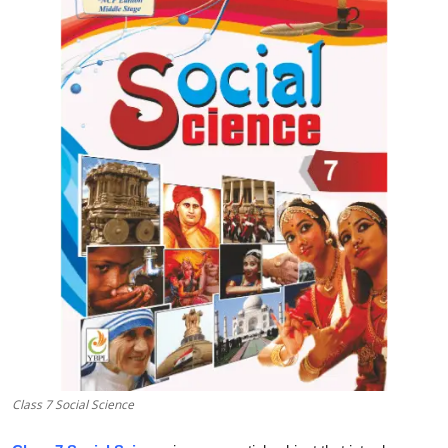
Submit Press Release
Guest Posting
Crypto
Advertise with US
Business
Finance
Tech
Real Estate
Class 7 Social Science
General