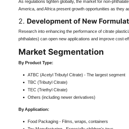
As regulations tighten globally, the market for non-phthalat
America, and Africa present growth opportunities as they ad
2.
Development of New Formulati
Research into enhancing the performance of citrate plastici
phthalates) can open new applications and improve cost-ef
Market Segmentation
By Product Type:
ATBC (Acetyl Tributyl Citrate) - The largest segment
TBC (Tributyl Citrate)
TEC (Triethyl Citrate)
Others (including newer derivatives)
By Application:
Food Packaging - Films, wraps, containers
Toy Manufacturing - Especially children's toys