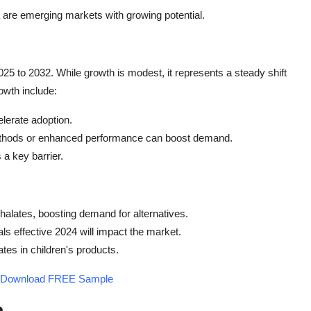
 are emerging markets with growing potential.
5 to 2032. While growth is modest, it represents a steady shift
rowth include:
elerate adoption.
thods or enhanced performance can boost demand.
a key barrier.
hthalates, boosting demand for alternatives.
s effective 2024 will impact the market.
ates in children's products.
t - Download FREE Sample
h