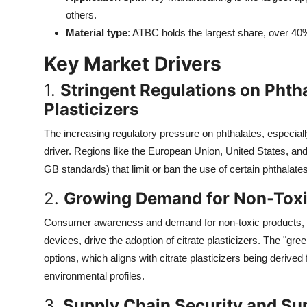
Top 10
others.
Material type
: ATBC holds the largest share, over 40%, 
How To
Key Market Drivers
Support Number
1.
Stringent Regulations on Phth
Plasticizers
The increasing regulatory pressure on phthalates, especial
driver. Regions like the European Union, United States, a
GB standards) that limit or ban the use of certain phthalates,
2.
Growing Demand for Non-Toxi
Consumer awareness and demand for non-toxic products, es
devices, drive the adoption of citrate plasticizers. The "gr
options, which aligns with citrate plasticizers being derived 
environmental profiles.
3.
Supply Chain Security and Sup