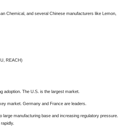
man Chemical, and several Chinese manufacturers like Lemon,
, EU, REACH)
ng adoption. The U.S. is the largest market.
 a key market. Germany and France are leaders.
o large manufacturing base and increasing regulatory pressure.
rapidly.