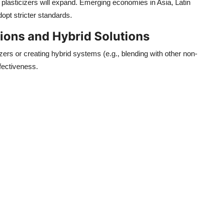
e plasticizers will expand. Emerging economies in Asia, Latin
opt stricter standards.
ons and Hybrid Solutions
zers or creating hybrid systems (e.g., blending with other non-
fectiveness.