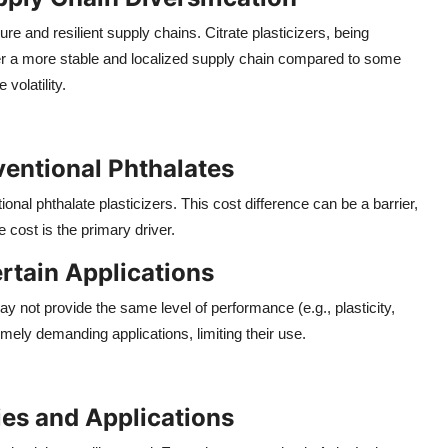
 and resilient supply chains. Citrate plasticizers, being
ffer a more stable and localized supply chain compared to some
volatility.
entional Phthalates
ional phthalate plasticizers. This cost difference can be a barrier,
 cost is the primary driver.
rtain Applications
ay not provide the same level of performance (e.g., plasticity,
emely demanding applications, limiting their use.
es and Applications