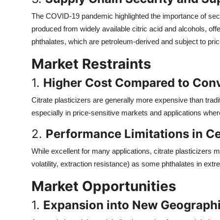
The COVID-19 pandemic highlighted the importance of secure
produced from widely available citric acid and alcohols, o
phthalates, which are petroleum-derived and subject to price 
Market Restraints
1.
Higher Cost Compared to Conv
Citrate plasticizers are generally more expensive than tradit
especially in price-sensitive markets and applications where
2.
Performance Limitations in Ce
While excellent for many applications, citrate plasticizers m
volatility, extraction resistance) as some phthalates in extr
Market Opportunities
1.
Expansion into New Geographi