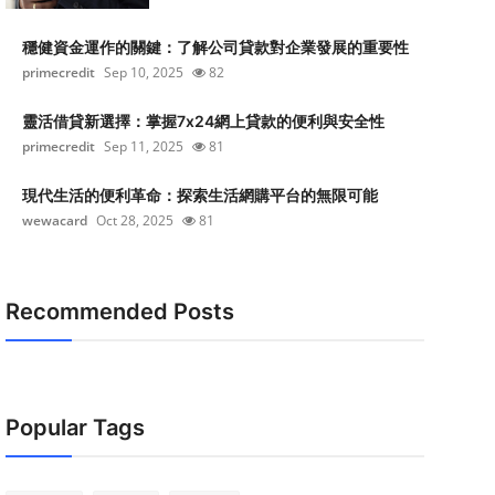
穩健資金運作的關鍵：了解公司貸款對企業發展的重要性
primecredit
Sep 10, 2025
82
靈活借貸新選擇：掌握7x24網上貸款的便利與安全性
primecredit
Sep 11, 2025
81
現代生活的便利革命：探索生活網購平台的無限可能
wewacard
Oct 28, 2025
81
Recommended Posts
Popular Tags