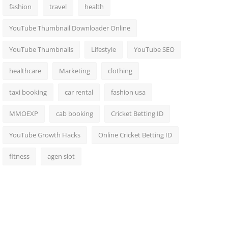
fashion
travel
health
YouTube Thumbnail Downloader Online
YouTube Thumbnails
Lifestyle
YouTube SEO
healthcare
Marketing
clothing
taxi booking
car rental
fashion usa
MMOEXP
cab booking
Cricket Betting ID
YouTube Growth Hacks
Online Cricket Betting ID
fitness
agen slot