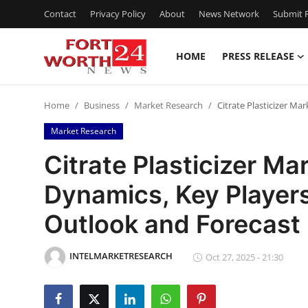
Contact
Privacy Policy
About
News Network
Submit P
HOME
PRESS RELEASE
Home
Home
Business
Market Research
Citrate Plasticizer M
Contact
Market Research
Press Release
Citrate Plasticizer Ma
Dynamics, Key Players
Privacy Policy
Outlook and Forecas
About
INTELMARKETRESEARCH
News Network
Oct 27, 2025 - 21:30
Submit Press Release