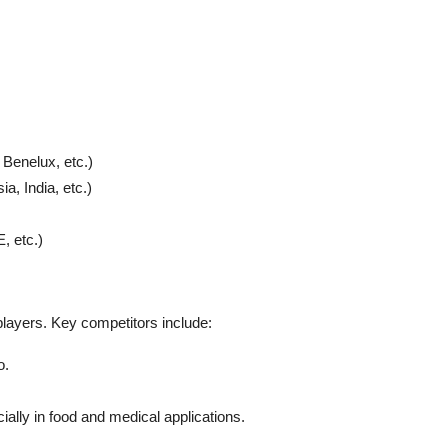
 Benelux, etc.)
a, India, etc.)
, etc.)
players. Key competitors include:
o.
ally in food and medical applications.