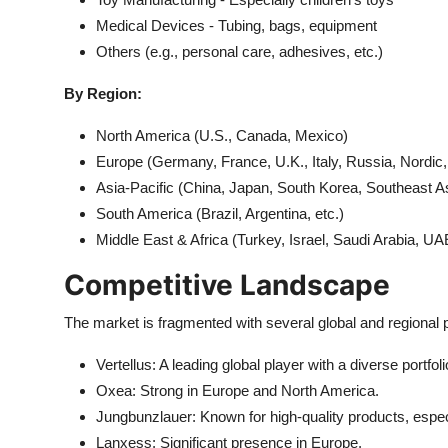
Medical Devices - Tubing, bags, equipment
Others (e.g., personal care, adhesives, etc.)
By Region:
North America (U.S., Canada, Mexico)
Europe (Germany, France, U.K., Italy, Russia, Nordic,
Asia-Pacific (China, Japan, South Korea, Southeast Asi
South America (Brazil, Argentina, etc.)
Middle East & Africa (Turkey, Israel, Saudi Arabia, UAE
Competitive Landscape
The market is fragmented with several global and regional 
Vertellus: A leading global player with a diverse portfoli
Oxea: Strong in Europe and North America.
Jungbunzlauer: Known for high-quality products, especi
Lanxess: Significant presence in Europe.