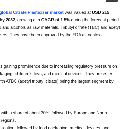
global Citrate Plasticizer market
was valued at
USD 215
 by 2032
, growing at a
CAGR of 1.5%
during the forecast period
id and alcohols as raw materials. Tributyl citrate (TBC) and acetyl
icizers. They have been approved by the FDA as nontoxic
ers gaining prominence due to increasing regulatory pressure on
ackaging, children's toys, and medical devices. They are ester
th ATBC (acetyl tributyl citrate) being the largest segment by
t, with a share of about 30%, followed by Europe and North
 regions.
pplication, followed by food packaging, medical devices, and