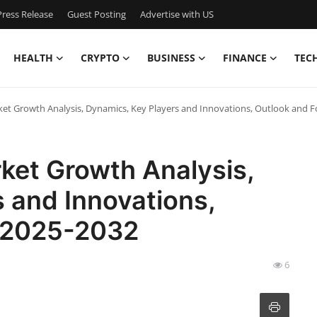
ress Release
Guest Posting
Advertise with US
HEALTH
CRYPTO
BUSINESS
FINANCE
TEC
arket Growth Analysis, Dynamics, Key Players and Innovations, Outlook and 
rket Growth Analysis,
 and Innovations,
t 2025-2032
6