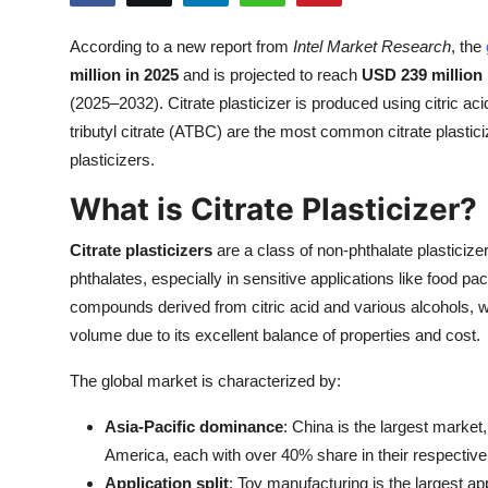
Health
According to a new report from
Intel Market Research
, the
million in 2025
and is projected to reach
USD 239 million
Guest Posting
(2025–2032). Citrate plasticizer is produced using citric ac
Advertise with US
tributyl citrate (ATBC) are the most common citrate plast
plasticizers.
Crypto
What is Citrate Plasticizer?
Business
Citrate plasticizers
are a class of non-phthalate plasticiz
phthalates, especially in sensitive applications like food p
Finance
compounds derived from citric acid and various alcohols, wi
volume due to its excellent balance of properties and cost.
Tech
The global market is characterized by:
Real Estate
Asia-Pacific dominance
: China is the largest marke
General
America, each with over 40% share in their respective
Application split
: Toy manufacturing is the largest a