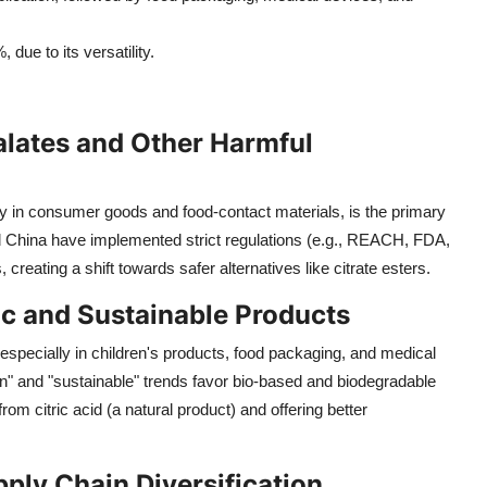
due to its versatility.
alates and Other Harmful
ly in consumer goods and food-contact materials, is the primary
nd China have implemented strict regulations (e.g., REACH, FDA,
 creating a shift towards safer alternatives like citrate esters.
c and Sustainable Products
pecially in children's products, food packaging, and medical
een" and "sustainable" trends favor bio-based and biodegradable
from citric acid (a natural product) and offering better
ply Chain Diversification