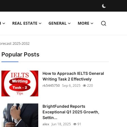
H
REAL ESTATE
GENERAL
MORE
Forecast 2025-2032
Popular Posts
How to Approach IELTS General
Writing Task 2 Effectively
rk5445750
Sep 6, 2025
220
BrightFunded Reports
Exceptional Q1 2025 Growth,
Settin...
alex
Jun 18, 2025
91