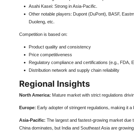
Asahi Kasei: Strong in Asia-Pacific.
Other notable players: Dupont (DuPont), BASF, East
Duoleng, etc.
Competition is based on:
Product quality and consistency
Price competitiveness
Regulatory compliance and certifications (e.g., FDA
Distribution network and supply chain reliability
Regional Insights
North America:
Mature market with strict regulations drivi
Europe:
Early adopter of stringent regulations, making it
Asia-Pacific:
The largest and fastest-growing market due t
China dominates, but India and Southeast Asia are growing 