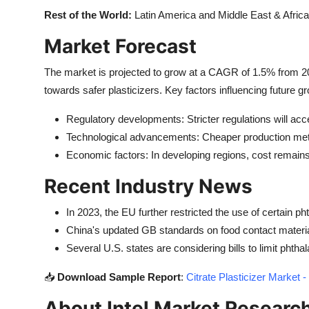
Rest of the World:
Latin America and Middle East & Africa
Market Forecast
The market is projected to grow at a CAGR of 1.5% from 202
towards safer plasticizers. Key factors influencing future g
Regulatory developments: Stricter regulations will acc
Technological advancements: Cheaper production me
Economic factors: In developing regions, cost remains 
Recent Industry News
In 2023, the EU further restricted the use of certain p
China's updated GB standards on food contact material
Several U.S. states are considering bills to limit phthal
📥
Download Sample Report
:
Citrate Plasticizer Marke
About Intel Market Researc