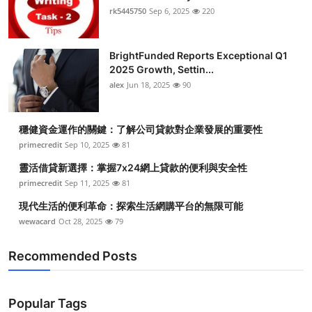
rk5445750
Sep 6, 2025
220
BrightFunded Reports Exceptional Q1
2025 Growth, Settin...
alex
Jun 18, 2025
90
穩健資金運作的關鍵：了解公司貸款對企業發展的重要性
primecredit
Sep 10, 2025
81
靈活借貸新選擇：掌握7x24網上貸款的便利與安全性
primecredit
Sep 11, 2025
81
現代生活的便利革命：探索生活網購平台的無限可能
wewacard
Oct 28, 2025
79
Recommended Posts
Popular Tags