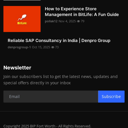
How to Experience Store
Management in BitLife: A Fun Guide
pollak12
Nov 4, 2025
79
Reliable SAP Consultancy in India | Denpro Group
denprogroup-1
Oct 15, 2025
73
Newsletter
Join our subscribers list to get the latest news, updates and
special offers directly in your inbox
Subscribe
Copyright 2025 BIP Fort Worth - All Rights Reserved.