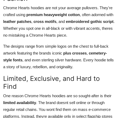
Chrome Hearts hoodies are not your average pullovers. They're
crafted using
premium heavyweight cotton
, often adorned with
leather patches
,
cross motifs
, and
embroidered gothic script
.
Whether you spot one in all-black or with vibrant accents, theres
no mistaking a Chrome Hearts piece.
The designs range from simple logos on the chest to full-back
artwork featuring the brands iconic
plus crosses
,
cemetery-
style fonts
, and even sterling silver hardware. Every hoodie tells
a story of luxury, rebellion, and originality.
Limited, Exclusive, and Hard to
Find
One reason Chrome Hearts hoodies are so sought-after is their
limited availability
. The brand doesnt sell online or through
regular retail chains. You wont find them on mass e-commerce
platforms. Instead, theyre available only in select flagship stores