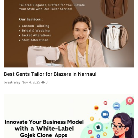
Best Gents Tailor for Blazers in Narnaul
bvastralay
Nov 4, 2025
3