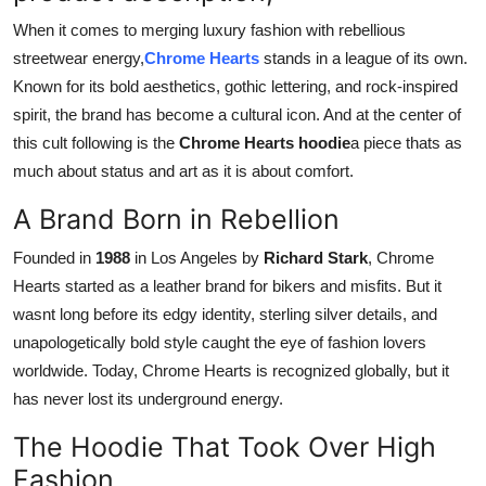
Top 10
When it comes to merging luxury fashion with rebellious
streetwear energy,
Chrome Hearts
stands in a league of its own.
How To
Known for its bold aesthetics, gothic lettering, and rock-inspired
spirit, the brand has become a cultural icon. And at the center of
Support Number
this cult following is the
Chrome Hearts hoodie
a piece thats as
much about status and art as it is about comfort.
A Brand Born in Rebellion
Founded in
1988
in Los Angeles by
Richard Stark
, Chrome
Hearts started as a leather brand for bikers and misfits. But it
wasnt long before its edgy identity, sterling silver details, and
unapologetically bold style caught the eye of fashion lovers
worldwide. Today, Chrome Hearts is recognized globally, but it
has never lost its underground energy.
The Hoodie That Took Over High
Fashion