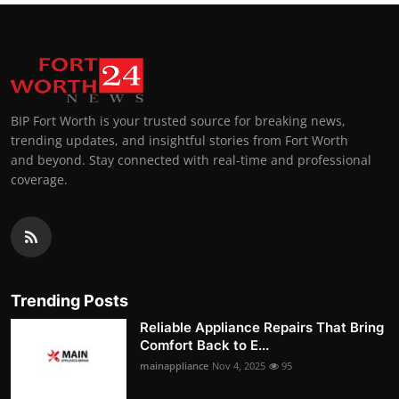
BIP Fort Worth is your trusted source for breaking news,
trending updates, and insightful stories from Fort Worth
and beyond. Stay connected with real-time and professional
coverage.
Trending Posts
Reliable Appliance Repairs That Bring
Comfort Back to E...
mainappliance
Nov 4, 2025
95