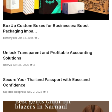
BoxUp Custom Boxes for Businesses: Boost
Packaging Impa...
batterybet
Oct 31, 2025
7
Unlock Transparent and Profitable Accounting
Solutions
User25
Oct 31, 2025
3
Secure Your Thailand Passport with Ease and
Confidence
rapiddocsexpress
Nov 2, 2025
4