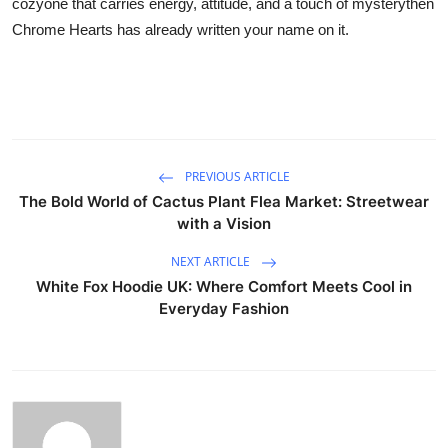
cozyone that carries energy, attitude, and a touch of mysterythen
Chrome Hearts has already written your name on it.
PREVIOUS ARTICLE
The Bold World of Cactus Plant Flea Market: Streetwear
with a Vision
NEXT ARTICLE
White Fox Hoodie UK: Where Comfort Meets Cool in
Everyday Fashion