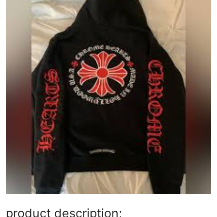
Submit Press Release
Guest Posting
Crypto
Advertise with US
Business
Finance
Tech
Real Estate
General
product description;