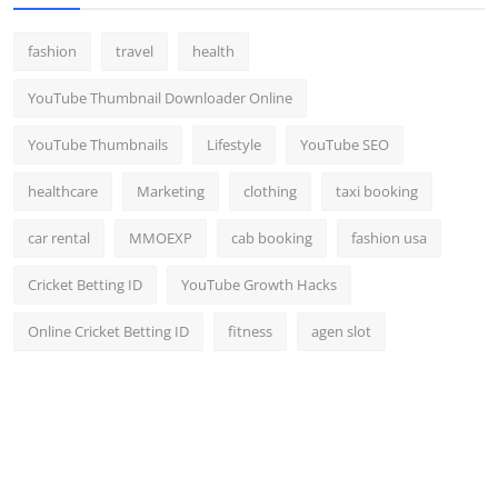
fashion
travel
health
YouTube Thumbnail Downloader Online
YouTube Thumbnails
Lifestyle
YouTube SEO
healthcare
Marketing
clothing
taxi booking
car rental
MMOEXP
cab booking
fashion usa
Cricket Betting ID
YouTube Growth Hacks
Online Cricket Betting ID
fitness
agen slot