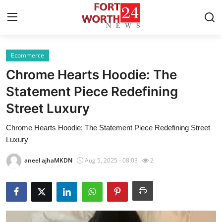
Ecommerce
Home
Chrome Hearts Hoodie: The
Press Release
Statement Piece Redefining
Street Luxury
Contact
Chrome Hearts Hoodie: The Statement Piece Redefining Street
Privacy Policy
Luxury
About
aneel ajhaMKDN
Aug 5, 2025 - 08:03
2
News Network
Health