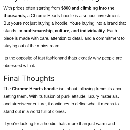
With prices often starting from
$800 and climbing into the
thousands
, a Chrome Hearts hoodie is a serious investment.
But youre not just buying a hoodie. Youre buying into a brand that
stands for
craftsmanship, culture, and individuality
. Each
piece is made with care, attention to detail, and a commitment to
staying out of the mainstream.
Its the opposite of fast fashionand thats exactly why people are
obsessed with it.
Final Thoughts
The
Chrome Hearts hoodie
isnt about following trendsits about
setting them. With its fusion of punk attitude, luxury materials,
and streetwear culture, it continues to define what it means to
stand out in a world full of clones.
If you're looking for a hoodie thats more than just warm and