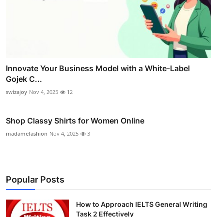
Innovate Your Business Model with a White-Label
Gojek C...
swizajoy
Nov 4, 2025
12
Shop Classy Shirts for Women Online
madamefashion
Nov 4, 2025
3
Popular Posts
How to Approach IELTS General Writing
Task 2 Effectively