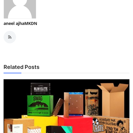
aneel ajhaMKDN
Related Posts