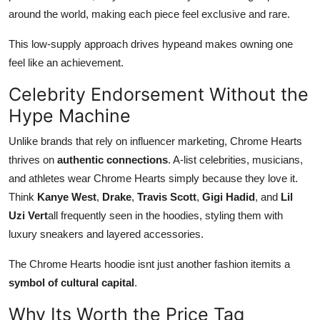
around the world, making each piece feel exclusive and rare.
This low-supply approach drives hypeand makes owning one
feel like an achievement.
Celebrity Endorsement Without the
Hype Machine
Unlike brands that rely on influencer marketing, Chrome Hearts
thrives on
authentic connections
. A-list celebrities, musicians,
and athletes wear Chrome Hearts simply because they love it.
Think
Kanye West
,
Drake
,
Travis Scott
,
Gigi Hadid
, and
Lil
Uzi Vert
all frequently seen in the hoodies, styling them with
luxury sneakers and layered accessories.
The Chrome Hearts hoodie isnt just another fashion itemits a
symbol of cultural capital
.
Why Its Worth the Price Tag