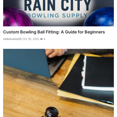
Custom Bowling Ball Fitting: A Guide for Beginners
nickmunoz23
Oct 30, 2025
4