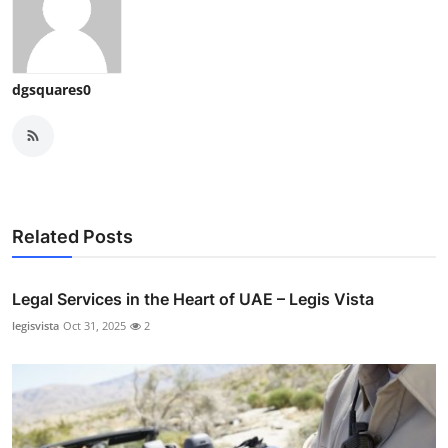
dgsquares0
Related Posts
Legal Services in the Heart of UAE – Legis Vista
legisvista
Oct 31, 2025
2