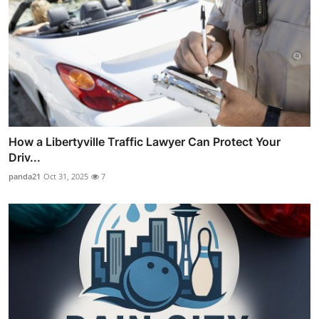
How a Libertyville Traffic Lawyer Can Protect Your
Driv...
panda21
Oct 31, 2025
7