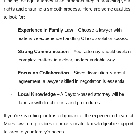
Finding the right attorney is an important step in protecting your
rights and ensuring a smooth process. Here are some qualities
to look for:
Experience in Family Law
– Choose a lawyer with
·
extensive experience handling Ohio dissolution cases.
Strong Communication
– Your attorney should explain
·
complex matters in a clear, understandable way.
Focus on Collaboration
– Since dissolution is about
·
agreement, a lawyer skilled in negotiation is essential.
Local Knowledge
– A Dayton-based attorney will be
·
familiar with local courts and procedures.
If you’re searching for trusted guidance, the experienced team at
MuesLaw.com provides compassionate, knowledgeable support
tailored to your family’s needs.