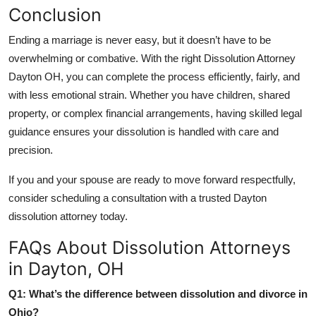
Conclusion
Ending a marriage is never easy, but it doesn’t have to be
overwhelming or combative. With the right Dissolution Attorney
Dayton OH, you can complete the process efficiently, fairly, and
with less emotional strain. Whether you have children, shared
property, or complex financial arrangements, having skilled legal
guidance ensures your dissolution is handled with care and
precision.
If you and your spouse are ready to move forward respectfully,
consider scheduling a consultation with a trusted Dayton
dissolution attorney today.
FAQs About Dissolution Attorneys
in Dayton, OH
Q1: What’s the difference between dissolution and divorce in
Ohio?