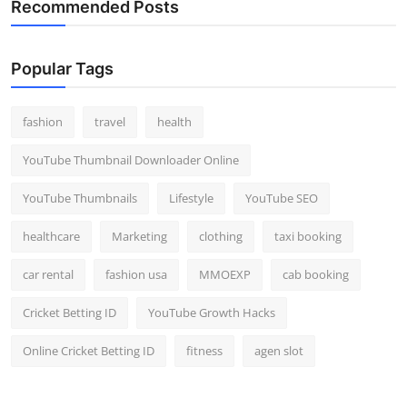
Recommended Posts
Popular Tags
fashion
travel
health
YouTube Thumbnail Downloader Online
YouTube Thumbnails
Lifestyle
YouTube SEO
healthcare
Marketing
clothing
taxi booking
car rental
fashion usa
MMOEXP
cab booking
Cricket Betting ID
YouTube Growth Hacks
Online Cricket Betting ID
fitness
agen slot