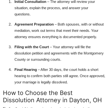
1.
Initial Consultation
– The attorney will review your
situation, explain the process, and answer your
questions.
2.
Agreement Preparation
– Both spouses, with or without
mediation, work out terms that meet their needs. Your
attorney ensures everything is documented properly.
3.
Filing with the Court
– Your attorney will file the
dissolution petition and agreements with the Montgomery
County or surrounding courts.
4.
Final Hearing
– After 30 days, the court holds a short
hearing to confirm both parties still agree. Once approved,
your marriage is legally dissolved.
How to Choose the Best
Dissolution Attorney in Dayton, OH