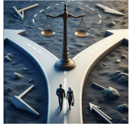
Health
Guest Posting
Advertise with US
Crypto
Business
Finance
Tech
Real Estate
General