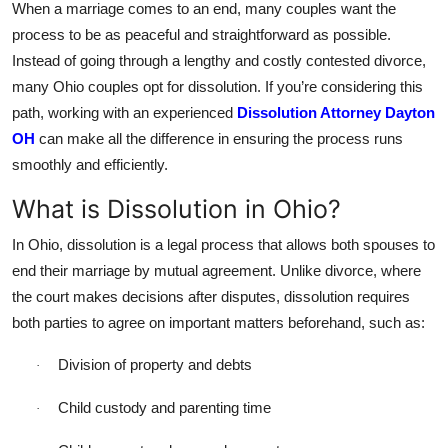
When a marriage comes to an end, many couples want the
Top 10
process to be as peaceful and straightforward as possible.
Instead of going through a lengthy and costly contested divorce,
How To
many Ohio couples opt for dissolution. If you’re considering this
path, working with an experienced
Dissolution Attorney Dayton
Support Number
OH
can make all the difference in ensuring the process runs
smoothly and efficiently.
What is Dissolution in Ohio?
In Ohio, dissolution is a legal process that allows both spouses to
end their marriage by mutual agreement. Unlike divorce, where
the court makes decisions after disputes, dissolution requires
both parties to agree on important matters beforehand, such as:
Division of property and debts
·
Child custody and parenting time
·