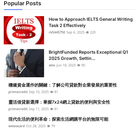
Popular Posts
How to Approach IELTS General Writing
Task 2 Effectively
rk5445750
Sep 6, 2025
220
BrightFunded Reports Exceptional Q1
2025 Growth, Settin...
alex
Jun 18, 2025
90
穩健資金運作的關鍵：了解公司貸款對企業發展的重要性
primecredit
Sep 10, 2025
81
靈活借貸新選擇：掌握7x24網上貸款的便利與安全性
primecredit
Sep 11, 2025
81
現代生活的便利革命：探索生活網購平台的無限可能
wewacard
Oct 28, 2025
79