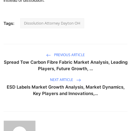
instead of dissolution.
Dissolution Attorney Dayton OH
Tags:
PREVIOUS ARTICLE
Spread Tow Carbon Fibre Fabric Market Analysis, Leading
Players, Future Growth, ...
NEXT ARTICLE
ESD Labels Market Growth Analysis, Market Dynamics,
Key Players and Innovations,...