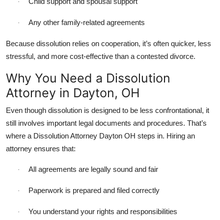
Child support and spousal support
·
Any other family-related agreements
·
Because dissolution relies on cooperation, it’s often quicker, less
stressful, and more cost-effective than a contested divorce.
Why You Need a Dissolution
Attorney in Dayton, OH
Even though dissolution is designed to be less confrontational, it
still involves important legal documents and procedures. That’s
where a Dissolution Attorney Dayton OH steps in. Hiring an
attorney ensures that:
All agreements are legally sound and fair
·
Paperwork is prepared and filed correctly
·
You understand your rights and responsibilities
·