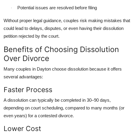
Potential issues are resolved before filing
·
Without proper legal guidance, couples risk making mistakes that
could lead to delays, disputes, or even having their dissolution
petition rejected by the court.
Benefits of Choosing Dissolution
Over Divorce
Many couples in Dayton choose dissolution because it offers
several advantages:
Faster Process
A dissolution can typically be completed in 30–90 days,
depending on court scheduling, compared to many months (or
even years) for a contested divorce.
Lower Cost