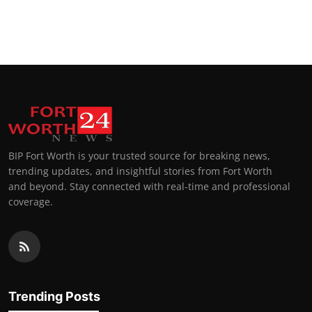
BIP Fort Worth is your trusted source for breaking news,
trending updates, and insightful stories from Fort Worth
and beyond. Stay connected with real-time and professional
coverage.
Trending Posts