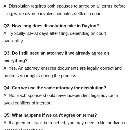
A: Dissolution requires both spouses to agree on all terms before
filing, while divorce involves disputes settled in court.
Q2: How long does dissolution take in Dayton?
A: Typically 30–90 days after filing, depending on court
availability.
Q3: Do I still need an attorney if we already agree on
everything?
A: Yes. An attorney ensures documents are legally correct and
protects your rights during the process.
Q4: Can we use the same attorney for dissolution?
A: No. Each spouse should have independent legal advice to
avoid conflicts of interest.
Q5: What happens if we can’t agree on terms?
A: If agreement can’t be reached, you may need to file for divorce