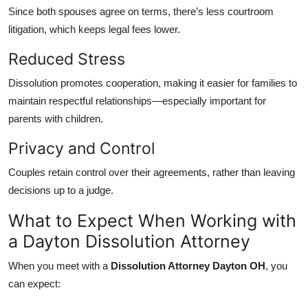
Since both spouses agree on terms, there’s less courtroom
litigation, which keeps legal fees lower.
Reduced Stress
Dissolution promotes cooperation, making it easier for families to
maintain respectful relationships—especially important for
parents with children.
Privacy and Control
Couples retain control over their agreements, rather than leaving
decisions up to a judge.
What to Expect When Working with
a Dayton Dissolution Attorney
When you meet with a
Dissolution Attorney Dayton OH
, you
can expect: