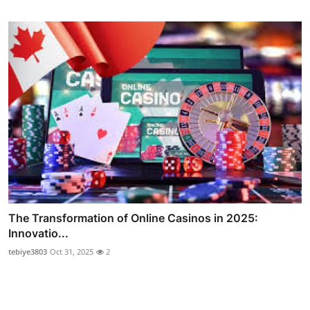
The Transformation of Online Casinos in 2025:
Innovatio...
tebiye3803
Oct 31, 2025
2