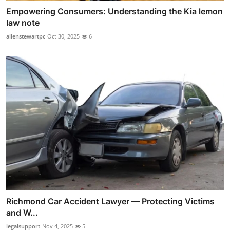
Empowering Consumers: Understanding the Kia lemon
law note
allenstewartpc
Oct 30, 2025
6
Richmond Car Accident Lawyer — Protecting Victims
and W...
legalsupport
Nov 4, 2025
5