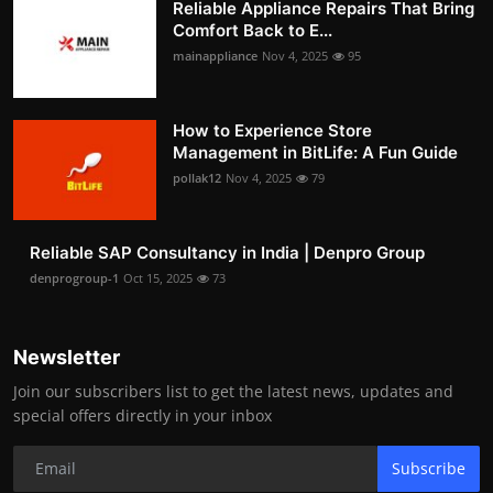
Reliable Appliance Repairs That Bring
Comfort Back to E...
mainappliance
Nov 4, 2025
95
How to Experience Store
Management in BitLife: A Fun Guide
pollak12
Nov 4, 2025
79
Reliable SAP Consultancy in India | Denpro Group
denprogroup-1
Oct 15, 2025
73
Newsletter
Join our subscribers list to get the latest news, updates and
special offers directly in your inbox
Subscribe