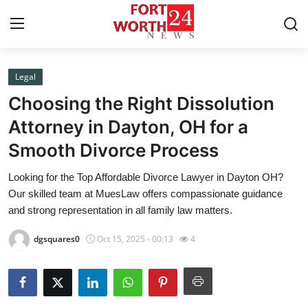
Legal
Home
Choosing the Right Dissolution
Contact
Attorney in Dayton, OH for a
Smooth Divorce Process
Press Release
Looking for the Top Affordable Divorce Lawyer in Dayton OH?
Privacy Policy
Our skilled team at MuesLaw offers compassionate guidance
and strong representation in all family law matters.
About
dgsquares0
Oct 15, 2025 - 00:13
4
News Network
Submit Press Release