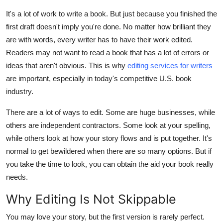
Submit Press Release
It's a lot of work to write a book. But just because you finished the
first draft doesn't imply you're done. No matter how brilliant they
Guest Posting
are with words, every writer has to have their work edited.
Readers may not want to read a book that has a lot of errors or
Crypto
ideas that aren't obvious. This is why
editing services for writers
are important, especially in today's competitive U.S. book
Advertise with US
industry.
Business
There are a lot of ways to edit. Some are huge businesses, while
others are independent contractors. Some look at your spelling,
Finance
while others look at how your story flows and is put together. It's
normal to get bewildered when there are so many options. But if
Tech
you take the time to look, you can obtain the aid your book really
needs.
Real Estate
Why Editing Is Not Skippable
General
You may love your story, but the first version is rarely perfect.