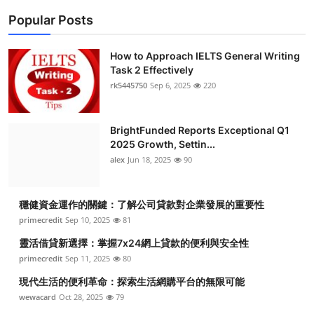
Popular Posts
How to Approach IELTS General Writing
Task 2 Effectively
rk5445750
Sep 6, 2025
220
BrightFunded Reports Exceptional Q1
2025 Growth, Settin...
alex
Jun 18, 2025
90
穩健資金運作的關鍵：了解公司貸款對企業發展的重要性
primecredit
Sep 10, 2025
81
靈活借貸新選擇：掌握7x24網上貸款的便利與安全性
primecredit
Sep 11, 2025
80
現代生活的便利革命：探索生活網購平台的無限可能
wewacard
Oct 28, 2025
79