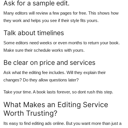
Ask for a sample edit.
Many editors will review a few pages for free. This shows how
they work and helps you see if their style fits yours.
Talk about timelines
Some editors need weeks or even months to return your book.
Make sure their schedule works with yours.
Be clear on price and services
Ask what the editing fee includes. Will they explain their
changes? Do they allow questions later?
Take your time. A book lasts forever, so dont rush this step.
What Makes an Editing Service
Worth Trusting?
Its easy to find editing ads online. But you want more than just a