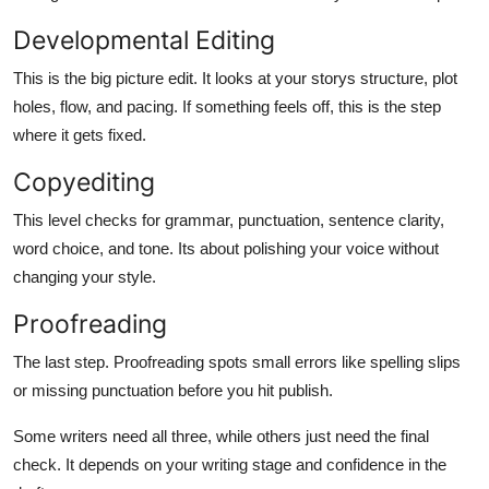
Developmental Editing
This is the big picture edit. It looks at your storys structure, plot
holes, flow, and pacing. If something feels off, this is the step
where it gets fixed.
Copyediting
This level checks for grammar, punctuation, sentence clarity,
word choice, and tone. Its about polishing your voice without
changing your style.
Proofreading
The last step. Proofreading spots small errors like spelling slips
or missing punctuation before you hit publish.
Some writers need all three, while others just need the final
check. It depends on your writing stage and confidence in the