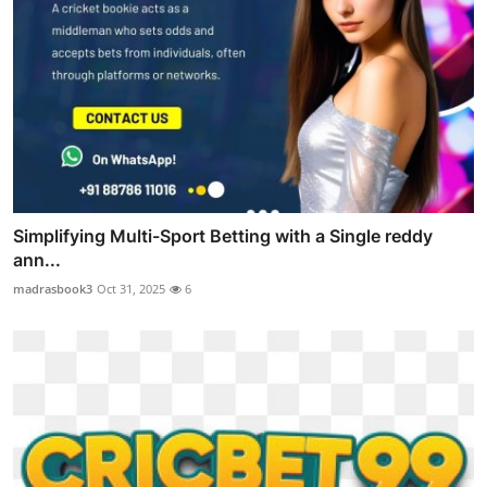
Simplifying Multi-Sport Betting with a Single reddy
ann...
madrasbook3
Oct 31, 2025
6