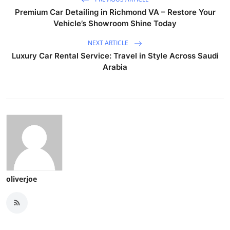
Premium Car Detailing in Richmond VA – Restore Your
Vehicle’s Showroom Shine Today
NEXT ARTICLE
Luxury Car Rental Service: Travel in Style Across Saudi
Arabia
oliverjoe