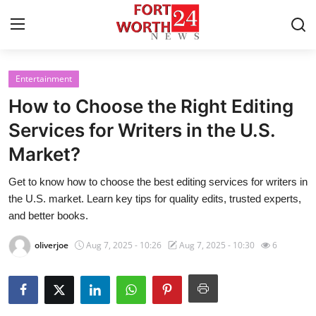
Entertainment
Home
How to Choose the Right Editing
Press Release
Services for Writers in the U.S.
Market?
Contact
Get to know how to choose the best editing services for writers in
Privacy Policy
the U.S. market. Learn key tips for quality edits, trusted experts,
and better books.
About
oliverjoe
Aug 7, 2025 - 10:26
Aug 7, 2025 - 10:30
6
News Network
Health