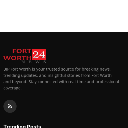
BIP Fort Worth is your trusted source for breaking news,
trending updates, and insightful stories from Fort Worth
and beyond. Stay connected with real-time and professional
coverage.
Trending Posts