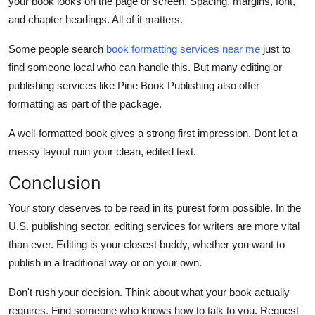
your book looks on the page or screen. Spacing, margins, font,
and chapter headings. All of it matters.
Some people search
book formatting services near me
just to
find someone local who can handle this. But many editing or
publishing services like Pine Book Publishing also offer
formatting as part of the package.
A well-formatted book gives a strong first impression. Dont let a
messy layout ruin your clean, edited text.
Conclusion
Your story deserves to be read in its purest form possible. In the
U.S. publishing sector, editing services for writers are more vital
than ever. Editing is your closest buddy, whether you want to
publish in a traditional way or on your own.
Don't rush your decision. Think about what your book actually
requires. Find someone who knows how to talk to you. Request