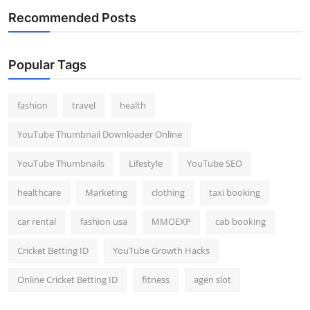
Recommended Posts
Popular Tags
fashion
travel
health
YouTube Thumbnail Downloader Online
YouTube Thumbnails
Lifestyle
YouTube SEO
healthcare
Marketing
clothing
taxi booking
car rental
fashion usa
MMOEXP
cab booking
Cricket Betting ID
YouTube Growth Hacks
Online Cricket Betting ID
fitness
agen slot