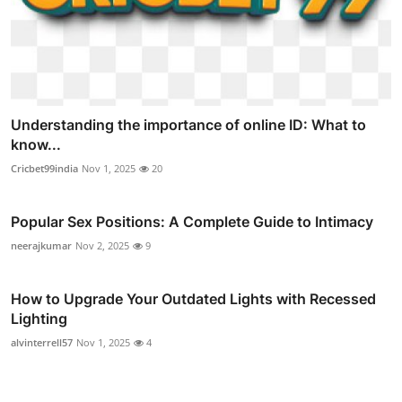
Understanding the importance of online ID: What to
know...
Cricbet99india
Nov 1, 2025
20
Popular Sex Positions: A Complete Guide to Intimacy
neerajkumar
Nov 2, 2025
9
How to Upgrade Your Outdated Lights with Recessed
Lighting
alvinterrell57
Nov 1, 2025
4