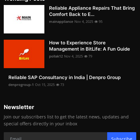
Reliable Appliance Repairs That Bring
Comfort Back to E...
mainappliance
Nov 4, 2025
95
How to Experience Store
Management in BitLife: A Fun Guide
pollak12
Nov 4, 2025
79
Reliable SAP Consultancy in India | Denpro Group
denprogroup-1
Oct 15, 2025
73
Newsletter
Join our subscribers list to get the latest news, updates and
special offers directly in your inbox
Subscribe