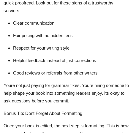
quick proofread. Look out for these signs of a trustworthy
service:
Clear communication
Fair pricing with no hidden fees
Respect for your writing style
Helpful feedback instead of just corrections
Good reviews or referrals from other writers
Youre not just paying for grammar fixes. Youre hiring someone to
help shape your book into something readers enjoy. Its okay to
ask questions before you commit.
Bonus Tip: Dont Forget About Formatting
Once your book is edited, the next step is formatting. This is how