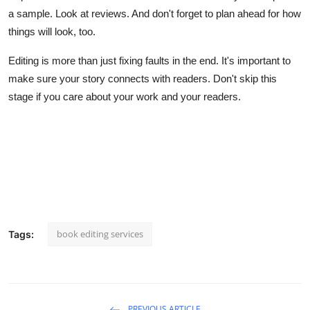
a sample. Look at reviews. And don't forget to plan ahead for how
things will look, too.
Editing is more than just fixing faults in the end. It's important to
make sure your story connects with readers. Don't skip this
stage if you care about your work and your readers.
book editing services
Tags:
PREVIOUS ARTICLE