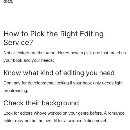
draft.
How to Pick the Right Editing
Service?
Not all editors are the same. Heres how to pick one that matches
your book and your needs:
Know what kind of editing you need
Dont pay for developmental editing if your book only needs light
proofreading.
Check their background
Look for editors whove worked on your genre before. A romance
editor may not be the best fit for a science fiction novel.