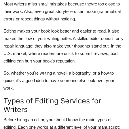
Most writers miss small mistakes because theyre too close to
Top 10
their work. Also, even great storytellers can make grammatical
How To
errors or repeat things without noticing.
Editing makes your book look better and easier to read. It also
Support Number
makes the flow of your writing better. A skilled editor doesn't only
repair language; they also make your thoughts stand out. In the
U.S. market, where readers are quick to submit reviews, bad
editing can hurt your book's reputation.
So, whether you're writing a novel, a biography, or a how-to
guide, it's a good idea to have someone else look over your
work.
Types of Editing Services for
Writers
Before hiring an editor, you should know the main types of
editing. Each one works at a different level of your manuscript: