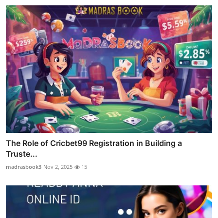
The Role of Cricbet99 Registration in Building a
Truste...
madrasbook3
Nov 2, 2025
15