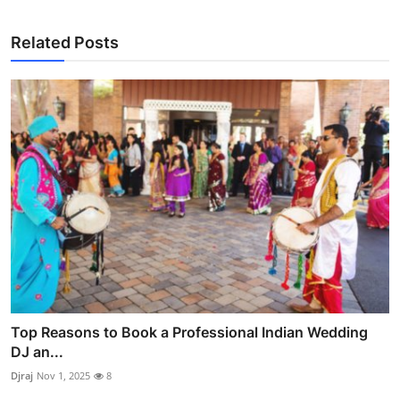
Related Posts
Top Reasons to Book a Professional Indian Wedding
DJ an...
Djraj
Nov 1, 2025
8