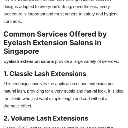
Top 10
designs adapted to everyone’s liking; nevertheless, every
procedure is important and must adhere to safety and hygiene
How To
concerns.
Common Services Offered by
Support Number
Eyelash Extension Salons in
Singapore
Eyelash extension salons
provide a large variety of services:
1. Classic Lash Extensions
This technique involves the application of one extension per
natural lash, providing for a very subtle and natural look. It is ideal
for clients who just want simple length and curl without a
dramatic effect.
2. Volume Lash Extensions