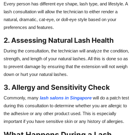
Every person has different eye shape, lash type, and lifestyle. A
lash consultation will allow the technician to either render a
natural, dramatic, cat-eye, or doll-eye style based on your
preferences and features.
2. Assessing Natural Lash Health
During the consultation, the technician will analyze the condition,
strength, and length of your natural lashes. All this is done so as
to prevent damage by ensuring that the extension will not weigh
down or hurt your natural lashes.
3. Allergy and Sensitivity Check
Commonly, many
lash salons in Singapore
will do a patch test
during this consultation to determine whether you are allergic to
the adhesive or any other product used. This is especially
important if you have sensitive skin or any history of allergies.
What Happens During a Lash