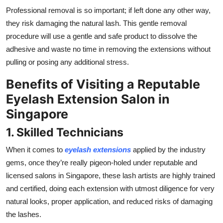
Professional removal is so important; if left done any other way,
they risk damaging the natural lash. This gentle removal
procedure will use a gentle and safe product to dissolve the
adhesive and waste no time in removing the extensions without
pulling or posing any additional stress.
Benefits of Visiting a Reputable
Eyelash Extension Salon in
Singapore
1. Skilled Technicians
When it comes to
eyelash extensions
applied by the industry
gems, once they’re really pigeon-holed under reputable and
licensed salons in Singapore, these lash artists are highly trained
and certified, doing each extension with utmost diligence for very
natural looks, proper application, and reduced risks of damaging
the lashes.