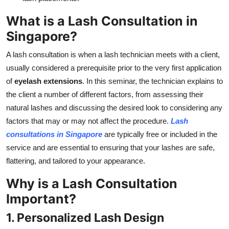
What is a Lash Consultation in
Singapore?
A lash consultation is when a lash technician meets with a client,
usually considered a prerequisite prior to the very first application
of
eyelash extensions
. In this seminar, the technician explains to
the client a number of different factors, from assessing their
natural lashes and discussing the desired look to considering any
factors that may or may not affect the procedure.
Lash
consultations in Singapore
are typically free or included in the
service and are essential to ensuring that your lashes are safe,
flattering, and tailored to your appearance.
Why is a Lash Consultation
Important?
1. Personalized Lash Design