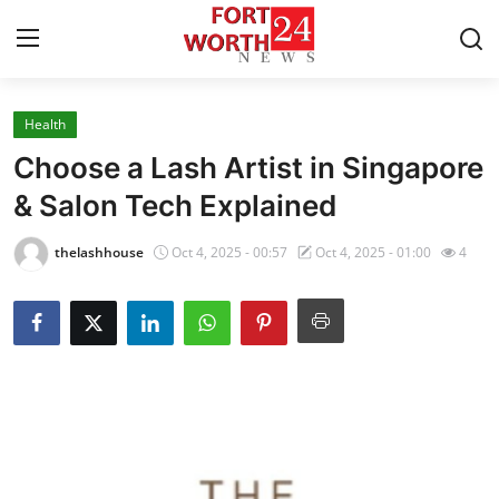
Health
Home
Choose a Lash Artist in Singapore
Contact
& Salon Tech Explained
Press Release
thelashhouse
Oct 4, 2025 - 00:57
Oct 4, 2025 - 01:00
4
Privacy Policy
About
News Network
Submit Press Release