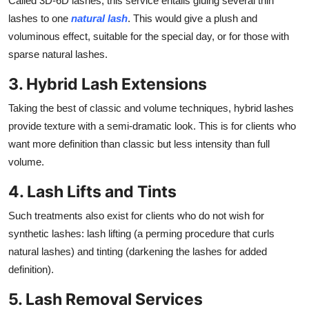
Called 3D-6D lashes, this service entails gluing several thin
lashes to one
natural lash
. This would give a plush and
voluminous effect, suitable for the special day, or for those with
sparse natural lashes.
3. Hybrid Lash Extensions
Taking the best of classic and volume techniques, hybrid lashes
provide texture with a semi-dramatic look. This is for clients who
want more definition than classic but less intensity than full
volume.
4. Lash Lifts and Tints
Such treatments also exist for clients who do not wish for
synthetic lashes: lash lifting (a perming procedure that curls
natural lashes) and tinting (darkening the lashes for added
definition).
5. Lash Removal Services