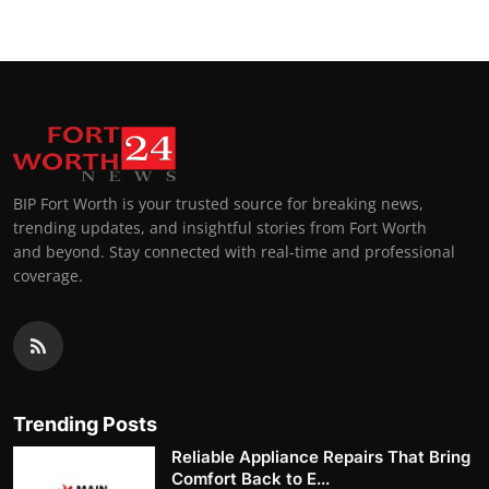
BIP Fort Worth is your trusted source for breaking news,
trending updates, and insightful stories from Fort Worth
and beyond. Stay connected with real-time and professional
coverage.
Trending Posts
Reliable Appliance Repairs That Bring
Comfort Back to E...