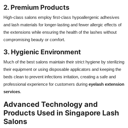
2. Premium Products
High-class salons employ first-class hypoallergenic adhesives
and lash materials for longer-lasting and fewer allergic effects of
the extensions while ensuring the health of the lashes without
compromising beauty or comfort.
3. Hygienic Environment
Much of the best salons maintain their strict hygiene by sterilizing
their equipment or using disposable applicators and keeping the
beds clean to prevent infections irritation, creating a safe and
professional experience for customers during
eyelash extension
services
.
Advanced Technology and
Products Used in Singapore Lash
Salons