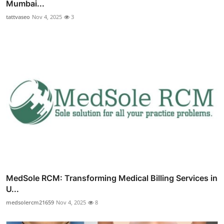
Mumbai...
tattvaseo
Nov 4, 2025
3
MedSole RCM: Transforming Medical Billing Services in
U...
medsolercm21659
Nov 4, 2025
8