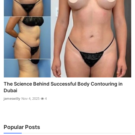
The Science Behind Successful Body Contouring in
Dubai
jameswilly
Nov 4, 2025
4
Popular Posts