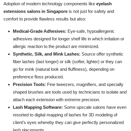
Adoption of modern technology components like
eyelash
extensions salons in Singapore
is not just for safety and
comfort to provide flawless results but also:
Medical-Grade Adhesives:
Eye-safe, hypoallergenic
adhesives designed for longer shelf life in which irritation or
allergic reaction to the product are minimized.
Synthetic, Silk, and Mink Lashes:
Source offer synthetic
fiber lashes (last longer) or silk (softer, lighter) or they can
go for mink (natural look and fluffiness), depending on
preference floss produced.
Precision Tools:
Fine tweezers, magnifiers, and specially
shaped brushes are tools used by technicians to isolate and
attach each extension with extreme precision.
Lash Mapping Software:
Some upscale salons have even
resorted to digital mapping of lashes for 3D modeling of
client’s eyes whereby they can give perfectly personalized
lash placements.