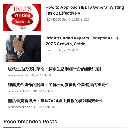
How to Approach IELTS General Writing
Task 2 Effectively
rk5445750
Sep 6, 2025
220
BrightFunded Reports Exceptional Q1
2025 Growth, Settin...
alex
Jun 18, 2025
91
現代生活的便利革命：探索生活網購平台的無限可能
wewacard
Oct 28, 2025
84
穩健資金運作的關鍵：了解公司貸款對企業發展的重要性
primecredit
Sep 10, 2025
83
靈活借貸新選擇：掌握7x24網上貸款的便利與安全性
primecredit
Sep 11, 2025
81
Recommended Posts