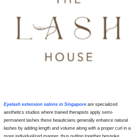
Health
Guest Posting
Advertise with US
Crypto
Business
Finance
Tech
Eyelash extension salons in Singapore
are specialized
Real Estate
aesthetics studios where trained therapists apply semi-
permanent lashes these beauticians generally enhance natural
General
lashes by adding length and volume along with a proper curl in a
more individualized manner, thus putting together bespoke