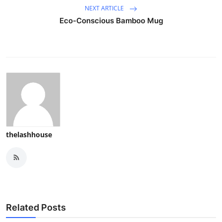
NEXT ARTICLE
Eco-Conscious Bamboo Mug
thelashhouse
Related Posts