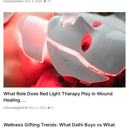
tummyvision
Nov 4, 2025
10
What Role Does Red Light Therapy Play in Wound
Healing ...
infraredlight518
Nov 4, 2025
4
Wellness Gifting Trends: What Delhi Buys vs What