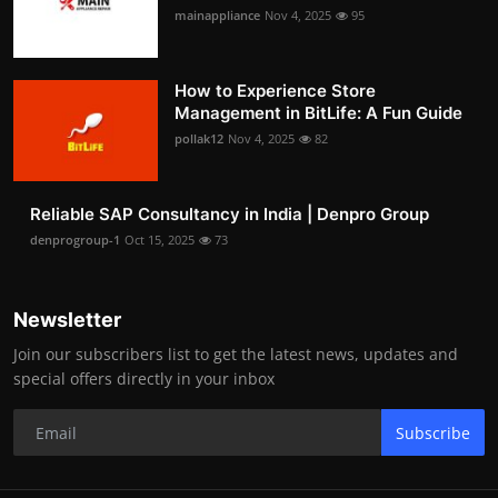
mainappliance
Nov 4, 2025
95
How to Experience Store
Management in BitLife: A Fun Guide
pollak12
Nov 4, 2025
82
Reliable SAP Consultancy in India | Denpro Group
denprogroup-1
Oct 15, 2025
73
Newsletter
Join our subscribers list to get the latest news, updates and
special offers directly in your inbox
Subscribe