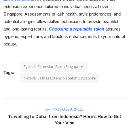
extension
experience tailored to individual needs all over
Singapore. Assessments of lash health, style preferences, and
potential allergies allow skilled technicians to provide beautiful
and long-lasting results.
Choosing a reputable salon
assures
hygiene, expert care, and fabulous enhancements to your natural
beauty.
Eyelash Extension Salon Singapore
Tags:
Natural Lashes Extension Salon Singapore
PREVIOUS ARTICLE
Travelling to Dubai from Indonesia? Here's How to Get
Your Visa