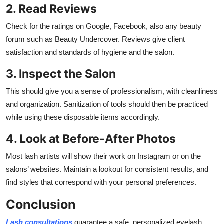
2. Read Reviews
Check for the ratings on Google, Facebook, also any beauty
forum such as Beauty Undercover. Reviews give client
satisfaction and standards of hygiene and the salon.
3. Inspect the Salon
This should give you a sense of professionalism, with cleanliness
and organization. Sanitization of tools should then be practiced
while using these disposable items accordingly.
4. Look at Before-After Photos
Most lash artists will show their work on Instagram or on the
salons’ websites. Maintain a lookout for consistent results, and
find styles that correspond with your personal preferences.
Conclusion
Lash consultations
guarantee a safe, personalized
eyelash