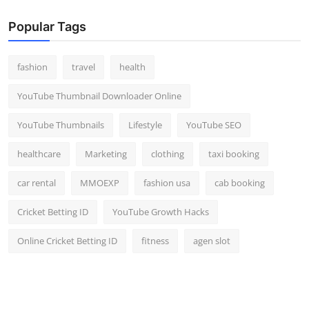
Popular Tags
fashion
travel
health
YouTube Thumbnail Downloader Online
YouTube Thumbnails
Lifestyle
YouTube SEO
healthcare
Marketing
clothing
taxi booking
car rental
MMOEXP
fashion usa
cab booking
Cricket Betting ID
YouTube Growth Hacks
Online Cricket Betting ID
fitness
agen slot