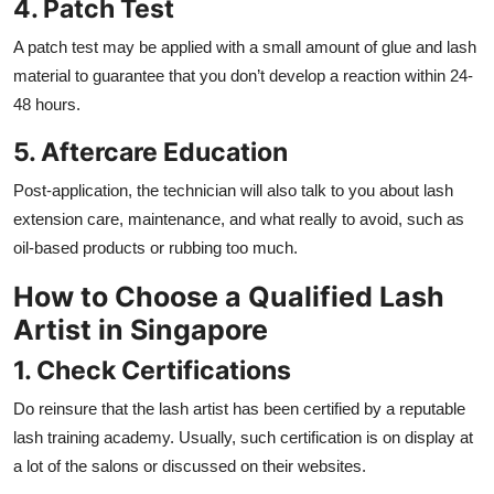
4. Patch Test
A patch test may be applied with a small amount of glue and lash
material to guarantee that you don’t develop a reaction within 24-
48 hours.
5. Aftercare Education
Post-application, the technician will also talk to you about lash
extension care, maintenance, and what really to avoid, such as
oil-based products or rubbing too much.
How to Choose a Qualified Lash
Artist in Singapore
1. Check Certifications
Do reinsure that the lash artist has been certified by a reputable
lash training academy. Usually, such certification is on display at
a lot of the salons or discussed on their websites.