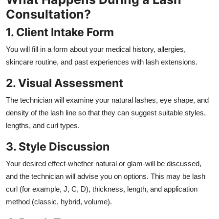
Consultation?
1. Client Intake Form
You will fill in a form about your medical history, allergies,
skincare routine, and past experiences with lash extensions.
2. Visual Assessment
The technician will examine your natural lashes, eye shape, and
density of the lash line so that they can suggest suitable styles,
lengths, and curl types.
3. Style Discussion
Your desired effect-whether natural or glam-will be discussed,
and the technician will advise you on options. This may be lash
curl (for example, J, C, D), thickness, length, and application
method (classic, hybrid, volume).