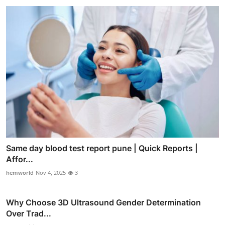
Same day blood test report pune | Quick Reports |
Affor...
hemworld
Nov 4, 2025
3
Why Choose 3D Ultrasound Gender Determination
Over Trad...