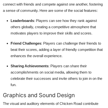
connect with friends and compete against one another, fostering
a sense of community. Here are some of the social features:
Leaderboards
: Players can see how they rank against
others globally, creating a competitive atmosphere that
motivates players to improve their skills and scores.
Friend Challenges
: Players can challenge their friends to
beat their scores, adding a layer of friendly competition that
enhances the overall experience.
Sharing Achievements
: Players can share their
accomplishments on social media, allowing them to
celebrate their successes and invite others to join in on the
fun.
Graphics and Sound Design
The visual and auditory elements of Chicken Road contribute