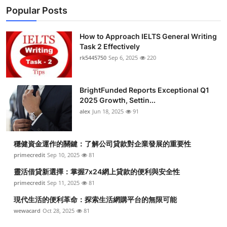
Popular Posts
How to Approach IELTS General Writing
Task 2 Effectively
rk5445750
Sep 6, 2025
220
BrightFunded Reports Exceptional Q1
2025 Growth, Settin...
alex
Jun 18, 2025
91
穩健資金運作的關鍵：了解公司貸款對企業發展的重要性
primecredit
Sep 10, 2025
81
靈活借貸新選擇：掌握7x24網上貸款的便利與安全性
primecredit
Sep 11, 2025
81
現代生活的便利革命：探索生活網購平台的無限可能
wewacard
Oct 28, 2025
81