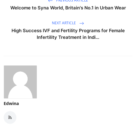
PREVIOUS ARTICLE
Welcome to Syna World, Britain's No.1 in Urban Wear
NEXT ARTICLE
High Success IVF and Fertility Programs for Female
Infertility Treatment in Indi...
Edwina