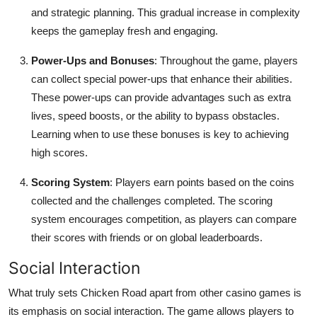
and strategic planning. This gradual increase in complexity
keeps the gameplay fresh and engaging.
Power-Ups and Bonuses
: Throughout the game, players
can collect special power-ups that enhance their abilities.
These power-ups can provide advantages such as extra
lives, speed boosts, or the ability to bypass obstacles.
Learning when to use these bonuses is key to achieving
high scores.
Scoring System
: Players earn points based on the coins
collected and the challenges completed. The scoring
system encourages competition, as players can compare
their scores with friends or on global leaderboards.
Social Interaction
What truly sets Chicken Road apart from other casino games is
its emphasis on social interaction. The game allows players to