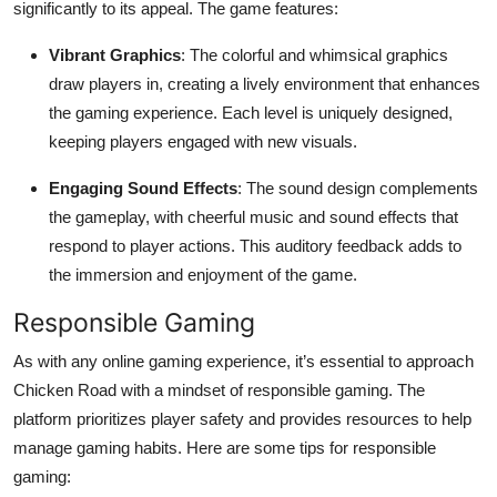
significantly to its appeal. The game features:
Vibrant Graphics
: The colorful and whimsical graphics
draw players in, creating a lively environment that enhances
the gaming experience. Each level is uniquely designed,
keeping players engaged with new visuals.
Engaging Sound Effects
: The sound design complements
the gameplay, with cheerful music and sound effects that
respond to player actions. This auditory feedback adds to
the immersion and enjoyment of the game.
Responsible Gaming
As with any online gaming experience, it’s essential to approach
Chicken Road with a mindset of responsible gaming. The
platform prioritizes player safety and provides resources to help
manage gaming habits. Here are some tips for responsible
gaming: