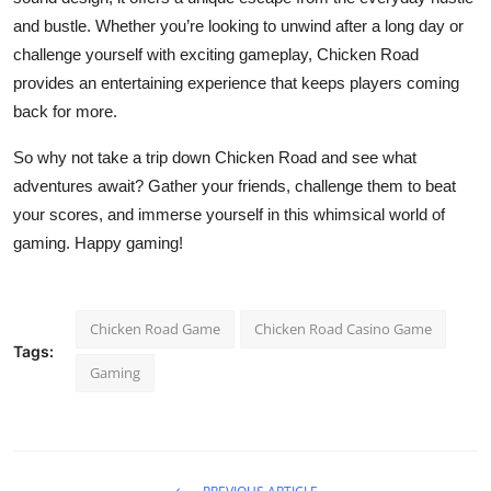
and bustle. Whether you’re looking to unwind after a long day or
challenge yourself with exciting gameplay, Chicken Road
provides an entertaining experience that keeps players coming
back for more.
So why not take a trip down Chicken Road and see what
adventures await? Gather your friends, challenge them to beat
your scores, and immerse yourself in this whimsical world of
gaming. Happy gaming!
Chicken Road Game
Chicken Road Casino Game
Tags:
Gaming