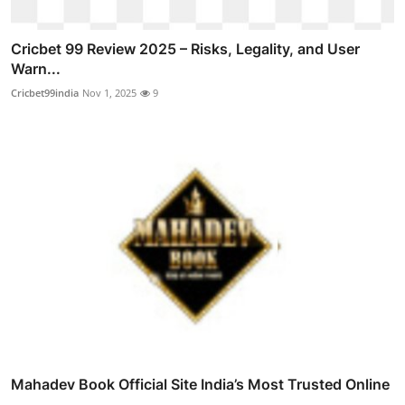
Cricbet 99 Review 2025 – Risks, Legality, and User
Warn...
Cricbet99india
Nov 1, 2025
9
Mahadev Book Official Site India’s Most Trusted Online
...