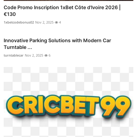
Code Promo Inscription 1xBet Côte d'Ivoire 2026 |
€130
1xbetcodebonus02
Nov 2, 2025
4
Innovative Parking Solutions with Modern Car
Turntable ...
turntablecar
Nov 2, 2025
6