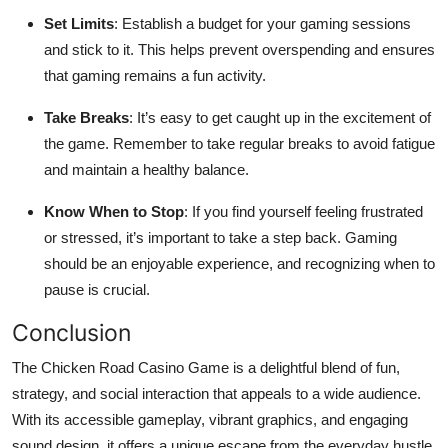
Set Limits
: Establish a budget for your gaming sessions
and stick to it. This helps prevent overspending and ensures
that gaming remains a fun activity.
Take Breaks
: It’s easy to get caught up in the excitement of
the game. Remember to take regular breaks to avoid fatigue
and maintain a healthy balance.
Know When to Stop
: If you find yourself feeling frustrated
or stressed, it’s important to take a step back. Gaming
should be an enjoyable experience, and recognizing when to
pause is crucial.
Conclusion
The Chicken Road Casino Game is a delightful blend of fun,
strategy, and social interaction that appeals to a wide audience.
With its accessible gameplay, vibrant graphics, and engaging
sound design, it offers a unique escape from the everyday hustle