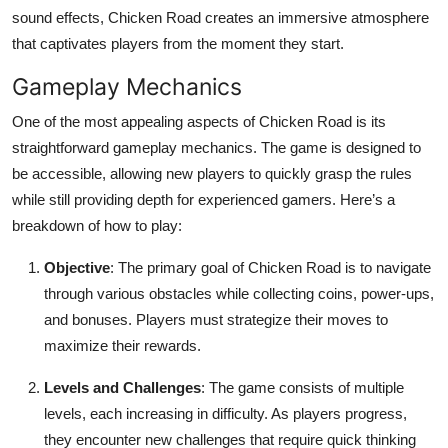
Top 10
sound effects, Chicken Road creates an immersive atmosphere
that captivates players from the moment they start.
How To
Gameplay Mechanics
Support Number
One of the most appealing aspects of Chicken Road is its
straightforward gameplay mechanics. The game is designed to
be accessible, allowing new players to quickly grasp the rules
while still providing depth for experienced gamers. Here’s a
breakdown of how to play:
Objective
: The primary goal of Chicken Road is to navigate
through various obstacles while collecting coins, power-ups,
and bonuses. Players must strategize their moves to
maximize their rewards.
Levels and Challenges
: The game consists of multiple
levels, each increasing in difficulty. As players progress,
they encounter new challenges that require quick thinking