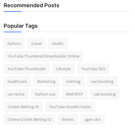
Recommended Posts
Popular Tags
fashion
travel
health
YouTube Thumbnail Downloader Online
YouTube Thumbnails
Lifestyle
YouTube SEO
healthcare
Marketing
clothing
taxi booking
car rental
fashion usa
MMOEXP
cab booking
Cricket Betting ID
YouTube Growth Hacks
Online Cricket Betting ID
fitness
agen slot