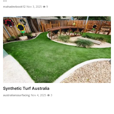
mahadevbook12
Nov 3, 2025
9
Synthetic Turf Australia
australianssurfacing
Nov 4, 2025
3