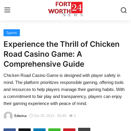
Sports
Home
Experience the Thrill of Chicken
Contact
Road Casino Game: A
Comprehensive Guide
Press Release
Chicken Road Casino Game is designed with player safety in
Privacy Policy
mind. The platform prioritizes responsible gaming, offering tools
and resources to help players manage their gaming habits. With
About
a commitment to fair play and transparency, players can enjoy
their gaming experience with peace of mind.
News Network
Edwina
Oct 30, 2025 - 00:49
3
Submit Press Release