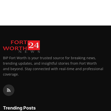
BIP Fort Worth is your trusted source for breaking news,
trending updates, and insightful stories from Fort Worth
and beyond. Stay connected with real-time and professional
coverage.
Trending Posts