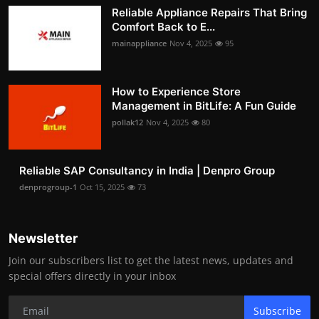
Reliable Appliance Repairs That Bring
Comfort Back to E...
mainappliance
Nov 4, 2025
95
How to Experience Store
Management in BitLife: A Fun Guide
pollak12
Nov 4, 2025
80
Reliable SAP Consultancy in India | Denpro Group
denprogroup-1
Oct 15, 2025
73
Newsletter
Join our subscribers list to get the latest news, updates and
special offers directly in your inbox
Subscribe