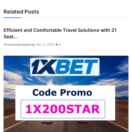
Related Posts
Efficient and Comfortable Travel Solutions with 21
Seat...
hireaminibussydney
Nov 2, 2025
4