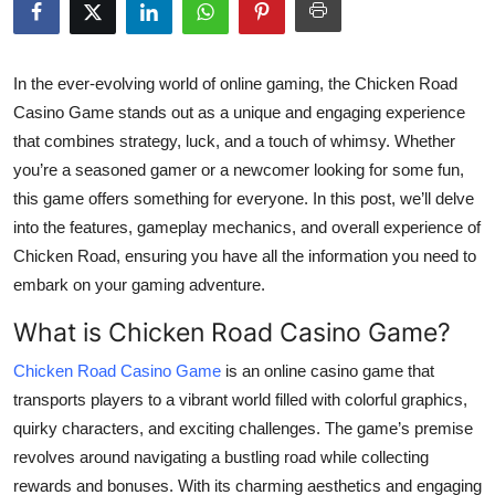
Health
Guest Posting
In the ever-evolving world of online gaming, the Chicken Road
Casino Game stands out as a unique and engaging experience
Advertise with US
that combines strategy, luck, and a touch of whimsy. Whether
you’re a seasoned gamer or a newcomer looking for some fun,
Crypto
this game offers something for everyone. In this post, we’ll delve
into the features, gameplay mechanics, and overall experience of
Business
Chicken Road, ensuring you have all the information you need to
embark on your gaming adventure.
Finance
What is Chicken Road Casino Game?
Tech
Chicken Road Casino Game
is an online casino game that
transports players to a vibrant world filled with colorful graphics,
Real Estate
quirky characters, and exciting challenges. The game’s premise
revolves around navigating a bustling road while collecting
General
rewards and bonuses. With its charming aesthetics and engaging