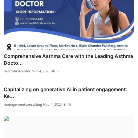
Comprehensive Asthma Care with the Leading Asthma
Docto...
healthfirstcenter
Nov 4, 2025
17
Capitalizing on generative AI in patient engagement:
Ke...
managementconsulting
Nov 4, 2025
16