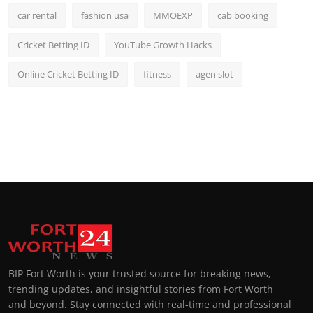
car rental
fashion usa
MMOEXP
cab booking
Cricket Betting ID
YouTube Growth Hacks
Online Cricket Betting ID
fitness
agen slot
BIP Fort Worth is your trusted source for breaking news,
trending updates, and insightful stories from Fort Worth
and beyond. Stay connected with real-time and professional