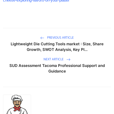
cheese-exploring-flavors-on-your-platter
PREVIOUS ARTICLE
Lightweight Die Cutting Tools market : Size, Share
Growth, SWOT Analysis, Key Pl...
NEXT ARTICLE
SUD Assessment Tacoma Professional Support and
Guidance