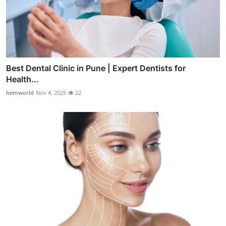
Best Dental Clinic in Pune | Expert Dentists for
Health...
hemworld
Nov 4, 2025
22