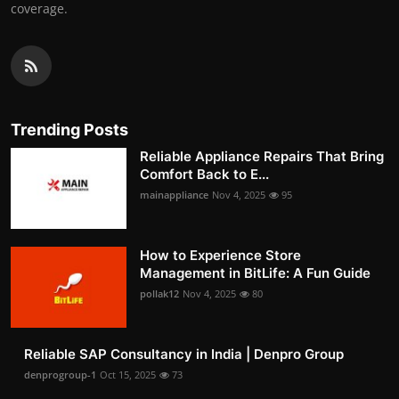
coverage.
Trending Posts
Reliable Appliance Repairs That Bring
Comfort Back to E...
mainappliance
Nov 4, 2025
95
How to Experience Store
Management in BitLife: A Fun Guide
pollak12
Nov 4, 2025
80
Reliable SAP Consultancy in India | Denpro Group
denprogroup-1
Oct 15, 2025
73