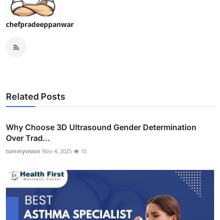
chefpradeeppanwar
Related Posts
Why Choose 3D Ultrasound Gender Determination
Over Trad...
tummyvision
Nov 4, 2025
10