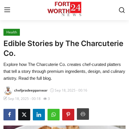
Health
Home
Edible Stories by The Charcuterie
Press Release
Co.
Explore how The Charcuterie Co. creates chef-curated platters
Contact
that tell a story through premium ingredients, design, and culinary
artistry. Read the full blog.
Privacy Policy
chefpradeeppanwar
Sep 18, 2025 - 00:16
About
Sep 18, 2025 - 00:18
3
News Network
Health