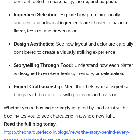
concept rooted in seasonality, theme, and purpose.
Top 10
Ingredient Selection:
Explore how premium, locally
How To
sourced, and artisanal ingredients are chosen to balance
flavor, texture, and presentation.
Support Number
Design Aesthetics:
See how layout and color are carefully
considered to create a visually striking experience.
Storytelling Through Food:
Understand how each platter
is designed to evoke a feeling, memory, or celebration.
Expert Craftsmanship:
Meet the chefs whose expertise
brings each board to life with precision and passion.
Whether you're hosting or simply inspired by food artistry, this
blog invites you to see charcuterie in a whole new light.
Read the full blog today.
https://thecharcuterieco.in/blogs/news/the-story-behind-every-