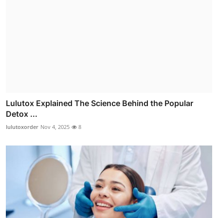
Lulutox Explained The Science Behind the Popular
Detox ...
lulutoxorder
Nov 4, 2025
8