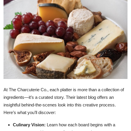
Submit Press Release
Guest Posting
Crypto
Advertise with US
Business
Finance
At The Charcuterie Co., each platter is more than a collection of
Tech
ingredients—it’s a curated story. Their latest blog offers an
insightful behind-the-scenes look into this creative process.
Real Estate
Here’s what you’ll discover:
General
Culinary Vision:
Learn how each board begins with a