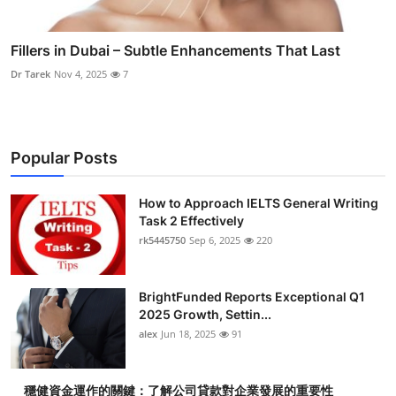
Fillers in Dubai – Subtle Enhancements That Last
Dr Tarek
Nov 4, 2025
7
Popular Posts
How to Approach IELTS General Writing
Task 2 Effectively
rk5445750
Sep 6, 2025
220
BrightFunded Reports Exceptional Q1
2025 Growth, Settin...
alex
Jun 18, 2025
91
穩健資金運作的關鍵：了解公司貸款對企業發展的重要性