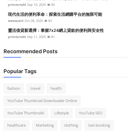
primecredit
Sep 10, 2025
83
現代生活的便利革命：探索生活網購平台的無限可能
wewacard
Oct 28, 2025
83
靈活借貸新選擇：掌握7x24網上貸款的便利與安全性
primecredit
Sep 11, 2025
81
Recommended Posts
Popular Tags
fashion
travel
health
YouTube Thumbnail Downloader Online
YouTube Thumbnails
Lifestyle
YouTube SEO
healthcare
Marketing
clothing
taxi booking