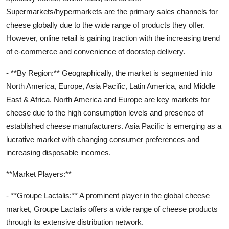
Supermarkets/hypermarkets are the primary sales channels for
cheese globally due to the wide range of products they offer.
However, online retail is gaining traction with the increasing trend
of e-commerce and convenience of doorstep delivery.
- **By Region:** Geographically, the market is segmented into
North America, Europe, Asia Pacific, Latin America, and Middle
East & Africa. North America and Europe are key markets for
cheese due to the high consumption levels and presence of
established cheese manufacturers. Asia Pacific is emerging as a
lucrative market with changing consumer preferences and
increasing disposable incomes.
**Market Players:**
- **Groupe Lactalis:** A prominent player in the global cheese
market, Groupe Lactalis offers a wide range of cheese products
through its extensive distribution network.