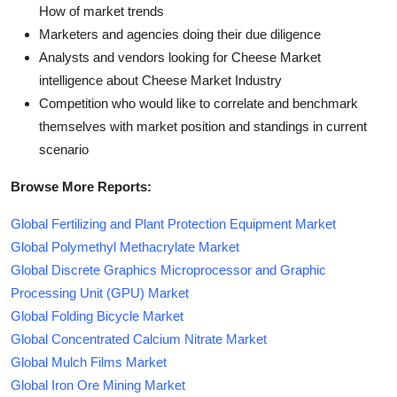
How of market trends
Marketers and agencies doing their due diligence
Analysts and vendors looking for Cheese Market
intelligence about Cheese Market Industry
Competition who would like to correlate and benchmark
themselves with market position and standings in current
scenario
Browse More Reports:
Global Fertilizing and Plant Protection Equipment Market
Global Polymethyl Methacrylate Market
Global Discrete Graphics Microprocessor and Graphic
Processing Unit (GPU) Market
Global Folding Bicycle Market
Global Concentrated Calcium Nitrate Market
Global Mulch Films Market
Global Iron Ore Mining Market