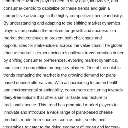
commerce. Market players need to stay agile, innovative, and
consumer-centric to capitalize on these trends and gain a
competitive advantage in the highly competitive cheese industry.
By understanding and adapting to the shifting market dynamics,
players can position themselves for growth and success in a
market that continues to present both challenges and
opportunities for stakeholders across the value chain.The global
cheese market is experiencing a significant transformation driven
by shifting consumer preferences, evolving market dynamics,
and intense competition among key players. One of the notable
trends reshaping the market is the growing demand for plant-
based cheese alternatives. With an increasing focus on health
and environmental sustainability, consumers are turning towards
dairy-free options that offer a similar taste and texture to
traditional cheese. This trend has prompted market players to
innovate and introduce a wide range of plant-based cheese
products made from sources such as nuts, seeds, and
vegetables to cater to the rising segment of vegan and lactose-