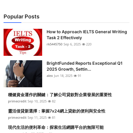
Popular Posts
How to Approach IELTS General Writing
Task 2 Effectively
rk5445750
Sep 6, 2025
220
BrightFunded Reports Exceptional Q1
2025 Growth, Settin...
alex
Jun 18, 2025
91
穩健資金運作的關鍵：了解公司貸款對企業發展的重要性
primecredit
Sep 10, 2025
82
靈活借貸新選擇：掌握7x24網上貸款的便利與安全性
primecredit
Sep 11, 2025
81
現代生活的便利革命：探索生活網購平台的無限可能