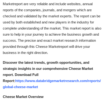
Top 10
Marketreport are very reliable and include websites, annual
reports of the companies, journals, and mergers which are
How To
checked and validated by the market experts. The report can be
used by both established and new players in the industry for
Support Number
complete understanding of the market. This market report is also
sure to help in your journey to achieve the business growth and
success. The precise and exact market research information
provided through this Cheese Marketreport will drive your
business in the right direction.
Discover the latest trends, growth opportunities, and
strategic insights in our comprehensive Cheese Market
report. Download Full
Report:
https://www.databridgemarketresearch.com/reports/
global-cheese-market
Cheese Market Overview