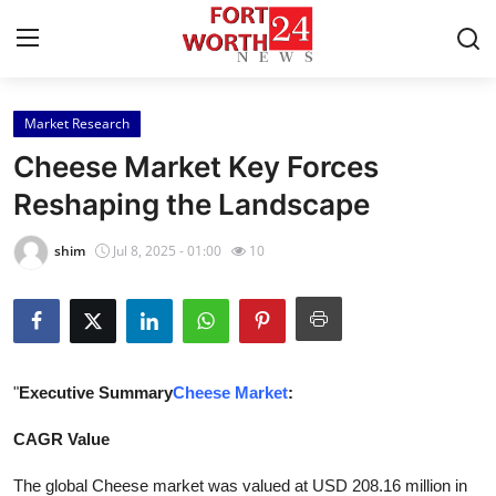
Market Research
Home
Cheese Market Key Forces
Contact
Reshaping the Landscape
Press Release
shim
Jul 8, 2025 - 01:00
10
Privacy Policy
About
"
Executive Summary
Cheese Market
:
News Network
CAGR Value
Submit Press Release
The global Cheese market was valued at USD 208.16 million in