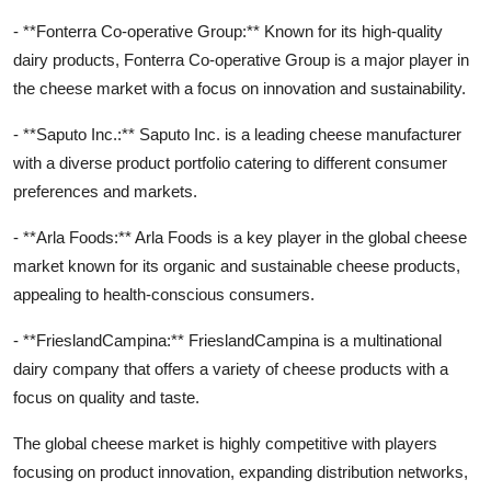
- **Fonterra Co-operative Group:** Known for its high-quality
dairy products, Fonterra Co-operative Group is a major player in
the cheese market with a focus on innovation and sustainability.
- **Saputo Inc.:** Saputo Inc. is a leading cheese manufacturer
with a diverse product portfolio catering to different consumer
preferences and markets.
- **Arla Foods:** Arla Foods is a key player in the global cheese
market known for its organic and sustainable cheese products,
appealing to health-conscious consumers.
- **FrieslandCampina:** FrieslandCampina is a multinational
dairy company that offers a variety of cheese products with a
focus on quality and taste.
The global cheese market is highly competitive with players
focusing on product innovation, expanding distribution networks,