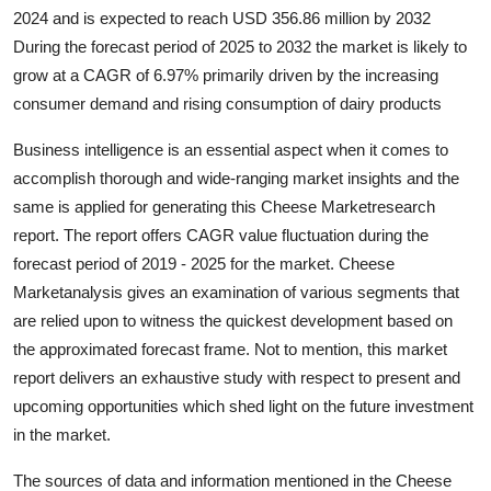
2024 and is expected to reach USD 356.86 million by 2032
Health
During the forecast period of 2025 to 2032 the market is likely to
grow at a CAGR of 6.97% primarily driven by the increasing
Guest Posting
consumer demand and rising consumption of dairy products
Advertise with US
Business intelligence is an essential aspect when it comes to
accomplish thorough and wide-ranging market insights and the
Crypto
same is applied for generating this Cheese Marketresearch
report. The report offers CAGR value fluctuation during the
Business
forecast period of 2019 - 2025 for the market. Cheese
Marketanalysis gives an examination of various segments that
Finance
are relied upon to witness the quickest development based on
Tech
the approximated forecast frame. Not to mention, this market
report delivers an exhaustive study with respect to present and
Real Estate
upcoming opportunities which shed light on the future investment
in the market.
General
The sources of data and information mentioned in the Cheese