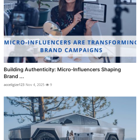
Building Authenticity: Micro-Influencers Shaping
Brand ...
acceligize123
Nov 4, 2025
9