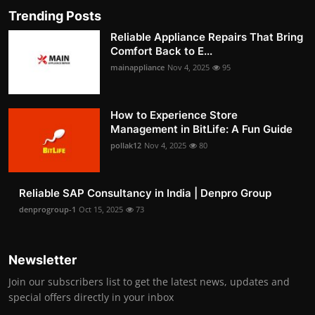
Trending Posts
Reliable Appliance Repairs That Bring
Comfort Back to E...
mainappliance
Nov 4, 2025
95
How to Experience Store
Management in BitLife: A Fun Guide
pollak12
Nov 4, 2025
80
Reliable SAP Consultancy in India | Denpro Group
denprogroup-1
Oct 15, 2025
73
Newsletter
Join our subscribers list to get the latest news, updates and
special offers directly in your inbox