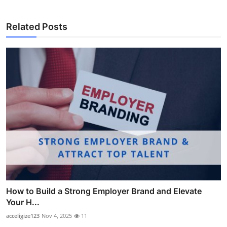
Related Posts
How to Build a Strong Employer Brand and Elevate
Your H...
acceligize123
Nov 4, 2025
11