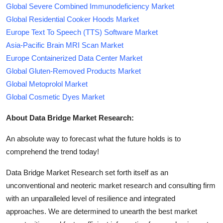
Global Severe Combined Immunodeficiency Market
Global Residential Cooker Hoods Market
Europe Text To Speech (TTS) Software Market
Asia-Pacific Brain MRI Scan Market
Europe Containerized Data Center Market
Global Gluten-Removed Products Market
Global Metoprolol Market
Global Cosmetic Dyes Market
About Data Bridge Market Research:
An absolute way to forecast what the future holds is to
comprehend the trend today!
Data Bridge Market Research set forth itself as an
unconventional and neoteric market research and consulting firm
with an unparalleled level of resilience and integrated
approaches. We are determined to unearth the best market