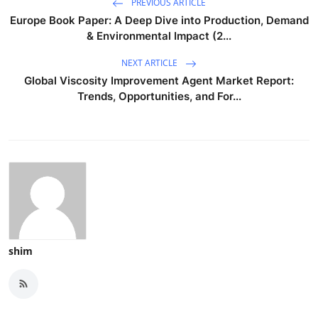
PREVIOUS ARTICLE
Europe Book Paper: A Deep Dive into Production, Demand
& Environmental Impact (2...
NEXT ARTICLE
Global Viscosity Improvement Agent Market Report:
Trends, Opportunities, and For...
shim