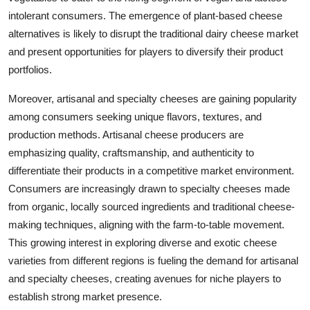
intolerant consumers. The emergence of plant-based cheese
alternatives is likely to disrupt the traditional dairy cheese market
and present opportunities for players to diversify their product
portfolios.
Moreover, artisanal and specialty cheeses are gaining popularity
among consumers seeking unique flavors, textures, and
production methods. Artisanal cheese producers are
emphasizing quality, craftsmanship, and authenticity to
differentiate their products in a competitive market environment.
Consumers are increasingly drawn to specialty cheeses made
from organic, locally sourced ingredients and traditional cheese-
making techniques, aligning with the farm-to-table movement.
This growing interest in exploring diverse and exotic cheese
varieties from different regions is fueling the demand for artisanal
and specialty cheeses, creating avenues for niche players to
establish strong market presence.