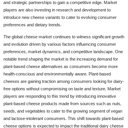
and strategic partnerships to gain a competitive edge. Market
players are also investing in research and development to
introduce new cheese variants to cater to evolving consumer
preferences and dietary trends.
The global cheese market continues to witness significant growth
and evolution driven by various factors influencing consumer
preferences, market dynamics, and competitive landscape. One
notable trend shaping the market is the increasing demand for
plant-based cheese alternatives as consumers become more
health-conscious and environmentally aware. Plant-based
cheeses are gaining traction among consumers looking for dairy-
free options without compromising on taste and texture. Market
players are responding to this trend by introducing innovative
plant-based cheese products made from sources such as nuts,
seeds, and vegetables to cater to the growing segment of vegan
and lactose-intolerant consumers. This shift towards plant-based
cheese options is expected to impact the traditional dairy cheese