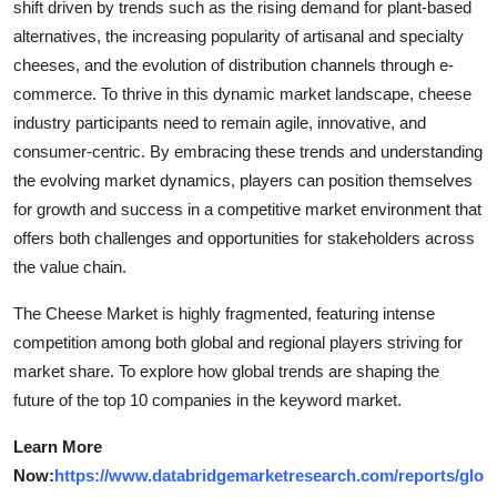
shift driven by trends such as the rising demand for plant-based
alternatives, the increasing popularity of artisanal and specialty
cheeses, and the evolution of distribution channels through e-
commerce. To thrive in this dynamic market landscape, cheese
industry participants need to remain agile, innovative, and
consumer-centric. By embracing these trends and understanding
the evolving market dynamics, players can position themselves
for growth and success in a competitive market environment that
offers both challenges and opportunities for stakeholders across
the value chain.
The Cheese Market is highly fragmented, featuring intense
competition among both global and regional players striving for
market share. To explore how global trends are shaping the
future of the top 10 companies in the keyword market.
Learn More
Now:
https://www.databridgemarketresearch.com/reports/glo