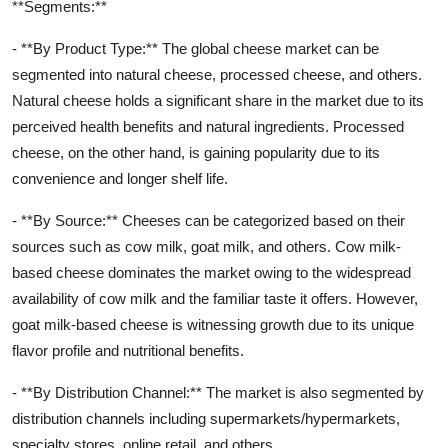
**Segments:**
- **By Product Type:** The global cheese market can be
segmented into natural cheese, processed cheese, and others.
Natural cheese holds a significant share in the market due to its
perceived health benefits and natural ingredients. Processed
cheese, on the other hand, is gaining popularity due to its
convenience and longer shelf life.
- **By Source:** Cheeses can be categorized based on their
sources such as cow milk, goat milk, and others. Cow milk-
based cheese dominates the market owing to the widespread
availability of cow milk and the familiar taste it offers. However,
goat milk-based cheese is witnessing growth due to its unique
flavor profile and nutritional benefits.
- **By Distribution Channel:** The market is also segmented by
distribution channels including supermarkets/hypermarkets,
specialty stores, online retail, and others.