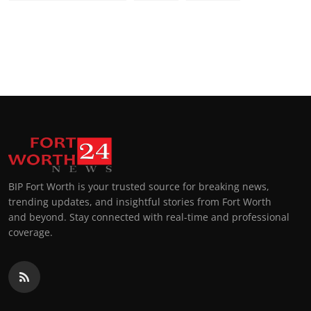
BIP Fort Worth is your trusted source for breaking news,
trending updates, and insightful stories from Fort Worth
and beyond. Stay connected with real-time and professional
coverage.