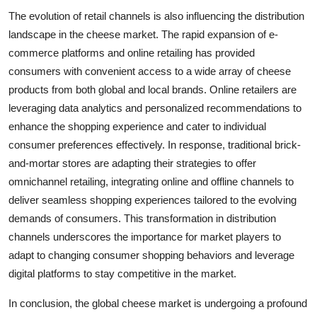
The evolution of retail channels is also influencing the distribution
landscape in the cheese market. The rapid expansion of e-
commerce platforms and online retailing has provided
consumers with convenient access to a wide array of cheese
products from both global and local brands. Online retailers are
leveraging data analytics and personalized recommendations to
enhance the shopping experience and cater to individual
consumer preferences effectively. In response, traditional brick-
and-mortar stores are adapting their strategies to offer
omnichannel retailing, integrating online and offline channels to
deliver seamless shopping experiences tailored to the evolving
demands of consumers. This transformation in distribution
channels underscores the importance for market players to
adapt to changing consumer shopping behaviors and leverage
digital platforms to stay competitive in the market.
In conclusion, the global cheese market is undergoing a profound