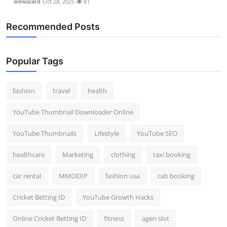
wewacard
Oct 28, 2025
81
Recommended Posts
Popular Tags
fashion
travel
health
YouTube Thumbnail Downloader Online
YouTube Thumbnails
Lifestyle
YouTube SEO
healthcare
Marketing
clothing
taxi booking
car rental
MMOEXP
fashion usa
cab booking
Cricket Betting ID
YouTube Growth Hacks
Online Cricket Betting ID
fitness
agen slot