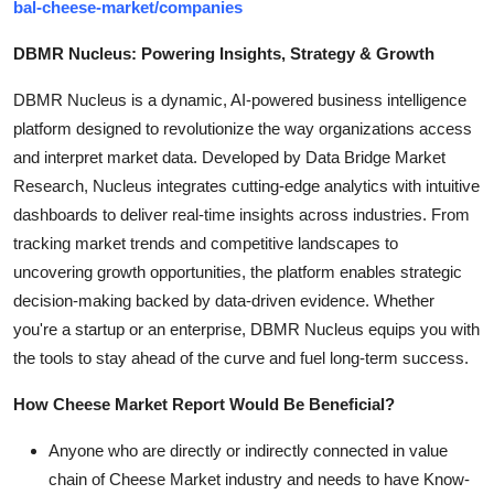
bal-cheese-market/companies
DBMR Nucleus: Powering Insights, Strategy & Growth
DBMR Nucleus is a dynamic, AI-powered business intelligence
platform designed to revolutionize the way organizations access
and interpret market data. Developed by Data Bridge Market
Research, Nucleus integrates cutting-edge analytics with intuitive
dashboards to deliver real-time insights across industries. From
tracking market trends and competitive landscapes to
uncovering growth opportunities, the platform enables strategic
decision-making backed by data-driven evidence. Whether
you're a startup or an enterprise, DBMR Nucleus equips you with
the tools to stay ahead of the curve and fuel long-term success.
How Cheese Market Report Would Be Beneficial?
Anyone who are directly or indirectly connected in value
chain of Cheese Market industry and needs to have Know-