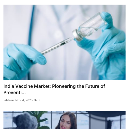
India Vaccine Market: Pioneering the Future of
Preventi...
lalitsen
Nov 4, 2025
3