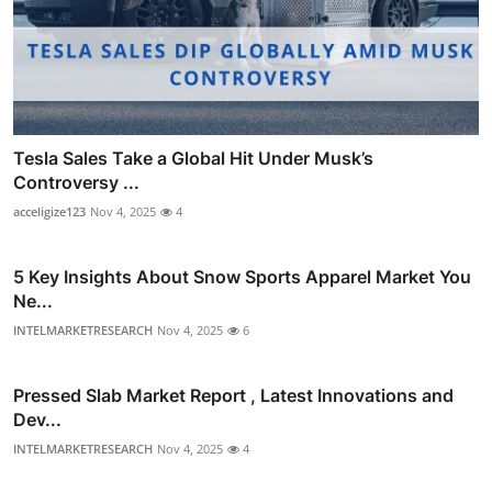
Tesla Sales Take a Global Hit Under Musk’s
Controversy ...
acceligize123
Nov 4, 2025
4
5 Key Insights About Snow Sports Apparel Market You
Ne...
INTELMARKETRESEARCH
Nov 4, 2025
6
Pressed Slab Market Report , Latest Innovations and
Dev...
INTELMARKETRESEARCH
Nov 4, 2025
4