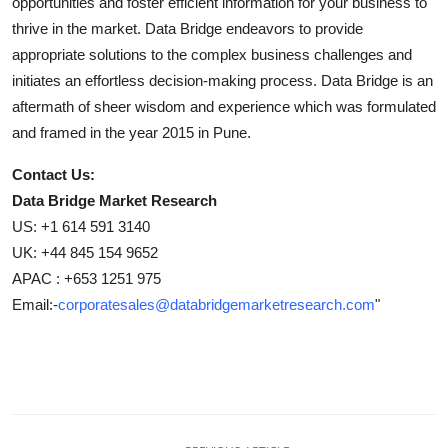
opportunities and foster efficient information for your business to
thrive in the market. Data Bridge endeavors to provide
appropriate solutions to the complex business challenges and
initiates an effortless decision-making process. Data Bridge is an
aftermath of sheer wisdom and experience which was formulated
and framed in the year 2015 in Pune.
Contact Us:
Data Bridge Market Research
US: +1 614 591 3140
UK: +44 845 154 9652
APAC : +653 1251 975
Email:-
corporatesales@databridgemarketresearch.com
"