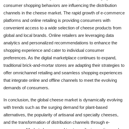
consumer shopping behaviors are influencing the distribution
channels in the cheese market. The rapid growth of e-commerce
platforms and online retailing is providing consumers with
convenient access to a wide selection of cheese products from
global and local brands. Online retailers are leveraging data
analytics and personalized recommendations to enhance the
shopping experience and cater to individual consumer
preferences. As the digital marketplace continues to expand,
traditional brick-and-mortar stores are adapting their strategies to
offer omnichannel retailing and seamless shopping experiences
that integrate online and offline channels to meet the evolving
demands of consumers.
In conclusion, the global cheese market is dynamically evolving
with trends such as the surging demand for plant-based
alternatives, the popularity of artisanal and specialty cheeses,
and the transformation of distribution channels through e-