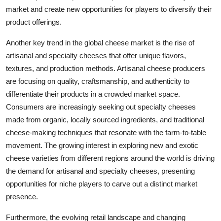
market and create new opportunities for players to diversify their
product offerings.
Another key trend in the global cheese market is the rise of
artisanal and specialty cheeses that offer unique flavors,
textures, and production methods. Artisanal cheese producers
are focusing on quality, craftsmanship, and authenticity to
differentiate their products in a crowded market space.
Consumers are increasingly seeking out specialty cheeses
made from organic, locally sourced ingredients, and traditional
cheese-making techniques that resonate with the farm-to-table
movement. The growing interest in exploring new and exotic
cheese varieties from different regions around the world is driving
the demand for artisanal and specialty cheeses, presenting
opportunities for niche players to carve out a distinct market
presence.
Furthermore, the evolving retail landscape and changing