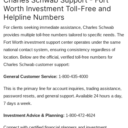
Worth Investment Toll-Free and
Helpline Numbers
For clients seeking immediate assistance, Charles Schwab
provides multiple toll-free numbers tailored to specific needs. The
Fort Worth investment support center operates under the same
national contact system, ensuring consistency regardless of
location. Below are the official, verified toll-free numbers for
Charles Schwab customer support:
General Customer Service:
1-800-435-4000
This is the primary line for account inquiries, trading assistance,
password resets, and general support. Available 24 hours a day,
7 days a week.
Investment Advice & Planning:
1-800-472-4624
Connect with certified financial planners and investment