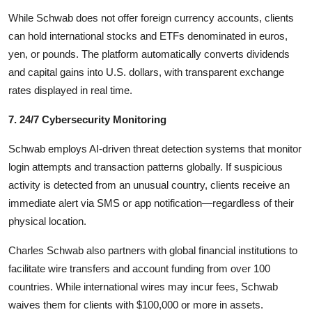
While Schwab does not offer foreign currency accounts, clients
can hold international stocks and ETFs denominated in euros,
yen, or pounds. The platform automatically converts dividends
and capital gains into U.S. dollars, with transparent exchange
rates displayed in real time.
7. 24/7 Cybersecurity Monitoring
Schwab employs AI-driven threat detection systems that monitor
login attempts and transaction patterns globally. If suspicious
activity is detected from an unusual country, clients receive an
immediate alert via SMS or app notification—regardless of their
physical location.
Charles Schwab also partners with global financial institutions to
facilitate wire transfers and account funding from over 100
countries. While international wires may incur fees, Schwab
waives them for clients with $100,000 or more in assets.