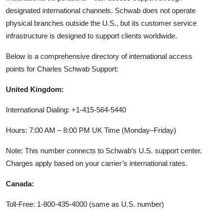
designated international channels. Schwab does not operate
physical branches outside the U.S., but its customer service
infrastructure is designed to support clients worldwide.
Below is a comprehensive directory of international access
points for Charles Schwab Support:
United Kingdom:
International Dialing: +1-415-564-5440
Hours: 7:00 AM – 8:00 PM UK Time (Monday–Friday)
Note: This number connects to Schwab’s U.S. support center.
Charges apply based on your carrier’s international rates.
Canada:
Toll-Free: 1-800-435-4000 (same as U.S. number)