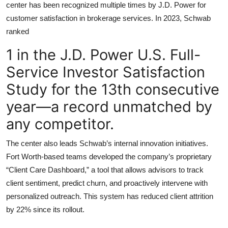
center has been recognized multiple times by J.D. Power for
customer satisfaction in brokerage services. In 2023, Schwab
ranked
1 in the J.D. Power U.S. Full-
Service Investor Satisfaction
Study for the 13th consecutive
year—a record unmatched by
any competitor.
The center also leads Schwab’s internal innovation initiatives.
Fort Worth-based teams developed the company’s proprietary
“Client Care Dashboard,” a tool that allows advisors to track
client sentiment, predict churn, and proactively intervene with
personalized outreach. This system has reduced client attrition
by 22% since its rollout.