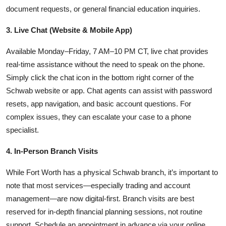
document requests, or general financial education inquiries.
3. Live Chat (Website & Mobile App)
Available Monday–Friday, 7 AM–10 PM CT, live chat provides
real-time assistance without the need to speak on the phone.
Simply click the chat icon in the bottom right corner of the
Schwab website or app. Chat agents can assist with password
resets, app navigation, and basic account questions. For
complex issues, they can escalate your case to a phone
specialist.
4. In-Person Branch Visits
While Fort Worth has a physical Schwab branch, it’s important to
note that most services—especially trading and account
management—are now digital-first. Branch visits are best
reserved for in-depth financial planning sessions, not routine
support. Schedule an appointment in advance via your online