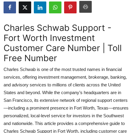
Health
Guest Posting
Charles Schwab Support -
Fort Worth Investment
Advertise with US
Customer Care Number | Toll
Crypto
Free Number
Business
Charles Schwab is one of the most trusted names in financial
services, offering investment management, brokerage, banking,
Finance
and advisory services to millions of clients across the United
States and beyond. While the company’s headquarters are in
Tech
San Francisco, its extensive network of regional support centers
—including a prominent presence in Fort Worth, Texas—ensures
Real Estate
personalized, local-level service for investors in the Southwest
General
and nationwide. This article provides a comprehensive guide to
Charles Schwab Support in Fort Worth, including customer care