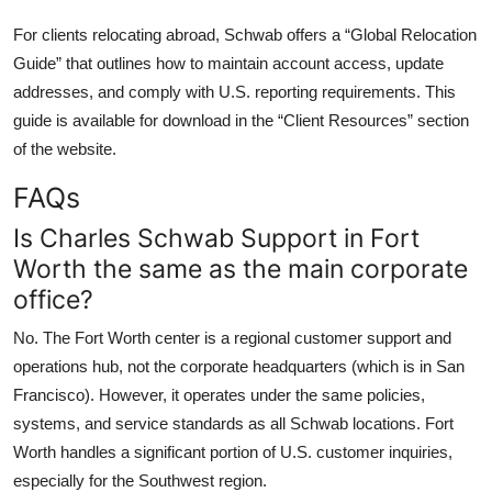
For clients relocating abroad, Schwab offers a “Global Relocation
Guide” that outlines how to maintain account access, update
addresses, and comply with U.S. reporting requirements. This
guide is available for download in the “Client Resources” section
of the website.
FAQs
Is Charles Schwab Support in Fort
Worth the same as the main corporate
office?
No. The Fort Worth center is a regional customer support and
operations hub, not the corporate headquarters (which is in San
Francisco). However, it operates under the same policies,
systems, and service standards as all Schwab locations. Fort
Worth handles a significant portion of U.S. customer inquiries,
especially for the Southwest region.