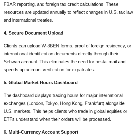
FBAR reporting, and foreign tax credit calculations. These
resources are updated annually to reflect changes in U.S. tax law
and international treaties.
4. Secure Document Upload
Clients can upload W-8BEN forms, proof of foreign residency, or
international identification documents directly through their
Schwab account. This eliminates the need for postal mail and
speeds up account verification for expatriates.
5. Global Market Hours Dashboard
The dashboard displays trading hours for major international
exchanges (London, Tokyo, Hong Kong, Frankfurt) alongside
U.S. markets. This helps clients who trade in global equities or
ETFs understand when their orders will be processed.
6. Multi-Currency Account Support