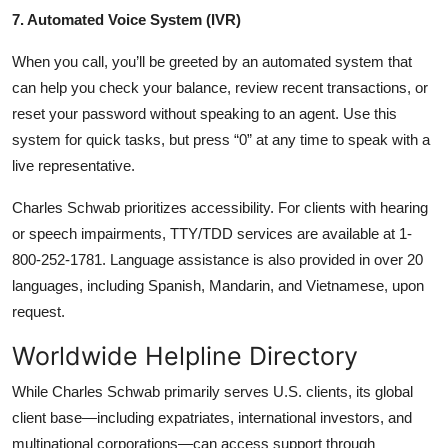
7. Automated Voice System (IVR)
When you call, you’ll be greeted by an automated system that
can help you check your balance, review recent transactions, or
reset your password without speaking to an agent. Use this
system for quick tasks, but press “0” at any time to speak with a
live representative.
Charles Schwab prioritizes accessibility. For clients with hearing
or speech impairments, TTY/TDD services are available at 1-
800-252-1781. Language assistance is also provided in over 20
languages, including Spanish, Mandarin, and Vietnamese, upon
request.
Worldwide Helpline Directory
While Charles Schwab primarily serves U.S. clients, its global
client base—including expatriates, international investors, and
multinational corporations—can access support through