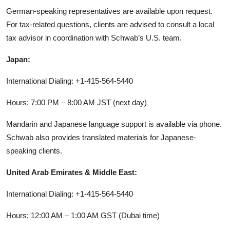
German-speaking representatives are available upon request.
For tax-related questions, clients are advised to consult a local
tax advisor in coordination with Schwab’s U.S. team.
Japan:
International Dialing: +1-415-564-5440
Hours: 7:00 PM – 8:00 AM JST (next day)
Mandarin and Japanese language support is available via phone.
Schwab also provides translated materials for Japanese-
speaking clients.
United Arab Emirates & Middle East:
International Dialing: +1-415-564-5440
Hours: 12:00 AM – 1:00 AM GST (Dubai time)