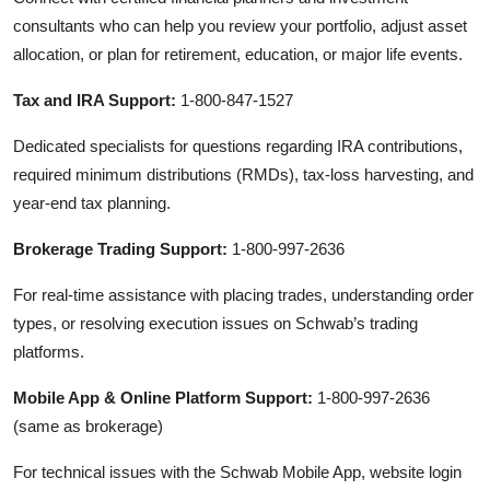
consultants who can help you review your portfolio, adjust asset
allocation, or plan for retirement, education, or major life events.
Tax and IRA Support:
1-800-847-1527
Dedicated specialists for questions regarding IRA contributions,
required minimum distributions (RMDs), tax-loss harvesting, and
year-end tax planning.
Brokerage Trading Support:
1-800-997-2636
For real-time assistance with placing trades, understanding order
types, or resolving execution issues on Schwab’s trading
platforms.
Mobile App & Online Platform Support:
1-800-997-2636
(same as brokerage)
For technical issues with the Schwab Mobile App, website login