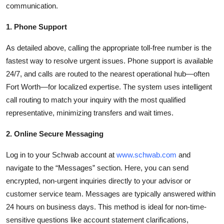
communication.
1. Phone Support
As detailed above, calling the appropriate toll-free number is the
fastest way to resolve urgent issues. Phone support is available
24/7, and calls are routed to the nearest operational hub—often
Fort Worth—for localized expertise. The system uses intelligent
call routing to match your inquiry with the most qualified
representative, minimizing transfers and wait times.
2. Online Secure Messaging
Log in to your Schwab account at
www.schwab.com
and
navigate to the “Messages” section. Here, you can send
encrypted, non-urgent inquiries directly to your advisor or
customer service team. Messages are typically answered within
24 hours on business days. This method is ideal for non-time-
sensitive questions like account statement clarifications,