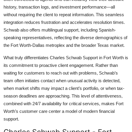
history, transaction logs, and investment performance—all
without requiring the client to repeat information. This seamless
integration reduces frustration and accelerates resolution times.
Schwab also offers multilingual support, including Spanish-
speaking representatives, reflecting the diverse demographics of
the Fort Worth-Dallas metroplex and the broader Texas market.
What truly differentiates Charles Schwab Support in Fort Worth is
its commitment to proactive client engagement. Rather than
waiting for customers to reach out with problems, Schwab’s
team often initiates contact when unusual activity is detected,
when market shifts may impact a client’s portfolio, or when tax-
season deadlines are approaching. This level of attentiveness,
combined with 24/7 availability for critical services, makes Fort
Worth’s customer care center a model of modern financial
support.
Charles Schwab Support - Fort