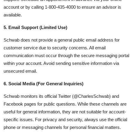
account or by calling 1-800-435-4000 to ensure an advisor is
available.
5. Email Support (Limited Use)
Schwab does not provide a general public email address for
customer service due to security concerns. All email
communication must occur through the secure messaging portal
within your account. Avoid sending sensitive information via
unsecured email.
6. Social Media (For General Inquiries)
Schwab monitors its official Twitter (@CharlesSchwab) and
Facebook pages for public questions. While these channels are
useful for general information, they are not suitable for account-
specific issues. For privacy and security, always use the official
phone or messaging channels for personal financial matters.