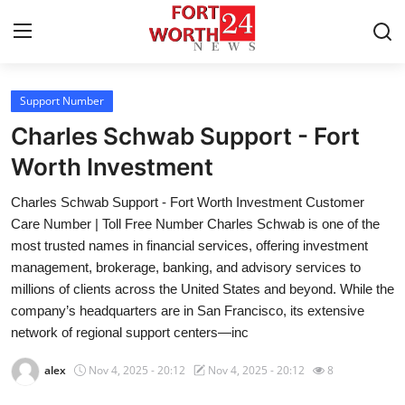
Support Number
Home
Charles Schwab Support - Fort
Contact
Worth Investment
Charles Schwab Support - Fort Worth Investment Customer
Press Release
Care Number | Toll Free Number Charles Schwab is one of the
most trusted names in financial services, offering investment
Privacy Policy
management, brokerage, banking, and advisory services to
millions of clients across the United States and beyond. While the
About
company’s headquarters are in San Francisco, its extensive
network of regional support centers—inc
News Network
alex
Nov 4, 2025 - 20:12
Nov 4, 2025 - 20:12
8
Submit Press Release