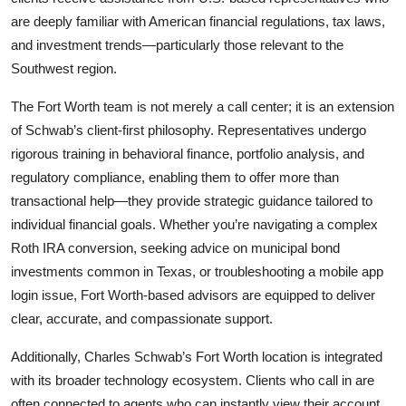
are deeply familiar with American financial regulations, tax laws,
and investment trends—particularly those relevant to the
Southwest region.
The Fort Worth team is not merely a call center; it is an extension
of Schwab’s client-first philosophy. Representatives undergo
rigorous training in behavioral finance, portfolio analysis, and
regulatory compliance, enabling them to offer more than
transactional help—they provide strategic guidance tailored to
individual financial goals. Whether you’re navigating a complex
Roth IRA conversion, seeking advice on municipal bond
investments common in Texas, or troubleshooting a mobile app
login issue, Fort Worth-based advisors are equipped to deliver
clear, accurate, and compassionate support.
Additionally, Charles Schwab’s Fort Worth location is integrated
with its broader technology ecosystem. Clients who call in are
often connected to agents who can instantly view their account