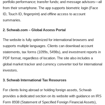
portfolio performance; transfer funds; and message advisors—all
from their smartphone. The app supports biometric login (Face
ID, Touch ID, fingerprint) and offline access to account
summaries.
2. Schwab.com – Global Access Portal
The website is fully optimized for international browsers and
supports multiple languages. Clients can download account
statements, tax forms (1099s, 5498s), and investment reports in
PDF format, regardless of location. The site also includes a
global market tracker and currency converter tool for international
investors.
3. Schwab International Tax Resources
For clients living abroad or holding foreign assets, Schwab
provides a dedicated section on its website with guidance on IRS
Form 8938 (Statement of Specified Foreign Financial Assets),