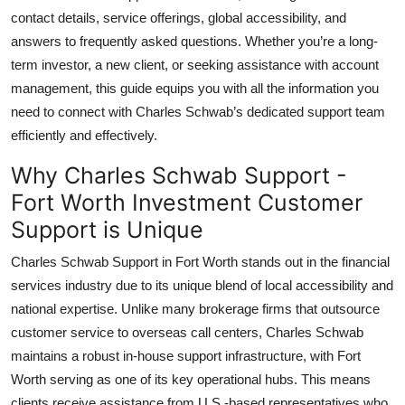
Top 10
contact details, service offerings, global accessibility, and
answers to frequently asked questions. Whether you’re a long-
How To
term investor, a new client, or seeking assistance with account
management, this guide equips you with all the information you
Support Number
need to connect with Charles Schwab’s dedicated support team
efficiently and effectively.
Why Charles Schwab Support -
Fort Worth Investment Customer
Support is Unique
Charles Schwab Support in Fort Worth stands out in the financial
services industry due to its unique blend of local accessibility and
national expertise. Unlike many brokerage firms that outsource
customer service to overseas call centers, Charles Schwab
maintains a robust in-house support infrastructure, with Fort
Worth serving as one of its key operational hubs. This means
clients receive assistance from U.S.-based representatives who