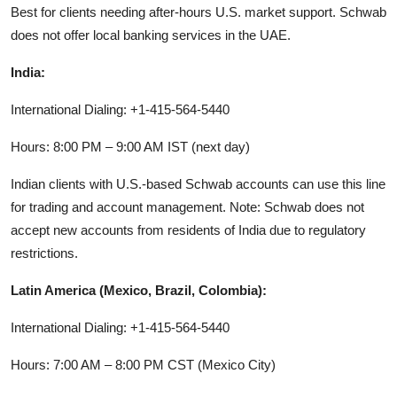
Best for clients needing after-hours U.S. market support. Schwab
does not offer local banking services in the UAE.
India:
International Dialing: +1-415-564-5440
Hours: 8:00 PM – 9:00 AM IST (next day)
Indian clients with U.S.-based Schwab accounts can use this line
for trading and account management. Note: Schwab does not
accept new accounts from residents of India due to regulatory
restrictions.
Latin America (Mexico, Brazil, Colombia):
International Dialing: +1-415-564-5440
Hours: 7:00 AM – 8:00 PM CST (Mexico City)