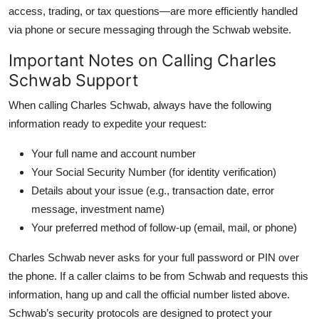
access, trading, or tax questions—are more efficiently handled
via phone or secure messaging through the Schwab website.
Important Notes on Calling Charles
Schwab Support
When calling Charles Schwab, always have the following
information ready to expedite your request:
Your full name and account number
Your Social Security Number (for identity verification)
Details about your issue (e.g., transaction date, error
message, investment name)
Your preferred method of follow-up (email, mail, or phone)
Charles Schwab never asks for your full password or PIN over
the phone. If a caller claims to be from Schwab and requests this
information, hang up and call the official number listed above.
Schwab’s security protocols are designed to protect your