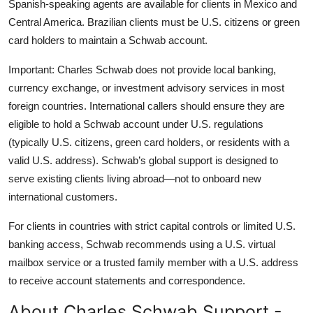
Spanish-speaking agents are available for clients in Mexico and
Central America. Brazilian clients must be U.S. citizens or green
card holders to maintain a Schwab account.
Important: Charles Schwab does not provide local banking,
currency exchange, or investment advisory services in most
foreign countries. International callers should ensure they are
eligible to hold a Schwab account under U.S. regulations
(typically U.S. citizens, green card holders, or residents with a
valid U.S. address). Schwab’s global support is designed to
serve existing clients living abroad—not to onboard new
international customers.
For clients in countries with strict capital controls or limited U.S.
banking access, Schwab recommends using a U.S. virtual
mailbox service or a trusted family member with a U.S. address
to receive account statements and correspondence.
About Charles Schwab Support -