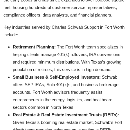
feet, housing hundreds of customer service representatives,
compliance officers, data analysts, and financial planners.
Key industries served by Charles Schwab Support in Fort Worth
include:
Retirement Planning:
The Fort Worth team specializes in
helping clients manage 401(k) rollovers, IRA conversions,
and required minimum distributions. With Texas’s growing
population of retirees, this service is in high demand.
Small Business & Self-Employed Investors:
Schwab
offers SEP IRAs, Solo 401(k)s, and business brokerage
accounts. Fort Worth advisors frequently assist
entrepreneurs in the energy, logistics, and healthcare
sectors common in North Texas.
Real Estate & Real Estate Investment Trusts (REITs):
Given Texas’s booming real estate market, Schwab’s Fort
Worth team provides guidance on investing in REITs,