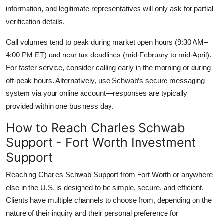
information, and legitimate representatives will only ask for partial
verification details.
Call volumes tend to peak during market open hours (9:30 AM–
4:00 PM ET) and near tax deadlines (mid-February to mid-April).
For faster service, consider calling early in the morning or during
off-peak hours. Alternatively, use Schwab’s secure messaging
system via your online account—responses are typically
provided within one business day.
How to Reach Charles Schwab
Support - Fort Worth Investment
Support
Reaching Charles Schwab Support from Fort Worth or anywhere
else in the U.S. is designed to be simple, secure, and efficient.
Clients have multiple channels to choose from, depending on the
nature of their inquiry and their personal preference for