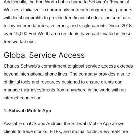
Additionally, the Fort Worth hub is home to Schwab’s “Financial
Wellness Initiative,” a community outreach program that partners
with local nonprofits to provide free financial education seminars
to low-income families, veterans, and single parents. Since 2018,
over 15,000 Fort Worth-area residents have participated in these
free workshops.
Global Service Access
Charles Schwab’s commitment to global service access extends
beyond international phone lines. The company provides a suite
of digital tools and resources designed to ensure clients can
manage their investments from anywhere in the world with an
internet connection.
1. Schwab Mobile App
Available on iOS and Android, the Schwab Mobile App allows
clients to trade stocks, ETFs, and mutual funds; view real-time