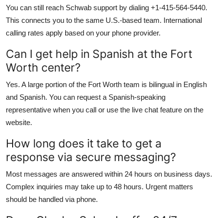
You can still reach Schwab support by dialing +1-415-564-5440.
This connects you to the same U.S.-based team. International
calling rates apply based on your phone provider.
Can I get help in Spanish at the Fort
Worth center?
Yes. A large portion of the Fort Worth team is bilingual in English
and Spanish. You can request a Spanish-speaking
representative when you call or use the live chat feature on the
website.
How long does it take to get a
response via secure messaging?
Most messages are answered within 24 hours on business days.
Complex inquiries may take up to 48 hours. Urgent matters
should be handled via phone.