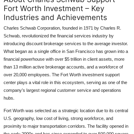
Fort Worth Investment – Key
Industries and Achievements
Charles Schwab Corporation, founded in 1971 by Charles R.
Schwab, revolutionized the financial services industry by
introducing discount brokerage services to the average investor.
What began as a single office in San Francisco has grown into a
financial powerhouse with over $5 trillion in client assets, more
than 13 million active brokerage accounts, and a workforce of
over 20,000 employees. The Fort Worth investment support
center plays a vital role in this ecosystem, serving as one of the
company’s largest regional customer service and operations
hubs.
Fort Worth was selected as a strategic location due to its central
U.S. geography, low cost of living, strong workforce, and
proximity to major transportation corridors. The facility opened in
the early 2000s and has since expanded to over 500,000 square