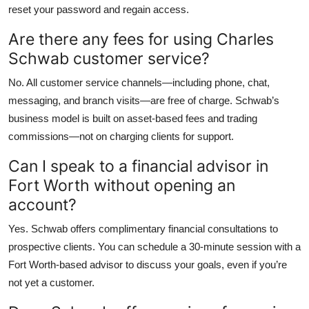
reset your password and regain access.
Are there any fees for using Charles
Schwab customer service?
No. All customer service channels—including phone, chat,
messaging, and branch visits—are free of charge. Schwab’s
business model is built on asset-based fees and trading
commissions—not on charging clients for support.
Can I speak to a financial advisor in
Fort Worth without opening an
account?
Yes. Schwab offers complimentary financial consultations to
prospective clients. You can schedule a 30-minute session with a
Fort Worth-based advisor to discuss your goals, even if you’re
not yet a customer.