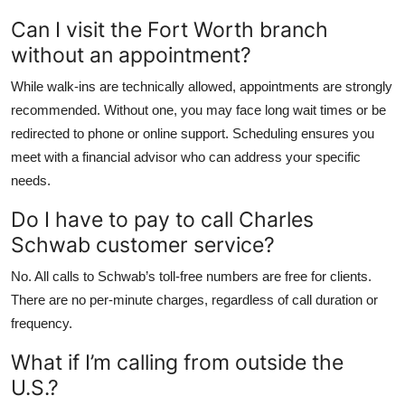
Can I visit the Fort Worth branch
without an appointment?
While walk-ins are technically allowed, appointments are strongly
recommended. Without one, you may face long wait times or be
redirected to phone or online support. Scheduling ensures you
meet with a financial advisor who can address your specific
needs.
Do I have to pay to call Charles
Schwab customer service?
No. All calls to Schwab’s toll-free numbers are free for clients.
There are no per-minute charges, regardless of call duration or
frequency.
What if I’m calling from outside the
U.S.?