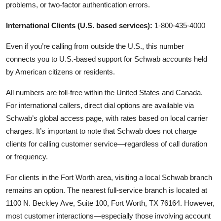
problems, or two-factor authentication errors.
International Clients (U.S. based services):
1-800-435-4000
Even if you’re calling from outside the U.S., this number
connects you to U.S.-based support for Schwab accounts held
by American citizens or residents.
All numbers are toll-free within the United States and Canada.
For international callers, direct dial options are available via
Schwab’s global access page, with rates based on local carrier
charges. It’s important to note that Schwab does not charge
clients for calling customer service—regardless of call duration
or frequency.
For clients in the Fort Worth area, visiting a local Schwab branch
remains an option. The nearest full-service branch is located at
1100 N. Beckley Ave, Suite 100, Fort Worth, TX 76164. However,
most customer interactions—especially those involving account