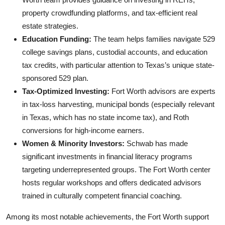
property crowdfunding platforms, and tax-efficient real
estate strategies.
Education Funding:
The team helps families navigate 529
college savings plans, custodial accounts, and education
tax credits, with particular attention to Texas’s unique state-
sponsored 529 plan.
Tax-Optimized Investing:
Fort Worth advisors are experts
in tax-loss harvesting, municipal bonds (especially relevant
in Texas, which has no state income tax), and Roth
conversions for high-income earners.
Women & Minority Investors:
Schwab has made
significant investments in financial literacy programs
targeting underrepresented groups. The Fort Worth center
hosts regular workshops and offers dedicated advisors
trained in culturally competent financial coaching.
Among its most notable achievements, the Fort Worth support