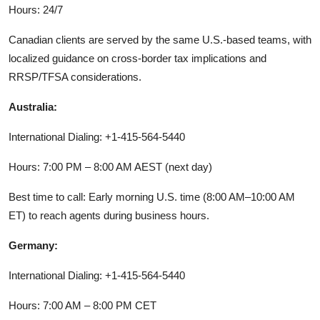
Hours: 24/7
Canadian clients are served by the same U.S.-based teams, with
localized guidance on cross-border tax implications and
RRSP/TFSA considerations.
Australia:
International Dialing: +1-415-564-5440
Hours: 7:00 PM – 8:00 AM AEST (next day)
Best time to call: Early morning U.S. time (8:00 AM–10:00 AM
ET) to reach agents during business hours.
Germany:
International Dialing: +1-415-564-5440
Hours: 7:00 AM – 8:00 PM CET