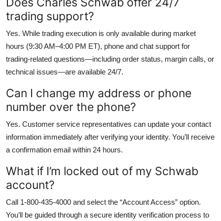
Does Charles Schwab offer 24/7
trading support?
Yes. While trading execution is only available during market
hours (9:30 AM–4:00 PM ET), phone and chat support for
trading-related questions—including order status, margin calls, or
technical issues—are available 24/7.
Can I change my address or phone
number over the phone?
Yes. Customer service representatives can update your contact
information immediately after verifying your identity. You’ll receive
a confirmation email within 24 hours.
What if I’m locked out of my Schwab
account?
Call 1-800-435-4000 and select the “Account Access” option.
You’ll be guided through a secure identity verification process to