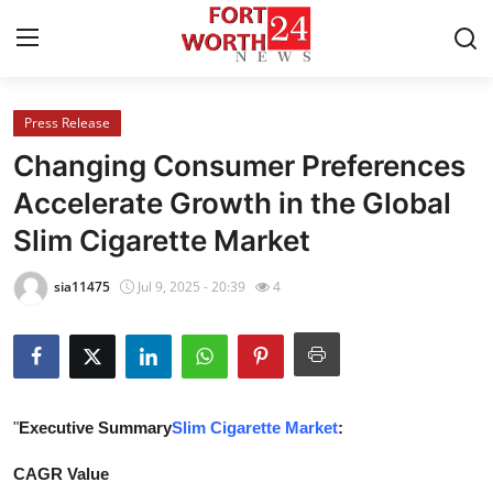
Press Release
Home
Changing Consumer Preferences
Press Release
Accelerate Growth in the Global
Slim Cigarette Market
Contact
sia11475
Jul 9, 2025 - 20:39
4
Privacy Policy
About
News Network
"
Executive Summary
Slim Cigarette Market
:
Health
CAGR Value