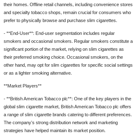
their homes. Offline retail channels, including convenience stores
and specialty tobacco shops, remain crucial for consumers who
prefer to physically browse and purchase slim cigarettes.
- **End-User**: End-user segmentation includes regular
smokers and occasional smokers. Regular smokers constitute a
significant portion of the market, relying on slim cigarettes as
their preferred smoking choice. Occasional smokers, on the
other hand, may opt for slim cigarettes for specific social settings
or as a lighter smoking alternative.
**Market Players**
- **British American Tobacco plc**: One of the key players in the
global slim cigarette market, British American Tobacco plc offers
a range of slim cigarette brands catering to different preferences.
The company's strong distribution network and marketing
strategies have helped maintain its market position.