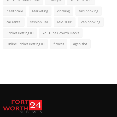
YouTube Thumbnails
Lifestyle
YouTube SEO
healthcare
Marketing
clothing
taxi booking
car rental
fashion usa
MMOEXP
cab booking
Cricket Betting ID
YouTube Growth Hacks
Online Cricket Betting ID
fitness
agen slot