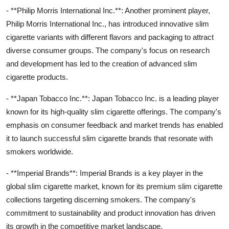
- **Philip Morris International Inc.**: Another prominent player,
Philip Morris International Inc., has introduced innovative slim
cigarette variants with different flavors and packaging to attract
diverse consumer groups. The company's focus on research
and development has led to the creation of advanced slim
cigarette products.
- **Japan Tobacco Inc.**: Japan Tobacco Inc. is a leading player
known for its high-quality slim cigarette offerings. The company's
emphasis on consumer feedback and market trends has enabled
it to launch successful slim cigarette brands that resonate with
smokers worldwide.
- **Imperial Brands**: Imperial Brands is a key player in the
global slim cigarette market, known for its premium slim cigarette
collections targeting discerning smokers. The company's
commitment to sustainability and product innovation has driven
its growth in the competitive market landscape.