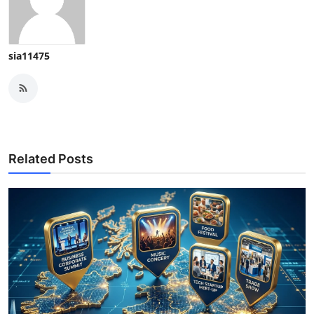
sia11475
Related Posts