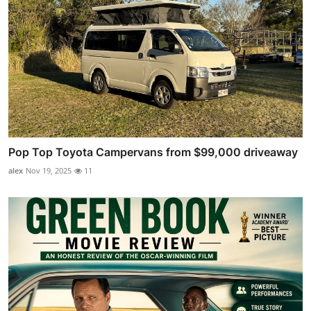
Pop Top Toyota Campervans from $99,000 driveaway
alex
Nov 19, 2025
11