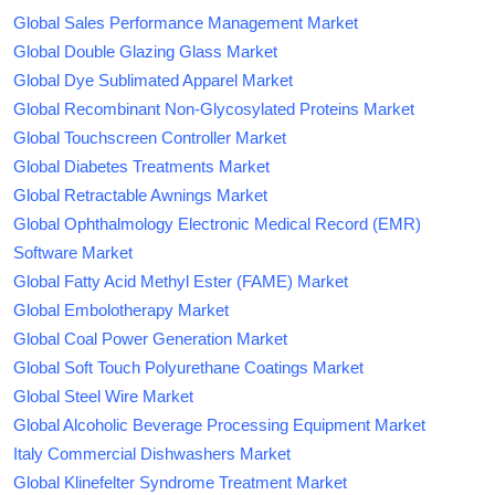
Global Sales Performance Management Market
Global Double Glazing Glass Market
Global Dye Sublimated Apparel Market
Global Recombinant Non-Glycosylated Proteins Market
Global Touchscreen Controller Market
Global Diabetes Treatments Market
Global Retractable Awnings Market
Global Ophthalmology Electronic Medical Record (EMR)
Software Market
Global Fatty Acid Methyl Ester (FAME) Market
Global Embolotherapy Market
Global Coal Power Generation Market
Global Soft Touch Polyurethane Coatings Market
Global Steel Wire Market
Global Alcoholic Beverage Processing Equipment Market
Italy Commercial Dishwashers Market
Global Klinefelter Syndrome Treatment Market