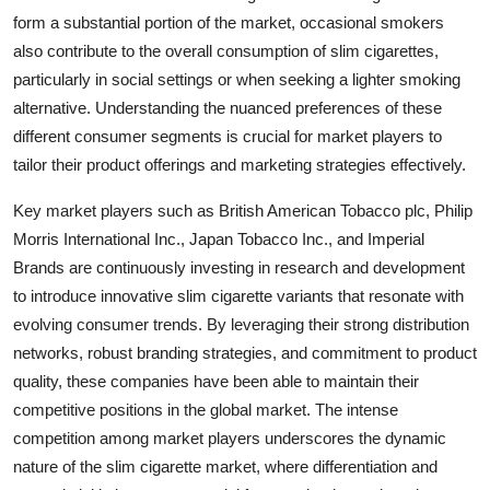
form a substantial portion of the market, occasional smokers
also contribute to the overall consumption of slim cigarettes,
particularly in social settings or when seeking a lighter smoking
alternative. Understanding the nuanced preferences of these
different consumer segments is crucial for market players to
tailor their product offerings and marketing strategies effectively.
Key market players such as British American Tobacco plc, Philip
Morris International Inc., Japan Tobacco Inc., and Imperial
Brands are continuously investing in research and development
to introduce innovative slim cigarette variants that resonate with
evolving consumer trends. By leveraging their strong distribution
networks, robust branding strategies, and commitment to product
quality, these companies have been able to maintain their
competitive positions in the global market. The intense
competition among market players underscores the dynamic
nature of the slim cigarette market, where differentiation and