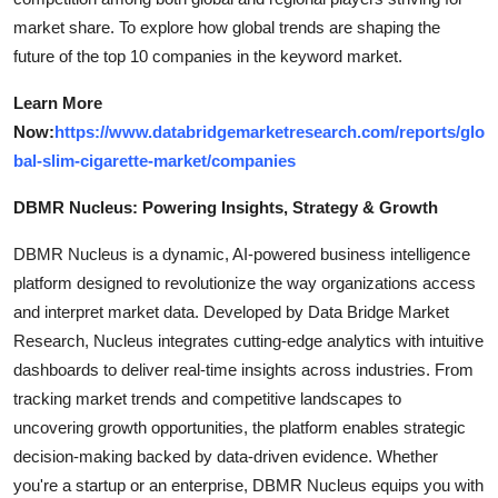
market share. To explore how global trends are shaping the
future of the top 10 companies in the keyword market.
Learn More
Now:
https://www.databridgemarketresearch.com/reports/glo
bal-slim-cigarette-market/companies
DBMR Nucleus: Powering Insights, Strategy & Growth
DBMR Nucleus is a dynamic, AI-powered business intelligence
platform designed to revolutionize the way organizations access
and interpret market data. Developed by Data Bridge Market
Research, Nucleus integrates cutting-edge analytics with intuitive
dashboards to deliver real-time insights across industries. From
tracking market trends and competitive landscapes to
uncovering growth opportunities, the platform enables strategic
decision-making backed by data-driven evidence. Whether
you're a startup or an enterprise, DBMR Nucleus equips you with