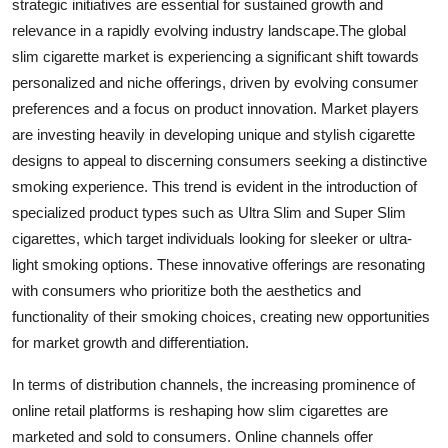
strategic initiatives are essential for sustained growth and
relevance in a rapidly evolving industry landscape.The global
slim cigarette market is experiencing a significant shift towards
personalized and niche offerings, driven by evolving consumer
preferences and a focus on product innovation. Market players
are investing heavily in developing unique and stylish cigarette
designs to appeal to discerning consumers seeking a distinctive
smoking experience. This trend is evident in the introduction of
specialized product types such as Ultra Slim and Super Slim
cigarettes, which target individuals looking for sleeker or ultra-
light smoking options. These innovative offerings are resonating
with consumers who prioritize both the aesthetics and
functionality of their smoking choices, creating new opportunities
for market growth and differentiation.
In terms of distribution channels, the increasing prominence of
online retail platforms is reshaping how slim cigarettes are
marketed and sold to consumers. Online channels offer