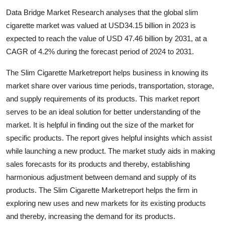
Submit Press Release
Data Bridge Market Research analyses that the global slim
cigarette market was valued at USD34.15 billion in 2023 is
Guest Posting
expected to reach the value of USD 47.46 billion by 2031, at a
CAGR of 4.2% during the forecast period of 2024 to 2031.
Crypto
The Slim Cigarette Marketreport helps business in knowing its
Advertise with US
market share over various time periods, transportation, storage,
and supply requirements of its products. This market report
Business
serves to be an ideal solution for better understanding of the
market. It is helpful in finding out the size of the market for
Finance
specific products. The report gives helpful insights which assist
while launching a new product. The market study aids in making
Tech
sales forecasts for its products and thereby, establishing
harmonious adjustment between demand and supply of its
Real Estate
products. The Slim Cigarette Marketreport helps the firm in
exploring new uses and new markets for its existing products
General
and thereby, increasing the demand for its products.