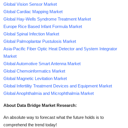
Global Vision Sensor Market
Global Cardiac Mapping Market
Global Hay-Wells Syndrome Treatment Market
Europe Rice Based Infant Formula Market
Global Spinal Infection Market
Global Palmoplantar Pustulosis Market
Asia-Pacific Fiber Optic Heat Detector and System Integrator
Market
Global Automotive Smart Antenna Market
Global Chemoinformatics Market
Global Magnetic Levitation Market
Global Infertility Treatment Devices and Equipment Market
Global Anophthalmia and Microphthalmia Market
About Data Bridge Market Research:
An absolute way to forecast what the future holds is to
comprehend the trend today!