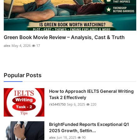
Green Book Movie Review – Analysis, Cast & Truth
alex
May 4, 2026
17
Popular Posts
How to Approach IELTS General Writing
Task 2 Effectively
rk5445750
Sep 6, 2025
220
BrightFunded Reports Exceptional Q1
2025 Growth, Settin...
alex
Jun 18, 2025
90