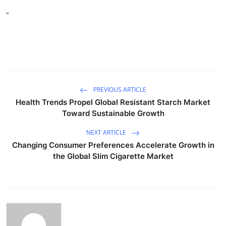
"
PREVIOUS ARTICLE
Health Trends Propel Global Resistant Starch Market
Toward Sustainable Growth
NEXT ARTICLE
Changing Consumer Preferences Accelerate Growth in
the Global Slim Cigarette Market