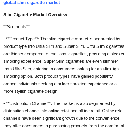
global-slim-cigarette-market
Slim Cigarette Market Overview
**Segments**
- **Product Type**: The slim cigarette market is segmented by
product type into Ultra Slim and Super Slim. Ultra Slim cigarettes
are thinner compared to traditional cigarettes, providing a sleeker
smoking experience. Super Slim cigarettes are even slimmer
than Ultra Slim, catering to consumers looking for an ultra-light
smoking option. Both product types have gained popularity
among individuals seeking a milder smoking experience or a
more stylish cigarette design.
- **Distribution Channel**: The market is also segmented by
distribution channel into online retail and offline retail. Online retail
channels have seen significant growth due to the convenience
they offer consumers in purchasing products from the comfort of