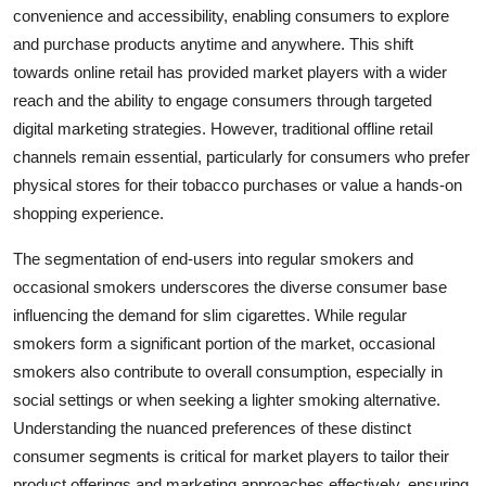
convenience and accessibility, enabling consumers to explore
and purchase products anytime and anywhere. This shift
towards online retail has provided market players with a wider
reach and the ability to engage consumers through targeted
digital marketing strategies. However, traditional offline retail
channels remain essential, particularly for consumers who prefer
physical stores for their tobacco purchases or value a hands-on
shopping experience.
The segmentation of end-users into regular smokers and
occasional smokers underscores the diverse consumer base
influencing the demand for slim cigarettes. While regular
smokers form a significant portion of the market, occasional
smokers also contribute to overall consumption, especially in
social settings or when seeking a lighter smoking alternative.
Understanding the nuanced preferences of these distinct
consumer segments is critical for market players to tailor their
product offerings and marketing approaches effectively, ensuring