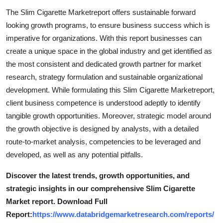
Top 10
The Slim Cigarette Marketreport offers sustainable forward
looking growth programs, to ensure business success which is
How To
imperative for organizations. With this report businesses can
create a unique space in the global industry and get identified as
Support Number
the most consistent and dedicated growth partner for market
research, strategy formulation and sustainable organizational
development. While formulating this Slim Cigarette Marketreport,
client business competence is understood adeptly to identify
tangible growth opportunities. Moreover, strategic model around
the growth objective is designed by analysts, with a detailed
route-to-market analysis, competencies to be leveraged and
developed, as well as any potential pitfalls.
Discover the latest trends, growth opportunities, and
strategic insights in our comprehensive Slim Cigarette
Market report. Download Full
Report:
https://www.databridgemarketresearch.com/reports/