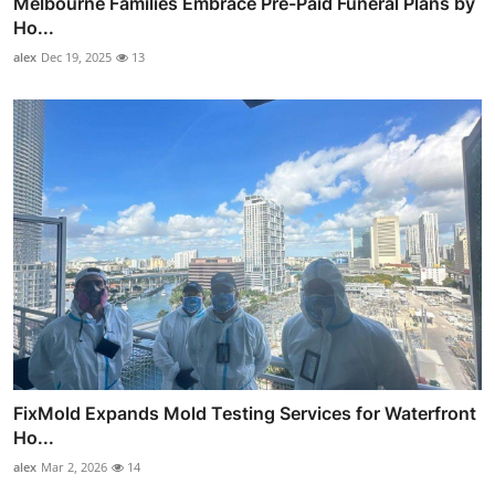
Melbourne Families Embrace Pre-Paid Funeral Plans by
Ho...
alex
Dec 19, 2025
13
FixMold Expands Mold Testing Services for Waterfront
Ho...
alex
Mar 2, 2026
14