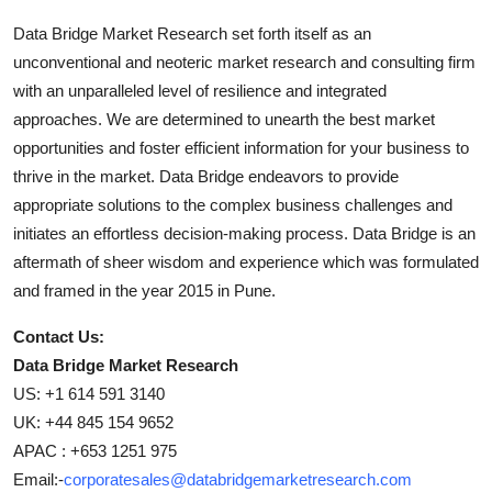
Data Bridge Market Research set forth itself as an
unconventional and neoteric market research and consulting firm
with an unparalleled level of resilience and integrated
approaches. We are determined to unearth the best market
opportunities and foster efficient information for your business to
thrive in the market. Data Bridge endeavors to provide
appropriate solutions to the complex business challenges and
initiates an effortless decision-making process. Data Bridge is an
aftermath of sheer wisdom and experience which was formulated
and framed in the year 2015 in Pune.
Contact Us:
Data Bridge Market Research
US: +1 614 591 3140
UK: +44 845 154 9652
APAC : +653 1251 975
Email:-
corporatesales@databridgemarketresearch.com