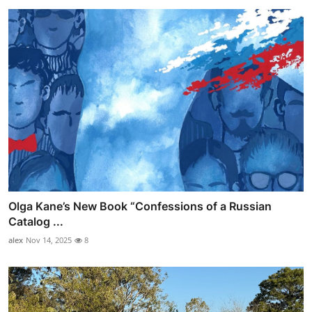
Olga Kane’s New Book “Confessions of a Russian
Catalog ...
alex
Nov 14, 2025
8