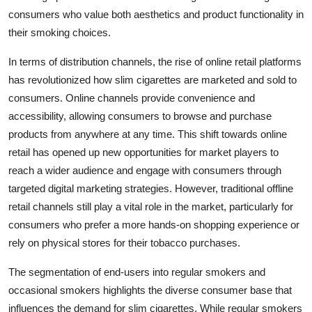
consumers who value both aesthetics and product functionality in
their smoking choices.
In terms of distribution channels, the rise of online retail platforms
has revolutionized how slim cigarettes are marketed and sold to
consumers. Online channels provide convenience and
accessibility, allowing consumers to browse and purchase
products from anywhere at any time. This shift towards online
retail has opened up new opportunities for market players to
reach a wider audience and engage with consumers through
targeted digital marketing strategies. However, traditional offline
retail channels still play a vital role in the market, particularly for
consumers who prefer a more hands-on shopping experience or
rely on physical stores for their tobacco purchases.
The segmentation of end-users into regular smokers and
occasional smokers highlights the diverse consumer base that
influences the demand for slim cigarettes. While regular smokers