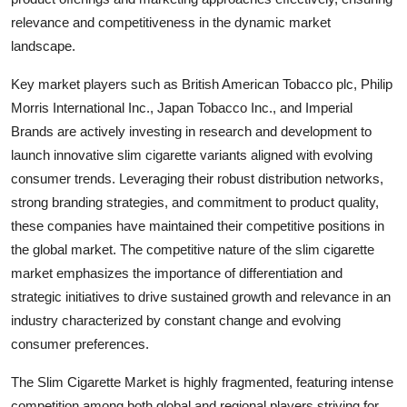
relevance and competitiveness in the dynamic market
landscape.
Key market players such as British American Tobacco plc, Philip
Morris International Inc., Japan Tobacco Inc., and Imperial
Brands are actively investing in research and development to
launch innovative slim cigarette variants aligned with evolving
consumer trends. Leveraging their robust distribution networks,
strong branding strategies, and commitment to product quality,
these companies have maintained their competitive positions in
the global market. The competitive nature of the slim cigarette
market emphasizes the importance of differentiation and
strategic initiatives to drive sustained growth and relevance in an
industry characterized by constant change and evolving
consumer preferences.
The Slim Cigarette Market is highly fragmented, featuring intense
competition among both global and regional players striving for