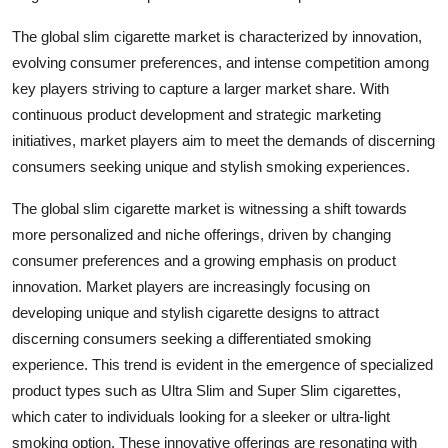
The global slim cigarette market is characterized by innovation,
evolving consumer preferences, and intense competition among
key players striving to capture a larger market share. With
continuous product development and strategic marketing
initiatives, market players aim to meet the demands of discerning
consumers seeking unique and stylish smoking experiences.
The global slim cigarette market is witnessing a shift towards
more personalized and niche offerings, driven by changing
consumer preferences and a growing emphasis on product
innovation. Market players are increasingly focusing on
developing unique and stylish cigarette designs to attract
discerning consumers seeking a differentiated smoking
experience. This trend is evident in the emergence of specialized
product types such as Ultra Slim and Super Slim cigarettes,
which cater to individuals looking for a sleeker or ultra-light
smoking option. These innovative offerings are resonating with