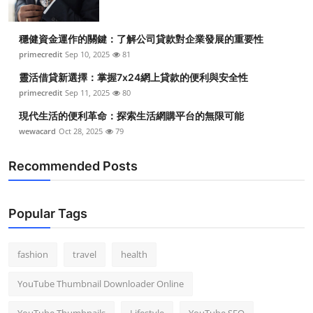
穩健資金運作的關鍵：了解公司貸款對企業發展的重要性
primecredit
Sep 10, 2025
81
靈活借貸新選擇：掌握7x24網上貸款的便利與安全性
primecredit
Sep 11, 2025
80
現代生活的便利革命：探索生活網購平台的無限可能
wewacard
Oct 28, 2025
79
Recommended Posts
Popular Tags
fashion
travel
health
YouTube Thumbnail Downloader Online