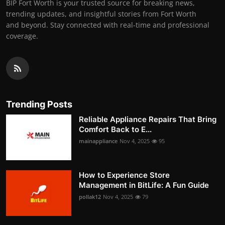
BIP Fort Worth is your trusted source for breaking news,
trending updates, and insightful stories from Fort Worth
and beyond. Stay connected with real-time and professional
coverage.
Trending Posts
Reliable Appliance Repairs That Bring
Comfort Back to E...
mainappliance
Nov 4, 2025
95
How to Experience Store
Management in BitLife: A Fun Guide
pollak12
Nov 4, 2025
79