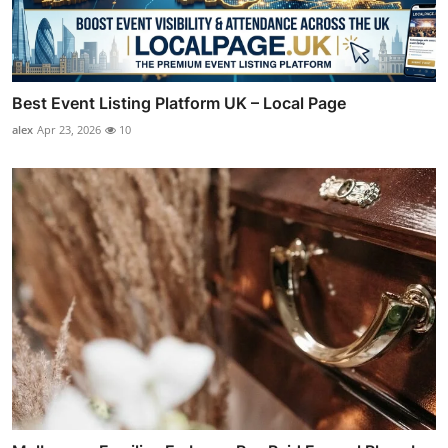
Best Event Listing Platform UK – Local Page
alex
Apr 23, 2026
10