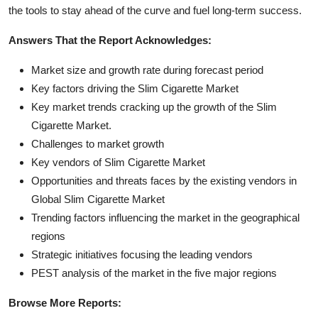
the tools to stay ahead of the curve and fuel long-term success.
Answers That the Report Acknowledges:
Market size and growth rate during forecast period
Key factors driving the Slim Cigarette Market
Key market trends cracking up the growth of the Slim
Cigarette Market.
Challenges to market growth
Key vendors of Slim Cigarette Market
Opportunities and threats faces by the existing vendors in
Global Slim Cigarette Market
Trending factors influencing the market in the geographical
regions
Strategic initiatives focusing the leading vendors
PEST analysis of the market in the five major regions
Browse More Reports: