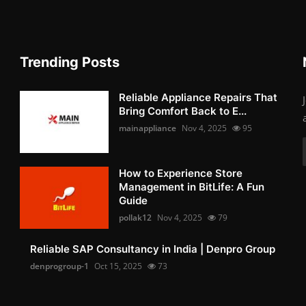
Trending Posts
Reliable Appliance Repairs That
Bring Comfort Back to E...
mainappliance
Nov 4, 2025
95
How to Experience Store
Management in BitLife: A Fun
Guide
pollak12
Nov 4, 2025
79
Reliable SAP Consultancy in India | Denpro Group
denprogroup-1
Oct 15, 2025
73