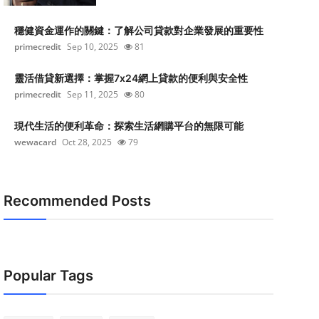
穩健資金運作的關鍵：了解公司貸款對企業發展的重要性
primecredit
Sep 10, 2025
81
靈活借貸新選擇：掌握7x24網上貸款的便利與安全性
primecredit
Sep 11, 2025
80
現代生活的便利革命：探索生活網購平台的無限可能
wewacard
Oct 28, 2025
79
Recommended Posts
Popular Tags