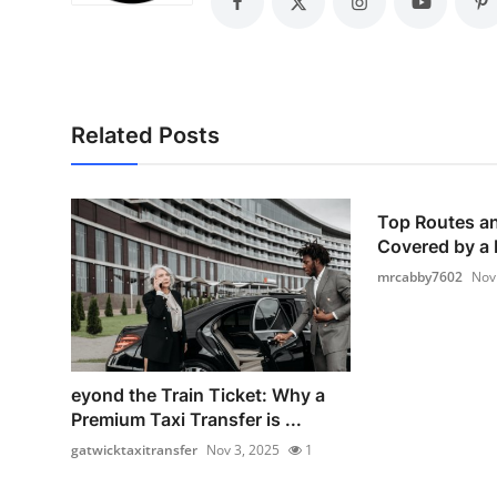
Top 10
How To
Support Number
Related Posts
Top Routes an
Covered by a F
mrcabby7602
Nov
eyond the Train Ticket: Why a
Premium Taxi Transfer is ...
gatwicktaxitransfer
Nov 3, 2025
1