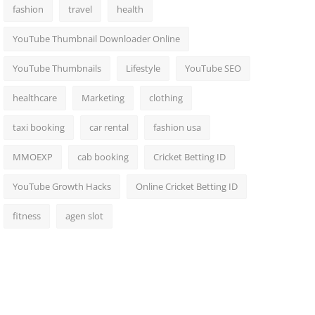
fashion
travel
health
YouTube Thumbnail Downloader Online
YouTube Thumbnails
Lifestyle
YouTube SEO
healthcare
Marketing
clothing
taxi booking
car rental
fashion usa
MMOEXP
cab booking
Cricket Betting ID
YouTube Growth Hacks
Online Cricket Betting ID
fitness
agen slot