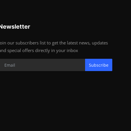
Newsletter
Join our subscribers list to get the latest news, updates
and special offers directly in your inbox
Subscribe