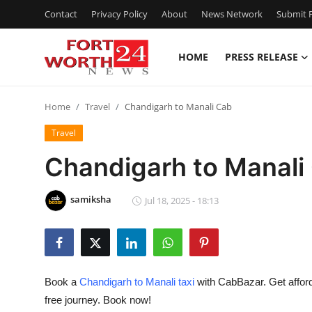
Contact
Privacy Policy
About
News Network
Submit P
HOME
PRESS RELEASE
Home
Home
Travel
Chandigarh to Manali Cab
Contact
Travel
Press Release
Chandigarh to Manali
Privacy Policy
samiksha
Jul 18, 2025 - 18:13
About
News Network
Book a
Chandigarh to Manali taxi
with CabBazar. Get afforda
Submit Press Release
free journey. Book now!