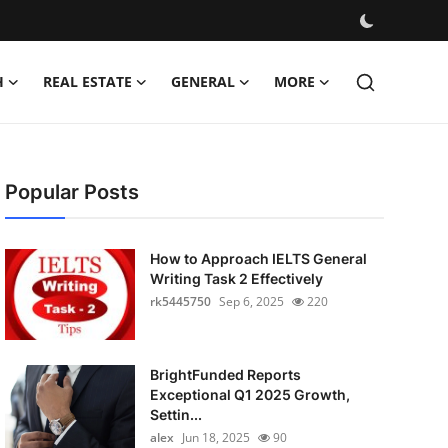
H
REAL ESTATE
GENERAL
MORE
Popular Posts
How to Approach IELTS General
Writing Task 2 Effectively
rk5445750
Sep 6, 2025
220
BrightFunded Reports
Exceptional Q1 2025 Growth,
Settin...
alex
Jun 18, 2025
90