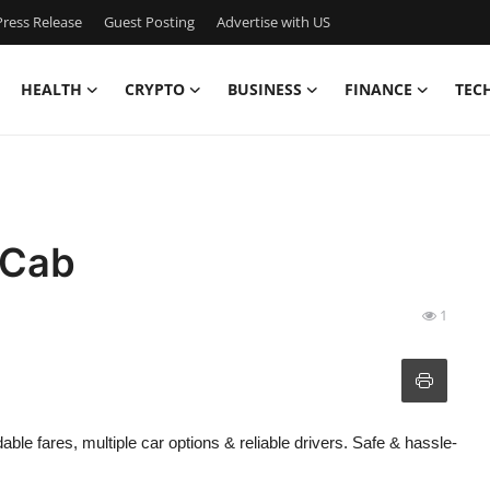
ress Release
Guest Posting
Advertise with US
HEALTH
CRYPTO
BUSINESS
FINANCE
TEC
 Cab
1
ble fares, multiple car options & reliable drivers. Safe & hassle-