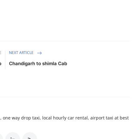
E
NEXT ARTICLE
b
Chandigarh to shimla Cab
 one way drop taxi, local hourly car rental, airport taxi at best