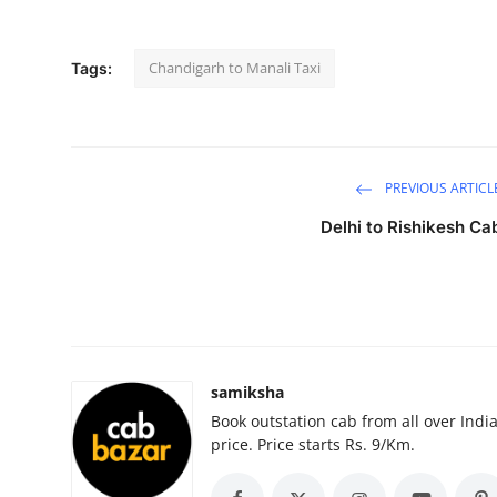
Health
Chandigarh to Manali Taxi
Tags:
Guest Posting
Advertise with US
Crypto
PREVIOUS ARTICL
Delhi to Rishikesh Ca
Business
Finance
Tech
samiksha
Real Estate
Book outstation cab from all over India,
price. Price starts Rs. 9/Km.
General