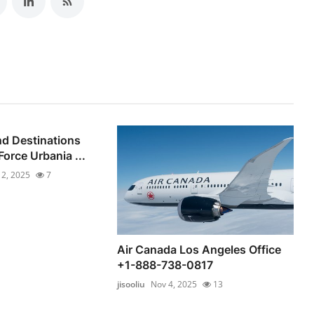
d Destinations
orce Urbania ...
 2, 2025
7
Air Canada Los Angeles Office
+1-888-738-0817
jisooliu
Nov 4, 2025
13