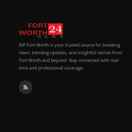
BIP Fort Worth is your trusted source for breaking
news, trending updates, and insightful stories from
Fort Worth and beyond. Stay connected with real-
time and professional coverage.