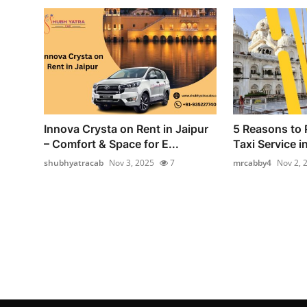
Innova Crysta on Rent in Jaipur
5 Reasons to 
– Comfort & Space for E...
Taxi Service i
shubhyatracab
Nov 3, 2025
7
mrcabby4
Nov 2, 