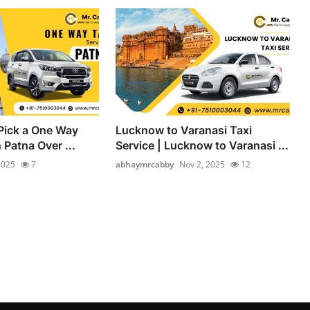
Pick a One Way
Lucknow to Varanasi Taxi
n Patna Over ...
Service | Lucknow to Varanasi ...
2025
7
abhaymrcabby
Nov 2, 2025
12