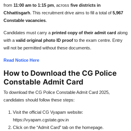
Top 10
from
11:00 am to 1:15 pm
, across
five districts in
Chhattisgarh
. This recruitment drive aims to fill a total of
5,967
How To
Constable vacancies
.
Candidates must carry a
printed copy of their admit card
along
Support Number
with a
valid original photo ID proof
to the exam centre. Entry
will not be permitted without these documents.
Read Notice Here
How to Download the CG Police
Constable
Admit Card
To download the CG Police Constable Admit Card 2025,
candidates should follow these steps:
Visit the official CG Vyapam website:
https://vyapam.cgstate.gov.in
Click on the “Admit Card” tab on the homepage.