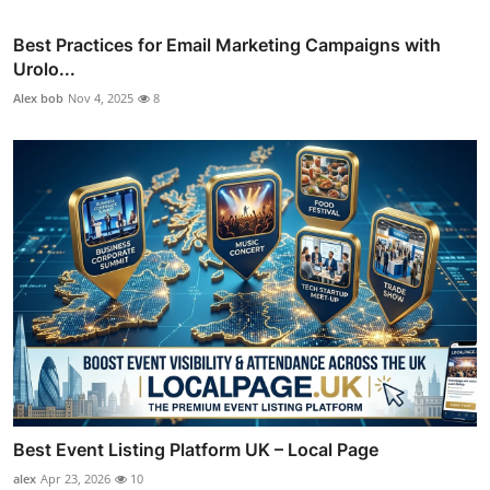
Best Practices for Email Marketing Campaigns with
Urolo...
Alex bob
Nov 4, 2025
8
Best Event Listing Platform UK – Local Page
alex
Apr 23, 2026
10