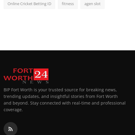
Online Cricket Betting ID
fitness
agen slot
BIP Fort Worth is your trusted source for breaking news,
trending updates, and insightful stories from Fort Worth
and beyond. Stay connected with real-time and professional
coverage.