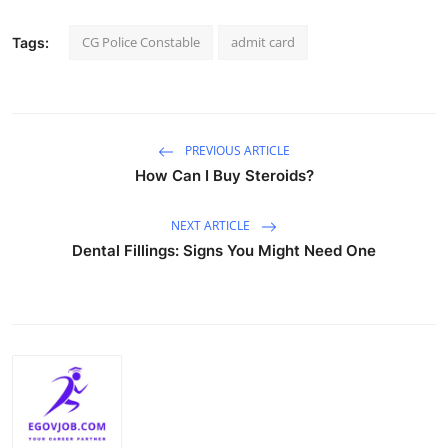
CG Police Constable
admit card
Tags:
PREVIOUS ARTICLE
How Can I Buy Steroids?
NEXT ARTICLE
Dental Fillings: Signs You Might Need One