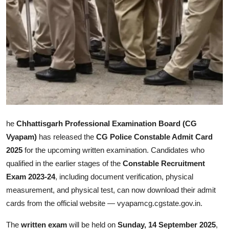
Health
Guest Posting
Advertise with US
Crypto
Business
he
Chhattisgarh Professional Examination Board (CG
Vyapam)
has released the
CG Police Constable Admit Card
Finance
2025
for the upcoming written examination. Candidates who
Tech
qualified in the earlier stages of the
Constable Recruitment
Exam 2023-24
, including document verification, physical
Real Estate
measurement, and physical test, can now download their admit
cards from the official website — vyapamcg.cgstate.gov.in.
General
The
written exam
will be held on
Sunday, 14 September 2025
,