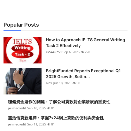
Popular Posts
How to Approach IELTS General Writing
Task 2 Effectively
rk5445750
Sep 6, 2025
220
BrightFunded Reports Exceptional Q1
2025 Growth, Settin...
alex
Jun 18, 2025
90
穩健資金運作的關鍵：了解公司貸款對企業發展的重要性
primecredit
Sep 10, 2025
81
靈活借貸新選擇：掌握7x24網上貸款的便利與安全性
primecredit
Sep 11, 2025
81