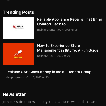
Trending Posts
Reliable Appliance Repairs That Bring
Comfort Back to E...
mainappliance
Nov 4, 2025
95
How to Experience Store
Management in BitLife: A Fun Guide
pollak12
Nov 4, 2025
79
Reliable SAP Consultancy in India | Denpro Group
denprogroup-1
Oct 15, 2025
73
Newsletter
Join our subscribers list to get the latest news, updates and