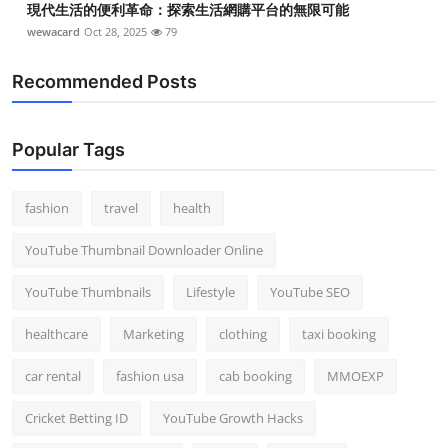
現代生活的便利革命：探索生活網購平台的無限可能
wewacard
Oct 28, 2025
79
Recommended Posts
Popular Tags
fashion
travel
health
YouTube Thumbnail Downloader Online
YouTube Thumbnails
Lifestyle
YouTube SEO
healthcare
Marketing
clothing
taxi booking
car rental
fashion usa
cab booking
MMOEXP
Cricket Betting ID
YouTube Growth Hacks