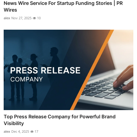
News Wire Service For Startup Funding Stories | PR
Wires
alex
Nov 27, 2025
10
Top Press Release Company for Powerful Brand
Visibility
alex
Dec 4, 2025
17