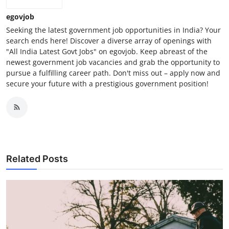
egovjob
Seeking the latest government job opportunities in India? Your
search ends here! Discover a diverse array of openings with
"All India Latest Govt Jobs" on egovjob. Keep abreast of the
newest government job vacancies and grab the opportunity to
pursue a fulfilling career path. Don't miss out – apply now and
secure your future with a prestigious government position!
Related Posts