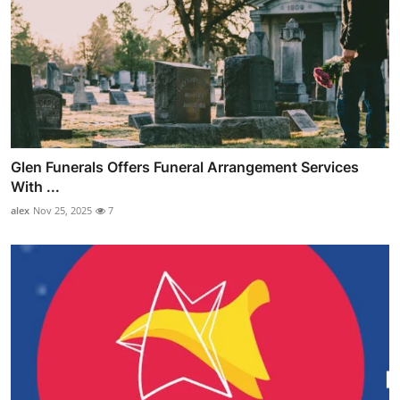
Glen Funerals Offers Funeral Arrangement Services
With ...
alex
Nov 25, 2025
7