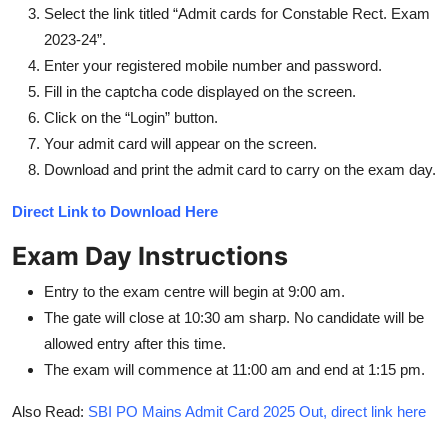
Select the link titled “Admit cards for Constable Rect. Exam
2023-24”.
Enter your registered mobile number and password.
Fill in the captcha code displayed on the screen.
Click on the “Login” button.
Your admit card will appear on the screen.
Download and print the admit card to carry on the exam day.
Direct Link to Download Here
Exam Day Instructions
Entry to the exam centre will begin at 9:00 am.
The gate will close at 10:30 am sharp. No candidate will be
allowed entry after this time.
The exam will commence at 11:00 am and end at 1:15 pm.
Also Read:
SBI PO Mains Admit Card 2025 Out, direct link here