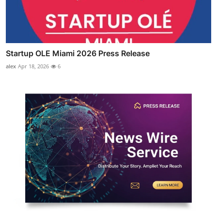
Startup OLE Miami 2026 Press Release
alex
Apr 18, 2026
6