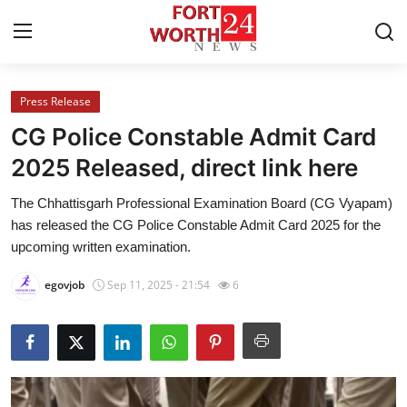
Press Release
Home
CG Police Constable Admit Card
Contact
2025 Released, direct link here
The Chhattisgarh Professional Examination Board (CG Vyapam)
Press Release
has released the CG Police Constable Admit Card 2025 for the
upcoming written examination.
Privacy Policy
egovjob
Sep 11, 2025 - 21:54
6
About
News Network
Submit Press Release