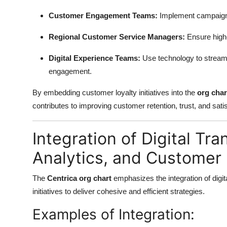
Customer Engagement Teams:
Implement campaigns
Regional Customer Service Managers:
Ensure high-
Digital Experience Teams:
Use technology to streamli
engagement.
By embedding customer loyalty initiatives into the
org char
contributes to improving customer retention, trust, and satis
Integration of Digital Tra
Analytics, and Customer 
The
Centrica org chart
emphasizes the integration of digit
initiatives to deliver cohesive and efficient strategies.
Examples of Integration: