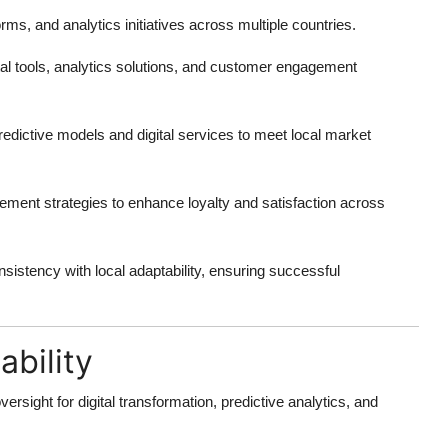
rms, and analytics initiatives across multiple countries.
al tools, analytics solutions, and customer engagement
dictive models and digital services to meet local market
ement strategies to enhance loyalty and satisfaction across
nsistency with local adaptability, ensuring successful
bility
rsight for digital transformation, predictive analytics, and