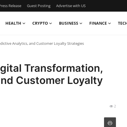
ress Release
Guest Posting
Advertise with US
HEALTH
CRYPTO
BUSINESS
FINANCE
TEC
edictive Analytics, and Customer Loyalty Strategies
gital Transformation,
 and Customer Loyalty
2