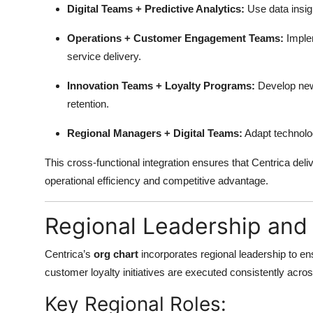
Digital Teams + Predictive Analytics:
Use data insig
Operations + Customer Engagement Teams:
Imple
service delivery.
Innovation Teams + Loyalty Programs:
Develop new 
retention.
Regional Managers + Digital Teams:
Adapt technolo
This cross-functional integration ensures that Centrica del
operational efficiency and competitive advantage.
Regional Leadership and 
Centrica’s
org chart
incorporates regional leadership to ens
customer loyalty initiatives are executed consistently acro
Key Regional Roles: