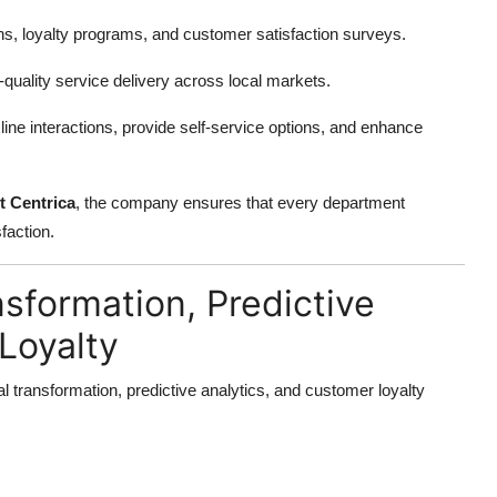
, loyalty programs, and customer satisfaction surveys.
quality service delivery across local markets.
ne interactions, provide self-service options, and enhance
t Centrica
, the company ensures that every department
faction.
nsformation, Predictive
Loyalty
al transformation, predictive analytics, and customer loyalty