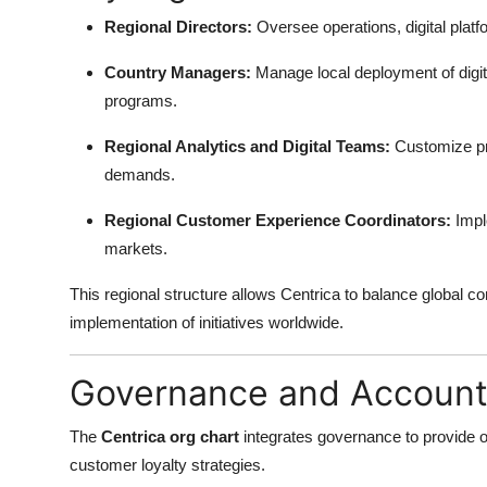
Regional Directors:
Oversee operations, digital platfo
Country Managers:
Manage local deployment of digit
programs.
Regional Analytics and Digital Teams:
Customize pre
demands.
Regional Customer Experience Coordinators:
Impl
markets.
This regional structure allows Centrica to balance global co
implementation of initiatives worldwide.
Governance and Accounta
The
Centrica org chart
integrates governance to provide ove
customer loyalty strategies.