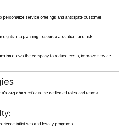
to personalize service offerings and anticipate customer
insights into planning, resource allocation, and risk
ntrica
allows the company to reduce costs, improve service
gies
ica’s
org chart
reflects the dedicated roles and teams
ty:
rience initiatives and loyalty programs.