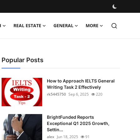
H
REAL ESTATE
GENERAL
MORE
Popular Posts
How to Approach IELTS General
Writing Task 2 Effectively
rk5445750
Sep 6, 2025
220
BrightFunded Reports
Exceptional Q1 2025 Growth,
Settin...
alex
Jun 18, 2025
91