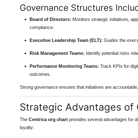
Governance Structures Inclu
Board of Directors:
Monitors strategic initiatives, ap
compliance.
Executive Leadership Team (ELT):
Guides the execut
Risk Management Teams:
Identify potential risks rel
Performance Monitoring Teams:
Track KPIs for digi
outcomes.
Strong governance ensures that initiatives are accountable, 
Strategic Advantages of 
The
Centrica org chart
provides several advantages for dri
loyalty: