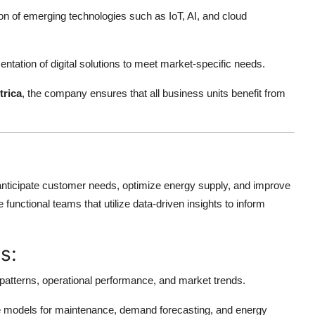
on of emerging technologies such as IoT, AI, and cloud
tation of digital solutions to meet market-specific needs.
trica
, the company ensures that all business units benefit from
to anticipate customer needs, optimize energy supply, and improve
e functional teams that utilize data-driven insights to inform
s:
atterns, operational performance, and market trends.
e models for maintenance, demand forecasting, and energy