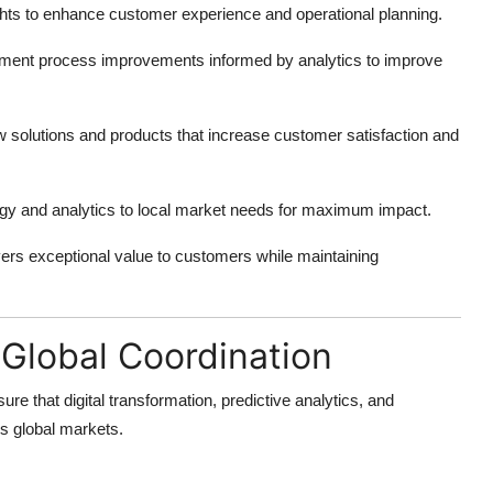
hts to enhance customer experience and operational planning.
ment process improvements informed by analytics to improve
solutions and products that increase customer satisfaction and
gy and analytics to local market needs for maximum impact.
ivers exceptional value to customers while maintaining
Global Coordination
ure that digital transformation, predictive analytics, and
ss global markets.