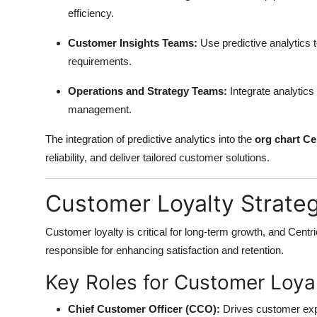
efficiency.
Customer Insights Teams:
Use predictive analytics 
requirements.
Operations and Strategy Teams:
Integrate analytics 
management.
The integration of predictive analytics into the
org chart Ce
reliability, and deliver tailored customer solutions.
Customer Loyalty Strate
Customer loyalty is critical for long-term growth, and Centr
responsible for enhancing satisfaction and retention.
Key Roles for Customer Loyal
Chief Customer Officer (CCO):
Drives customer expe