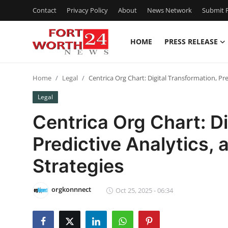
Contact
Privacy Policy
About
News Network
Submit P
HOME
PRESS RELEASE
Home
Home
Legal
Centrica Org Chart: Digital Transformation, Pr
Contact
Legal
Press Release
Centrica Org Chart: Di
Predictive Analytics,
Privacy Policy
Strategies
About
orgkonnnect
News Network
Oct 25, 2025 - 06:34
Submit Press Release