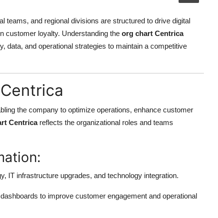
al teams, and regional divisions are structured to drive digital
hen customer loyalty. Understanding the
org chart Centrica
, data, and operational strategies to maintain a competitive
 Centrica
, enabling the company to optimize operations, enhance customer
rt Centrica
reflects the organizational roles and teams
mation:
gy, IT infrastructure upgrades, and technology integration.
d dashboards to improve customer engagement and operational