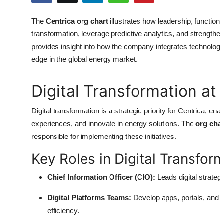
Health
The
Centrica org chart
illustrates how leadership, function
transformation, leverage predictive analytics, and strengt
Guest Posting
provides insight into how the company integrates technology
Advertise with US
edge in the global energy market.
Crypto
Digital Transformation at
Business
Digital transformation is a strategic priority for Centrica
experiences, and innovate in energy solutions. The
org cha
Finance
responsible for implementing these initiatives.
Key Roles in Digital Transfor
Tech
Chief Information Officer (CIO):
Leads digital strate
Real Estate
Digital Platforms Teams:
Develop apps, portals, an
General
efficiency.