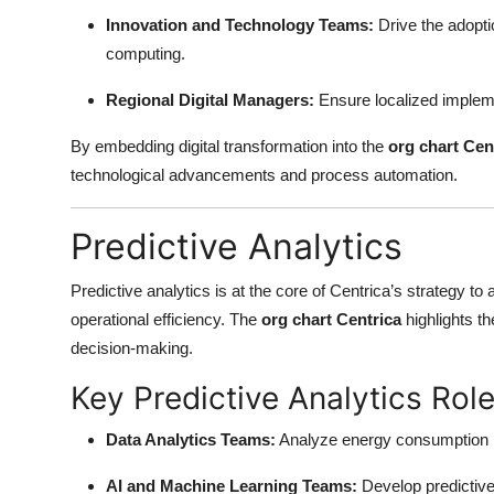
Top 10
Innovation and Technology Teams:
Drive the adopti
computing.
How To
Regional Digital Managers:
Ensure localized implemen
Support Number
By embedding digital transformation into the
org chart Cen
technological advancements and process automation.
Predictive Analytics
Predictive analytics is at the core of Centrica’s strategy 
operational efficiency. The
org chart Centrica
highlights th
decision-making.
Key Predictive Analytics Role
Data Analytics Teams:
Analyze energy consumption p
AI and Machine Learning Teams:
Develop predictiv