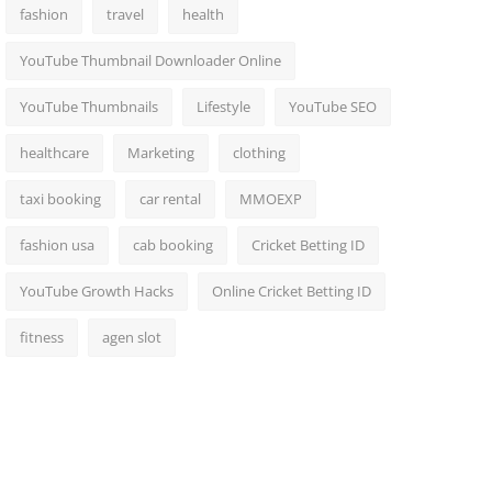
fashion
travel
health
YouTube Thumbnail Downloader Online
YouTube Thumbnails
Lifestyle
YouTube SEO
healthcare
Marketing
clothing
taxi booking
car rental
MMOEXP
fashion usa
cab booking
Cricket Betting ID
YouTube Growth Hacks
Online Cricket Betting ID
fitness
agen slot