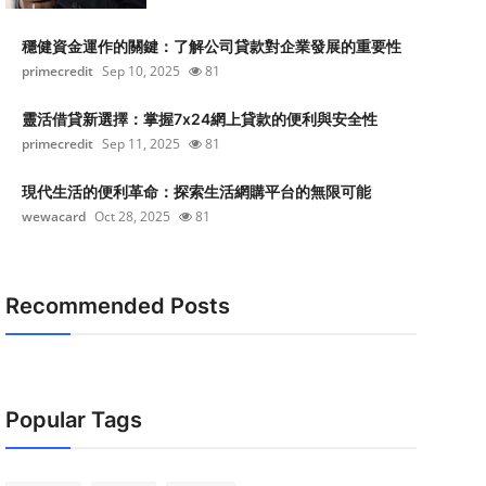
穩健資金運作的關鍵：了解公司貸款對企業發展的重要性
primecredit
Sep 10, 2025
81
靈活借貸新選擇：掌握7x24網上貸款的便利與安全性
primecredit
Sep 11, 2025
81
現代生活的便利革命：探索生活網購平台的無限可能
wewacard
Oct 28, 2025
81
Recommended Posts
Popular Tags