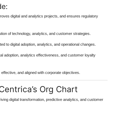
de:
proves digital and analytics projects, and ensures regulatory
ion of technology, analytics, and customer strategies.
ated to digital adoption, analytics, and operational changes.
tal adoption, analytics effectiveness, and customer loyalty
effective, and aligned with corporate objectives.
Centrica’s Org Chart
ving digital transformation, predictive analytics, and customer