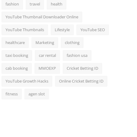
fashion
travel
health
YouTube Thumbnail Downloader Online
YouTube Thumbnails
Lifestyle
YouTube SEO
healthcare
Marketing
clothing
taxi booking
car rental
fashion usa
cab booking
MMOEXP
Cricket Betting ID
YouTube Growth Hacks
Online Cricket Betting ID
fitness
agen slot