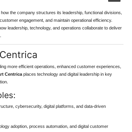
ow the company structures its leadership, functional divisions,
e customer engagement, and maintain operational efficiency.
how leadership, technology, and operations collaborate to deliver
.
 Centrica
nabling more efficient operations, enhanced customer experiences,
rt Centrica
places technology and digital leadership in key
tion.
oles:
ucture, cybersecurity, digital platforms, and data-driven
ology adoption, process automation, and digital customer