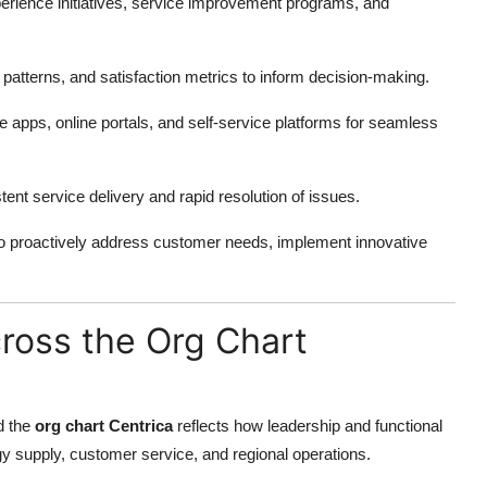
rience initiatives, service improvement programs, and
atterns, and satisfaction metrics to inform decision-making.
 apps, online portals, and self-service platforms for seamless
ent service delivery and rapid resolution of issues.
o proactively address customer needs, implement innovative
cross the Org Chart
nd the
org chart Centrica
reflects how leadership and functional
 supply, customer service, and regional operations.