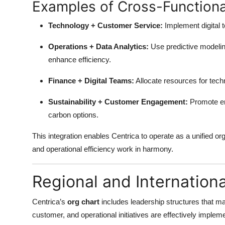
Examples of Cross-Functional
Technology + Customer Service:
Implement digital 
Operations + Data Analytics:
Use predictive modelin
enhance efficiency.
Finance + Digital Teams:
Allocate resources for tech
Sustainability + Customer Engagement:
Promote en
carbon options.
This integration enables Centrica to operate as a unified o
and operational efficiency work in harmony.
Regional and Internation
Centrica’s
org chart
includes leadership structures that man
customer, and operational initiatives are effectively imple