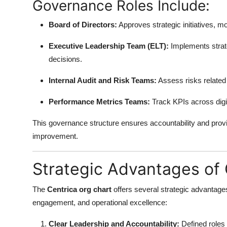
Governance Roles Include:
Board of Directors:
Approves strategic initiatives, 
Executive Leadership Team (ELT):
Implements strate
decisions.
Internal Audit and Risk Teams:
Assess risks related
Performance Metrics Teams:
Track KPIs across digit
This governance structure ensures accountability and prov
improvement.
Strategic Advantages of 
The
Centrica org chart
offers several strategic advantages
engagement, and operational excellence:
Clear Leadership and Accountability:
Defined roles 