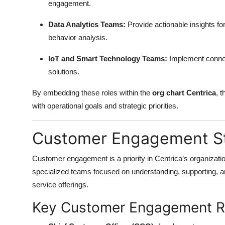
engagement.
Top 10
Data Analytics Teams:
Provide actionable insights 
How To
behavior analysis.
Support Number
IoT and Smart Technology Teams:
Implement connec
solutions.
By embedding these roles within the
org chart Centrica
, 
with operational goals and strategic priorities.
Customer Engagement St
Customer engagement is a priority in Centrica’s organizat
specialized teams focused on understanding, supporting, 
service offerings.
Key Customer Engagement R