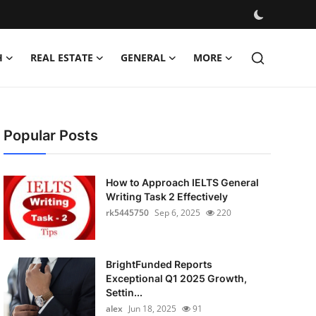
H
REAL ESTATE
GENERAL
MORE
Popular Posts
How to Approach IELTS General
Writing Task 2 Effectively
rk5445750
Sep 6, 2025
220
BrightFunded Reports
Exceptional Q1 2025 Growth,
Settin...
alex
Jun 18, 2025
91