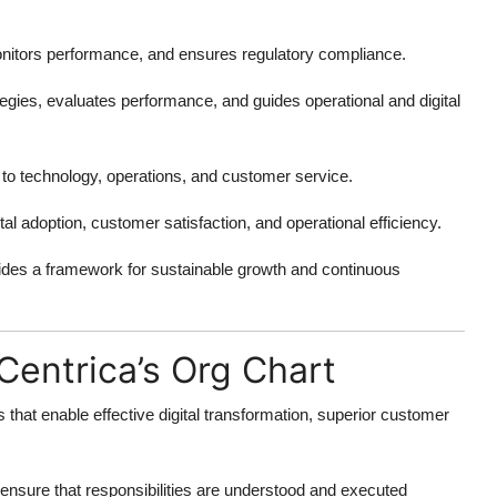
monitors performance, and ensures regulatory compliance.
gies, evaluates performance, and guides operational and digital
 to technology, operations, and customer service.
al adoption, customer satisfaction, and operational efficiency.
ides a framework for sustainable growth and continuous
Centrica’s Org Chart
 that enable effective digital transformation, superior customer
ensure that responsibilities are understood and executed