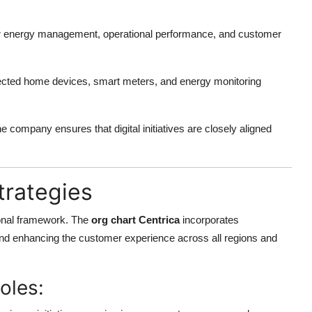
for energy management, operational performance, and customer
ted home devices, smart meters, and energy monitoring
the company ensures that digital initiatives are closely aligned
rategies
ional framework. The
org chart Centrica
incorporates
and enhancing the customer experience across all regions and
oles: