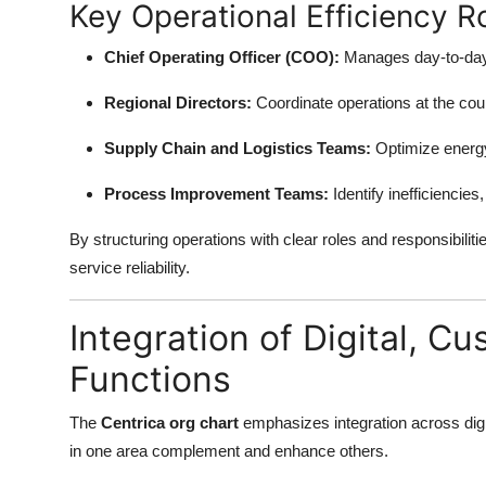
Key Operational Efficiency R
Chief Operating Officer (COO):
Manages day-to-day 
Regional Directors:
Coordinate operations at the coun
Supply Chain and Logistics Teams:
Optimize energy
Process Improvement Teams:
Identify inefficiencie
By structuring operations with clear roles and responsibili
service reliability.
Integration of Digital, C
Functions
The
Centrica org chart
emphasizes integration across digit
in one area complement and enhance others.