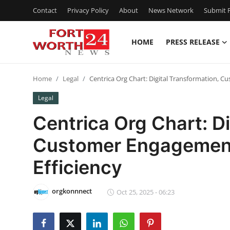
Contact
Privacy Policy
About
News Network
Submit P
HOME
PRESS RELEASE
Home
Home
Legal
Centrica Org Chart: Digital Transformation, C
Press Release
Legal
Contact
Centrica Org Chart: Di
Customer Engagement
Privacy Policy
Efficiency
About
orgkonnnect
News Network
Oct 25, 2025 - 06:23
Health