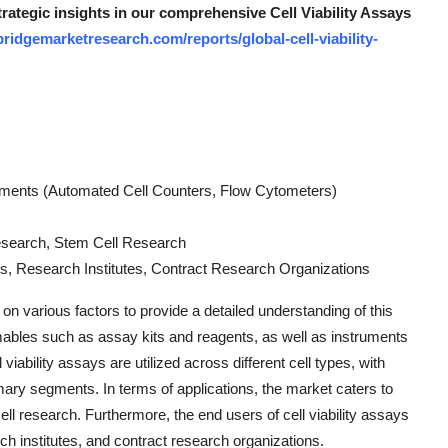
trategic insights in our comprehensive Cell Viability Assays
ridgemarketresearch.com/reports/global-cell-viability-
uments (Automated Cell Counters, Flow Cytometers)
esearch, Stem Cell Research
, Research Institutes, Contract Research Organizations
on various factors to provide a detailed understanding of this
mables such as assay kits and reagents, as well as instruments
iability assays are utilized across different cell types, with
imary segments. In terms of applications, the market caters to
l research. Furthermore, the end users of cell viability assays
 institutes, and contract research organizations.