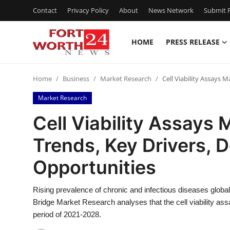
Contact
Privacy Policy
About
News Network
Submit P
HOME
PRESS RELEASE
Home
Home
Business
Market Research
Cell Viability Assays 
Press Release
Market Research
Contact
Cell Viability Assays 
Trends, Key Drivers,
Privacy Policy
Opportunities
About
Rising prevalence of chronic and infectious diseases globall
News Network
Bridge Market Research analyses that the cell viability as
period of 2021-2028.
Health