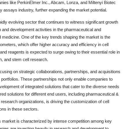
anies like PerkinElmer Inc., Abcam, Lonza, and Miltenyi Biotec
ity assays industry, further expanding the market potential.
idly evolving sector that continues to witness significant growth
 and development activities in the pharmaceutical and
d medicine. One of the key trends shaping the market is the
ometers, which offer higher accuracy and efficiency in cell
nd reagents is expected to surge owing to their essential role in
h, and stem cell research.
ocusing on strategic collaborations, partnerships, and acquisitions
 portfolios. These partnerships not only enable companies to
velopment of integrated solutions that cater to the diverse needs
ed solutions for different end users, including pharmaceutical &
research organizations, is driving the customization of cell
ons in these sectors.
ays market is characterized by intense competition among key
ies are investing heavily in research and development to