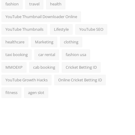
fashion
travel
health
YouTube Thumbnail Downloader Online
YouTube Thumbnails
Lifestyle
YouTube SEO
healthcare
Marketing
clothing
taxi booking
car rental
fashion usa
MMOEXP
cab booking
Cricket Betting ID
YouTube Growth Hacks
Online Cricket Betting ID
fitness
agen slot