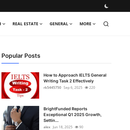
H
REAL ESTATE
GENERAL
MORE
Popular Posts
How to Approach IELTS General
Writing Task 2 Effectively
rk5445750
Sep 6, 2025
220
BrightFunded Reports
Exceptional Q1 2025 Growth,
Settin...
alex
Jun 18, 2025
90