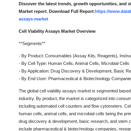
Discover the latest trends, growth opportunities, and s
Market report. Download Full Report:
https://www.datab
assays-market
Cell Viability Assays Market Overview
**Segments**
- By Product: Consumables (Assay Kits, Reagents), Instr
- By Cell Type: Human Cells, Animal Cells, Microbial Cells
- By Application: Drug Discovery & Development, Basic R
- By End User: Pharmaceutical & Biotechnology Companies
The global cell viability assays market is segmented based 
industry. By product, the market is categorized into consu
including automated cell counters and flow cytometers. Cell v
human cells, animal cells, and microbial cells being the pr
drug discovery & development, basic research, and stem cel
include pharmaceutical & biotechnology companies, research