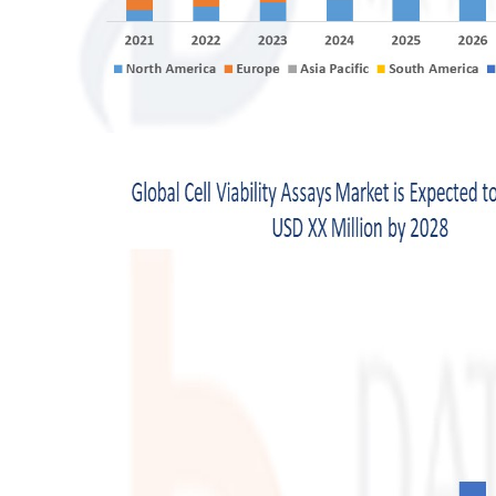
Top 10
How To
Support Number