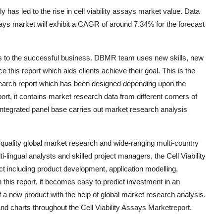
y has led to the rise in cell viability assays market value. Data
says market will exhibit a CAGR of around 7.34% for the forecast
ngs to the successful business. DBMR team uses new skills, new
e this report which aids clients achieve their goal. This is the
esearch report which has been designed depending upon the
rt, it contains market research data from different corners of
integrated panel base carries out market research analysis
 quality global market research and wide-ranging multi-country
-lingual analysts and skilled project managers, the Cell Viability
t including product development, application modelling,
this report, it becomes easy to predict investment in an
a new product with the help of global market research analysis.
nd charts throughout the Cell Viability Assays Marketreport.