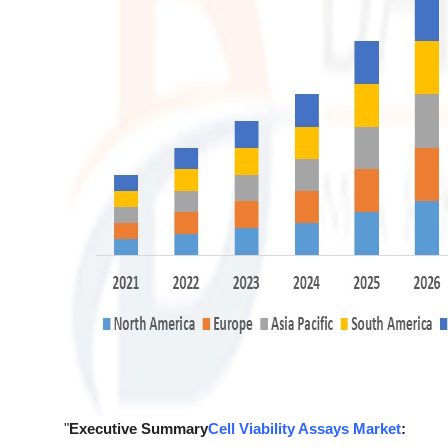
"
Executive Summary
Cell Viability Assays Market
: