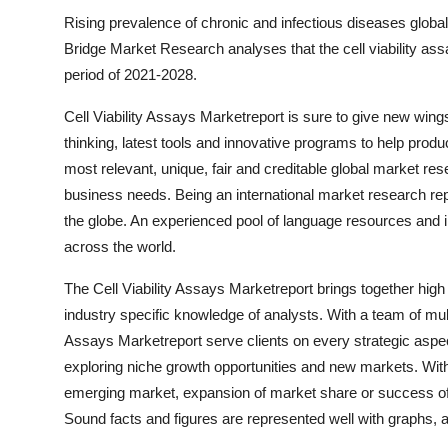
Rising prevalence of chronic and infectious diseases globall
Bridge Market Research analyses that the cell viability as
period of 2021-2028.
Cell Viability Assays Marketreport is sure to give new wi
thinking, latest tools and innovative programs to help produc
most relevant, unique, fair and creditable global market r
business needs. Being an international market research repo
the globe. An experienced pool of language resources and 
across the world.
The Cell Viability Assays Marketreport brings together high
industry specific knowledge of analysts. With a team of multi
Assays Marketreport serve clients on every strategic aspec
exploring niche growth opportunities and new markets. With 
emerging market, expansion of market share or success of 
Sound facts and figures are represented well with graphs, a