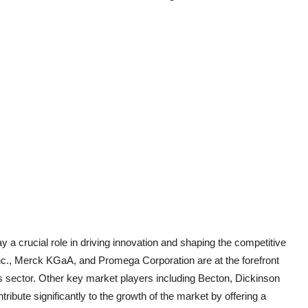
ay a crucial role in driving innovation and shaping the competitive
c., Merck KGaA, and Promega Corporation are at the forefront
is sector. Other key market players including Becton, Dickinson
bute significantly to the growth of the market by offering a