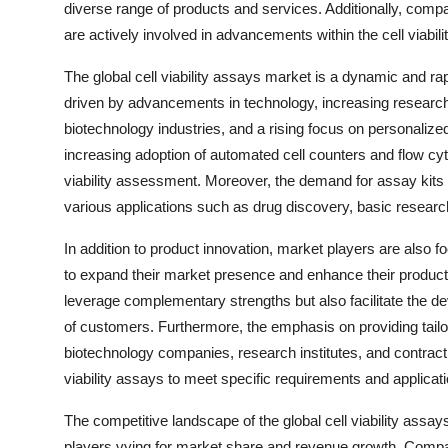
diverse range of products and services. Additionally, comp
are actively involved in advancements within the cell viabil
The global cell viability assays market is a dynamic and rap
driven by advancements in technology, increasing research
biotechnology industries, and a rising focus on personalize
increasing adoption of automated cell counters and flow cyt
viability assessment. Moreover, the demand for assay kits a
various applications such as drug discovery, basic researc
In addition to product innovation, market players are also f
to expand their market presence and enhance their product
leverage complementary strengths but also facilitate the de
of customers. Furthermore, the emphasis on providing tailor
biotechnology companies, research institutes, and contract 
viability assays to meet specific requirements and applicati
The competitive landscape of the global cell viability ass
players vying for market share and revenue growth. Compan