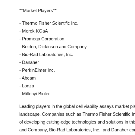
**Market Players**
- Thermo Fisher Scientific Inc.
- Merck KGaA
- Promega Corporation
- Becton, Dickinson and Company
- Bio-Rad Laboratories, Inc.
- Danaher
- PerkinElmer Inc.
- Abcam
- Lonza
- Miltenyi Biotec
Leading players in the global cell viability assays market pl
landscape. Companies such as Thermo Fisher Scientific In
of developing cutting-edge technologies and solutions in th
and Company, Bio-Rad Laboratories, Inc., and Danaher contri