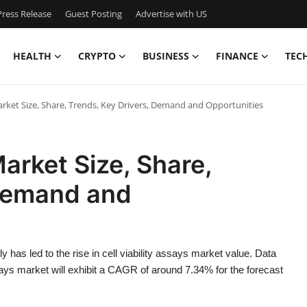
ress Release
Guest Posting
Advertise with US
HEALTH
CRYPTO
BUSINESS
FINANCE
TEC
Market Size, Share, Trends, Key Drivers, Demand and Opportunities
Market Size, Share,
 Demand and
y has led to the rise in cell viability assays market value. Data
says market will exhibit a CAGR of around 7.34% for the forecast