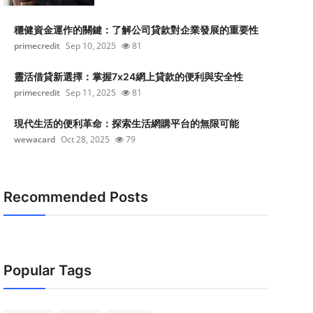
穩健資金運作的關鍵：了解公司貸款對企業發展的重要性
primecredit
Sep 10, 2025
81
靈活借貸新選擇：掌握7x24網上貸款的便利與安全性
primecredit
Sep 11, 2025
81
現代生活的便利革命：探索生活網購平台的無限可能
wewacard
Oct 28, 2025
79
Recommended Posts
Popular Tags