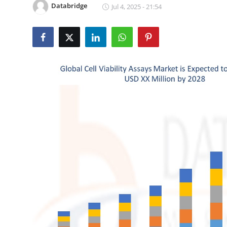
Databridge
Jul 4, 2025 - 21:54
Submit Press Release
Guest Posting
Crypto
Advertise with US
Business
Finance
Tech
Real Estate
General