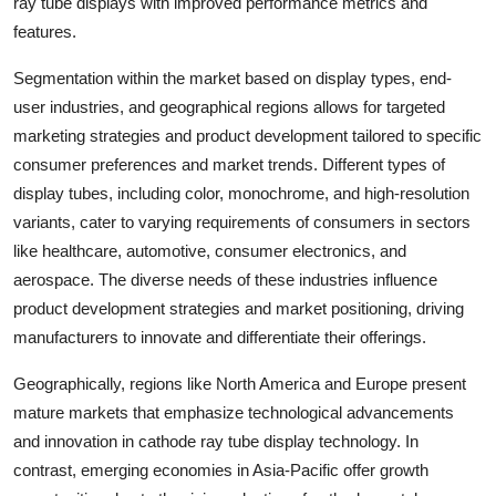
ray tube displays with improved performance metrics and
features.
Segmentation within the market based on display types, end-
user industries, and geographical regions allows for targeted
marketing strategies and product development tailored to specific
consumer preferences and market trends. Different types of
display tubes, including color, monochrome, and high-resolution
variants, cater to varying requirements of consumers in sectors
like healthcare, automotive, consumer electronics, and
aerospace. The diverse needs of these industries influence
product development strategies and market positioning, driving
manufacturers to innovate and differentiate their offerings.
Geographically, regions like North America and Europe present
mature markets that emphasize technological advancements
and innovation in cathode ray tube display technology. In
contrast, emerging economies in Asia-Pacific offer growth