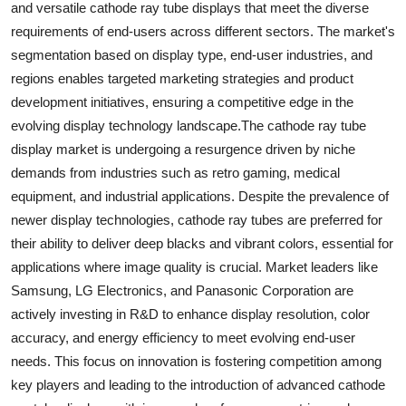
and versatile cathode ray tube displays that meet the diverse
requirements of end-users across different sectors. The market's
segmentation based on display type, end-user industries, and
regions enables targeted marketing strategies and product
development initiatives, ensuring a competitive edge in the
evolving display technology landscape.The cathode ray tube
display market is undergoing a resurgence driven by niche
demands from industries such as retro gaming, medical
equipment, and industrial applications. Despite the prevalence of
newer display technologies, cathode ray tubes are preferred for
their ability to deliver deep blacks and vibrant colors, essential for
applications where image quality is crucial. Market leaders like
Samsung, LG Electronics, and Panasonic Corporation are
actively investing in R&D to enhance display resolution, color
accuracy, and energy efficiency to meet evolving end-user
needs. This focus on innovation is fostering competition among
key players and leading to the introduction of advanced cathode