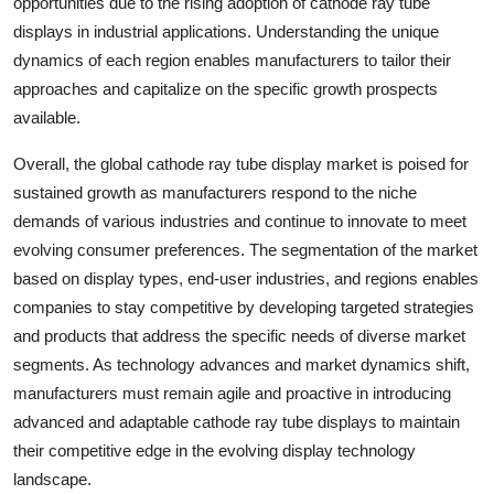
opportunities due to the rising adoption of cathode ray tube
displays in industrial applications. Understanding the unique
dynamics of each region enables manufacturers to tailor their
approaches and capitalize on the specific growth prospects
available.
Overall, the global cathode ray tube display market is poised for
sustained growth as manufacturers respond to the niche
demands of various industries and continue to innovate to meet
evolving consumer preferences. The segmentation of the market
based on display types, end-user industries, and regions enables
companies to stay competitive by developing targeted strategies
and products that address the specific needs of diverse market
segments. As technology advances and market dynamics shift,
manufacturers must remain agile and proactive in introducing
advanced and adaptable cathode ray tube displays to maintain
their competitive edge in the evolving display technology
landscape.