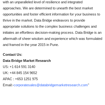
with an unparalleled level of resilience and integrated
approaches. We are determined to unearth the best market
opportunities and foster efficient information for your business to
thrive in the market. Data Bridge endeavors to provide
appropriate solutions to the complex business challenges and
initiates an effortless decision-making process. Data Bridge is an
aftermath of sheer wisdom and experience which was formulated
and framed in the year 2015 in Pune.
Contact Us:
Data Bridge Market Research
US: +1 614 591 3140
UK: +44 845 154 9652
APAC : +653 1251 975
Email:-
corporatesales@databridgemarketresearch.com
"