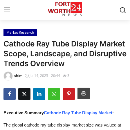
Market Research
Home
Cathode Ray Tube Display Market
Press Release
Scope, Landscape, and Disruptive
Trends Overview
Contact
shim
Jul 14, 2025 - 20:44
3
Privacy Policy
About
News Network
Executive Summary
Cathode Ray Tube Display Market
:
Health
The global cathode ray tube display market size was valued at