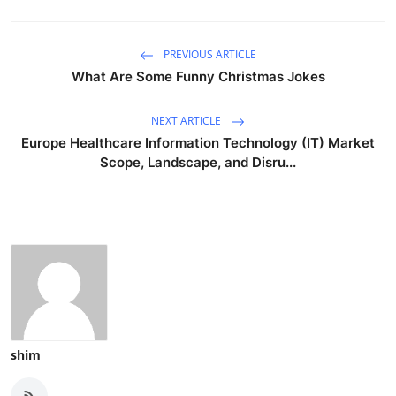
PREVIOUS ARTICLE
What Are Some Funny Christmas Jokes
NEXT ARTICLE
Europe Healthcare Information Technology (IT) Market
Scope, Landscape, and Disru...
shim