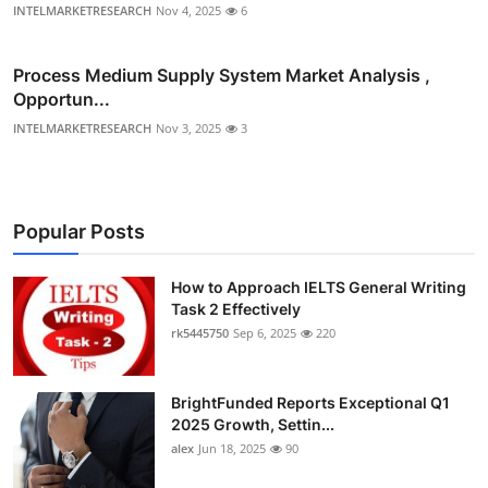
INTELMARKETRESEARCH
Nov 4, 2025
6
Process Medium Supply System Market Analysis ,
Opportun...
INTELMARKETRESEARCH
Nov 3, 2025
3
Popular Posts
How to Approach IELTS General Writing
Task 2 Effectively
rk5445750
Sep 6, 2025
220
BrightFunded Reports Exceptional Q1
2025 Growth, Settin...
alex
Jun 18, 2025
90