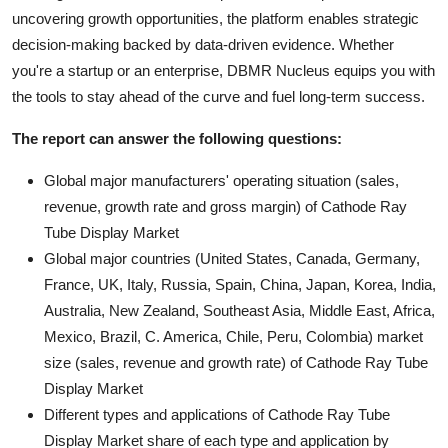
uncovering growth opportunities, the platform enables strategic
decision-making backed by data-driven evidence. Whether
you're a startup or an enterprise, DBMR Nucleus equips you with
the tools to stay ahead of the curve and fuel long-term success.
The report can answer the following questions:
Global major manufacturers' operating situation (sales,
revenue, growth rate and gross margin) of Cathode Ray
Tube Display Market
Global major countries (United States, Canada, Germany,
France, UK, Italy, Russia, Spain, China, Japan, Korea, India,
Australia, New Zealand, Southeast Asia, Middle East, Africa,
Mexico, Brazil, C. America, Chile, Peru, Colombia) market
size (sales, revenue and growth rate) of Cathode Ray Tube
Display Market
Different types and applications of Cathode Ray Tube
Display Market share of each type and application by