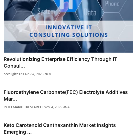
Revolutionizing Enterprise Efficiency Through IT
Consul...
acceligize123
Nov 4, 2025
8
Fluoroethylene Carbonate(FEC) Electrolyte Additives
Mar...
INTELMARKETRESEARCH
Nov 4, 2025
4
Keto Carotenoid Canthaxanthin Market Insights
Emerging ...