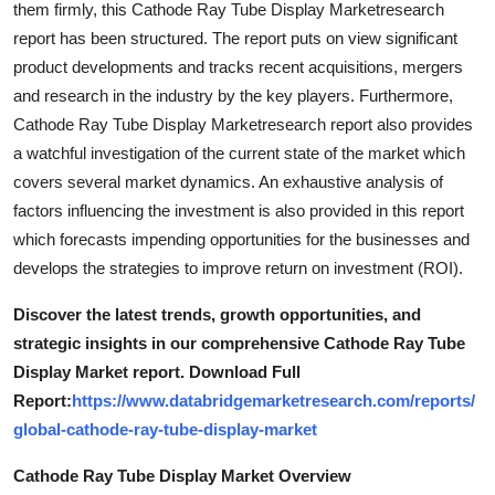
them firmly, this Cathode Ray Tube Display Marketresearch
Top 10
report has been structured. The report puts on view significant
product developments and tracks recent acquisitions, mergers
How To
and research in the industry by the key players. Furthermore,
Cathode Ray Tube Display Marketresearch report also provides
Support Number
a watchful investigation of the current state of the market which
covers several market dynamics. An exhaustive analysis of
factors influencing the investment is also provided in this report
which forecasts impending opportunities for the businesses and
develops the strategies to improve return on investment (ROI).
Discover the latest trends, growth opportunities, and
strategic insights in our comprehensive Cathode Ray Tube
Display Market report. Download Full
Report:
https://www.databridgemarketresearch.com/reports/
global-cathode-ray-tube-display-market
Cathode Ray Tube Display Market Overview