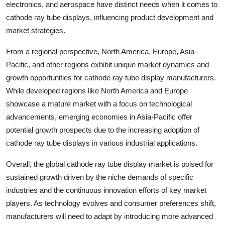
electronics, and aerospace have distinct needs when it comes to
cathode ray tube displays, influencing product development and
market strategies.
From a regional perspective, North America, Europe, Asia-
Pacific, and other regions exhibit unique market dynamics and
growth opportunities for cathode ray tube display manufacturers.
While developed regions like North America and Europe
showcase a mature market with a focus on technological
advancements, emerging economies in Asia-Pacific offer
potential growth prospects due to the increasing adoption of
cathode ray tube displays in various industrial applications.
Overall, the global cathode ray tube display market is poised for
sustained growth driven by the niche demands of specific
industries and the continuous innovation efforts of key market
players. As technology evolves and consumer preferences shift,
manufacturers will need to adapt by introducing more advanced