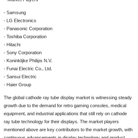
- Samsung
- LG Electronics
- Panasonic Corporation
- Toshiba Corporation
- Hitachi
- Sony Corporation
- Koninklijke Philips N.V.
- Funai Electric Co., Ltd.
- Sansui Electric
- Haier Group
The global cathode ray tube display market is witnessing steady
growth due to the demand for retro gaming consoles, medical
equipment, and industrial applications that still rely on cathode
ray tube technology for their displays. The market players
mentioned above are key contributors to the market growth, with
continuous advancements in display technology and product