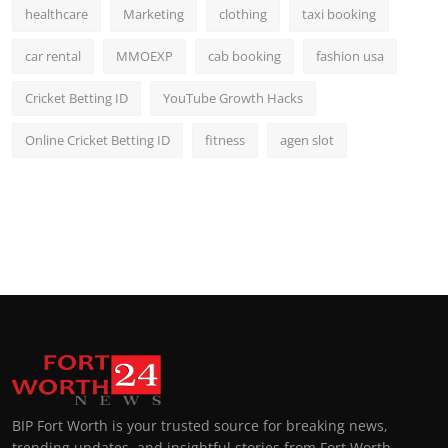
healthcare
Marketing
clothing
taxi booking
car rental
MMOEXP
cab booking
fashion usa
Cricket Betting ID
YouTube Growth Hacks
Online Cricket Betting ID
fitness
agen slot
BIP Fort Worth is your trusted source for breaking news,
trending updates, and insightful stories from Fort Worth