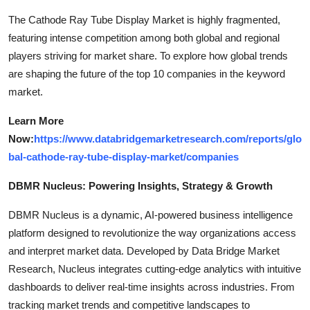
The Cathode Ray Tube Display Market is highly fragmented,
featuring intense competition among both global and regional
players striving for market share. To explore how global trends
are shaping the future of the top 10 companies in the keyword
market.
Learn More
Now:
https://www.databridgemarketresearch.com/reports/glo
bal-cathode-ray-tube-display-market/companies
DBMR Nucleus: Powering Insights, Strategy & Growth
DBMR Nucleus is a dynamic, AI-powered business intelligence
platform designed to revolutionize the way organizations access
and interpret market data. Developed by Data Bridge Market
Research, Nucleus integrates cutting-edge analytics with intuitive
dashboards to deliver real-time insights across industries. From
tracking market trends and competitive landscapes to