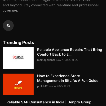
and beyond. Stay connected with real-time and professional
coverage.
Trending Posts
Reliable Appliance Repairs That Bring
Comfort Back to E...
mainappliance
Nov 4, 2025
95
How to Experience Store
Management in BitLife: A Fun Guide
pollak12
Nov 4, 2025
79
Reliable SAP Consultancy in India | Denpro Group