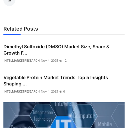
Related Posts
Dimethyl Sulfoxide (DMSO) Market Size, Share &
Growth F...
INTELMARKETRESEARCH
Nov 4, 2025
12
Vegetable Protein Market Trends Top 5 Insights
Shaping ...
INTELMARKETRESEARCH
Nov 4, 2025
6