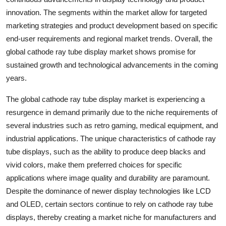
innovation. The segments within the market allow for targeted
marketing strategies and product development based on specific
end-user requirements and regional market trends. Overall, the
global cathode ray tube display market shows promise for
sustained growth and technological advancements in the coming
years.
The global cathode ray tube display market is experiencing a
resurgence in demand primarily due to the niche requirements of
several industries such as retro gaming, medical equipment, and
industrial applications. The unique characteristics of cathode ray
tube displays, such as the ability to produce deep blacks and
vivid colors, make them preferred choices for specific
applications where image quality and durability are paramount.
Despite the dominance of newer display technologies like LCD
and OLED, certain sectors continue to rely on cathode ray tube
displays, thereby creating a market niche for manufacturers and