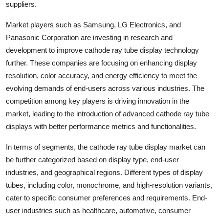
suppliers.
Market players such as Samsung, LG Electronics, and
Panasonic Corporation are investing in research and
development to improve cathode ray tube display technology
further. These companies are focusing on enhancing display
resolution, color accuracy, and energy efficiency to meet the
evolving demands of end-users across various industries. The
competition among key players is driving innovation in the
market, leading to the introduction of advanced cathode ray tube
displays with better performance metrics and functionalities.
In terms of segments, the cathode ray tube display market can
be further categorized based on display type, end-user
industries, and geographical regions. Different types of display
tubes, including color, monochrome, and high-resolution variants,
cater to specific consumer preferences and requirements. End-
user industries such as healthcare, automotive, consumer