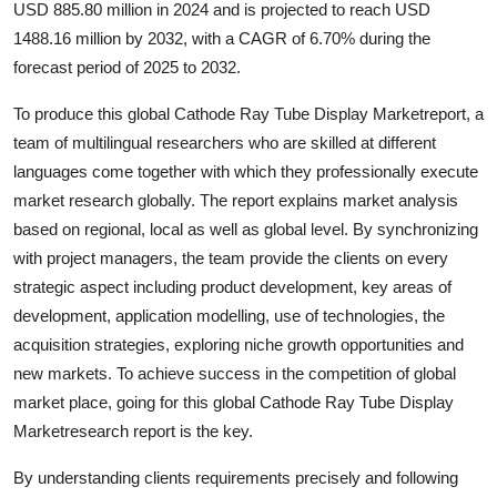
USD 885.80 million in 2024 and is projected to reach USD
Submit Press Release
1488.16 million by 2032, with a CAGR of 6.70% during the
forecast period of 2025 to 2032.
Guest Posting
To produce this global Cathode Ray Tube Display Marketreport, a
Crypto
team of multilingual researchers who are skilled at different
languages come together with which they professionally execute
Advertise with US
market research globally. The report explains market analysis
based on regional, local as well as global level. By synchronizing
Business
with project managers, the team provide the clients on every
strategic aspect including product development, key areas of
Finance
development, application modelling, use of technologies, the
acquisition strategies, exploring niche growth opportunities and
Tech
new markets. To achieve success in the competition of global
market place, going for this global Cathode Ray Tube Display
Real Estate
Marketresearch report is the key.
General
By understanding clients requirements precisely and following