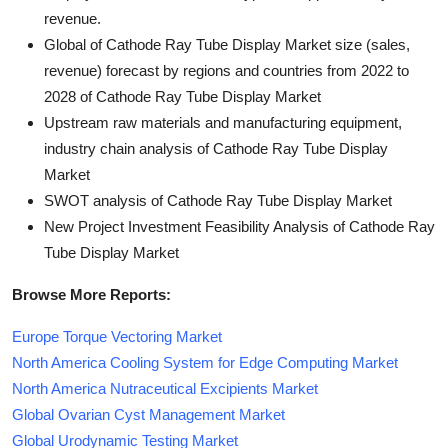
revenue.
Global of Cathode Ray Tube Display Market size (sales,
revenue) forecast by regions and countries from 2022 to
2028 of Cathode Ray Tube Display Market
Upstream raw materials and manufacturing equipment,
industry chain analysis of Cathode Ray Tube Display
Market
SWOT analysis of Cathode Ray Tube Display Market
New Project Investment Feasibility Analysis of Cathode Ray
Tube Display Market
Browse More Reports:
Europe Torque Vectoring Market
North America Cooling System for Edge Computing Market
North America Nutraceutical Excipients Market
Global Ovarian Cyst Management Market
Global Urodynamic Testing Market