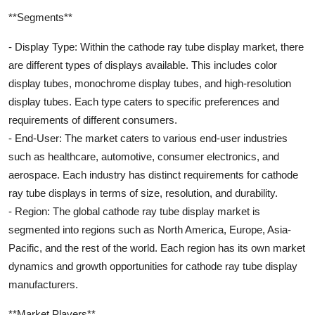
**Segments**
- Display Type: Within the cathode ray tube display market, there
are different types of displays available. This includes color
display tubes, monochrome display tubes, and high-resolution
display tubes. Each type caters to specific preferences and
requirements of different consumers.
- End-User: The market caters to various end-user industries
such as healthcare, automotive, consumer electronics, and
aerospace. Each industry has distinct requirements for cathode
ray tube displays in terms of size, resolution, and durability.
- Region: The global cathode ray tube display market is
segmented into regions such as North America, Europe, Asia-
Pacific, and the rest of the world. Each region has its own market
dynamics and growth opportunities for cathode ray tube display
manufacturers.
**Market Players**