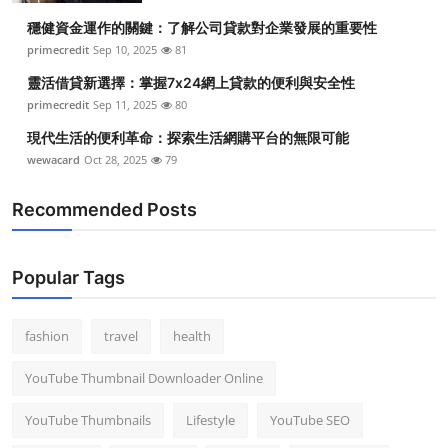
穩健資金運作的關鍵：了解公司貸款對企業發展的重要性
primecredit
Sep 10, 2025
81
靈活借貸新選擇：掌握7x24網上貸款的便利與安全性
primecredit
Sep 11, 2025
80
現代生活的便利革命：探索生活網購平台的無限可能
wewacard
Oct 28, 2025
79
Recommended Posts
Popular Tags
fashion
travel
health
YouTube Thumbnail Downloader Online
YouTube Thumbnails
Lifestyle
YouTube SEO