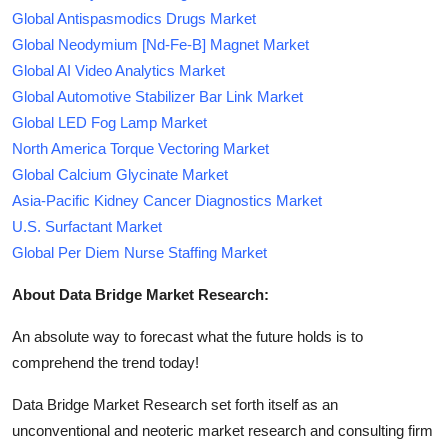
Global Antispasmodics Drugs Market
Global Neodymium [Nd-Fe-B] Magnet Market
Global AI Video Analytics Market
Global Automotive Stabilizer Bar Link Market
Global LED Fog Lamp Market
North America Torque Vectoring Market
Global Calcium Glycinate Market
Asia-Pacific Kidney Cancer Diagnostics Market
U.S. Surfactant Market
Global Per Diem Nurse Staffing Market
About Data Bridge Market Research:
An absolute way to forecast what the future holds is to
comprehend the trend today!
Data Bridge Market Research set forth itself as an
unconventional and neoteric market research and consulting firm