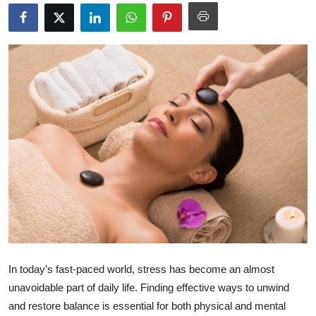
Health
Guest Posting
Advertise with US
Crypto
Business
Finance
Tech
Real Estate
In today’s fast-paced world, stress has become an almost
unavoidable part of daily life. Finding effective ways to unwind
General
and restore balance is essential for both physical and mental