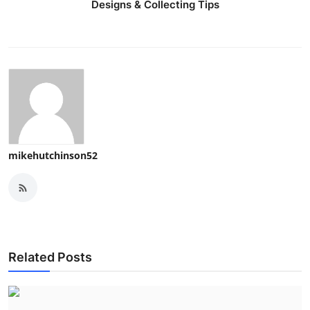
Designs & Collecting Tips
mikehutchinson52
Related Posts