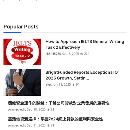
Popular Posts
How to Approach IELTS General Writing
Task 2 Effectively
rk5445750
Sep 6, 2025
220
BrightFunded Reports Exceptional Q1
2025 Growth, Settin...
alex
Jun 18, 2025
91
穩健資金運作的關鍵：了解公司貸款對企業發展的重要性
primecredit
Sep 10, 2025
81
靈活借貸新選擇：掌握7x24網上貸款的便利與安全性
primecredit
Sep 11, 2025
81