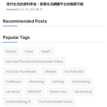
現代生活的便利革命：探索生活網購平台的無限可能
wewacard
Oct 28, 2025
79
Recommended Posts
Popular Tags
fashion
travel
health
YouTube Thumbnail Downloader Online
YouTube Thumbnails
Lifestyle
YouTube SEO
healthcare
Marketing
clothing
taxi booking
car rental
MMOEXP
fashion usa
cab booking
Cricket Betting ID
YouTube Growth Hacks