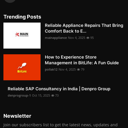
Trending Posts
Reliable Appliance Repairs That Bring
Comfort Back to E...
mainappliance
Nov 4, 2025
95
How to Experience Store
Management in BitLife: A Fun Guide
pollak12
Nov 4, 2025
79
Reliable SAP Consultancy in India | Denpro Group
denprogroup-1
Oct 15, 2025
73
Newsletter
Join our subscribers list to get the latest news, updates and