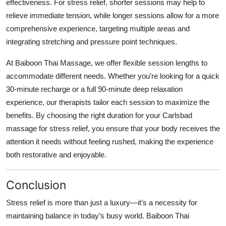
effectiveness. For stress relief, shorter sessions may help to
relieve immediate tension, while longer sessions allow for a more
comprehensive experience, targeting multiple areas and
integrating stretching and pressure point techniques.
At Baiboon Thai Massage, we offer flexible session lengths to
accommodate different needs. Whether you’re looking for a quick
30-minute recharge or a full 90-minute deep relaxation
experience, our therapists tailor each session to maximize the
benefits. By choosing the right duration for your Carlsbad
massage for stress relief, you ensure that your body receives the
attention it needs without feeling rushed, making the experience
both restorative and enjoyable.
Conclusion
Stress relief is more than just a luxury—it’s a necessity for
maintaining balance in today’s busy world. Baiboon Thai