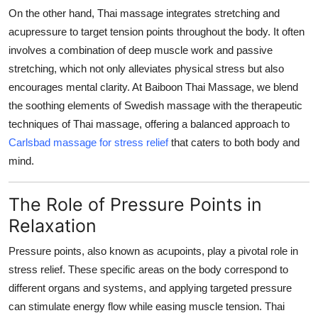
On the other hand, Thai massage integrates stretching and
acupressure to target tension points throughout the body. It often
involves a combination of deep muscle work and passive
stretching, which not only alleviates physical stress but also
encourages mental clarity. At Baiboon Thai Massage, we blend
the soothing elements of Swedish massage with the therapeutic
techniques of Thai massage, offering a balanced approach to
Carlsbad massage for stress relief
that caters to both body and
mind.
The Role of Pressure Points in
Relaxation
Pressure points, also known as acupoints, play a pivotal role in
stress relief. These specific areas on the body correspond to
different organs and systems, and applying targeted pressure
can stimulate energy flow while easing muscle tension. Thai