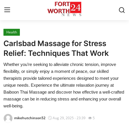
Health
Home
Carlsbad Massage for Stress
Contact
Relief: Techniques That Work
Whether you’re seeking to alleviate chronic tension, improve
Press Release
flexibility, or simply enjoy a moment of peace, our skilled
therapists provide tailored experiences designed to meet your
Privacy Policy
unique needs. Experience the ultimate relaxation journey at
Baiboon Thai Massage and discover how effective a well-crafted
About
massage can be in reducing stress and enhancing your overall
well-being.
News Network
mikehutchinson52
Aug 29, 2025 - 23:39
5
Submit Press Release