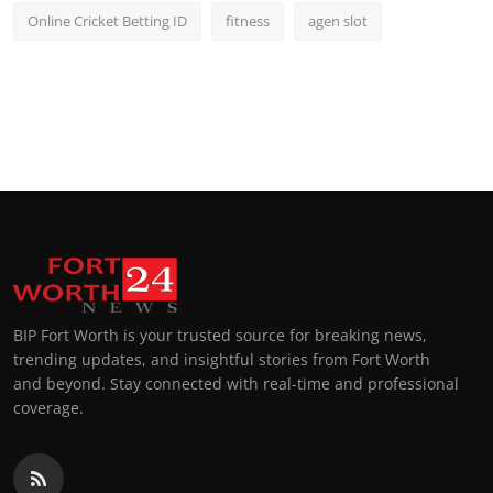
Online Cricket Betting ID
fitness
agen slot
BIP Fort Worth is your trusted source for breaking news,
trending updates, and insightful stories from Fort Worth
and beyond. Stay connected with real-time and professional
coverage.