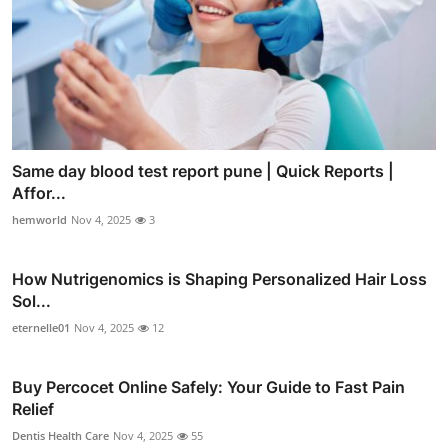
Same day blood test report pune | Quick Reports |
Affor...
hemworld
Nov 4, 2025
3
How Nutrigenomics is Shaping Personalized Hair Loss
Sol...
eternelle01
Nov 4, 2025
12
Buy Percocet Online Safely: Your Guide to Fast Pain
Relief
Dentis Health Care
Nov 4, 2025
55