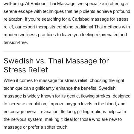
well-being. At Baiboon Thai Massage, we specialize in offering a
Top 10
serene escape with techniques that help clients achieve profound
relaxation. If you’re searching for a Carlsbad massage for stress
How To
relief, our expert therapists combine traditional Thai methods with
Support Number
modern wellness practices to leave you feeling rejuvenated and
tension-free.
Swedish vs. Thai Massage for
Stress Relief
When it comes to massage for stress relief, choosing the right
technique can significantly enhance the benefits. Swedish
massage is widely known for its gentle, flowing strokes, designed
to increase circulation, improve oxygen levels in the blood, and
encourage overall relaxation. Its long, gliding motions help calm
the nervous system, making it ideal for those who are new to
massage or prefer a softer touch.