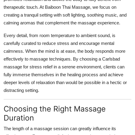
therapeutic touch. At Baiboon Thai Massage, we focus on
creating a tranquil setting with soft lighting, soothing music, and
calming aromas that complement the massage experience.
Every detail, from room temperature to ambient sound, is
carefully curated to reduce stress and encourage mental
calmness. When the mind is at ease, the body responds more
effectively to massage techniques. By choosing a Carlsbad
massage for stress relief in a serene environment, clients can
fully immerse themselves in the healing process and achieve
deeper levels of relaxation than would be possible in a hectic or
distracting setting.
Choosing the Right Massage
Duration
The length of a massage session can greatly influence its