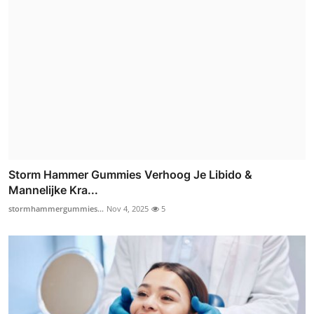
Storm Hammer Gummies Verhoog Je Libido &
Mannelijke Kra...
stormhammergummies...
Nov 4, 2025
5