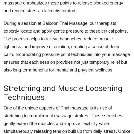
massage emphasizes these points to release blocked energy
and reduce stress-related discomfort.
During a session at Baiboon Thai Massage, our therapists
expertly locate and apply gentle pressure to these critical points.
The process helps to relieve headaches, reduce muscle
tightness, and improve circulation, creating a sense of deep
calm. Incorporating pressure point techniques into your massage
ensures that each session provides not just temporary relief but
also long-term benefits for mental and physical wellness.
Stretching and Muscle Loosening
Techniques
One of the unique aspects of Thai massage is its use of
stretching to complement massage strokes. These stretches
gently extend the muscles and improve flexibility while
simultaneously releasing tension built up from daily stress. Unlike