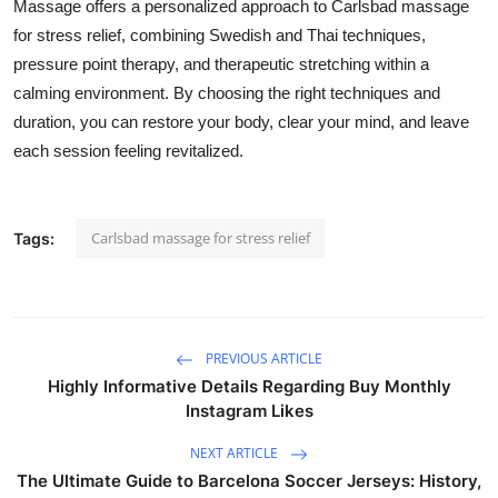
Massage offers a personalized approach to Carlsbad massage
for stress relief, combining Swedish and Thai techniques,
pressure point therapy, and therapeutic stretching within a
calming environment. By choosing the right techniques and
duration, you can restore your body, clear your mind, and leave
each session feeling revitalized.
Carlsbad massage for stress relief
Tags:
PREVIOUS ARTICLE
Highly Informative Details Regarding Buy Monthly
Instagram Likes
NEXT ARTICLE
The Ultimate Guide to Barcelona Soccer Jerseys: History,