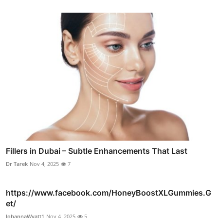
Fillers in Dubai – Subtle Enhancements That Last
Dr Tarek
Nov 4, 2025
7
https://www.facebook.com/HoneyBoostXLGummies.G
et/
JohannaWyatt1
Nov 4, 2025
5