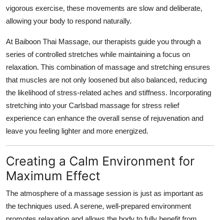
vigorous exercise, these movements are slow and deliberate,
allowing your body to respond naturally.
At Baiboon Thai Massage, our therapists guide you through a
series of controlled stretches while maintaining a focus on
relaxation. This combination of massage and stretching ensures
that muscles are not only loosened but also balanced, reducing
the likelihood of stress-related aches and stiffness. Incorporating
stretching into your Carlsbad massage for stress relief
experience can enhance the overall sense of rejuvenation and
leave you feeling lighter and more energized.
Creating a Calm Environment for
Maximum Effect
The atmosphere of a massage session is just as important as
the techniques used. A serene, well-prepared environment
promotes relaxation and allows the body to fully benefit from