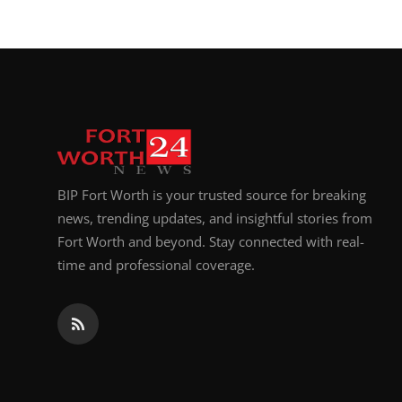
BIP Fort Worth is your trusted source for breaking
news, trending updates, and insightful stories from
Fort Worth and beyond. Stay connected with real-
time and professional coverage.