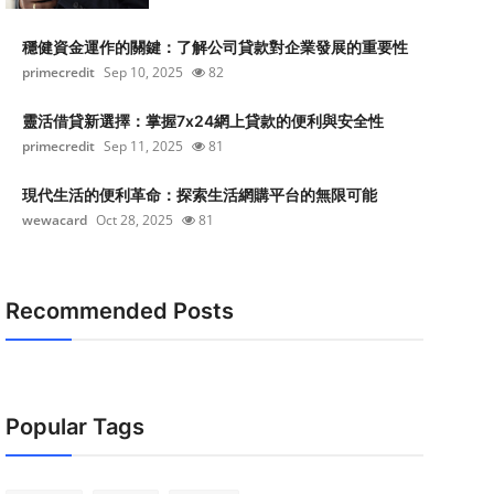
穩健資金運作的關鍵：了解公司貸款對企業發展的重要性
primecredit
Sep 10, 2025
82
靈活借貸新選擇：掌握7x24網上貸款的便利與安全性
primecredit
Sep 11, 2025
81
現代生活的便利革命：探索生活網購平台的無限可能
wewacard
Oct 28, 2025
81
Recommended Posts
Popular Tags