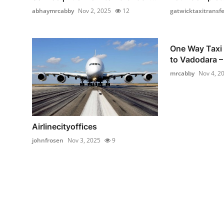
abhaymrcabby
Nov 2, 2025
12
gatwicktaxitransfe
One Way Taxi
to Vadodara – 
mrcabby
Nov 4, 2
Airlinecityoffices
johnfrosen
Nov 3, 2025
9