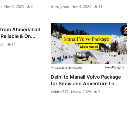
r
Nov 2, 2025
6
thirujones
Nov 4, 2025
11
 from Ahmedabad
Reliable & On...
025
11
Delhi to Manali Volvo Package
for Snow and Adventure Lo...
kokitiv757
Nov 4, 2025
9