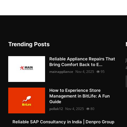
Trending Posts
Reliable Appliance Repairs That
Bring Comfort Back to E...
mainappliance
Nov 4, 2025
95
How to Experience Store
Management in BitLife: A Fun
Guide
pollak12
Nov 4, 2025
80
Reliable SAP Consultancy in India | Denpro Group