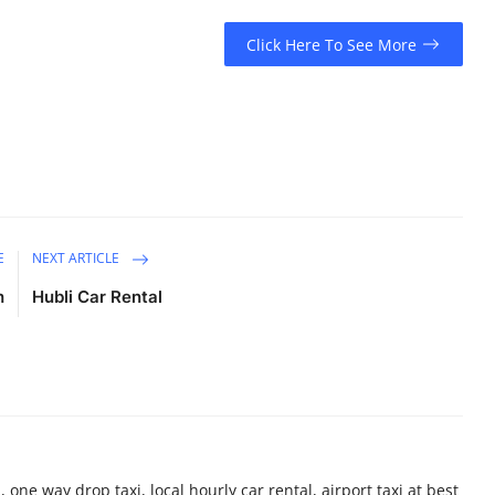
Click Here To See More
E
NEXT ARTICLE
h
Hubli Car Rental
 one way drop taxi, local hourly car rental, airport taxi at best