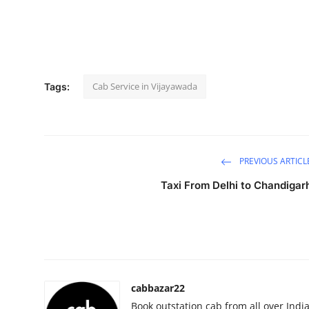
Submit Press Release
Guest Posting
Crypto
Cab Service in Vijayawada
Tags:
Advertise with US
Business
PREVIOUS ARTICL
Finance
Taxi From Delhi to Chandigar
Tech
Real Estate
General
cabbazar22
Book outstation cab from all over India,