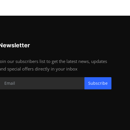
Newsletter
Join our subscribers list to get the latest news, updates
and special offers directly in your inbox
Subscribe