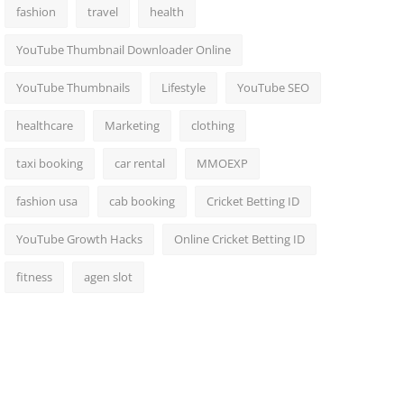
fashion
travel
health
YouTube Thumbnail Downloader Online
YouTube Thumbnails
Lifestyle
YouTube SEO
healthcare
Marketing
clothing
taxi booking
car rental
MMOEXP
fashion usa
cab booking
Cricket Betting ID
YouTube Growth Hacks
Online Cricket Betting ID
fitness
agen slot