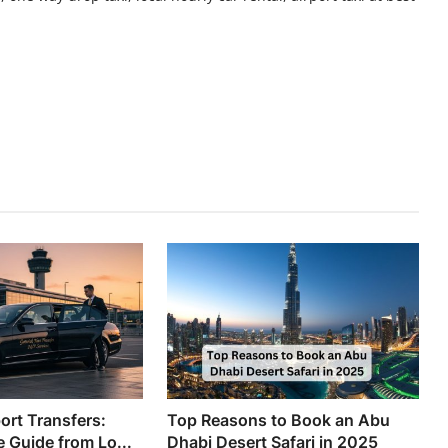
ort Transfers:
Top Reasons to Book an Abu
 Guide from Lo...
Dhabi Desert Safari in 2025