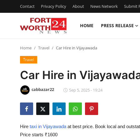
Contact
Privacy Policy
About
News Network
Submit P
HOME
PRESS RELEASE
Home
Home
Travel
Car Hire in Vijayawada
Press Release
Travel
Contact
Car Hire in Vijayawad
Privacy Policy
cabbazar22
Sep 5, 2025 - 19:24
About
News Network
Hire
taxi in Vijayawada
at best price. Book local and outsta
Health
Price starts ₹1600