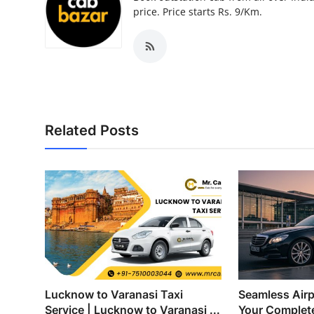
Top 10
price. Price starts Rs. 9/Km.
How To
Support Number
Related Posts
Lucknow to Varanasi Taxi
Seamless Airp
Service | Lucknow to Varanasi ...
Your Complete