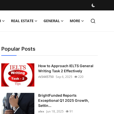
H
REAL ESTATE
GENERAL
MORE
Popular Posts
How to Approach IELTS General
Writing Task 2 Effectively
rk5445750
Sep 6, 2025
220
BrightFunded Reports
Exceptional Q1 2025 Growth,
Settin...
alex
Jun 18, 2025
91