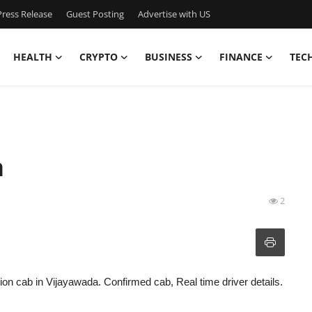
ress Release
Guest Posting
Advertise with US
HEALTH
CRYPTO
BUSINESS
FINANCE
TEC
a
2
tion cab in Vijayawada. Confirmed cab, Real time driver details.