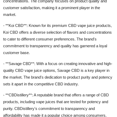
concentrations. The company focuses on product quality and
customer satisfaction, making it a prominent player in the
market.
- **Koi CBD**: Known for its premium CBD vape juice products,
Koi CBD offers a diverse selection of flavors and concentrations
to cater to different consumer preferences. The brand's
commitment to transparency and quality has garnered a loyal
customer base.
- **Savage CBD**: With a focus on creating innovative and high-
quality CBD vape juice options, Savage CBD is a key player in
the market. The brand's dedication to product purity and potency
sets it apart in the competitive CBD industry.
- **CBDistillery**: A reputable brand that offers a range of CBD
products, including vape juices that are tested for potency and
purity. CBDistillery's commitment to transparency and
affordability has made it a popular choice among consumers.