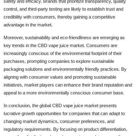
safety and efficacy. Brands that prioritize transparency, quality
control, and third-party testing are likely to establish trust and
credibility with consumers, thereby gaining a competitive
advantage in the market.
Moreover, sustainability and eco-friendliness are emerging as
key trends in the CBD vape juice market. Consumers are
increasingly conscious of the environmental footprint of their
purchases, prompting companies to explore sustainable
packaging solutions and environmentally friendly practices. By
aligning with consumer values and promoting sustainable
initiatives, market players can enhance their brand reputation and
appeal to a more environmentally conscious consumer base.
In conclusion, the global CBD vape juice market presents
lucrative growth opportunities for companies that can adapt to
changing market dynamics, consumer preferences, and
regulatory requirements. By focusing on product differentiation,