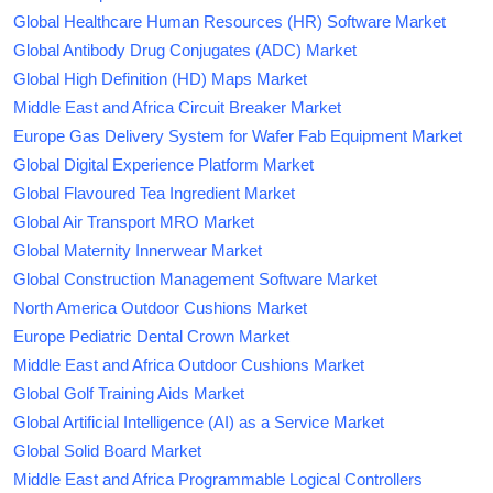
Global Healthcare Human Resources (HR) Software Market
Global Antibody Drug Conjugates (ADC) Market
Global High Definition (HD) Maps Market
Middle East and Africa Circuit Breaker Market
Europe Gas Delivery System for Wafer Fab Equipment Market
Global Digital Experience Platform Market
Global Flavoured Tea Ingredient Market
Global Air Transport MRO Market
Global Maternity Innerwear Market
Global Construction Management Software Market
North America Outdoor Cushions Market
Europe Pediatric Dental Crown Market
Middle East and Africa Outdoor Cushions Market
Global Golf Training Aids Market
Global Artificial Intelligence (AI) as a Service Market
Global Solid Board Market
Middle East and Africa Programmable Logical Controllers