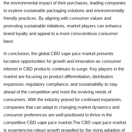
the environmental impact of their purchases, leading companies
to explore sustainable packaging solutions and environmentally
friendly practices. By aligning with consumer values and
promoting sustainable initiatives, market players can enhance
brand loyalty and appeal to a more conscientious consumer
base.
In conclusion, the global CBD vape juice market presents
lucrative opportunities for growth and innovation as consumer
interest in CBD products continues to surge. Key players in the
market are focusing on product differentiation, distribution
expansion, regulatory compliance, and sustainability to stay
ahead of the competition and meet the evolving needs of
consumers. With the industry poised for continued expansion,
companies that can adapt to changing market dynamics and
consumer preferences are well-positioned to thrive in the
competitive CBD vape juice market.The CBD vape juice market
is experiencing robust growth propelled by the rising adoption of