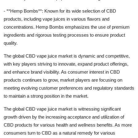
- **Hemp Bombs**: Known for its wide selection of CBD
products, including vape juices in various flavors and
concentrations. Hemp Bombs emphasizes the use of premium
ingredients and rigorous testing processes to ensure product
quality.
The global CBD vape juice market is dynamic and competitive,
with key players striving to innovate, expand product offerings,
and enhance brand visibility. As consumer interest in CBD
products continues to grow, market players are focusing on
meeting evolving customer preferences and regulatory standards
to maintain a strong position in the market.
The global CBD vape juice market is witnessing significant
growth driven by the increasing acceptance and utilization of
CBD products for various health and wellness benefits. As more
consumers turn to CBD as a natural remedy for various