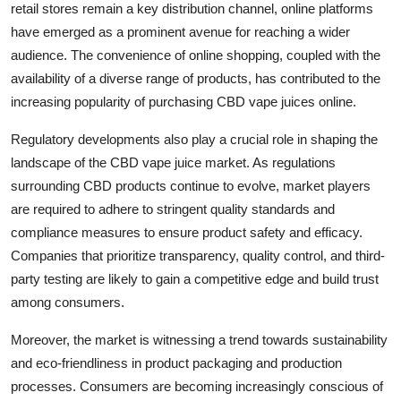
retail stores remain a key distribution channel, online platforms
have emerged as a prominent avenue for reaching a wider
audience. The convenience of online shopping, coupled with the
availability of a diverse range of products, has contributed to the
increasing popularity of purchasing CBD vape juices online.
Regulatory developments also play a crucial role in shaping the
landscape of the CBD vape juice market. As regulations
surrounding CBD products continue to evolve, market players
are required to adhere to stringent quality standards and
compliance measures to ensure product safety and efficacy.
Companies that prioritize transparency, quality control, and third-
party testing are likely to gain a competitive edge and build trust
among consumers.
Moreover, the market is witnessing a trend towards sustainability
and eco-friendliness in product packaging and production
processes. Consumers are becoming increasingly conscious of