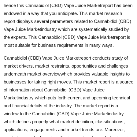
Top 10
hence this Cannabidiol (CBD) Vape Juice Marketreport has been
endowed in a way that you anticipate. This market research
How To
report displays several parameters related to Cannabidiol (CBD)
Vape Juice Marketindustry which are systematically studied by
Support Number
the experts. This Cannabidiol (CBD) Vape Juice Marketreport is
most suitable for business requirements in many ways.
Cannabidiol (CBD) Vape Juice Marketreport conducts study of
market drivers, market restraints, opportunities and challenges
underneath market overviewwhich provides valuable insights to
businesses for taking right moves. This market report is a source
of information about Cannabidiol (CBD) Vape Juice
Marketindustry which puts forth current and upcoming technical
and financial details of the industry. The market report is a
window to the Cannabidiol (CBD) Vape Juice Marketindustry
which defines properly what market definition, classifications,
applications, engagements and market trends are. Moreover,