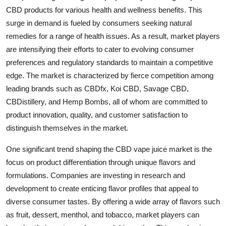
CBD products for various health and wellness benefits. This
surge in demand is fueled by consumers seeking natural
remedies for a range of health issues. As a result, market players
are intensifying their efforts to cater to evolving consumer
preferences and regulatory standards to maintain a competitive
edge. The market is characterized by fierce competition among
leading brands such as CBDfx, Koi CBD, Savage CBD,
CBDistillery, and Hemp Bombs, all of whom are committed to
product innovation, quality, and customer satisfaction to
distinguish themselves in the market.
One significant trend shaping the CBD vape juice market is the
focus on product differentiation through unique flavors and
formulations. Companies are investing in research and
development to create enticing flavor profiles that appeal to
diverse consumer tastes. By offering a wide array of flavors such
as fruit, dessert, menthol, and tobacco, market players can