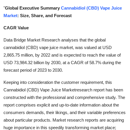
Health
"
Global Executive Summary
Cannabidiol (CBD) Vape Juice
Market
: Size, Share, and Forecast
Guest Posting
CAGR Value
Advertise with US
Data Bridge Market Research analyses that the global
cannabidiol (CBD) vape juice market, was valued at USD
Crypto
2,865.75 million, by 2022 and is expected to reach the value of
USD 73,984.32 billion by 2030, at a CAGR of 58.7% during the
Business
forecast period of 2023 to 2030.
Finance
Keeping into consideration the customer requirement, this
Cannabidiol (CBD) Vape Juice Marketresearch report has been
Tech
constructed with the professional and comprehensive study. The
report comprises explicit and up-to-date information about the
Real Estate
consumers demands, their likings, and their variable preferences
about particular products. Market research reports are acquiring
General
huge importance in this speedily transforming market place;