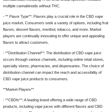
multiple cannabinoids without THC.
- ** Flavor Type**: Flavors play a crucial role in the CBD vape
juice market. Consumers seek a variety of options, including fruit
flavors, dessert flavors, menthol, tobacco, and more. Market
players are continually innovating to offer unique and appealing
flavors to attract customers.
- **Distribution Channel**: The distribution of CBD vape juice
occurs through various channels, including online retail stores,
specialty stores, pharmacies, and dispensaries. The choice of
distribution channel can impact the reach and accessibility of
CBD vape juice products to consumers.
**Market Players**
- **CBDfx**: A leading brand offering a wide range of CBD
products, including vape juices with different flavors and CBD