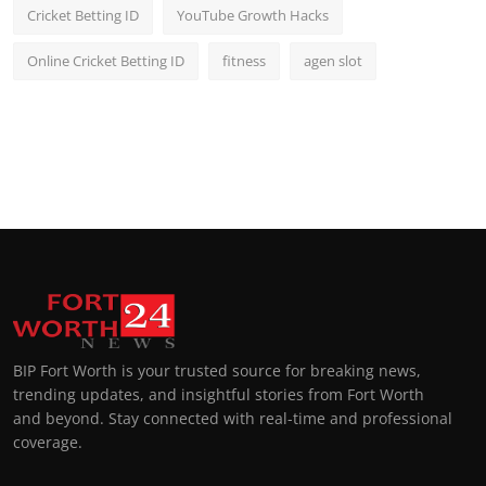
Cricket Betting ID
YouTube Growth Hacks
Online Cricket Betting ID
fitness
agen slot
BIP Fort Worth is your trusted source for breaking news,
trending updates, and insightful stories from Fort Worth
and beyond. Stay connected with real-time and professional
coverage.