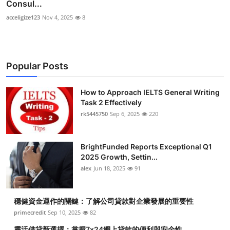
Consul...
acceligize123
Nov 4, 2025
8
Popular Posts
How to Approach IELTS General Writing
Task 2 Effectively
rk5445750
Sep 6, 2025
220
BrightFunded Reports Exceptional Q1
2025 Growth, Settin...
alex
Jun 18, 2025
91
穩健資金運作的關鍵：了解公司貸款對企業發展的重要性
primecredit
Sep 10, 2025
82
靈活借貸新選擇：掌握7x24網上貸款的便利與安全性