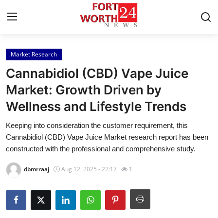
Market Research
Home
Cannabidiol (CBD) Vape Juice
Contact
Market: Growth Driven by
Wellness and Lifestyle Trends
Press Release
Keeping into consideration the customer requirement, this
Privacy Policy
Cannabidiol (CBD) Vape Juice Market research report has been
constructed with the professional and comprehensive study.
About
dbmrraaj
Aug 12, 2025 - 22:17
1
News Network
Submit Press Release