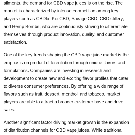
ailments, the demand for CBD vape juices is on the rise. The
market is characterized by intense competition among key
players such as CBDfx, Koi CBD, Savage CBD, CBDistillery,
and Hemp Bombs, who are continuously striving to differentiate
themselves through product innovation, quality, and customer
satisfaction.
One of the key trends shaping the CBD vape juice market is the
emphasis on product differentiation through unique flavors and
formulations. Companies are investing in research and
development to create new and exciting flavor profiles that cater
to diverse consumer preferences. By offering a wide range of
flavors such as fruit, dessert, menthol, and tobacco, market
players are able to attract a broader customer base and drive
sales.
Another significant factor driving market growth is the expansion
of distribution channels for CBD vape juices. While traditional