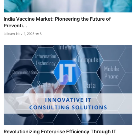
India Vaccine Market: Pioneering the Future of
Preventi...
lalitsen
Nov 4, 2025
3
Revolutionizing Enterprise Efficiency Through IT