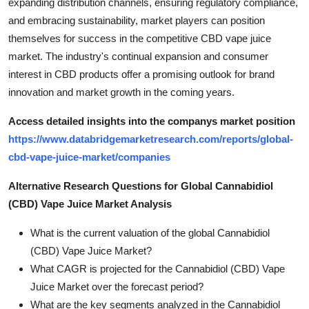
expanding distribution channels, ensuring regulatory compliance,
and embracing sustainability, market players can position
themselves for success in the competitive CBD vape juice
market. The industry's continual expansion and consumer
interest in CBD products offer a promising outlook for brand
innovation and market growth in the coming years.
Access detailed insights into the companys market position
https://www.databridgemarketresearch.com/reports/global-
cbd-vape-juice-market/companies
Alternative Research Questions for Global Cannabidiol
(CBD) Vape Juice Market Analysis
What is the current valuation of the global Cannabidiol
(CBD) Vape Juice Market?
What CAGR is projected for the Cannabidiol (CBD) Vape
Juice Market over the forecast period?
What are the key segments analyzed in the Cannabidiol