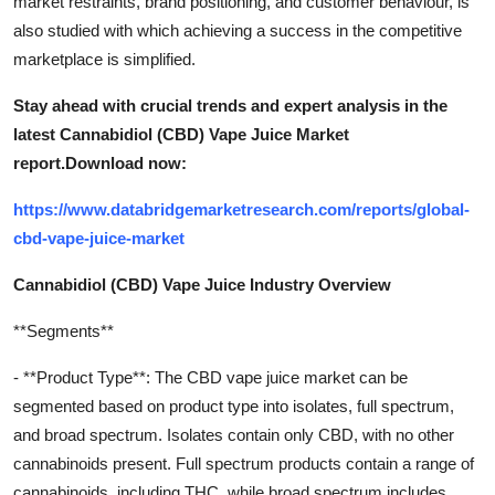
market restraints, brand positioning, and customer behaviour, is
also studied with which achieving a success in the competitive
marketplace is simplified.
Stay ahead with crucial trends and expert analysis in the
latest Cannabidiol (CBD) Vape Juice Market
report.
Download now:
https://www.databridgemarketresearch.com/reports/global-
cbd-vape-juice-market
Cannabidiol (CBD) Vape Juice Industry Overview
**Segments**
- **Product Type**: The CBD vape juice market can be
segmented based on product type into isolates, full spectrum,
and broad spectrum. Isolates contain only CBD, with no other
cannabinoids present. Full spectrum products contain a range of
cannabinoids, including THC, while broad spectrum includes