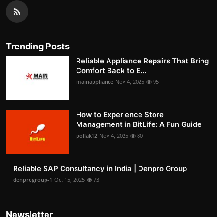
Trending Posts
Reliable Appliance Repairs That Bring
Comfort Back to E...
mainappliance
Nov 4, 2025
95
How to Experience Store
Management in BitLife: A Fun Guide
pollak12
Nov 4, 2025
80
Reliable SAP Consultancy in India | Denpro Group
denprogroup-1
Oct 15, 2025
73
Newsletter