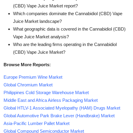
(CBD) Vape Juice Market report?
Which companies dominate the Cannabidiol (CBD) Vape
Juice Market landscape?
What geographic data is covered in the Cannabidiol (CBD)
Vape Juice Market analysis?
Who are the leading firms operating in the Cannabidiol
(CBD) Vape Juice Market?
Browse More Reports:
Europe Premium Wine Market
Global Chromium Market
Philippines Cold Storage Warehouse Market
Middle East and Africa Airless Packaging Market
Global HTLV-1 Associated Myelopathy (HAM) Drugs Market
Global Automotive Park Brake Lever (Handbrake) Market
Asia-Pacific Lumber Pallet Market
Global Compound Semiconductor Market