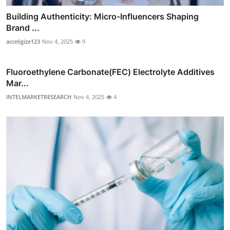
Building Authenticity: Micro-Influencers Shaping
Brand ...
acceligize123
Nov 4, 2025
9
Fluoroethylene Carbonate(FEC) Electrolyte Additives
Mar...
INTELMARKETRESEARCH
Nov 4, 2025
4