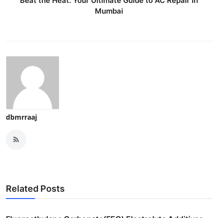
Beat the Heat: Your Ultimate Guide to AC Repair in
Mumbai
dbmrraaj
Related Posts