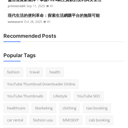
primecredit
Sep 11, 2025
81
現代生活的便利革命：探索生活網購平台的無限可能
wewacard
Oct 28, 2025
81
Recommended Posts
Popular Tags
fashion
travel
health
YouTube Thumbnail Downloader Online
YouTube Thumbnails
Lifestyle
YouTube SEO
healthcare
Marketing
clothing
taxi booking
car rental
fashion usa
MMOEXP
cab booking