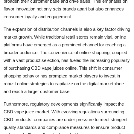
broaden their customer base and drive sales. This emphasis on
flavor innovation not only sets brands apart but also enhances
consumer loyalty and engagement.
The expansion of distribution channels is also a key factor driving
market growth. While traditional retail stores remain vital, online
platforms have emerged as a prominent channel for reaching a
broader audience. The convenience of online shopping, coupled
with a vast product selection, has fueled the increasing popularity
of purchasing CBD vape juices online. This shift in consumer
shopping behavior has prompted market players to invest in
robust online strategies to capitalize on the digital marketplace
and reach a larger customer base.
Furthermore, regulatory developments significantly impact the
CBD vape juice market. With evolving regulations surrounding
CBD products, companies are under pressure to meet stringent
quality standards and compliance measures to ensure product