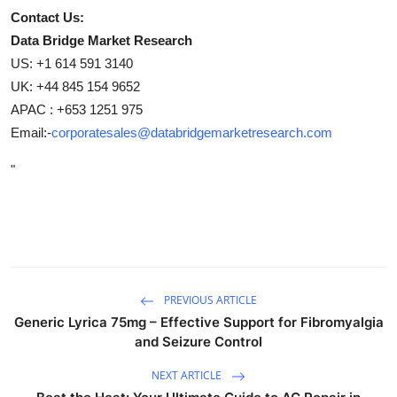
Contact Us:
Data Bridge Market Research
US: +1 614 591 3140
UK: +44 845 154 9652
APAC : +653 1251 975
Email:-
corporatesales@databridgemarketresearch.com
"
PREVIOUS ARTICLE
Generic Lyrica 75mg – Effective Support for Fibromyalgia
and Seizure Control
NEXT ARTICLE