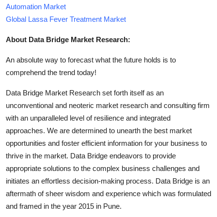
Automation Market
Global Lassa Fever Treatment Market
About Data Bridge Market Research:
An absolute way to forecast what the future holds is to
comprehend the trend today!
Data Bridge Market Research set forth itself as an
unconventional and neoteric market research and consulting firm
with an unparalleled level of resilience and integrated
approaches. We are determined to unearth the best market
opportunities and foster efficient information for your business to
thrive in the market. Data Bridge endeavors to provide
appropriate solutions to the complex business challenges and
initiates an effortless decision-making process. Data Bridge is an
aftermath of sheer wisdom and experience which was formulated
and framed in the year 2015 in Pune.