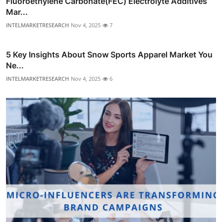
Fluoroethylene Carbonate(FEC) Electrolyte Additives
Mar...
INTELMARKETRESEARCH
Nov 4, 2025
7
5 Key Insights About Snow Sports Apparel Market You
Ne...
INTELMARKETRESEARCH
Nov 4, 2025
6