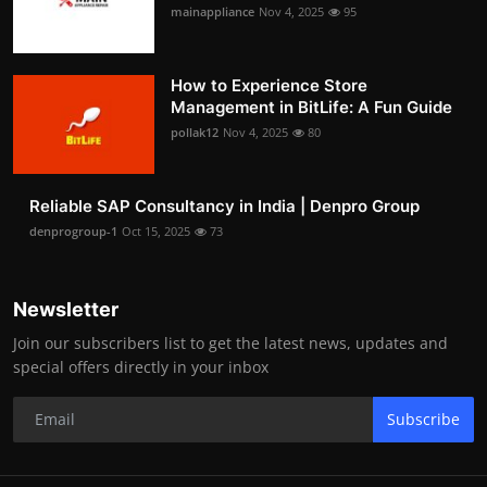
mainappliance
Nov 4, 2025
95
How to Experience Store
Management in BitLife: A Fun Guide
pollak12
Nov 4, 2025
80
Reliable SAP Consultancy in India | Denpro Group
denprogroup-1
Oct 15, 2025
73
Newsletter
Join our subscribers list to get the latest news, updates and
special offers directly in your inbox
Subscribe