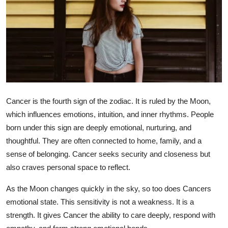
Health
Guest Posting
Advertise with US
Crypto
Cancer is the fourth sign of the zodiac. It is ruled by the Moon,
Business
which influences emotions, intuition, and inner rhythms. People
born under this sign are deeply emotional, nurturing, and
Finance
thoughtful. They are often connected to home, family, and a
sense of belonging. Cancer seeks security and closeness but
Tech
also craves personal space to reflect.
Real Estate
As the Moon changes quickly in the sky, so too does Cancers
emotional state. This sensitivity is not a weakness. It is a
General
strength. It gives Cancer the ability to care deeply, respond with