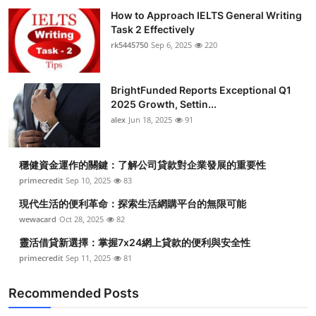
How to Approach IELTS General Writing
Task 2 Effectively
rk5445750
Sep 6, 2025
220
BrightFunded Reports Exceptional Q1
2025 Growth, Settin...
alex
Jun 18, 2025
91
穩健資金運作的關鍵：了解公司貸款對企業發展的重要性
primecredit
Sep 10, 2025
83
現代生活的便利革命：探索生活網購平台的無限可能
wewacard
Oct 28, 2025
82
靈活借貸新選擇：掌握7x24網上貸款的便利與安全性
primecredit
Sep 11, 2025
81
Recommended Posts