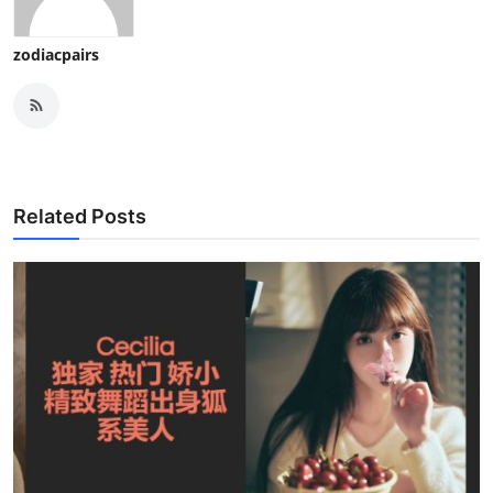
zodiacpairs
Related Posts