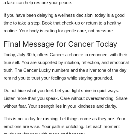
a lake can help restore your peace.
If you have been delaying a wellness decision, today is a good
time to take a step. Book that check-up or return to a healthy
routine. Your body is calling for gentle care, not pressure.
Final Message for Cancer Today
Today, July 30th, offers Cancer a chance to reconnect with their
true self. You are supported by intuition, reflection, and emotional
truth. The Cancer Lucky numbers and the silver tone of the day
remind you to trust your feelings while staying grounded.
Do not hide what you feel. Let your light shine in quiet ways.
Listen more than you speak. Care without overextending. Share
without fear. Your strength lies in your kindness and clarity.
This is not a day for rushing. Let things come as they are. Your
emotions are wise. Your path is unfolding. Let each moment