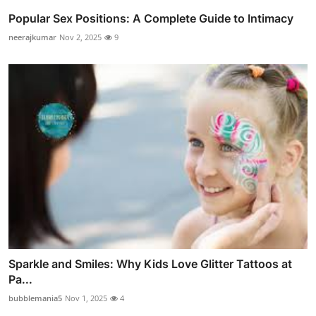
Popular Sex Positions: A Complete Guide to Intimacy
neerajkumar
Nov 2, 2025
9
Sparkle and Smiles: Why Kids Love Glitter Tattoos at
Pa...
bubblemania5
Nov 1, 2025
4