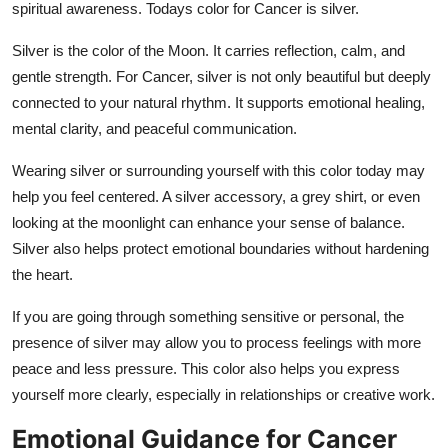
spiritual awareness. Todays color for Cancer is silver.
Silver is the color of the Moon. It carries reflection, calm, and
gentle strength. For Cancer, silver is not only beautiful but deeply
connected to your natural rhythm. It supports emotional healing,
mental clarity, and peaceful communication.
Wearing silver or surrounding yourself with this color today may
help you feel centered. A silver accessory, a grey shirt, or even
looking at the moonlight can enhance your sense of balance.
Silver also helps protect emotional boundaries without hardening
the heart.
If you are going through something sensitive or personal, the
presence of silver may allow you to process feelings with more
peace and less pressure. This color also helps you express
yourself more clearly, especially in relationships or creative work.
Emotional Guidance for Cancer