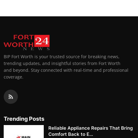
BIP Fort Worth is your trusted source for breaking news,
trending updates, and insightful stories from Fort Worth
and beyond. Stay connected with real-time and professional
coverage.
Trending Posts
Reliable Appliance Repairs That Bring
Comfort Back to E...