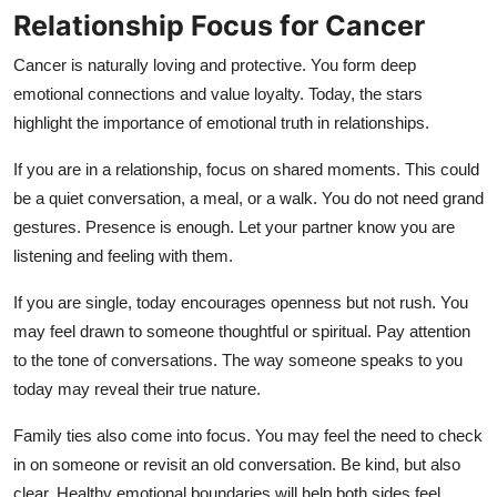
Relationship Focus for Cancer
Cancer is naturally loving and protective. You form deep
emotional connections and value loyalty. Today, the stars
highlight the importance of emotional truth in relationships.
If you are in a relationship, focus on shared moments. This could
be a quiet conversation, a meal, or a walk. You do not need grand
gestures. Presence is enough. Let your partner know you are
listening and feeling with them.
If you are single, today encourages openness but not rush. You
may feel drawn to someone thoughtful or spiritual. Pay attention
to the tone of conversations. The way someone speaks to you
today may reveal their true nature.
Family ties also come into focus. You may feel the need to check
in on someone or revisit an old conversation. Be kind, but also
clear. Healthy emotional boundaries will help both sides feel