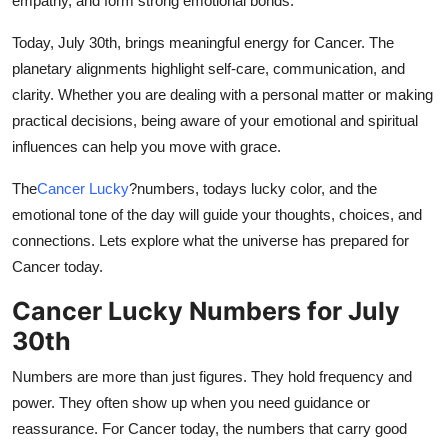
empathy, and form strong emotional bonds.
Top 10
Today, July 30th, brings meaningful energy for Cancer. The
How To
planetary alignments highlight self-care, communication, and
clarity. Whether you are dealing with a personal matter or making
Support Number
practical decisions, being aware of your emotional and spiritual
influences can help you move with grace.
The
Cancer Lucky
?
numbers, todays lucky color, and the
emotional tone of the day will guide your thoughts, choices, and
connections. Lets explore what the universe has prepared for
Cancer today.
Cancer Lucky Numbers for July
30th
Numbers are more than just figures. They hold frequency and
power. They often show up when you need guidance or
reassurance. For Cancer today, the numbers that carry good