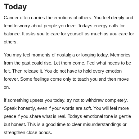
Today
Cancer often carries the emotions of others. You feel deeply and
tend to worry about people you love. Todays energy calls for
balance. It asks you to care for yourself as much as you care for
others.
You may feel moments of nostalgia or longing today. Memories
from the past could rise. Let them come. Feel what needs to be
felt. Then release it. You do not have to hold every emotion
forever. Some feelings come only to teach you and then move
on.
If something upsets you today, try not to withdraw completely.
Speak honestly, even if your words are soft. You will feel more
peace if you share what is real. Todays emotional tone is gentle
but honest. This is a good time to clear misunderstandings or
strengthen close bonds.