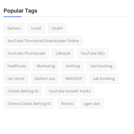
Popular Tags
fashion
travel
health
YouTube Thumbnail Downloader Online
YouTube Thumbnails
Lifestyle
YouTube SEO
healthcare
Marketing
clothing
taxi booking
car rental
fashion usa
MMOEXP
cab booking
Cricket Betting ID
YouTube Growth Hacks
Online Cricket Betting ID
fitness
agen slot