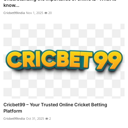
know...
Cricbet99india
Nov 1, 2025
20
Cricbet99 – Your Trusted Online Cricket Betting
Platform
Cricbet99india
Oct 31, 2025
2