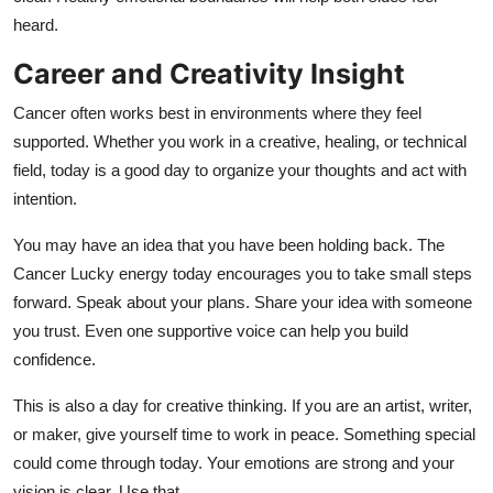
heard.
Career and Creativity Insight
Cancer often works best in environments where they feel
supported. Whether you work in a creative, healing, or technical
field, today is a good day to organize your thoughts and act with
intention.
You may have an idea that you have been holding back. The
Cancer Lucky energy today encourages you to take small steps
forward. Speak about your plans. Share your idea with someone
you trust. Even one supportive voice can help you build
confidence.
This is also a day for creative thinking. If you are an artist, writer,
or maker, give yourself time to work in peace. Something special
could come through today. Your emotions are strong and your
vision is clear. Use that.