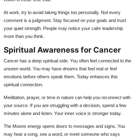
At work, try to avoid taking things too personally. Not every
comment is a judgment. Stay focused on your goals and trust
your quiet strength. People may notice your calm leadership
more than you think.
Spiritual Awareness for Cancer
Cancer has a deep spiritual side. You often feel connected to the
unseen world. You may have dreams that feel real or feel
emotions before others speak them. Today enhances this
spiritual connection.
Meditation, prayer, or time in nature can help you reconnect with
your source. If you are struggling with a decision, spend a few
minutes alone and listen. Your inner voice is stronger today.
The Moons energy opens doors to messages and signs. You
may hear a song, see a word, or meet someone who says