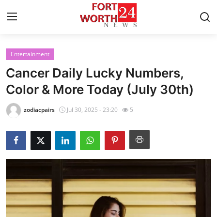
Entertainment
Home
Cancer Daily Lucky Numbers,
Contact
Color & More Today (July 30th)
Press Release
zodiacpairs
Jul 30, 2025 - 23:20
5
Privacy Policy
About
News Network
Submit Press Release