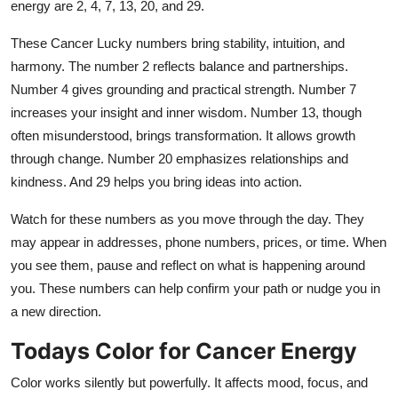
energy are 2, 4, 7, 13, 20, and 29.
These Cancer Lucky numbers bring stability, intuition, and
harmony. The number 2 reflects balance and partnerships.
Number 4 gives grounding and practical strength. Number 7
increases your insight and inner wisdom. Number 13, though
often misunderstood, brings transformation. It allows growth
through change. Number 20 emphasizes relationships and
kindness. And 29 helps you bring ideas into action.
Watch for these numbers as you move through the day. They
may appear in addresses, phone numbers, prices, or time. When
you see them, pause and reflect on what is happening around
you. These numbers can help confirm your path or nudge you in
a new direction.
Todays Color for Cancer Energy
Color works silently but powerfully. It affects mood, focus, and