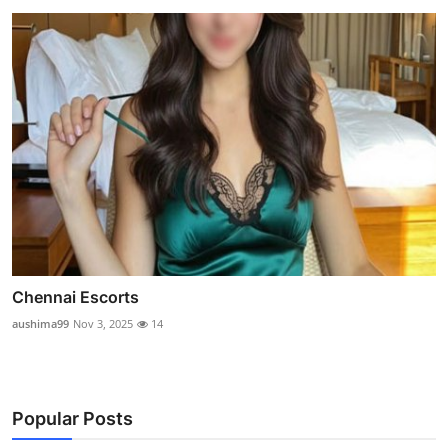
Chennai Escorts
aushima99
Nov 3, 2025
14
Popular Posts