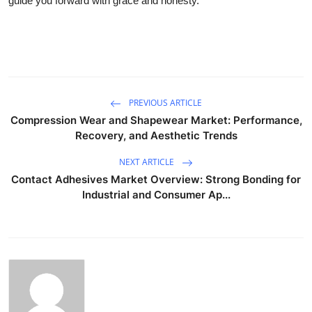
guide you forward with grace and honesty.
PREVIOUS ARTICLE
Compression Wear and Shapewear Market: Performance,
Recovery, and Aesthetic Trends
NEXT ARTICLE
Contact Adhesives Market Overview: Strong Bonding for
Industrial and Consumer Ap...