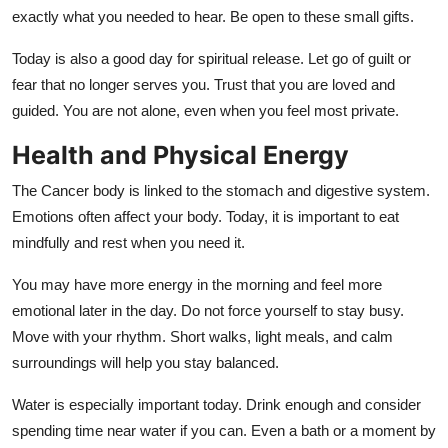
exactly what you needed to hear. Be open to these small gifts.
Today is also a good day for spiritual release. Let go of guilt or
fear that no longer serves you. Trust that you are loved and
guided. You are not alone, even when you feel most private.
Health and Physical Energy
The Cancer body is linked to the stomach and digestive system.
Emotions often affect your body. Today, it is important to eat
mindfully and rest when you need it.
You may have more energy in the morning and feel more
emotional later in the day. Do not force yourself to stay busy.
Move with your rhythm. Short walks, light meals, and calm
surroundings will help you stay balanced.
Water is especially important today. Drink enough and consider
spending time near water if you can. Even a bath or a moment by