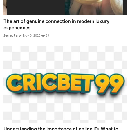
The art of genuine connection in modern luxury
experiences
Secret Party
Nov 3, 2025
39
Understanding the importance of online ID: What to