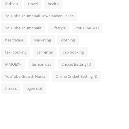
fashion
travel
health
YouTube Thumbnail Downloader Online
YouTube Thumbnails
Lifestyle
YouTube SEO
healthcare
Marketing
clothing
taxi booking
car rental
cab booking
MMOEXP
fashion usa
Cricket Betting ID
YouTube Growth Hacks
Online Cricket Betting ID
fitness
agen slot