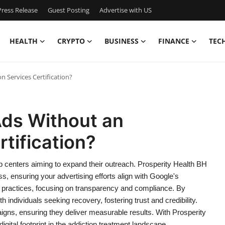
ress Release
Guest Posting
Advertise with US
HEALTH
CRYPTO
BUSINESS
FINANCE
TEC
 Services Certification?
ds Without an
tification?
hab centers aiming to expand their outreach. Prosperity Health BH
ess, ensuring your advertising efforts align with Google's
practices, focusing on transparency and compliance. By
h individuals seeking recovery, fostering trust and credibility.
gns, ensuring they deliver measurable results. With Prosperity
gital footprint in the addiction treatment landscape.