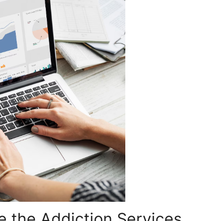
e the Addiction Services