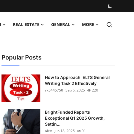
H
REAL ESTATE
GENERAL
MORE
Popular Posts
How to Approach IELTS General
Writing Task 2 Effectively
rk5445750
Sep 6, 2025
220
BrightFunded Reports
Exceptional Q1 2025 Growth,
Settin...
alex
Jun 18, 2025
91