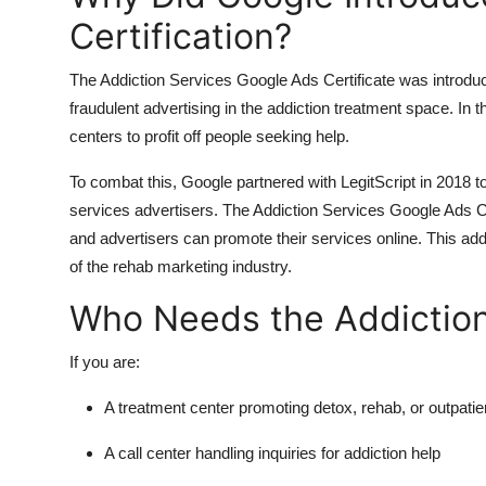
Certification?
The Addiction Services Google Ads Certificate was introdu
fraudulent advertising in the addiction treatment space. In
centers to profit off people seeking help.
To combat this, Google partnered with LegitScript in 2018 to 
services advertisers. The Addiction Services Google Ads Cer
and advertisers can promote their services online. This add
of the rehab marketing industry.
Who Needs the Addiction 
If you are:
A treatment center promoting detox, rehab, or outpatie
A call center handling inquiries for addiction help