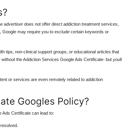
s?
advertiser does not offer direct addiction treatment services,
n, Google may require you to exclude certain keywords or
h tips, non-clinical support groups, or educational articles that
without the Addiction Services Google Ads Certificate- but youll
ontent or services are even remotely related to addiction
ate Googles Policy?
 Ads Certificate can lead to:
 resolved.