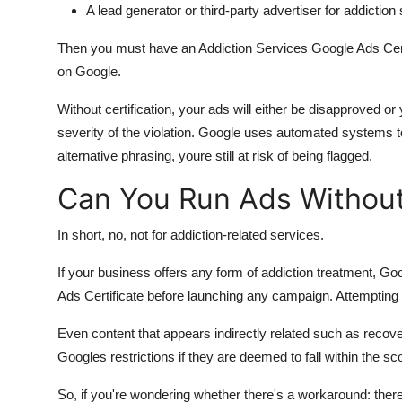
A lead generator or third-party advertiser for addiction
Then you must have an Addiction Services Google Ads Certi
on Google.
Without certification, your ads will either be disapproved 
severity of the violation. Google uses automated systems to
alternative phrasing, youre still at risk of being flagged.
Can You Run Ads Without 
In short, no, not for addiction-related services.
If your business offers any form of addiction treatment, Goo
Ads Certificate before launching any campaign. Attempting to
Even content that appears indirectly related such as recover
Googles restrictions if they are deemed to fall within the sc
So, if you're wondering whether there's a workaround: there i