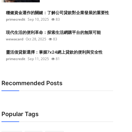
穩健資金運作的關鍵：了解公司貸款對企業發展的重要性
primecredit
Sep 10, 2025
83
現代生活的便利革命：探索生活網購平台的無限可能
wewacard
Oct 28, 2025
83
靈活借貸新選擇：掌握7x24網上貸款的便利與安全性
primecredit
Sep 11, 2025
81
Recommended Posts
Popular Tags