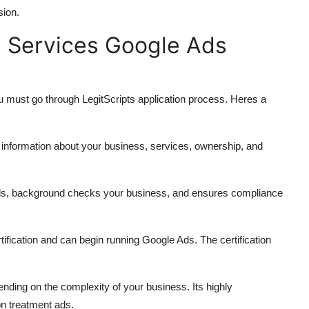
sion.
n Services Google Ads
ou must go through LegitScripts application process. Heres a
ed information about your business, services, ownership, and
tials, background checks your business, and ensures compliance
rtification and can begin running Google Ads. The certification
ding on the complexity of your business. Its highly
on treatment ads.