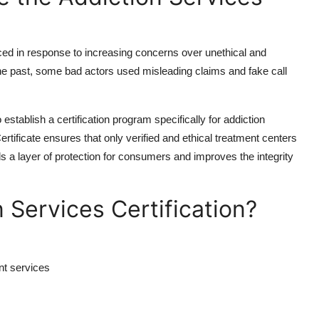
ced in response to increasing concerns over unethical and
 the past, some bad actors used misleading claims and fake call
establish a certification program specifically for addiction
tificate ensures that only verified and ethical treatment centers
s a layer of protection for consumers and improves the integrity
Services Certification?
nt services