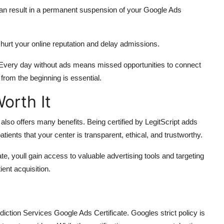
can result in a permanent suspension of your Google Ads
urt your online reputation and delay admissions.
l. Every day without ads means missed opportunities to connect
rom the beginning is essential.
orth It
 also offers many benefits. Being certified by LegitScript adds
tients that your center is transparent, ethical, and trustworthy.
, youll gain access to valuable advertising tools and targeting
ient acquisition.
iction Services Google Ads Certificate. Googles strict policy is