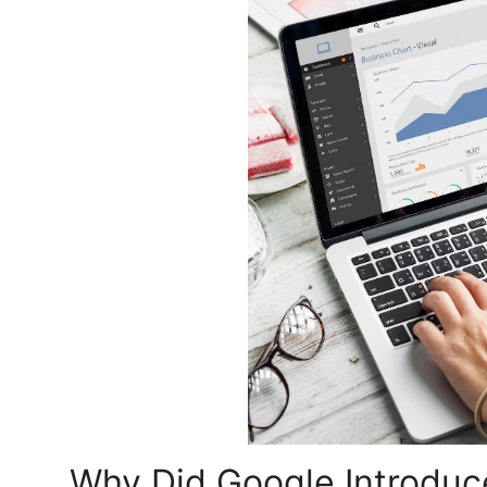
Top 10
How To
Support Number
Why Did Google Introduc