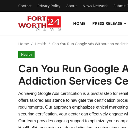
Contact
Privacy Policy
About
News Network
Submit P
HOME
PRESS RELEASE
Home
Home
Health
Can You Run Google Ads Without an Addiction
Press Release
Health
Contact
Can You Run Google A
Addiction Services Cer
Privacy Policy
About
Achieving Google Ads certification is a pivotal step for re
offers tailored assistance to navigate the certification proc
News Network
requirements. Our approach emphasizes ethical marketing 
securing certification, your center can effectively engage wit
Health
Our team provides ongoing support to optimize your campai
Health BH, you gain a partner dedicated to enhancing your di