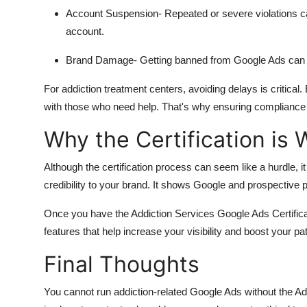
Account Suspension
- Repeated or severe violations 
account.
Brand Damage
- Getting banned from Google Ads can h
For addiction treatment centers, avoiding delays is critica
with those who need help. That's why ensuring compliance f
Why the Certification is W
Although the certification process can seem like a hurdle, it
credibility to your brand. It shows Google and prospective pa
Once you have the Addiction Services Google Ads Certificate
features that help increase your visibility and boost your pat
Final Thoughts
You cannot run addiction-related Google Ads without the Add