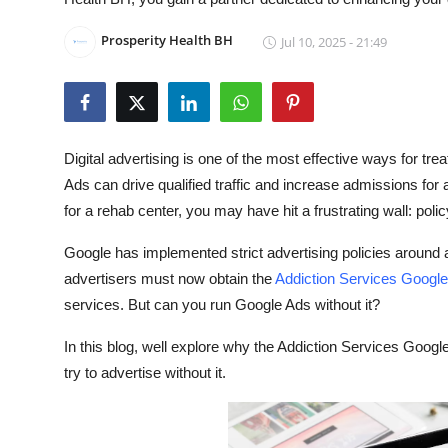
Submit Press Release
Prosperity Health BH
Jul 10, 2025 - 21:49
Guest Posting
Crypto
Digital advertising is one of the most effective ways for tr
Advertise with US
Ads can drive qualified traffic and increase admissions for 
for a rehab center, you may have hit a frustrating wall: polic
Business
Google has implemented strict advertising policies around a
Finance
advertisers must now obtain the
Addiction Services Google 
services. But can you run Google Ads without it?
Tech
In this blog, well explore why the Addiction Services Googl
Real Estate
try to advertise without it.
General