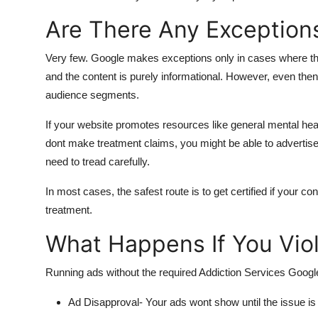
Are There Any Exception
Very few. Google makes exceptions only in cases where the 
and the content is purely informational. However, even the
audience segments.
If your website promotes resources like general mental healt
dont make treatment claims, you might be able to advertise 
need to tread carefully.
In most cases, the safest route is to get certified if your c
treatment.
What Happens If You Viol
Running ads without the required Addiction Services Google
Ad Disapproval
- Your ads wont show until the issue is