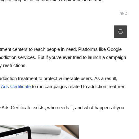
2
eatment centers to reach people in need. Platforms like Google
addiction services. But if youve ever tried to launch a campaign
y restrictions.
ddiction treatment to protect vulnerable users. As a result,
Ads Certificate
to run campaigns related to addiction treatment
e Ads Certificate exists, who needs it, and what happens if you