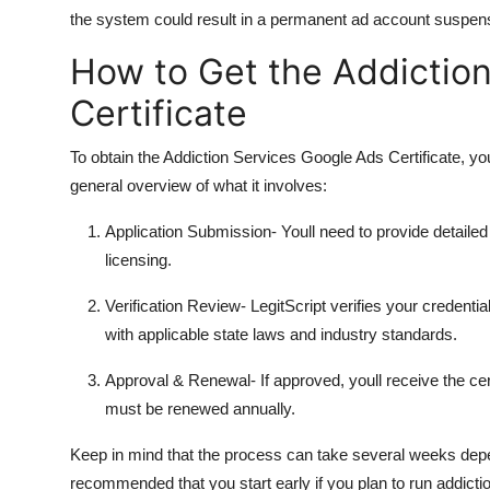
the system could result in a permanent ad account suspen
How to Get the Addictio
Certificate
To obtain the Addiction Services Google Ads Certificate, y
general overview of what it involves:
Application Submission
- Youll need to provide detail
licensing.
Verification Review
- LegitScript verifies your creden
with applicable state laws and industry standards.
Approval & Renewal
- If approved, youll receive the ce
must be renewed annually.
Keep in mind that the process can take several weeks depen
recommended that you start early if you plan to run addicti