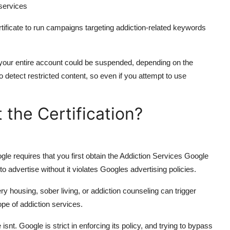
 services
ficate to run campaigns targeting addiction-related keywords
or your entire account could be suspended, depending on the
 detect restricted content, so even if you attempt to use
the Certification?
gle requires that you first obtain the Addiction Services Google
 advertise without it violates Googles advertising policies.
y housing, sober living, or addiction counseling can trigger
ope of addiction services.
snt. Google is strict in enforcing its policy, and trying to bypass