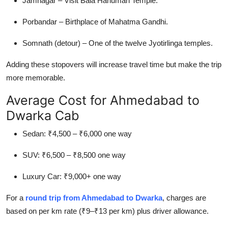
Jamnagar – Visit Bala Hanuman Temple.
Porbandar – Birthplace of Mahatma Gandhi.
Somnath (detour) – One of the twelve Jyotirlinga temples.
Adding these stopovers will increase travel time but make the trip
more memorable.
Average Cost for Ahmedabad to
Dwarka Cab
Sedan: ₹4,500 – ₹6,000 one way
SUV: ₹6,500 – ₹8,500 one way
Luxury Car: ₹9,000+ one way
For a
round trip from Ahmedabad to Dwarka
,
charges are
based on per km rate (₹9–₹13 per km) plus driver allowance.