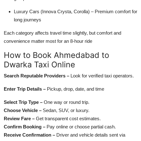
Luxury Cars (Innova Crysta, Corolla) – Premium comfort for
long journeys
Each category affects travel time slightly, but comfort and
convenience matter most for an 8-hour ride
How to Book Ahmedabad to
Dwarka Taxi Online
Search Reputable Providers –
Look for verified taxi operators.
Enter Trip Details –
Pickup, drop, date, and time
Select Trip Type –
One way or round trip.
Choose Vehicle –
Sedan, SUV, or luxury.
Review Fare –
Get transparent cost estimates.
Confirm Booking –
Pay online or choose partial cash.
Receive Confirmation –
Driver and vehicle details sent via