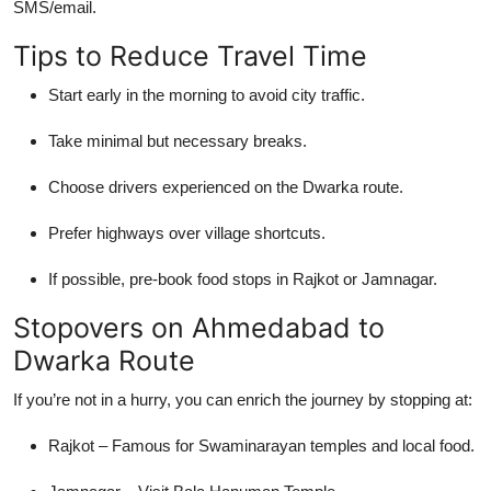
SMS/email.
Tips to Reduce Travel Time
Start early in the morning to avoid city traffic.
Take minimal but necessary breaks.
Choose drivers experienced on the Dwarka route.
Prefer highways over village shortcuts.
If possible, pre-book food stops in Rajkot or Jamnagar.
Stopovers on Ahmedabad to
Dwarka Route
If you’re not in a hurry, you can enrich the journey by stopping at:
Rajkot – Famous for Swaminarayan temples and local food.