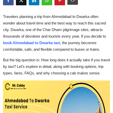
Submit Press Release
Travelers planning a trip from Ahmedabad to Dwarka often
Guest Posting
wonder about travel time and the best way to reach this sacred
city. Dwarka, one of the Char Dham pilgrimage sites, attracts
Crypto
thousands of devotees and tourists every year. If you decide to
book Ahmedabad to Dwarka taxi
,
the journey becomes
Advertise with US
comfortable, safe, and flexible compared to buses or trains.
Business
But the big question is: How long does it actually take if you travel
by taxi? Let’s explore in detail, along with booking options, trip
Finance
types, fares, FAQs, and why choosing a cab makes sense.
Tech
Real Estate
General