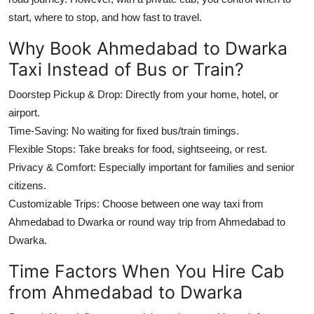
start, where to stop, and how fast to travel.
Why Book Ahmedabad to Dwarka
Taxi Instead of Bus or Train?
Doorstep Pickup & Drop: Directly from your home, hotel, or
airport.
Time-Saving: No waiting for fixed bus/train timings.
Flexible Stops: Take breaks for food, sightseeing, or rest.
Privacy & Comfort: Especially important for families and senior
citizens.
Customizable Trips: Choose between one way taxi from
Ahmedabad to Dwarka or round way trip from Ahmedabad to
Dwarka.
Time Factors When You Hire Cab
from Ahmedabad to Dwarka