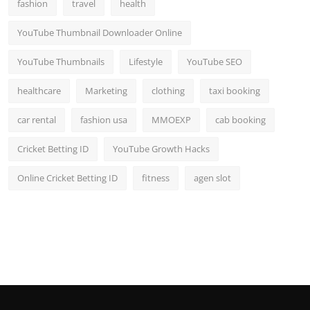
fashion
travel
health
YouTube Thumbnail Downloader Online
YouTube Thumbnails
Lifestyle
YouTube SEO
healthcare
Marketing
clothing
taxi booking
car rental
fashion usa
MMOEXP
cab booking
Cricket Betting ID
YouTube Growth Hacks
Online Cricket Betting ID
fitness
agen slot