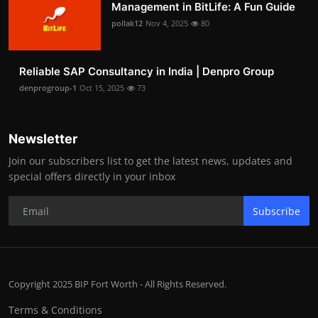
Management in BitLife: A Fun Guide
pollak12
Nov 4, 2025
80
Reliable SAP Consultancy in India | Denpro Group
denprogroup-1
Oct 15, 2025
73
Newsletter
Join our subscribers list to get the latest news, updates and
special offers directly in your inbox
Subscribe
Copyright 2025 BIP Fort Worth - All Rights Reserved.
Terms & Conditions