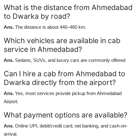
What is the distance from Ahmedabad
to Dwarka by road?
Ans.
The distance is about 440–460 km.
Which vehicles are available in cab
service in Ahmedabad?
Ans.
Sedans, SUVs, and luxury cars are commonly offered
Can I hire a cab from Ahmedabad to
Dwarka directly from the airport?
Ans.
Yes, most services provide pickup from Ahmedabad
Airport.
What payment options are available?
Ans.
Online UPI, debit/credit card, net banking, and cash-on-
arrival.