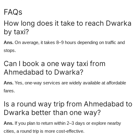
FAQs
How long does it take to reach Dwarka
by taxi?
Ans.
On average, it takes 8–9 hours depending on traffic and
stops.
Can I book a one way taxi from
Ahmedabad to Dwarka?
Ans.
Yes, one-way services are widely available at affordable
fares.
Is a round way trip from Ahmedabad to
Dwarka better than one way?
Ans.
If you plan to return within 2–3 days or explore nearby
cities, a round trip is more cost-effective.