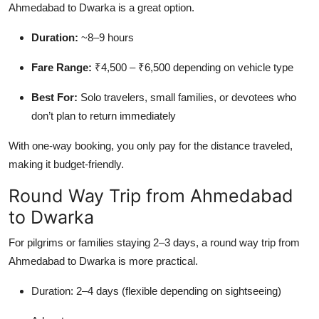
Ahmedabad to Dwarka is a great option.
Duration:
~8–9 hours
Fare Range:
₹4,500 – ₹6,500 depending on vehicle type
Best For:
Solo travelers, small families, or devotees who
don’t plan to return immediately
With one-way booking, you only pay for the distance traveled,
making it budget-friendly.
Round Way Trip from Ahmedabad
to Dwarka
For pilgrims or families staying 2–3 days, a round way trip from
Ahmedabad to Dwarka is more practical.
Duration: 2–4 days (flexible depending on sightseeing)