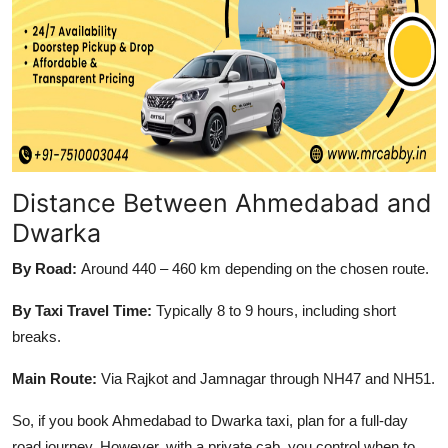
Top 10
How To
Support Number
Distance Between Ahmedabad and
Dwarka
By Road:
Around 440 – 460 km depending on the chosen route.
By Taxi Travel Time:
Typically 8 to 9 hours, including short
breaks.
Main Route:
Via Rajkot and Jamnagar through NH47 and NH51.
So, if you book Ahmedabad to Dwarka taxi, plan for a full-day
road journey. However, with a private cab, you control when to