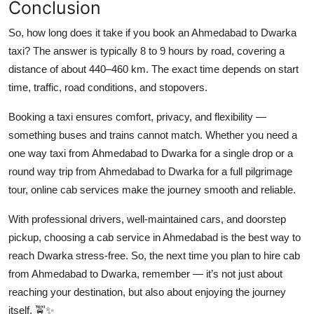
Conclusion
So, how long does it take if you book an Ahmedabad to Dwarka
taxi? The answer is typically 8 to 9 hours by road, covering a
distance of about 440–460 km. The exact time depends on start
time, traffic, road conditions, and stopovers.
Booking a taxi ensures comfort, privacy, and flexibility —
something buses and trains cannot match. Whether you need a
one way taxi from Ahmedabad to Dwarka for a single drop or a
round way trip from Ahmedabad to Dwarka for a full pilgrimage
tour, online cab services make the journey smooth and reliable.
With professional drivers, well-maintained cars, and doorstep
pickup, choosing a cab service in Ahmedabad is the best way to
reach Dwarka stress-free. So, the next time you plan to hire cab
from Ahmedabad to Dwarka, remember — it’s not just about
reaching your destination, but also about enjoying the journey
itself. 🚖✨