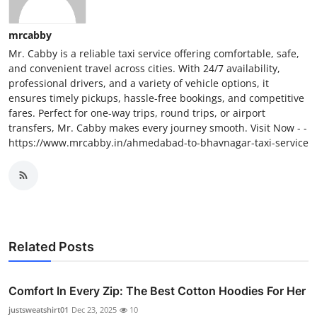
mrcabby
Mr. Cabby is a reliable taxi service offering comfortable, safe,
and convenient travel across cities. With 24/7 availability,
professional drivers, and a variety of vehicle options, it
ensures timely pickups, hassle-free bookings, and competitive
fares. Perfect for one-way trips, round trips, or airport
transfers, Mr. Cabby makes every journey smooth. Visit Now - -
https://www.mrcabby.in/ahmedabad-to-bhavnagar-taxi-service
Related Posts
Comfort In Every Zip: The Best Cotton Hoodies For Her
justsweatshirt01
Dec 23, 2025
10