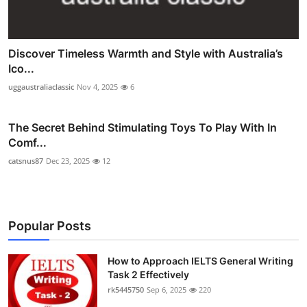
Discover Timeless Warmth and Style with Australia’s
Ico...
uggaustraliaclassic
Nov 4, 2025
6
The Secret Behind Stimulating Toys To Play With In
Comf...
catsnus87
Dec 23, 2025
12
Popular Posts
How to Approach IELTS General Writing
Task 2 Effectively
rk5445750
Sep 6, 2025
220