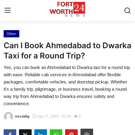
Other
Home
Can I Book Ahmedabad to Dwarka
Press Release
Taxi for a Round Trip?
Yes, you can book an Ahmedabad to Dwarka taxi for a round trip
Contact
with ease. Reliable cab services in Ahmedabad offer flexible
packages, comfortable vehicles, and doorstep pickup. Whether
Privacy Policy
it’s a family trip, pilgrimage, or business travel, booking a round
way trip from Ahmedabad to Dwarka ensures safety and
About
convenience.
News Network
mrcabby
Sep 11, 2025 - 02:34
2
Health