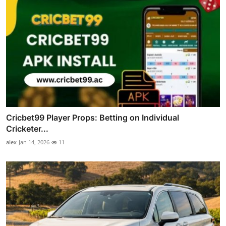
Cricbet99 Player Props: Betting on Individual
Cricketer...
alex
Jan 14, 2026
11