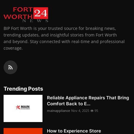
BIP Fort Worth is your trusted source for breaking news,
trending updates, and insightful stories from Fort Worth
and beyond. Stay connected with real-time and professional
coverage.
Trending Posts
Reliable Appliance Repairs That Bring
Comfort Back to E...
mainappliance
Nov 4, 2025
95
How to Experience Store