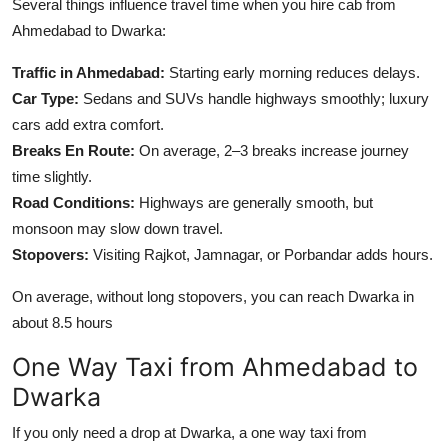
Several things influence travel time when you hire cab from
Ahmedabad to Dwarka:
Traffic in Ahmedabad:
Starting early morning reduces delays.
Car Type:
Sedans and SUVs handle highways smoothly; luxury
cars add extra comfort.
Breaks En Route:
On average, 2–3 breaks increase journey
time slightly.
Road Conditions:
Highways are generally smooth, but
monsoon may slow down travel.
Stopovers:
Visiting Rajkot, Jamnagar, or Porbandar adds hours.
On average, without long stopovers, you can reach Dwarka in
about 8.5 hours
One Way Taxi from Ahmedabad to
Dwarka
If you only need a drop at Dwarka, a one way taxi from