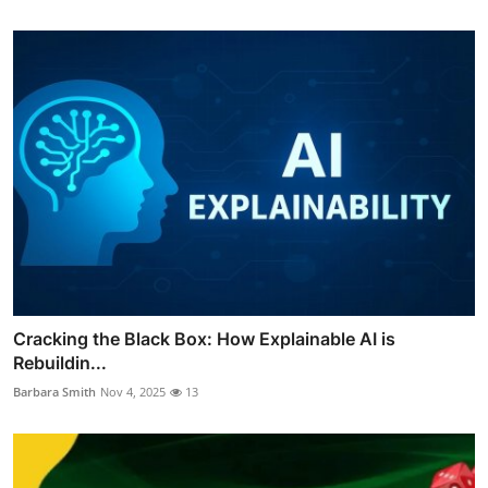
Cracking the Black Box: How Explainable AI is
Rebuildin...
Barbara Smith
Nov 4, 2025
13