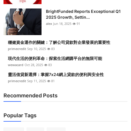
BrightFunded Reports Exceptional Q1
2025 Growth, Settin...
alex
Jun 18, 2025
91
穩健資金運作的關鍵：了解公司貸款對企業發展的重要性
primecredit
Sep 10, 2025
83
現代生活的便利革命：探索生活網購平台的無限可能
wewacard
Oct 28, 2025
83
靈活借貸新選擇：掌握7x24網上貸款的便利與安全性
primecredit
Sep 11, 2025
81
Recommended Posts
Popular Tags