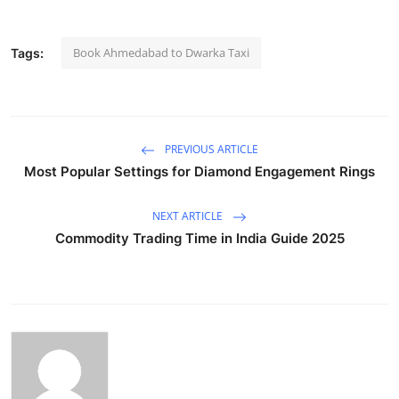
Book Ahmedabad to Dwarka Taxi
Tags:
PREVIOUS ARTICLE
Most Popular Settings for Diamond Engagement Rings
NEXT ARTICLE
Commodity Trading Time in India Guide 2025