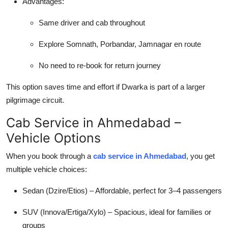
Advantages:
Same driver and cab throughout
Explore Somnath, Porbandar, Jamnagar en route
No need to re-book for return journey
This option saves time and effort if Dwarka is part of a larger
pilgrimage circuit.
Cab Service in Ahmedabad –
Vehicle Options
When you book through a
cab service in Ahmedabad
, you get
multiple vehicle choices:
Sedan (Dzire/Etios) – Affordable, perfect for 3–4 passengers
SUV (Innova/Ertiga/Xylo) – Spacious, ideal for families or
groups