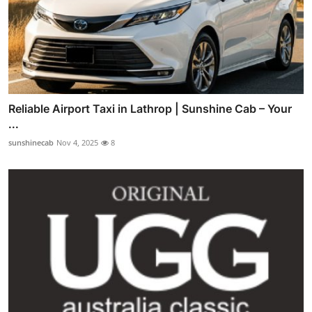
Reliable Airport Taxi in Lathrop | Sunshine Cab – Your
...
sunshinecab
Nov 4, 2025
8