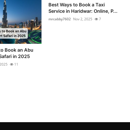
Best Ways to Book a Taxi
Service in Haridwar: Online, P...
mrcabby7602
Nov 2, 2025
7
to Book an Abu
Safari in 2025
 2025
11