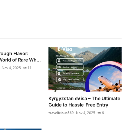
ough Flavor:
World of Rare Wh...
Nov 4, 2025
11
Kyrgyzstan eVisa – The Ultimate
Guide to Hassle-Free Entry
travelicious569
Nov 4, 2025
6