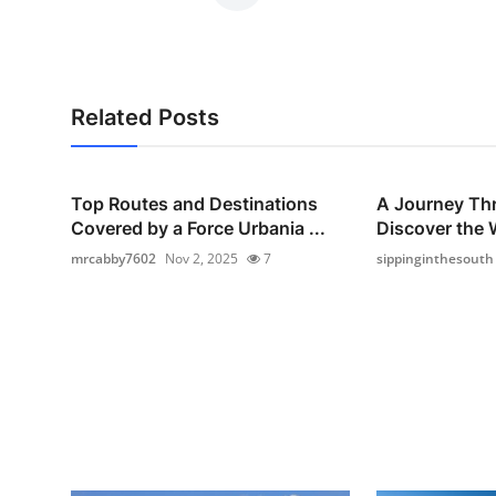
Related Posts
Top Routes and Destinations
A Journey Thr
Covered by a Force Urbania ...
Discover the 
mrcabby7602
Nov 2, 2025
7
sippinginthesouth