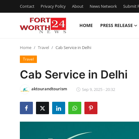
Contact
Privacy Policy
About
News Network
Submit P
HOME
PRESS RELEASE
Home
Home
Travel
Cab Service in Delhi
Contact
Travel
Press Release
Cab Service in Delhi
Privacy Policy
aktourandtourism
Sep 9, 2025 - 20:32
About
News Network
Submit Press Release