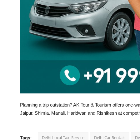
Top 10
How To
Support Number
Planning a trip outstation? AK Tour & Tourism offers one-wa
Jaipur, Shimla, Manali, Haridwar, and Rishikesh at competit
Delhi Local Taxi Service
Delhi Car Rentals
De
Tags: