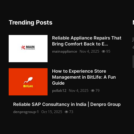
Trending Posts
Reliable Appliance Repairs That
Bring Comfort Back to E...
mainappliance
Nov 4, 2025
95
How to Experience Store
Management in BitLife: A Fun
Guide
pollak12
Nov 4, 2025
79
Reliable SAP Consultancy in India | Denpro Group
denprogroup-1
Oct 15, 2025
73