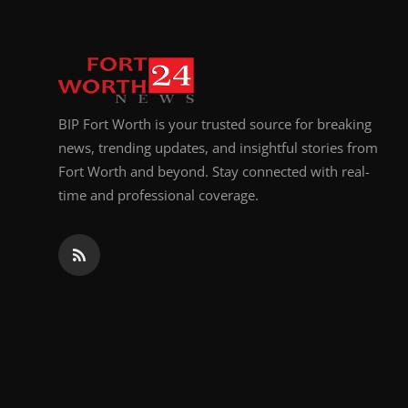
BIP Fort Worth is your trusted source for breaking
news, trending updates, and insightful stories from
Fort Worth and beyond. Stay connected with real-
time and professional coverage.