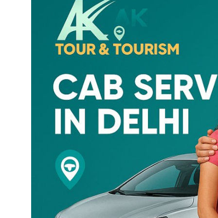
Health
Guest Posting
Advertise with US
Crypto
Business
Finance
Tech
Real Estate
General