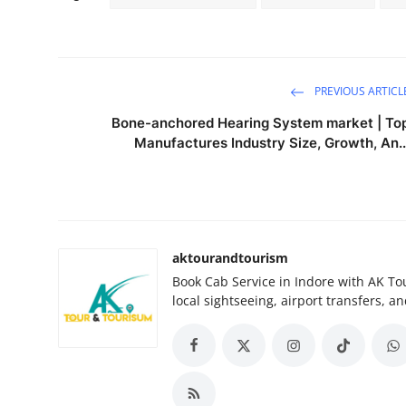
PREVIOUS ARTICL
Bone-anchored Hearing System market | To
Manufactures Industry Size, Growth, An..
aktourandtourism
Book Cab Service in Indore with AK Tou
local sightseeing, airport transfers, an