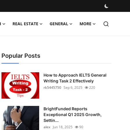
H
REAL ESTATE
GENERAL
MORE
Popular Posts
How to Approach IELTS General
Writing Task 2 Effectively
rk5445750
Sep 6, 2025
220
BrightFunded Reports
Exceptional Q1 2025 Growth,
Settin...
alex
Jun 18, 2025
90