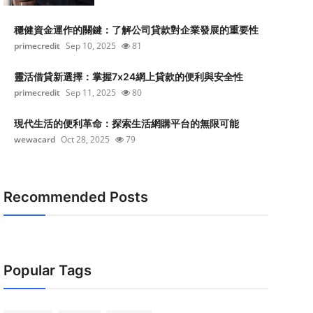
穩健資金運作的關鍵：了解公司貸款對企業發展的重要性
primecredit
Sep 10, 2025
81
靈活借貸新選擇：掌握7x24網上貸款的便利與安全性
primecredit
Sep 11, 2025
80
現代生活的便利革命：探索生活網購平台的無限可能
wewacard
Oct 28, 2025
79
Recommended Posts
Popular Tags