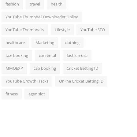
fashion
travel
health
YouTube Thumbnail Downloader Online
YouTube Thumbnails
Lifestyle
YouTube SEO
healthcare
Marketing
clothing
taxi booking
car rental
fashion usa
MMOEXP
cab booking
Cricket Betting ID
YouTube Growth Hacks
Online Cricket Betting ID
fitness
agen slot