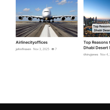
Airlinecityoffices
Top Reasons 
Dhabi Desert 
johnfrosen
Nov 3, 2025
7
thirujones
Nov 4,