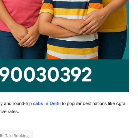
y and round-trip
cabs in Delhi
to popular destinations like Agra,
ive rates.
lhi Taxi Booking