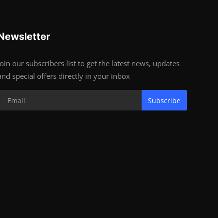
Newsletter
Join our subscribers list to get the latest news, updates
and special offers directly in your inbox
Subscribe