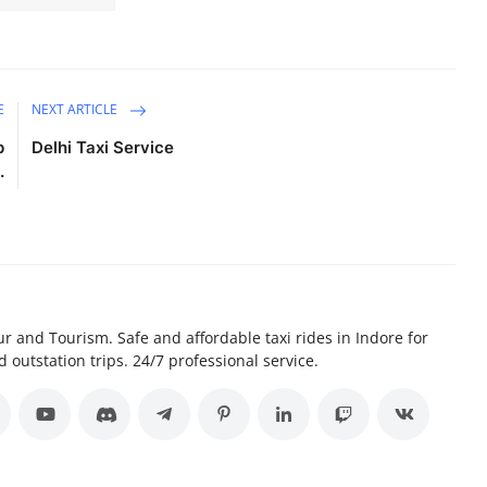
E
NEXT ARTICLE
p
Delhi Taxi Service
.
r and Tourism. Safe and affordable taxi rides in Indore for
d outstation trips. 24/7 professional service.