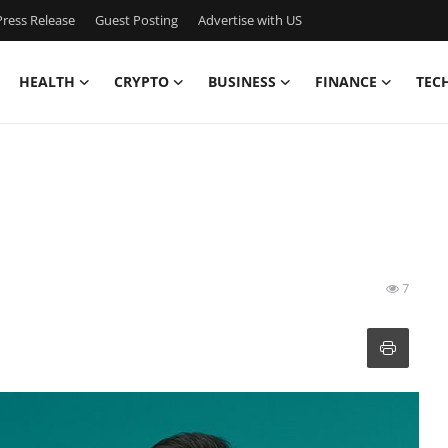
ress Release
Guest Posting
Advertise with US
HEALTH
CRYPTO
BUSINESS
FINANCE
TEC
7