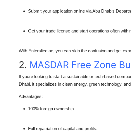
Submit your application online via Abu Dhabis Depar
Get your trade license and start operations often withi
With
Enterslice.ae
, you can skip the confusion and get exper
2.
MASDAR Free Zone Bu
If youre looking to start a sustainable or tech-based compa
Dhabi, it specializes in clean energy, green technology, and
Advantages:
100% foreign ownership.
Full repatriation of capital and profits.