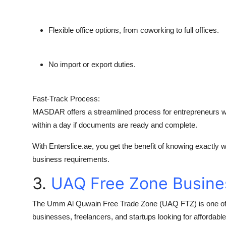
Flexible office options, from coworking to full offices.
No import or export duties.
Fast-Track Process:
MASDAR offers a streamlined process for entrepreneurs wh
within a day if documents are ready and complete.
With
Enterslice.ae
, you get the benefit of knowing exactly
business requirements.
3.
UAQ Free Zone Busine
The
Umm Al Quwain Free Trade Zone (UAQ FTZ)
is one of
businesses, freelancers, and startups looking for affordable