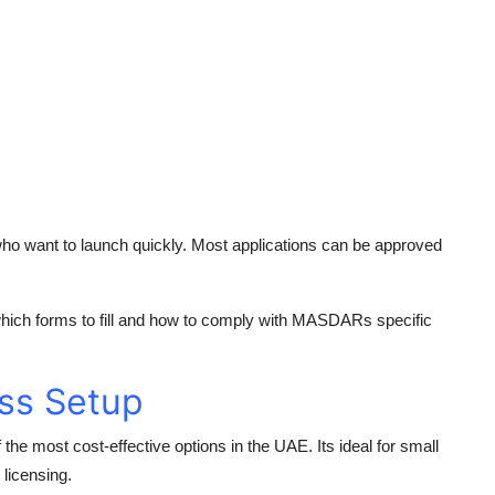
o want to launch quickly. Most applications can be approved
 which forms to fill and how to comply with MASDARs specific
ss Setup
 the most cost-effective options in the UAE. Its ideal for small
 licensing.