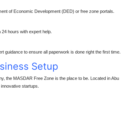
tment of Economic Development (DED) or free zone portals.
n 24 hours with expert help.
t guidance to ensure all paperwork is done right the first time.
siness Setup
ny, the
MASDAR Free Zone
is the place to be. Located in Abu
 innovative startups.