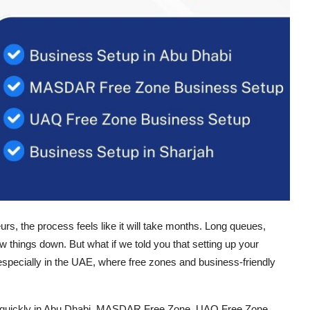
rs, the process feels like it will take months. Long queues,
 things down. But what if we told you that setting up your
 especially in the UAE, where free zones and business-friendly
quickly in
Abu Dhabi, MASDAR Free Zone, UAQ Free Zone,