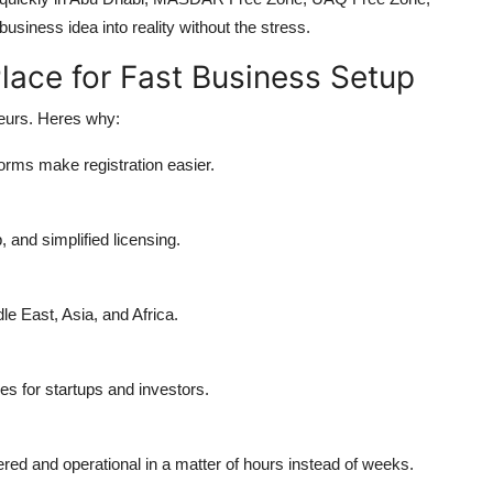
usiness idea into reality without the stress.
lace for Fast Business Setup
neurs. Heres why:
orms make registration easier.
 and simplified licensing.
e East, Asia, and Africa.
s for startups and investors.
red and operational in a matter of hours instead of weeks.