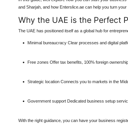
and Sharjah
, and how
Enterslice.ae
can help you turn your b
Why the UAE is the Perfect P
The UAE has positioned itself as a global hub for entrepre
Minimal bureaucracy
Clear processes and digital platf
Free zones
Offer tax benefits, 100% foreign ownership,
Strategic location
Connects you to markets in the Middl
Government support
Dedicated business setup service
With the right guidance, you can have your business registe