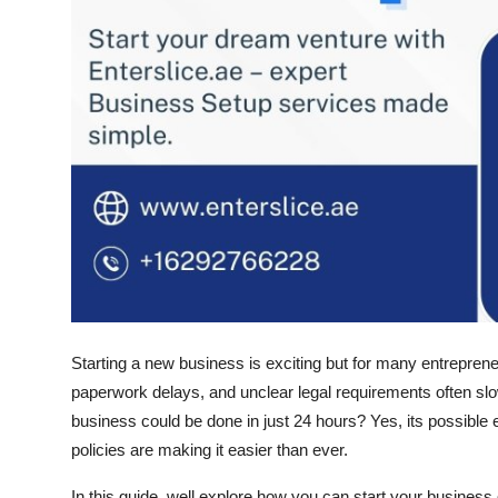
Starting a new business is exciting but for many entrepreneu
paperwork delays, and unclear legal requirements often slow
business could be done in
just 24 hours
? Yes, its possible
policies are making it easier than ever.
In this guide, well explore how you can start your business 