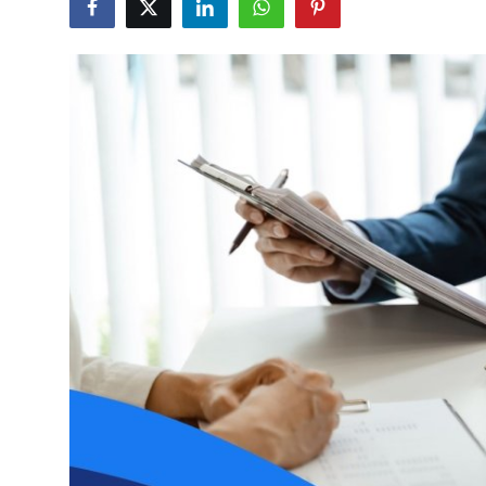
Submit Press Release
Guest Posting
Crypto
Advertise with US
Business
Finance
Tech
Real Estate
General