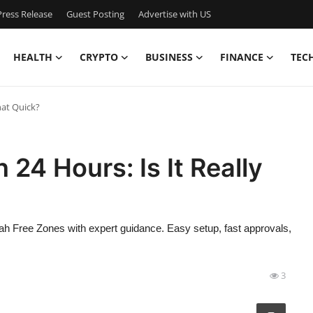
ress Release
Guest Posting
Advertise with US
HEALTH
CRYPTO
BUSINESS
FINANCE
TEC
hat Quick?
 24 Hours: Is It Really
 Free Zones with expert guidance. Easy setup, fast approvals,
3