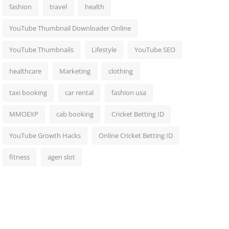
fashion
travel
health
YouTube Thumbnail Downloader Online
YouTube Thumbnails
Lifestyle
YouTube SEO
healthcare
Marketing
clothing
taxi booking
car rental
fashion usa
MMOEXP
cab booking
Cricket Betting ID
YouTube Growth Hacks
Online Cricket Betting ID
fitness
agen slot