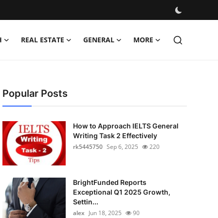
H
REAL ESTATE
GENERAL
MORE
Popular Posts
How to Approach IELTS General
Writing Task 2 Effectively
rk5445750
Sep 6, 2025
220
BrightFunded Reports
Exceptional Q1 2025 Growth,
Settin...
alex
Jun 18, 2025
90