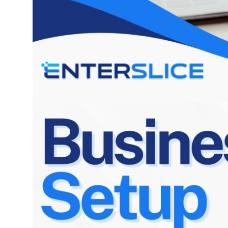
Top 10
How To
Support Number