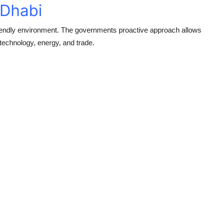
 Dhabi
riendly environment. The governments proactive approach allows
 technology, energy, and trade.