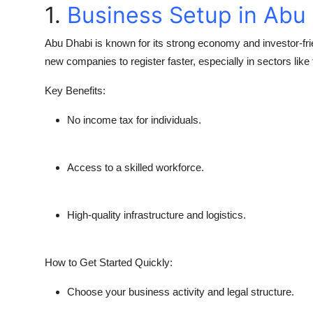
1.
Business Setup in Abu
Abu Dhabi is known for its strong economy and investor-f
new companies to register faster, especially in sectors like
Key Benefits:
No income tax for individuals.
Access to a skilled workforce.
High-quality infrastructure and logistics.
How to Get Started Quickly:
Choose your business activity and legal structure.