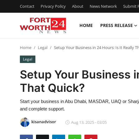
Contact
Privacy Policy
About
News Network
Submit P
HOME
PRESS RELEASE
Home
Home
Legal
Setup Your Business in 24 Hours: Is It Really T
Press Release
Legal
Contact
Setup Your Business in
That Quick?
Privacy Policy
About
Start your business in Abu Dhabi, MASDAR, UAQ or Sharjah
and complete support.
News Network
kisanadvisor
Aug 13, 2025 - 03:05
Health