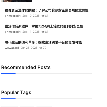
穩健資金運作的關鍵：了解公司貸款對企業發展的重要性
primecredit
Sep 10, 2025
81
靈活借貸新選擇：掌握7x24網上貸款的便利與安全性
primecredit
Sep 11, 2025
81
現代生活的便利革命：探索生活網購平台的無限可能
wewacard
Oct 28, 2025
79
Recommended Posts
Popular Tags