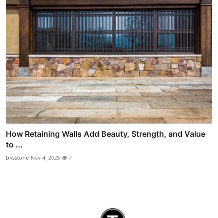
How Retaining Walls Add Beauty, Strength, and Value
to ...
bksstone
Nov 4, 2025
7