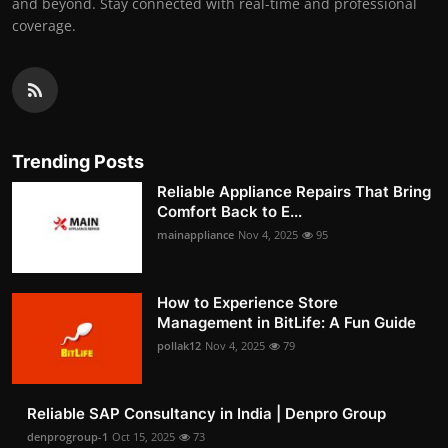
and beyond. Stay connected with real-time and professional
coverage.
Trending Posts
Reliable Appliance Repairs That Bring
Comfort Back to E...
mainappliance
Nov 4, 2025
95
How to Experience Store
Management in BitLife: A Fun Guide
pollak12
Nov 4, 2025
79
Reliable SAP Consultancy in India | Denpro Group
denprogroup-1
Oct 15, 2025
73