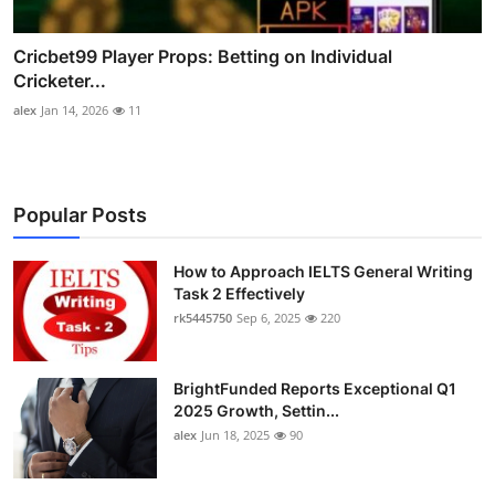
Cricbet99 Player Props: Betting on Individual
Cricketer...
alex
Jan 14, 2026
11
Popular Posts
How to Approach IELTS General Writing
Task 2 Effectively
rk5445750
Sep 6, 2025
220
BrightFunded Reports Exceptional Q1
2025 Growth, Settin...
alex
Jun 18, 2025
90