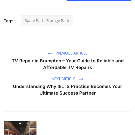
Spare Parts Storage Rack
Tags:
PREVIOUS ARTICLE
TV Repair in Brampton – Your Guide to Reliable and
Affordable TV Repairs
NEXT ARTICLE
Understanding Why IELTS Practice Becomes Your
Ultimate Success Partner