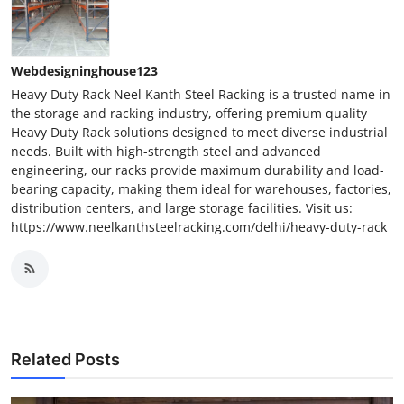
Webdesigninghouse123
Heavy Duty Rack Neel Kanth Steel Racking is a trusted name in
the storage and racking industry, offering premium quality
Heavy Duty Rack solutions designed to meet diverse industrial
needs. Built with high-strength steel and advanced
engineering, our racks provide maximum durability and load-
bearing capacity, making them ideal for warehouses, factories,
distribution centers, and large storage facilities. Visit us:
https://www.neelkanthsteelracking.com/delhi/heavy-duty-rack
Related Posts