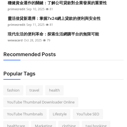
穩健資金運作的關鍵：了解公司貸款對企業發展的重要性
primecredit
Sep 10, 2025
81
靈活借貸新選擇：掌握7x24網上貸款的便利與安全性
primecredit
Sep 11, 2025
81
現代生活的便利革命：探索生活網購平台的無限可能
wewacard
Oct 28, 2025
79
Recommended Posts
Popular Tags
fashion
travel
health
YouTube Thumbnail Downloader Online
YouTube Thumbnails
Lifestyle
YouTube SEO
healthcare
Marketing
clothing
taxi booking