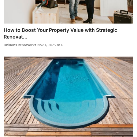
How to Boost Your Property Value with Strategic
Renovat...
Dhillons RenoWorks
Nov 4, 2025
6