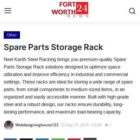
Other
Home
Spare Parts Storage Rack
Contact
Neel Kanth Steel Racking brings you premium-quality Spare
Parts Storage Rack solutions designed to optimize space
Press Release
utilization and improve efficiency in industrial and commercial
settings. These racks are ideal for storing a wide range of spare
Privacy Policy
parts, from small components to medium-sized items, in an
organized and easily accessible manner. Built with high-grade
About
steel and a robust design, our racks ensure durability, long-
lasting performance, and maximum load-bearing capacity.
News Network
Webdesigninghouse123
Sep 27, 2025 - 02:49
1
Submit Press Release