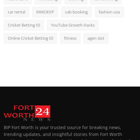
car rental
MMOEXP
cab booking
fashion usa
Cricket Betting ID
YouTube Growth Hacks
Online Cricket Betting ID
fitness
agen slot
BIP Fort Worth is your trusted source for breaking news,
trending updates, and insightful stories from Fort Worth