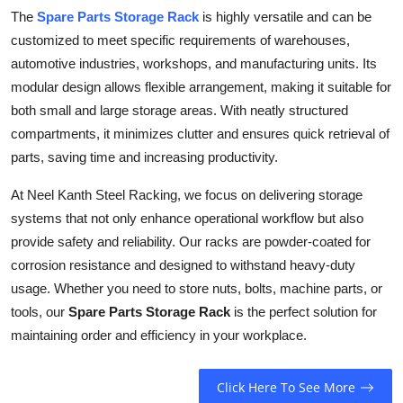
Top 10
The
Spare Parts Storage Rack
is highly versatile and can be
customized to meet specific requirements of warehouses,
How To
automotive industries, workshops, and manufacturing units. Its
modular design allows flexible arrangement, making it suitable for
Support Number
both small and large storage areas. With neatly structured
compartments, it minimizes clutter and ensures quick retrieval of
parts, saving time and increasing productivity.
At Neel Kanth Steel Racking, we focus on delivering storage
systems that not only enhance operational workflow but also
provide safety and reliability. Our racks are powder-coated for
corrosion resistance and designed to withstand heavy-duty
usage. Whether you need to store nuts, bolts, machine parts, or
tools, our
Spare Parts Storage Rack
is the perfect solution for
maintaining order and efficiency in your workplace.
Click Here To See More