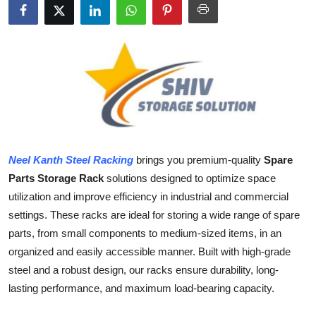
Health
Guest Posting
Advertise with US
Crypto
Business
Neel Kanth Steel Racking
brings you premium-quality
Spare
Parts Storage Rack
solutions designed to optimize space
Finance
utilization and improve efficiency in industrial and commercial
settings. These racks are ideal for storing a wide range of spare
Tech
parts, from small components to medium-sized items, in an
organized and easily accessible manner. Built with high-grade
Real Estate
steel and a robust design, our racks ensure durability, long-
lasting performance, and maximum load-bearing capacity.
General