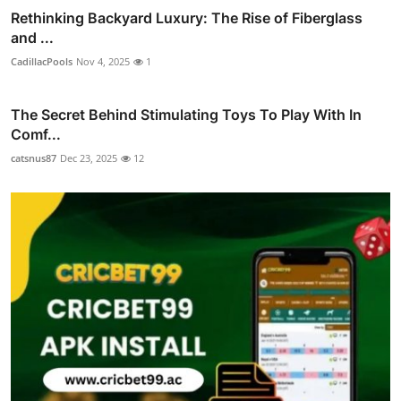
Rethinking Backyard Luxury: The Rise of Fiberglass
and ...
CadillacPools
Nov 4, 2025
1
The Secret Behind Stimulating Toys To Play With In
Comf...
catsnus87
Dec 23, 2025
12