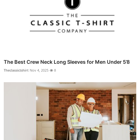
The Best Crew Neck Long Sleeves for Men Under 5’8
Theclassictshirt
Nov 4, 2025
8