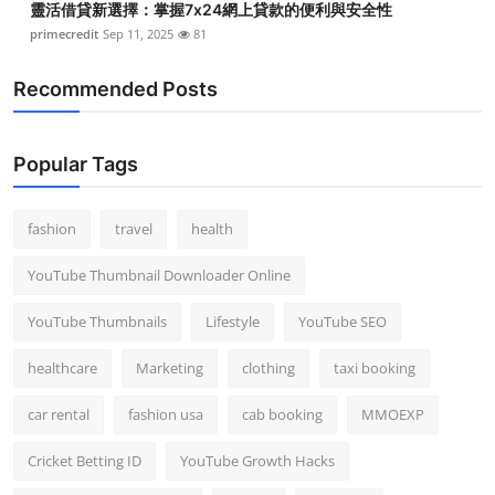
靈活借貸新選擇：掌握7x24網上貸款的便利與安全性
primecredit
Sep 11, 2025
81
Recommended Posts
Popular Tags
fashion
travel
health
YouTube Thumbnail Downloader Online
YouTube Thumbnails
Lifestyle
YouTube SEO
healthcare
Marketing
clothing
taxi booking
car rental
fashion usa
cab booking
MMOEXP
Cricket Betting ID
YouTube Growth Hacks