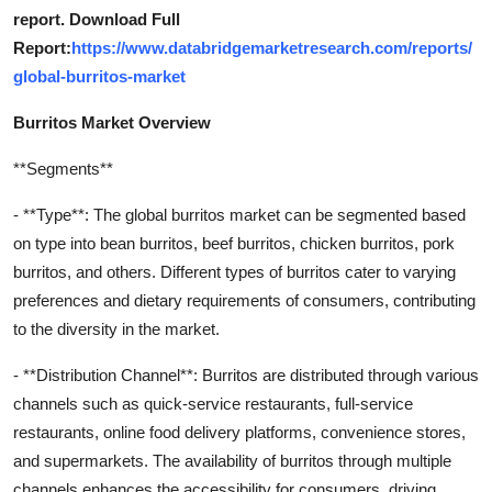
report. Download Full
Report:
https://www.databridgemarketresearch.com/reports/
global-burritos-market
Burritos Market Overview
**Segments**
- **Type**: The global burritos market can be segmented based
on type into bean burritos, beef burritos, chicken burritos, pork
burritos, and others. Different types of burritos cater to varying
preferences and dietary requirements of consumers, contributing
to the diversity in the market.
- **Distribution Channel**: Burritos are distributed through various
channels such as quick-service restaurants, full-service
restaurants, online food delivery platforms, convenience stores,
and supermarkets. The availability of burritos through multiple
channels enhances the accessibility for consumers, driving