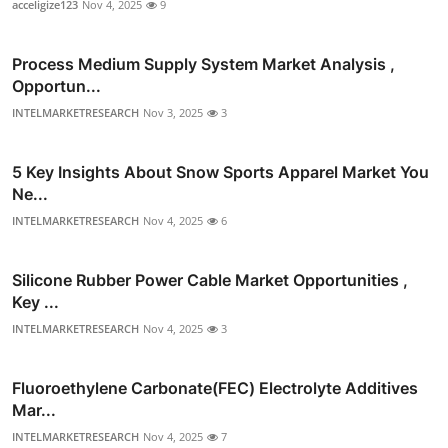
acceligize123
Nov 4, 2025
9
Process Medium Supply System Market Analysis ,
Opportun...
INTELMARKETRESEARCH
Nov 3, 2025
3
5 Key Insights About Snow Sports Apparel Market You
Ne...
INTELMARKETRESEARCH
Nov 4, 2025
6
Silicone Rubber Power Cable Market Opportunities ,
Key ...
INTELMARKETRESEARCH
Nov 4, 2025
3
Fluoroethylene Carbonate(FEC) Electrolyte Additives
Mar...
INTELMARKETRESEARCH
Nov 4, 2025
7