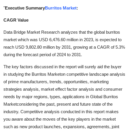
Submit Press Release
"
Executive Summary
Burritos Market
:
CAGR Value
Guest Posting
Data Bridge Market Research analyzes that the global burritos
Crypto
market which was USD 6,476.60 million in 2023, is expected to
reach USD 9,802.80 million by 2031, growing at a CAGR of 5.3%
Advertise with US
during the forecast period of 2024 to 2031.
Business
The key factors discussed in the report will surely aid the buyer
in studying the Burritos Marketon competitive landscape analysis
Finance
of prime manufacturers, trends, opportunities, marketing
strategies analysis, market effect factor analysis and consumer
Tech
needs by major regions, types, applications in Global Burritos
Marketconsidering the past, present and future state of the
Real Estate
industry. Competitive analysis conducted in this report makes
you aware about the moves of the key players in the market
General
such as new product launches, expansions, agreements, joint