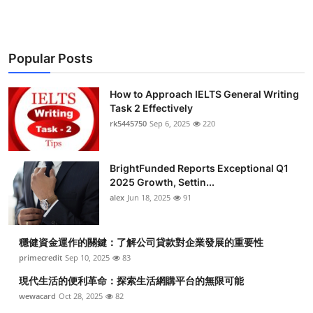
Popular Posts
How to Approach IELTS General Writing
Task 2 Effectively
rk5445750
Sep 6, 2025
220
BrightFunded Reports Exceptional Q1
2025 Growth, Settin...
alex
Jun 18, 2025
91
穩健資金運作的關鍵：了解公司貸款對企業發展的重要性
primecredit
Sep 10, 2025
83
現代生活的便利革命：探索生活網購平台的無限可能
wewacard
Oct 28, 2025
82