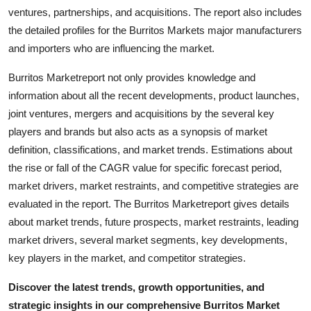
Top 10
ventures, partnerships, and acquisitions. The report also includes
the detailed profiles for the Burritos Markets major manufacturers
How To
and importers who are influencing the market.
Burritos Marketreport not only provides knowledge and
Support Number
information about all the recent developments, product launches,
joint ventures, mergers and acquisitions by the several key
players and brands but also acts as a synopsis of market
definition, classifications, and market trends. Estimations about
the rise or fall of the CAGR value for specific forecast period,
market drivers, market restraints, and competitive strategies are
evaluated in the report. The Burritos Marketreport gives details
about market trends, future prospects, market restraints, leading
market drivers, several market segments, key developments,
key players in the market, and competitor strategies.
Discover the latest trends, growth opportunities, and
strategic insights in our comprehensive Burritos Market