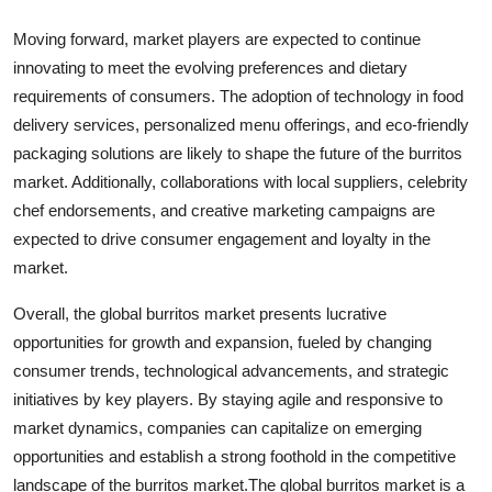
Moving forward, market players are expected to continue
innovating to meet the evolving preferences and dietary
requirements of consumers. The adoption of technology in food
delivery services, personalized menu offerings, and eco-friendly
packaging solutions are likely to shape the future of the burritos
market. Additionally, collaborations with local suppliers, celebrity
chef endorsements, and creative marketing campaigns are
expected to drive consumer engagement and loyalty in the
market.
Overall, the global burritos market presents lucrative
opportunities for growth and expansion, fueled by changing
consumer trends, technological advancements, and strategic
initiatives by key players. By staying agile and responsive to
market dynamics, companies can capitalize on emerging
opportunities and establish a strong foothold in the competitive
landscape of the burritos market.The global burritos market is a