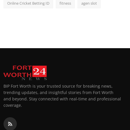
Online Cricket Betting ID
fitness
agen slot
BIP Fort Worth is your trusted source for breaking news,
trending updates, and insightful stories from Fort Worth
and beyond. Stay connected with real-time and professional
coverage.