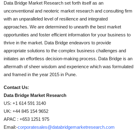
Data Bridge Market Research set forth itself as an
unconventional and neoteric market research and consulting firm
with an unparalleled level of resilience and integrated
approaches. We are determined to unearth the best market
opportunities and foster efficient information for your business to
thrive in the market. Data Bridge endeavors to provide
appropriate solutions to the complex business challenges and
initiates an effortless decision-making process. Data Bridge is an
aftermath of sheer wisdom and experience which was formulated
and framed in the year 2015 in Pune.
Contact Us:
Data Bridge Market Research
US: +1 614 591 3140
UK: +44 845 154 9652
APAC : +653 1251 975
Email:-
corporatesales@databridgemarketresearch.com