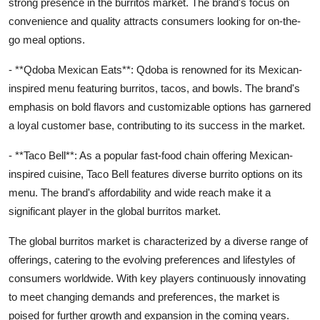
strong presence in the burritos market. The brand's focus on
convenience and quality attracts consumers looking for on-the-
go meal options.
- **Qdoba Mexican Eats**: Qdoba is renowned for its Mexican-
inspired menu featuring burritos, tacos, and bowls. The brand's
emphasis on bold flavors and customizable options has garnered
a loyal customer base, contributing to its success in the market.
- **Taco Bell**: As a popular fast-food chain offering Mexican-
inspired cuisine, Taco Bell features diverse burrito options on its
menu. The brand's affordability and wide reach make it a
significant player in the global burritos market.
The global burritos market is characterized by a diverse range of
offerings, catering to the evolving preferences and lifestyles of
consumers worldwide. With key players continuously innovating
to meet changing demands and preferences, the market is
poised for further growth and expansion in the coming years.