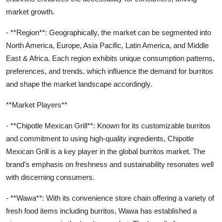
market growth.
- **Region**: Geographically, the market can be segmented into
North America, Europe, Asia Pacific, Latin America, and Middle
East & Africa. Each region exhibits unique consumption patterns,
preferences, and trends, which influence the demand for burritos
and shape the market landscape accordingly.
**Market Players**
- **Chipotle Mexican Grill**: Known for its customizable burritos
and commitment to using high-quality ingredients, Chipotle
Mexican Grill is a key player in the global burritos market. The
brand's emphasis on freshness and sustainability resonates well
with discerning consumers.
- **Wawa**: With its convenience store chain offering a variety of
fresh food items including burritos, Wawa has established a