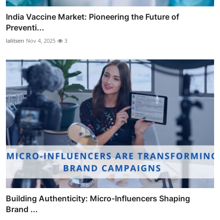
India Vaccine Market: Pioneering the Future of
Preventi...
lalitsen
Nov 4, 2025
3
Building Authenticity: Micro-Influencers Shaping
Brand ...