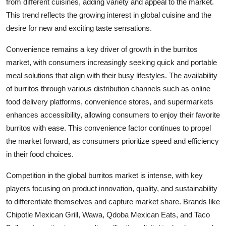
from different cuisines, adding variety and appeal to the market.
This trend reflects the growing interest in global cuisine and the
desire for new and exciting taste sensations.
Convenience remains a key driver of growth in the burritos
market, with consumers increasingly seeking quick and portable
meal solutions that align with their busy lifestyles. The availability
of burritos through various distribution channels such as online
food delivery platforms, convenience stores, and supermarkets
enhances accessibility, allowing consumers to enjoy their favorite
burritos with ease. This convenience factor continues to propel
the market forward, as consumers prioritize speed and efficiency
in their food choices.
Competition in the global burritos market is intense, with key
players focusing on product innovation, quality, and sustainability
to differentiate themselves and capture market share. Brands like
Chipotle Mexican Grill, Wawa, Qdoba Mexican Eats, and Taco