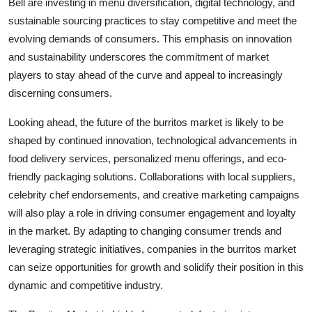
Bell are investing in menu diversification, digital technology, and
sustainable sourcing practices to stay competitive and meet the
evolving demands of consumers. This emphasis on innovation
and sustainability underscores the commitment of market
players to stay ahead of the curve and appeal to increasingly
discerning consumers.
Looking ahead, the future of the burritos market is likely to be
shaped by continued innovation, technological advancements in
food delivery services, personalized menu offerings, and eco-
friendly packaging solutions. Collaborations with local suppliers,
celebrity chef endorsements, and creative marketing campaigns
will also play a role in driving consumer engagement and loyalty
in the market. By adapting to changing consumer trends and
leveraging strategic initiatives, companies in the burritos market
can seize opportunities for growth and solidify their position in this
dynamic and competitive industry.