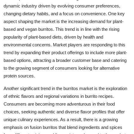
dynamic industry driven by evolving consumer preferences,
changing dietary habits, and a focus on convenience. One key
aspect shaping the market is the increasing demand for plant-
based and vegan burritos. This trend is in line with the rising
popularity of plant-based diets, driven by health and
environmental concerns. Market players are responding to this
trend by expanding their product offerings to include more plant-
based options, attracting a broader customer base and catering
to the growing segment of consumers looking for alternative
protein sources.
Another significant trend in the burritos market is the exploration
of ethnic flavors and regional variations in burrito recipes.
Consumers are becoming more adventurous in their food
choices, seeking authentic and diverse flavor profiles that offer
unique culinary experiences. As a result, there is a growing
emphasis on fusion burritos that blend ingredients and spices