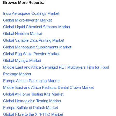
Browse More Reports:
India Aerospace Coatings Market
Global Micro-Inverter Market
Global Liquid Chemical Sensors Market
Global Niobium Market
Global Variable Data Printing Market
Global Menopause Supplements Market
Global Egg White Powder Market
Global Myalgia Market
Middle East and Africa Semirigid PET Multilayers Film for Food
Package Market
Europe Airless Packaging Market
Middle East and Africa Pediatric Dental Crown Market
Global At-Home Testing Kits Market
Global Hemoglobin Testing Market
Europe Sulfate of Potash Market
Global Fibre to the X (FTTx) Market