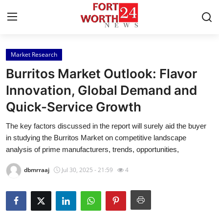
Market Research
Home
Burritos Market Outlook: Flavor
Press Release
Innovation, Global Demand and
Quick-Service Growth
Contact
The key factors discussed in the report will surely aid the buyer
Privacy Policy
in studying the Burritos Market on competitive landscape
analysis of prime manufacturers, trends, opportunities,
About
dbmrraaj
Jul 30, 2025 - 21:59
4
News Network
Health