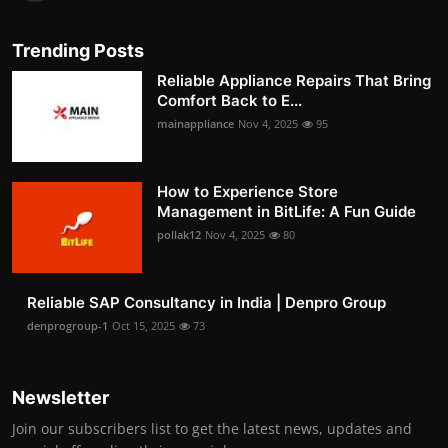
Trending Posts
Reliable Appliance Repairs That Bring
Comfort Back to E...
mainappliance
Nov 4, 2025
95
How to Experience Store
Management in BitLife: A Fun Guide
pollak12
Nov 4, 2025
80
Reliable SAP Consultancy in India | Denpro Group
denprogroup-1
Oct 15, 2025
73
Newsletter
Join our subscribers list to get the latest news, updates and