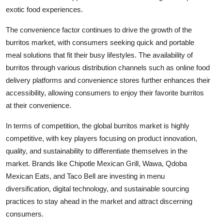
exotic food experiences.
The convenience factor continues to drive the growth of the
burritos market, with consumers seeking quick and portable
meal solutions that fit their busy lifestyles. The availability of
burritos through various distribution channels such as online food
delivery platforms and convenience stores further enhances their
accessibility, allowing consumers to enjoy their favorite burritos
at their convenience.
In terms of competition, the global burritos market is highly
competitive, with key players focusing on product innovation,
quality, and sustainability to differentiate themselves in the
market. Brands like Chipotle Mexican Grill, Wawa, Qdoba
Mexican Eats, and Taco Bell are investing in menu
diversification, digital technology, and sustainable sourcing
practices to stay ahead in the market and attract discerning
consumers.