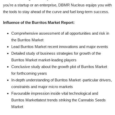
you're a startup or an enterprise, DBMR Nucleus equips you with
the tools to stay ahead of the curve and fuel long-term success.
Influence of the Burritos Market Report:
Comprehensive assessment of all opportunities and risk in
the Burritos Market
Lead Burritos Market recent innovations and major events
Detailed study of business strategies for growth of the
Burritos Market market-leading players
Conclusive study about the growth plot of Burritos Market
for forthcoming years
In-depth understanding of Burritos Market -particular drivers,
constraints and major micro markets
Favourable impression inside vital technological and
Burritos Marketlatest trends striking the Cannabis Seeds
Market