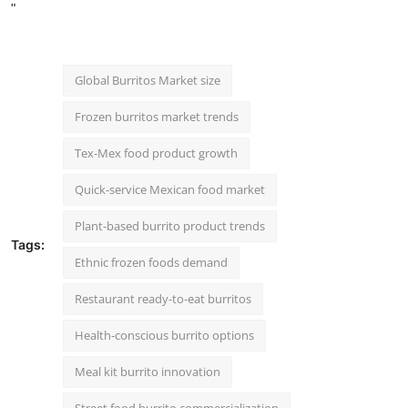
"
Global Burritos Market size
Frozen burritos market trends
Tex-Mex food product growth
Quick-service Mexican food market
Plant-based burrito product trends
Tags:
Ethnic frozen foods demand
Restaurant ready-to-eat burritos
Health-conscious burrito options
Meal kit burrito innovation
Street food burrito commercialization