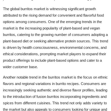
The global burritos market is witnessing significant growth
attributed to the rising demand for convenient and flavorful food
options among consumers. One of the emerging trends in the
market is the increasing popularity of plant-based and vegan
burritos, catering to the growing number of consumers adopting a
plant-based diet or seeking alternative protein sources. This trend
is driven by health consciousness, environmental concerns, and
ethical considerations, prompting market players to expand their
product offerings to include plant-based options and cater to a
wider customer base.
Another notable trend in the burritos market is the focus on ethnic
flavors and regional variations in burrito recipes. Consumers are
increasingly seeking authentic and diverse flavor profiles, leading
to the introduction of fusion burritos incorporating ingredients and
spices from different cuisines. This trend not only adds variety to
the market but also appeals to consumers looking for unique and