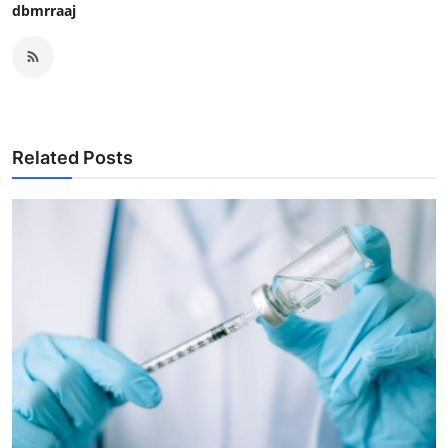
dbmrraaj
Related Posts