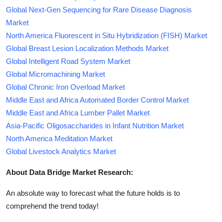
Global Next-Gen Sequencing for Rare Disease Diagnosis
Market
North America Fluorescent in Situ Hybridization (FISH) Market
Global Breast Lesion Localization Methods Market
Global Intelligent Road System Market
Global Micromachining Market
Global Chronic Iron Overload Market
Middle East and Africa Automated Border Control Market
Middle East and Africa Lumber Pallet Market
Asia-Pacific Oligosaccharides in Infant Nutrition Market
North America Meditation Market
Global Livestock Analytics Market
About Data Bridge Market Research:
An absolute way to forecast what the future holds is to
comprehend the trend today!