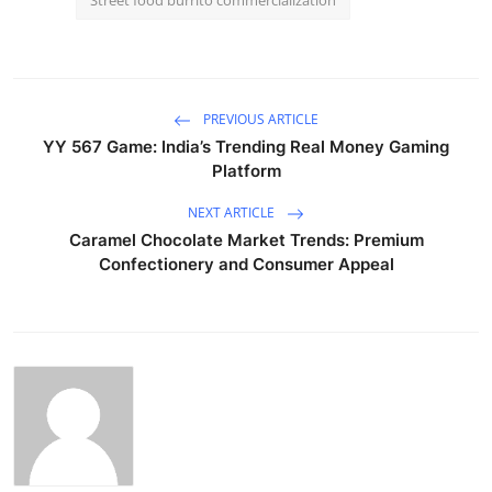
PREVIOUS ARTICLE
YY 567 Game: India’s Trending Real Money Gaming
Platform
NEXT ARTICLE
Caramel Chocolate Market Trends: Premium
Confectionery and Consumer Appeal