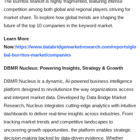
The Burritos Market is highly fragmented, featuring intense
competition among both global and regional players striving for
market share. To explore how global trends are shaping the
future of the top 10 companies in the keyword market.
Learn More
Now:
https://www.databridgemarketresearch.com/reports/glo
bal-burritos-market/companies
DBMR Nucleus: Powering Insights, Strategy & Growth
DBMR Nucleus is a dynamic, AI-powered business intelligence
platform designed to revolutionize the way organizations access
and interpret market data. Developed by Data Bridge Market
Research, Nucleus integrates cutting-edge analytics with intuitive
dashboards to deliver real-time insights across industries. From
tracking market trends and competitive landscapes to
uncovering growth opportunities, the platform enables strategic
decision-making backed by data-driven evidence. Whether