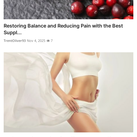
Restoring Balance and Reducing Pain with the Best
Suppl...
TrentOliver93
Nov 4, 2025
7