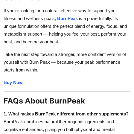
If you’re looking for a natural, effective way to support your
fitness and wellness goals,
BurnPeak
is a powerful ally. Its
unique formulation offers the perfect blend of energy, focus, and
metabolism support — helping you feel your best, perform your
best, and become your best.
Take the next step toward a stronger, more confident version of
yourself with Burn Peak — because your peak performance
starts from within.
Buy Now
FAQs About BurnPeak
1. What makes BurnPeak different from other supplements?
BurnPeak combines natural thermogenic ingredients and
cognitive enhancers, giving you both physical and mental