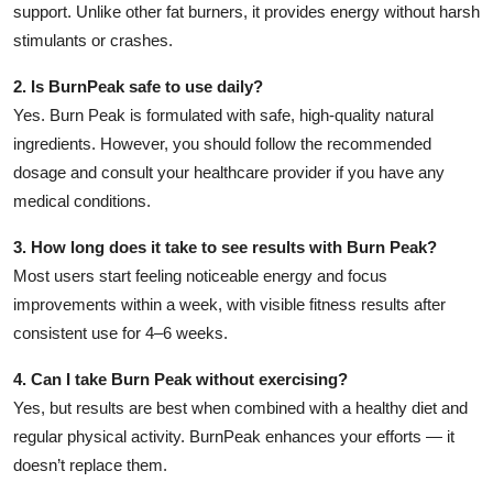
support. Unlike other fat burners, it provides energy without harsh
stimulants or crashes.
2. Is BurnPeak safe to use daily?
Yes. Burn Peak is formulated with safe, high-quality natural
ingredients. However, you should follow the recommended
dosage and consult your healthcare provider if you have any
medical conditions.
3. How long does it take to see results with Burn Peak?
Most users start feeling noticeable energy and focus
improvements within a week, with visible fitness results after
consistent use for 4–6 weeks.
4. Can I take Burn Peak without exercising?
Yes, but results are best when combined with a healthy diet and
regular physical activity. BurnPeak enhances your efforts — it
doesn’t replace them.