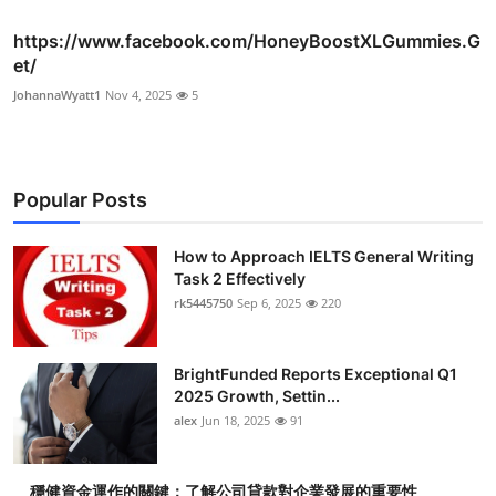
https://www.facebook.com/HoneyBoostXLGummies.G
et/
JohannaWyatt1
Nov 4, 2025
5
Popular Posts
How to Approach IELTS General Writing
Task 2 Effectively
rk5445750
Sep 6, 2025
220
BrightFunded Reports Exceptional Q1
2025 Growth, Settin...
alex
Jun 18, 2025
91
穩健資金運作的關鍵：了解公司貸款對企業發展的重要性