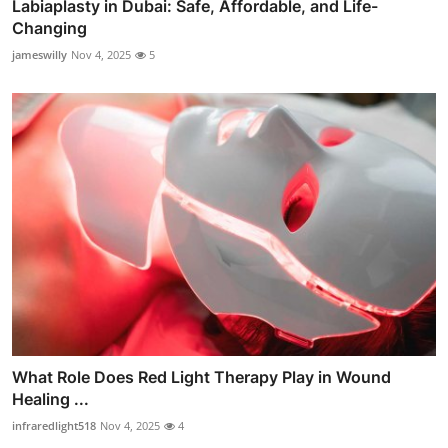
Labiaplasty in Dubai: Safe, Affordable, and Life-
Changing
jameswilly
Nov 4, 2025
5
What Role Does Red Light Therapy Play in Wound
Healing ...
infraredlight518
Nov 4, 2025
4