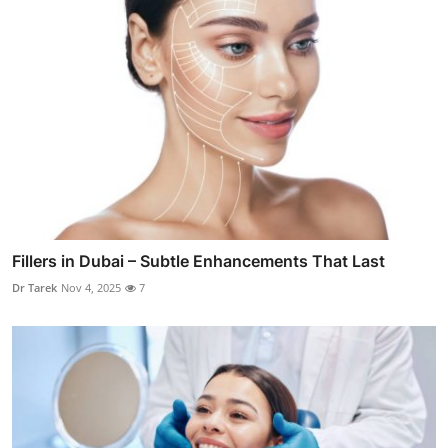
Fillers in Dubai – Subtle Enhancements That Last
Dr Tarek
Nov 4, 2025
7