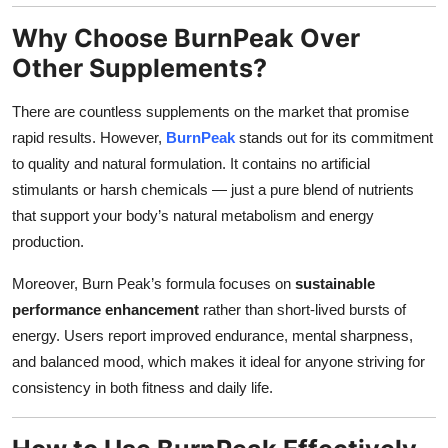
Why Choose BurnPeak Over
Other Supplements?
There are countless supplements on the market that promise
rapid results. However,
BurnPeak
stands out for its commitment
to quality and natural formulation. It contains no artificial
stimulants or harsh chemicals — just a pure blend of nutrients
that support your body’s natural metabolism and energy
production.
Moreover, Burn Peak’s formula focuses on
sustainable
performance enhancement
rather than short-lived bursts of
energy. Users report improved endurance, mental sharpness,
and balanced mood, which makes it ideal for anyone striving for
consistency in both fitness and daily life.