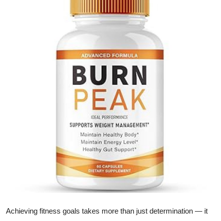
Health
Guest Posting
Advertise with US
Crypto
Business
Finance
Tech
Real Estate
General
Achieving fitness goals takes more than just determination — it