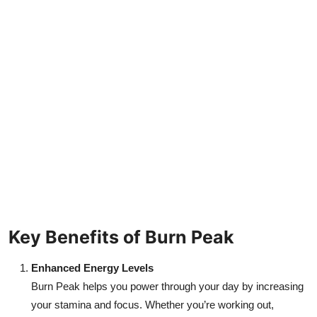
Key Benefits of Burn Peak
Enhanced Energy Levels
Burn Peak helps you power through your day by increasing
your stamina and focus. Whether you’re working out,