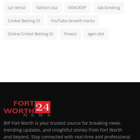
car rental
fashion usa
MMOEXP
cab booking
Cricket Betting ID
YouTube Growth Hacks
Online Cricket Betting ID
fitness
agen slot
BIP Fort Worth is your trusted source for breaking news,
trending updates, and insightful stories from Fort Worth
and beyond. Stay connected with real-time and professional