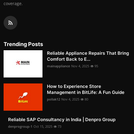
coverage.
Trending Posts
Reliable Appliance Repairs That Bring
Comfort Back to E...
mainappliance
Nov 4, 2025
95
How to Experience Store
Management in BitLife: A Fun Guide
pollak12
Nov 4, 2025
80
Reliable SAP Consultancy in India | Denpro Group
denprogroup-1
Oct 15, 2025
73