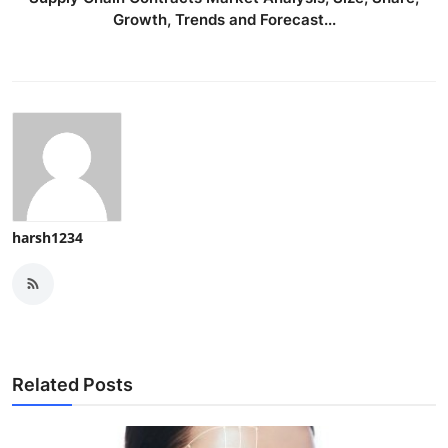
Growth, Trends and Forecast...
harsh1234
Related Posts