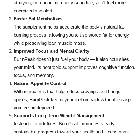
studying, or managing a busy schedule, you’ll feel more
energized and alert.
Faster Fat Metabolism
The supplement helps accelerate the body’s natural fat-
burning process, allowing you to use stored fat for energy
while preserving lean muscle mass.
Improved Focus and Mental Clarity
Bur nPeak doesn’t just fuel your body — it also nourishes
your mind. Its nootropic support improves cognitive function,
focus, and memory.
Natural Appetite Control
With ingredients that help reduce cravings and hunger
spikes, BurnPeak keeps your diet on track without leaving
you feeling deprived.
Supports Long-Term Weight Management
Instead of quick fixes, BurnPeak promotes steady,
sustainable progress toward your health and fitness goals.