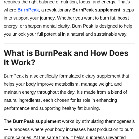
requires the right balance of nutrition, focus, and energy. That’s
Top 10
where
BurnPeak
, a revolutionary
BurnPeak supplement
, steps
in to support your journey. Whether you want to burn fat, boost
How To
energy, or sharpen mental clarity, Burn Peak is designed to help
you unlock your full potential in a natural and sustainable way.
Support Number
What is BurnPeak and How Does
It Work?
BurnPeak is a scientifically formulated dietary supplement that
helps your body improve metabolism, manage weight, and
maintain energy throughout the day. It’s made from a blend of
natural ingredients, each chosen for its role in enhancing
performance and supporting healthy fat burning.
The
BurnPeak supplement
works by stimulating thermogenesis
— a process where your body increases heat production to burn
more calories. At the same time, it helps suppress unwanted