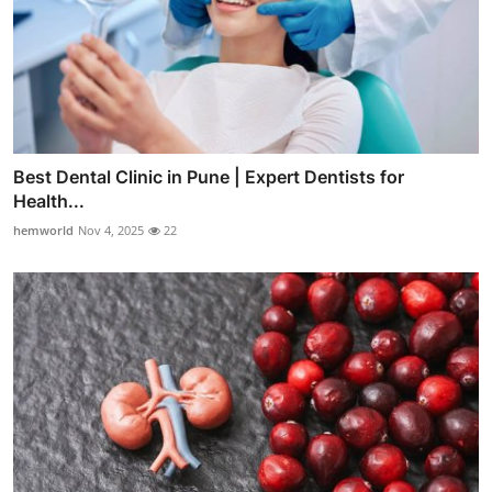
Best Dental Clinic in Pune | Expert Dentists for
Health...
hemworld
Nov 4, 2025
22