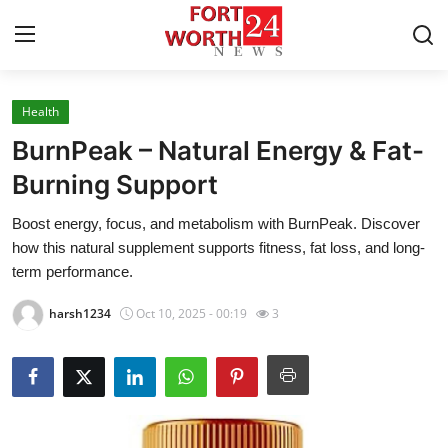
Health
Home
BurnPeak – Natural Energy & Fat-
Contact
Burning Support
Boost energy, focus, and metabolism with BurnPeak. Discover
Press Release
how this natural supplement supports fitness, fat loss, and long-
term performance.
Privacy Policy
harsh1234
Oct 10, 2025 - 00:19
3
About
News Network
Submit Press Release