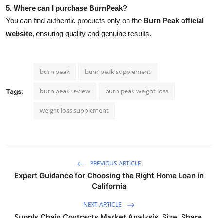
5. Where can I purchase BurnPeak?
You can find authentic products only on the
Burn Peak official
website
, ensuring quality and genuine results.
burn peak
burn peak supplement
burn peak review
burn peak weight loss
Tags:
weight loss supplement
PREVIOUS ARTICLE
Expert Guidance for Choosing the Right Home Loan in
California
NEXT ARTICLE
Supply Chain Contracts Market Analysis, Size, Share,