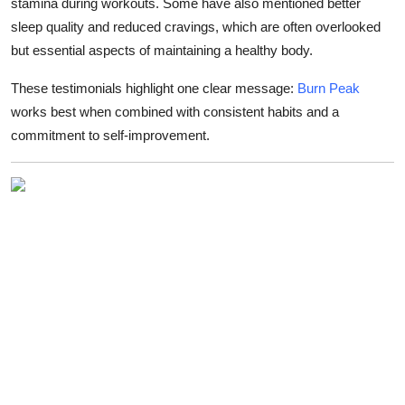
stamina during workouts. Some have also mentioned better
sleep quality and reduced cravings, which are often overlooked
but essential aspects of maintaining a healthy body.
These testimonials highlight one clear message:
Burn Peak
works best when combined with consistent habits and a
commitment to self-improvement.