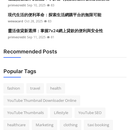
primecredit
Sep 10, 2025
83
現代生活的便利革命：探索生活網購平台的無限可能
wewacard
Oct 28, 2025
83
靈活借貸新選擇：掌握7x24網上貸款的便利與安全性
primecredit
Sep 11, 2025
81
Recommended Posts
Popular Tags
fashion
travel
health
YouTube Thumbnail Downloader Online
YouTube Thumbnails
Lifestyle
YouTube SEO
healthcare
Marketing
clothing
taxi booking