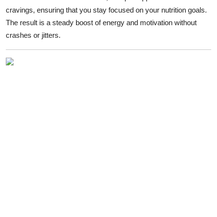
cravings, ensuring that you stay focused on your nutrition goals.
The result is a steady boost of energy and motivation without
crashes or jitters.