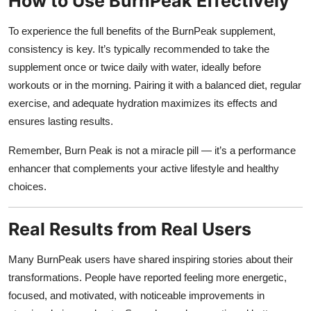
How to Use BurnPeak Effectively
To experience the full benefits of the BurnPeak supplement,
consistency is key. It’s typically recommended to take the
supplement once or twice daily with water, ideally before
workouts or in the morning. Pairing it with a balanced diet, regular
exercise, and adequate hydration maximizes its effects and
ensures lasting results.
Remember, Burn Peak is not a miracle pill — it’s a performance
enhancer that complements your active lifestyle and healthy
choices.
Real Results from Real Users
Many BurnPeak users have shared inspiring stories about their
transformations. People have reported feeling more energetic,
focused, and motivated, with noticeable improvements in