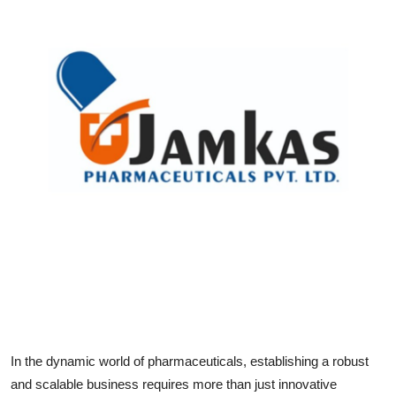
Health
Guest Posting
Advertise with US
Crypto
Business
Finance
Tech
Real Estate
In the dynamic world of pharmaceuticals, establishing a robust
General
and scalable business requires more than just innovative