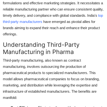
formulations and effective marketing strategies. It necessitates a
Top 10
reliable manufacturing partner who can ensure consistent quality,
timely delivery, and compliance with global standards. India's
top
How To
third-party manufacturers
have emerged as pivotal allies for
Support Number
brands aiming to expand their reach and enhance their product
offerings.
Understanding Third-Party
Manufacturing in Pharma
Third-party manufacturing, also known as contract
manufacturing, involves outsourcing the production of
pharmaceutical products to specialized manufacturers. This
model allows pharmaceutical companies to focus on branding,
marketing, and distribution while leveraging the expertise and
infrastructure of established manufacturers. The benefits are
manifold: