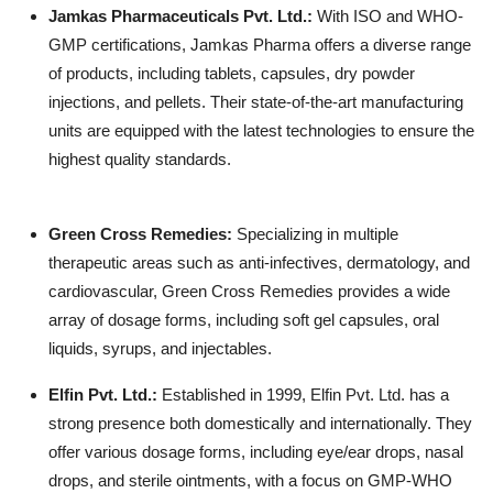
Jamkas Pharmaceuticals Pvt. Ltd.
:
With ISO and WHO-
GMP certifications, Jamkas Pharma offers a diverse range
of products, including tablets, capsules, dry powder
injections, and pellets. Their state-of-the-art manufacturing
units are equipped with the latest technologies to ensure the
highest quality standards.
Green Cross Remedies
:
Specializing in multiple
therapeutic areas such as anti-infectives, dermatology, and
cardiovascular, Green Cross Remedies provides a wide
array of dosage forms, including soft gel capsules, oral
liquids, syrups, and injectables.
Elfin Pvt. Ltd.
:
Established in 1999, Elfin Pvt. Ltd. has a
strong presence both domestically and internationally. They
offer various dosage forms, including eye/ear drops, nasal
drops, and sterile ointments, with a focus on GMP-WHO