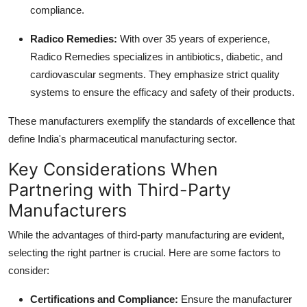
compliance.
Radico Remedies
:
With over 35 years of experience,
Radico Remedies specializes in antibiotics, diabetic, and
cardiovascular segments. They emphasize strict quality
systems to ensure the efficacy and safety of their products.
These manufacturers exemplify the standards of excellence that
define India's pharmaceutical manufacturing sector.
Key Considerations When
Partnering with Third-Party
Manufacturers
While the advantages of third-party manufacturing are evident,
selecting the right partner is crucial. Here are some factors to
consider:
Certifications and Compliance
:
Ensure the manufacturer