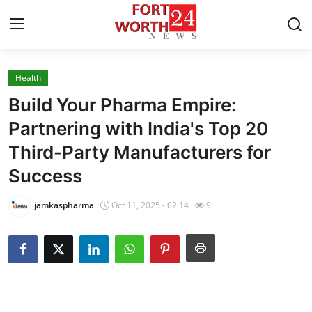
Health
Home
Build Your Pharma Empire:
Contact
Partnering with India's Top 20
Third-Party Manufacturers for
Press Release
Success
Privacy Policy
jamkaspharma
Oct 11, 2025 - 02:14
9
About
News Network
Submit Press Release