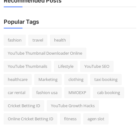
Recommended Posts
Popular Tags
fashion
travel
health
YouTube Thumbnail Downloader Online
YouTube Thumbnails
Lifestyle
YouTube SEO
healthcare
Marketing
clothing
taxi booking
car rental
fashion usa
MMOEXP
cab booking
Cricket Betting ID
YouTube Growth Hacks
Online Cricket Betting ID
fitness
agen slot