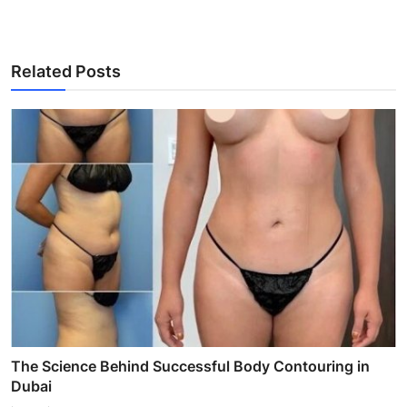
Related Posts
The Science Behind Successful Body Contouring in
Dubai