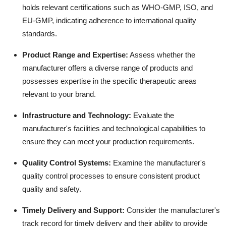
holds relevant certifications such as WHO-GMP, ISO, and
EU-GMP, indicating adherence to international quality
standards.
Product Range and Expertise
:
Assess whether the
manufacturer offers a diverse range of products and
possesses expertise in the specific therapeutic areas
relevant to your brand.
Infrastructure and Technology
:
Evaluate the
manufacturer's facilities and technological capabilities to
ensure they can meet your production requirements.
Quality Control Systems
:
Examine the manufacturer's
quality control processes to ensure consistent product
quality and safety.
Timely Delivery and Support
:
Consider the manufacturer's
track record for timely delivery and their ability to provide