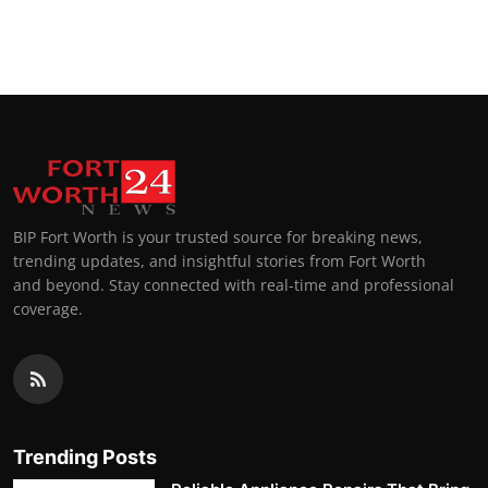
BIP Fort Worth is your trusted source for breaking news,
trending updates, and insightful stories from Fort Worth
and beyond. Stay connected with real-time and professional
coverage.
Trending Posts