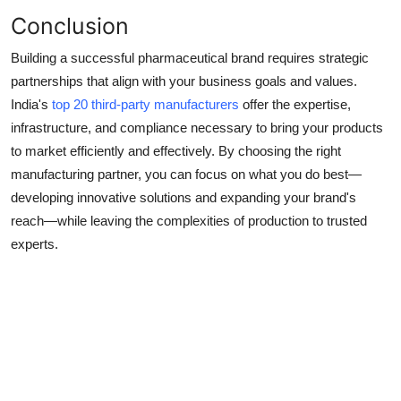
Conclusion
Building a successful pharmaceutical brand requires strategic
partnerships that align with your business goals and values.
India's
top 20 third-party manufacturers
offer the expertise,
infrastructure, and compliance necessary to bring your products
to market efficiently and effectively. By choosing the right
manufacturing partner, you can focus on what you do best—
developing innovative solutions and expanding your brand's
reach—while leaving the complexities of production to trusted
experts.