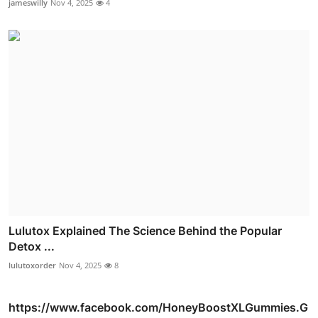
jameswilly
Nov 4, 2025
4
Lulutox Explained The Science Behind the Popular
Detox ...
lulutoxorder
Nov 4, 2025
8
https://www.facebook.com/HoneyBoostXLGummies.G