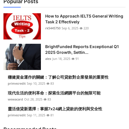
Popular Posts
How to Approach IELTS General Writing
Task 2 Effectively
rk5445750
Sep 6, 2025
220
BrightFunded Reports Exceptional Q1
2025 Growth, Settin...
alex
Jun 18, 2025
91
穩健資金運作的關鍵：了解公司貸款對企業發展的重要性
primecredit
Sep 10, 2025
83
現代生活的便利革命：探索生活網購平台的無限可能
wewacard
Oct 28, 2025
83
靈活借貸新選擇：掌握7x24網上貸款的便利與安全性
primecredit
Sep 11, 2025
81