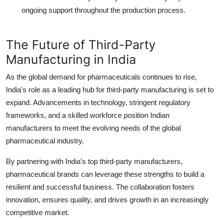
ongoing support throughout the production process.
The Future of Third-Party
Manufacturing in India
As the global demand for pharmaceuticals continues to rise,
India's role as a leading hub for third-party manufacturing is set to
expand. Advancements in technology, stringent regulatory
frameworks, and a skilled workforce position Indian
manufacturers to meet the evolving needs of the global
pharmaceutical industry.
By partnering with India's top third-party manufacturers,
pharmaceutical brands can leverage these strengths to build a
resilient and successful business. The collaboration fosters
innovation, ensures quality, and drives growth in an increasingly
competitive market.