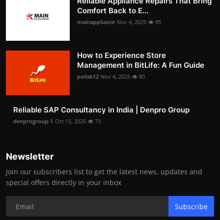
Reliable Appliance Repairs That Bring
Comfort Back to E...
mainappliance
Nov 4, 2025
95
How to Experience Store
Management in BitLife: A Fun Guide
pollak12
Nov 4, 2025
80
Reliable SAP Consultancy in India | Denpro Group
denprogroup-1
Oct 15, 2025
73
Newsletter
Join our subscribers list to get the latest news, updates and
special offers directly in your inbox
Subscribe