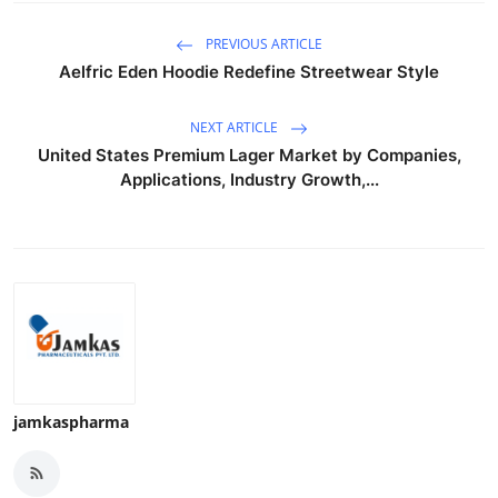
PREVIOUS ARTICLE
Aelfric Eden Hoodie Redefine Streetwear Style
NEXT ARTICLE
United States Premium Lager Market by Companies,
Applications, Industry Growth,...
jamkaspharma