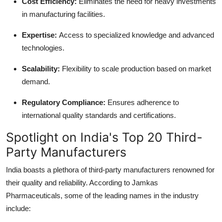
Cost Efficiency
:
Eliminates the need for heavy investments
in manufacturing facilities.
Expertise
:
Access to specialized knowledge and advanced
technologies.
Scalability
:
Flexibility to scale production based on market
demand.
Regulatory Compliance
:
Ensures adherence to
international quality standards and certifications.
Spotlight on India's Top 20 Third-
Party Manufacturers
India boasts a plethora of third-party manufacturers renowned for
their quality and reliability. According to Jamkas
Pharmaceuticals, some of the leading names in the industry
include: