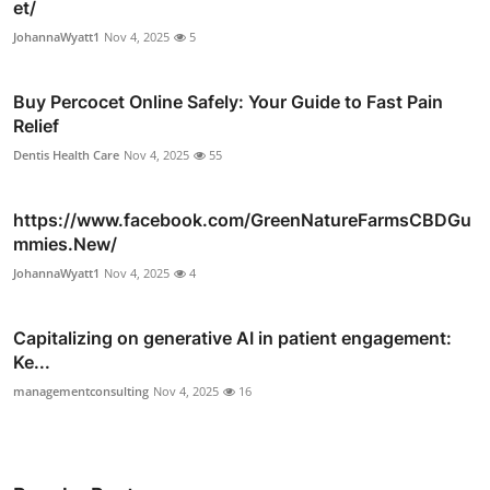
et/
JohannaWyatt1
Nov 4, 2025
5
Buy Percocet Online Safely: Your Guide to Fast Pain
Relief
Dentis Health Care
Nov 4, 2025
55
https://www.facebook.com/GreenNatureFarmsCBDGu
mmies.New/
JohannaWyatt1
Nov 4, 2025
4
Capitalizing on generative AI in patient engagement:
Ke...
managementconsulting
Nov 4, 2025
16