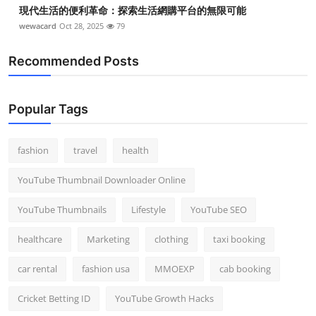
現代生活的便利革命：探索生活網購平台的無限可能
wewacard
Oct 28, 2025
79
Recommended Posts
Popular Tags
fashion
travel
health
YouTube Thumbnail Downloader Online
YouTube Thumbnails
Lifestyle
YouTube SEO
healthcare
Marketing
clothing
taxi booking
car rental
fashion usa
MMOEXP
cab booking
Cricket Betting ID
YouTube Growth Hacks