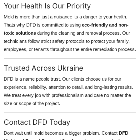
Your Health Is Our Priority
Mold is more than just a nuisance its a danger to your health.
Thats why DFD is committed to using
eco-friendly and non-
toxic solutions
during the cleaning and removal process. Our
technicians follow strict safety protocols to protect your family,
employees, or tenants throughout the entire remediation process.
Trusted Across Ukraine
DFD is a name people trust. Our clients choose us for our
experience, reliability, attention to detail, and long-lasting results.
We treat every job with professionalism and care no matter the
size or scope of the project.
Contact DFD Today
Dont wait until mold becomes a bigger problem. Contact
DFD