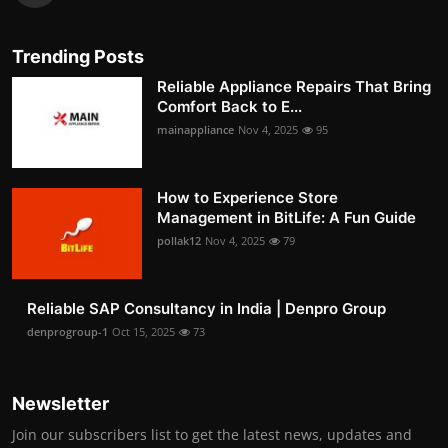
Trending Posts
Reliable Appliance Repairs That Bring
Comfort Back to E...
mainappliance
Nov 4, 2025
95
How to Experience Store
Management in BitLife: A Fun Guide
pollak12
Nov 4, 2025
79
Reliable SAP Consultancy in India | Denpro Group
denprogroup-1
Oct 15, 2025
73
Newsletter
Join our subscribers list to get the latest news, updates and