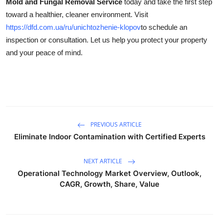
Mold and Fungal Removal Service
today and take the first step
toward a healthier, cleaner environment. Visit
https://dfd.com.ua/ru/unichtozhenie-klopov
to schedule an
inspection or consultation. Let us help you protect your property
and your peace of mind.
PREVIOUS ARTICLE
Eliminate Indoor Contamination with Certified Experts
NEXT ARTICLE
Operational Technology Market Overview, Outlook,
CAGR, Growth, Share, Value