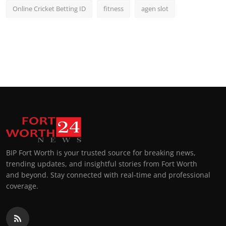
Online Cricket Betting ID
fitness
agen slot
BIP Fort Worth is your trusted source for breaking news,
trending updates, and insightful stories from Fort Worth
and beyond. Stay connected with real-time and professional
coverage.