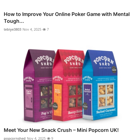
How to Improve Your Online Poker Game with Mental
Tough...
tebiye3803
Nov 4, 2025
7
Meet Your New Snack Crush – Mini Popcorn UK!
popcornshed
Nov 4, 2025
9