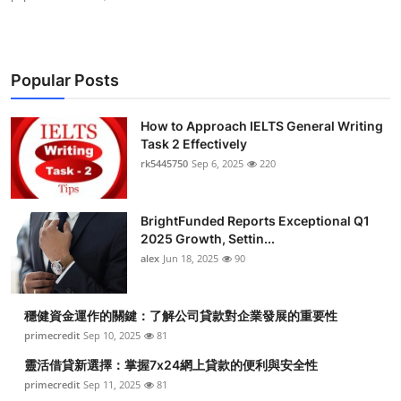
Popular Posts
How to Approach IELTS General Writing
Task 2 Effectively
rk5445750
Sep 6, 2025
220
BrightFunded Reports Exceptional Q1
2025 Growth, Settin...
alex
Jun 18, 2025
90
穩健資金運作的關鍵：了解公司貸款對企業發展的重要性
primecredit
Sep 10, 2025
81
靈活借貸新選擇：掌握7x24網上貸款的便利與安全性
primecredit
Sep 11, 2025
81