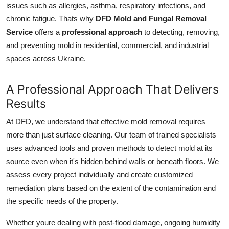
issues such as allergies, asthma, respiratory infections, and
Health
chronic fatigue. Thats why
DFD Mold and Fungal Removal
Service
offers a
professional approach
to detecting, removing,
Guest Posting
and preventing mold in residential, commercial, and industrial
spaces across Ukraine.
Advertise with US
A Professional Approach That Delivers
Crypto
Results
Business
At DFD, we understand that effective mold removal requires
more than just surface cleaning. Our team of trained specialists
Finance
uses advanced tools and proven methods to detect mold at its
source even when it's hidden behind walls or beneath floors. We
Tech
assess every project individually and create customized
Real Estate
remediation plans based on the extent of the contamination and
the specific needs of the property.
General
Whether youre dealing with post-flood damage, ongoing humidity