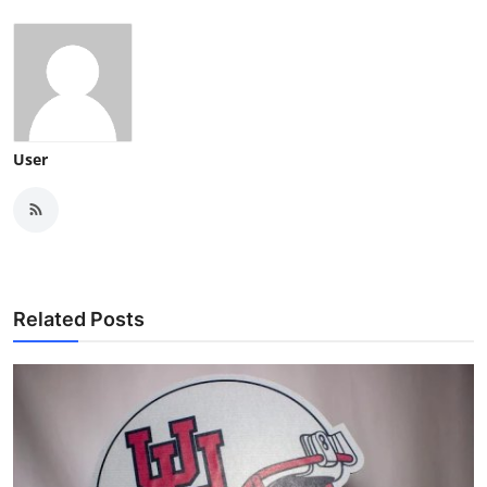
User
Related Posts