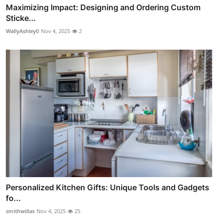
Maximizing Impact: Designing and Ordering Custom
Sticke...
WallyAshley0
Nov 4, 2025
2
Personalized Kitchen Gifts: Unique Tools and Gadgets
fo...
smithwillas
Nov 4, 2025
25