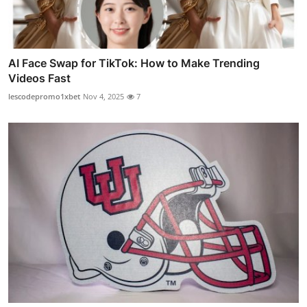
AI Face Swap for TikTok: How to Make Trending
Videos Fast
lescodepromo1xbet
Nov 4, 2025
7