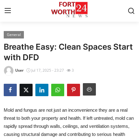
General
Home
Breathe Easy: Clean Spaces Start
Contact
with DFD
Press Release
User
Jul 17, 2025 - 23:27
3
Privacy Policy
About
Mold and fungus are not just an inconvenience they are a real
News Network
threat to both your property and health. If left untreated, mold can
rapidly spread through walls, ceilings, and ventilation systems,
Submit Press Release
causing structural damage and contributing to serious health