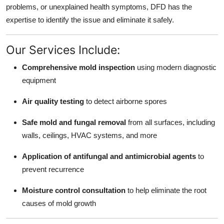
problems, or unexplained health symptoms, DFD has the
Top 10
expertise to identify the issue and eliminate it safely.
How To
Our Services Include:
Support Number
Comprehensive mold inspection
using modern diagnostic
equipment
Air quality testing
to detect airborne spores
Safe mold and fungal removal
from all surfaces, including
walls, ceilings, HVAC systems, and more
Application of antifungal and antimicrobial agents
to
prevent recurrence
Moisture control consultation
to help eliminate the root
causes of mold growth