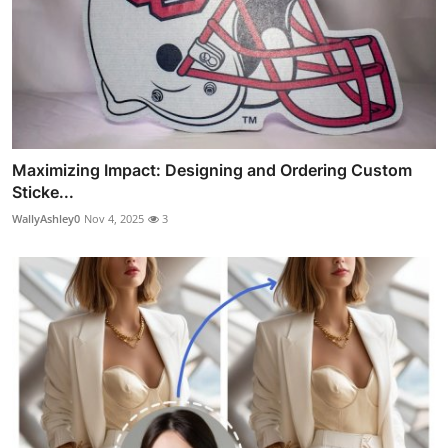
Maximizing Impact: Designing and Ordering Custom
Sticke...
WallyAshley0
Nov 4, 2025
3