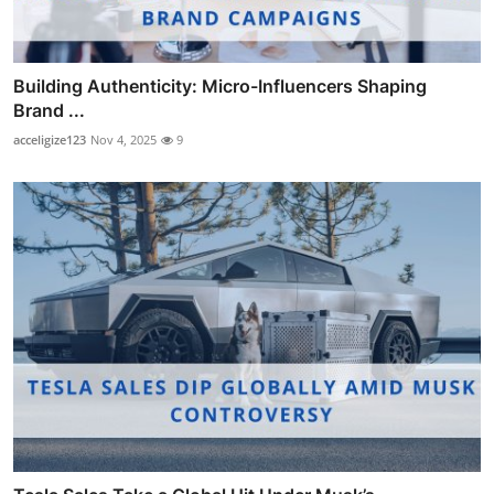
Building Authenticity: Micro-Influencers Shaping
Brand ...
acceligize123
Nov 4, 2025
9