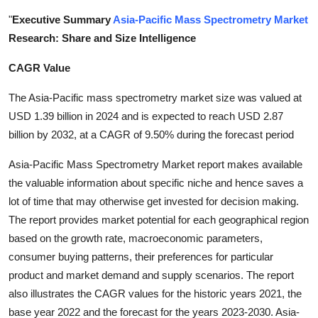
Submit Press Release
"
Executive Summary
Asia-Pacific Mass Spectrometry Market
Research: Share and Size Intelligence
Guest Posting
CAGR Value
Crypto
The Asia-Pacific mass spectrometry market size was valued at
USD 1.39 billion in 2024 and is expected to reach USD 2.87
Advertise with US
billion by 2032, at a CAGR of 9.50% during the forecast period
Business
Asia-Pacific Mass Spectrometry Market report makes available
the valuable information about specific niche and hence saves a
Finance
lot of time that may otherwise get invested for decision making.
The report provides market potential for each geographical region
Tech
based on the growth rate, macroeconomic parameters,
consumer buying patterns, their preferences for particular
Real Estate
product and market demand and supply scenarios. The report
also illustrates the CAGR values for the historic years 2021, the
General
base year 2022 and the forecast for the years 2023-2030. Asia-