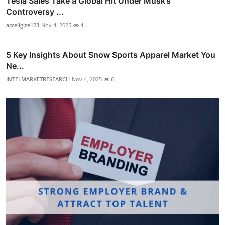
Tesla Sales Take a Global Hit Under Musk’s
Controversy ...
acceligize123
Nov 4, 2025
4
5 Key Insights About Snow Sports Apparel Market You
Ne...
INTELMARKETRESEARCH
Nov 4, 2025
6