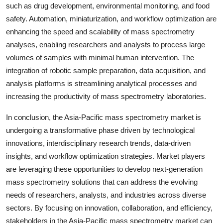
such as drug development, environmental monitoring, and food
safety. Automation, miniaturization, and workflow optimization are
enhancing the speed and scalability of mass spectrometry
analyses, enabling researchers and analysts to process large
volumes of samples with minimal human intervention. The
integration of robotic sample preparation, data acquisition, and
analysis platforms is streamlining analytical processes and
increasing the productivity of mass spectrometry laboratories.
In conclusion, the Asia-Pacific mass spectrometry market is
undergoing a transformative phase driven by technological
innovations, interdisciplinary research trends, data-driven
insights, and workflow optimization strategies. Market players
are leveraging these opportunities to develop next-generation
mass spectrometry solutions that can address the evolving
needs of researchers, analysts, and industries across diverse
sectors. By focusing on innovation, collaboration, and efficiency,
stakeholders in the Asia-Pacific mass spectrometry market can