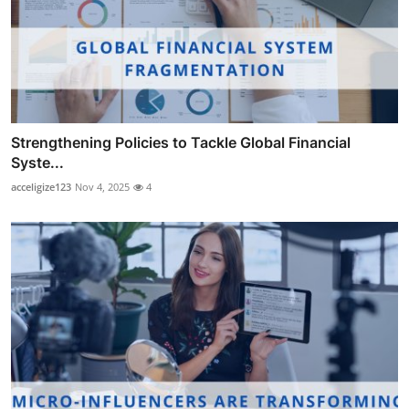
Strengthening Policies to Tackle Global Financial
Syste...
acceligize123
Nov 4, 2025
4