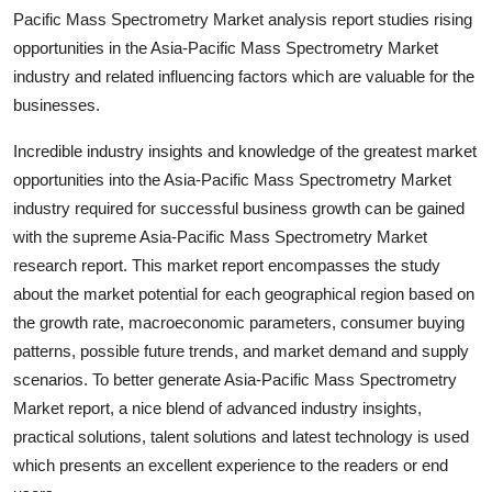
Top 10
Pacific Mass Spectrometry Market analysis report studies rising
opportunities in the Asia-Pacific Mass Spectrometry Market
How To
industry and related influencing factors which are valuable for the
businesses.
Support Number
Incredible industry insights and knowledge of the greatest market
opportunities into the Asia-Pacific Mass Spectrometry Market
industry required for successful business growth can be gained
with the supreme Asia-Pacific Mass Spectrometry Market
research report. This market report encompasses the study
about the market potential for each geographical region based on
the growth rate, macroeconomic parameters, consumer buying
patterns, possible future trends, and market demand and supply
scenarios. To better generate Asia-Pacific Mass Spectrometry
Market report, a nice blend of advanced industry insights,
practical solutions, talent solutions and latest technology is used
which presents an excellent experience to the readers or end