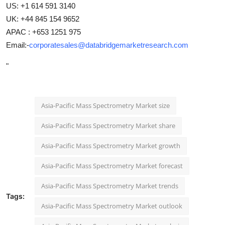
US: +1 614 591 3140
UK: +44 845 154 9652
APAC : +653 1251 975
Email:-
corporatesales@databridgemarketresearch.com
"
Asia-Pacific Mass Spectrometry Market size
Asia-Pacific Mass Spectrometry Market share
Asia-Pacific Mass Spectrometry Market growth
Asia-Pacific Mass Spectrometry Market forecast
Asia-Pacific Mass Spectrometry Market trends
Tags:
Asia-Pacific Mass Spectrometry Market outlook