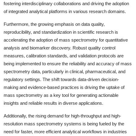
fostering interdisciplinary collaborations and driving the adoption
of integrated analytical platforms in various research domains.
Furthermore, the growing emphasis on data quality,
reproducibility, and standardization in scientific research is
accelerating the adoption of mass spectrometry for quantitative
analysis and biomarker discovery. Robust quality control
measures, calibration standards, and validation protocols are
being implemented to ensure the reliability and accuracy of mass
spectrometry data, particularly in clinical, pharmaceutical, and
regulatory settings. The shift towards data-driven decision-
making and evidence-based practices is driving the uptake of
mass spectrometry as a key tool for generating actionable
insights and reliable results in diverse applications.
Additionally, the rising demand for high-throughput and high-
resolution mass spectrometry systems is being fueled by the
need for faster, more efficient analytical workflows in industries