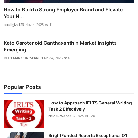
How to Build a Strong Employer Brand and Elevate
Your H...
acceligize123
Nov 4, 2025
11
Keto Carotenoid Canthaxanthin Market Insights
Emerging ...
INTELMARKETRESEARCH
Nov 4, 2025
6
Popular Posts
How to Approach IELTS General Writing
Task 2 Effectively
rk5445750
Sep 6, 2025
220
BrightFunded Reports Exceptional Q1