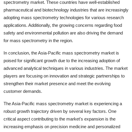
spectrometry market. These countries have well-established
pharmaceutical and biotechnology industries that are increasingly
adopting mass spectrometry technologies for various research
applications. Additionally, the growing concerns regarding food
safety and environmental pollution are also driving the demand
for mass spectrometry in the region.
In conclusion, the Asia-Pacific mass spectrometry market is
poised for significant growth due to the increasing adoption of
advanced analytical techniques in various industries. The market
players are focusing on innovation and strategic partnerships to
strengthen their market presence and meet the evolving
customer demands.
The Asia-Pacific mass spectrometry market is experiencing a
robust growth trajectory driven by several key factors. One
critical aspect contributing to the market's expansion is the
increasing emphasis on precision medicine and personalized