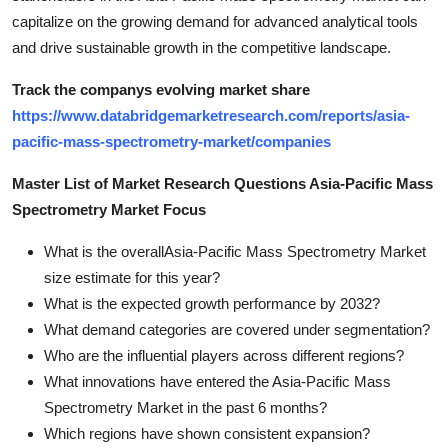
capitalize on the growing demand for advanced analytical tools
and drive sustainable growth in the competitive landscape.
Track the companys evolving market share
https://www.databridgemarketresearch.com/reports/asia-
pacific-mass-spectrometry-market/companies
Master List of Market Research Questions Asia-Pacific Mass
Spectrometry Market Focus
What is the overallAsia-Pacific Mass Spectrometry Market
size estimate for this year?
What is the expected growth performance by 2032?
What demand categories are covered under segmentation?
Who are the influential players across different regions?
What innovations have entered the Asia-Pacific Mass
Spectrometry Market in the past 6 months?
Which regions have shown consistent expansion?