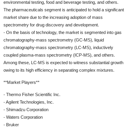
environmental testing, food and beverage testing, and others.
The pharmaceuticals segment is anticipated to hold a significant
market share due to the increasing adoption of mass
spectrometry for drug discovery and development.
- On the basis of technology, the market is segmented into gas
chromatography-mass spectrometry (GC-MS), liquid
chromatography-mass spectrometry (LC-MS), inductively
coupled plasma-mass spectrometry (ICP-MS), and others.
Among these, LC-MS is expected to witness substantial growth
owing to its high efficiency in separating complex mixtures.
**Market Players**
- Thermo Fisher Scientific Inc.
- Agilent Technologies, Inc.
- Shimadzu Corporation
- Waters Corporation
- Bruker