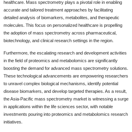
healthcare. Mass spectrometry plays a pivotal role in enabling
accurate and tailored treatment approaches by facilitating
detailed analysis of biomarkers, metabolites, and therapeutic
molecules. This focus on personalized healthcare is propelling
the adoption of mass spectrometry across pharmaceutical,
biotechnology, and clinical research settings in the region.
Furthermore, the escalating research and development activities
in the field of proteomics and metabolomics are significantly
boosting the demand for advanced mass spectrometry solutions.
These technological advancements are empowering researchers
to unravel complex biological mechanisms, identify potential
disease biomarkers, and develop targeted therapies. As a result,
the Asia-Pacific mass spectrometry market is witnessing a surge
in applications within the life sciences sector, with notable
investments pouring into proteomics and metabolomics research
initiatives.