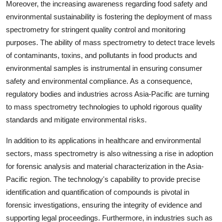
Moreover, the increasing awareness regarding food safety and
environmental sustainability is fostering the deployment of mass
spectrometry for stringent quality control and monitoring
purposes. The ability of mass spectrometry to detect trace levels
of contaminants, toxins, and pollutants in food products and
environmental samples is instrumental in ensuring consumer
safety and environmental compliance. As a consequence,
regulatory bodies and industries across Asia-Pacific are turning
to mass spectrometry technologies to uphold rigorous quality
standards and mitigate environmental risks.
In addition to its applications in healthcare and environmental
sectors, mass spectrometry is also witnessing a rise in adoption
for forensic analysis and material characterization in the Asia-
Pacific region. The technology's capability to provide precise
identification and quantification of compounds is pivotal in
forensic investigations, ensuring the integrity of evidence and
supporting legal proceedings. Furthermore, in industries such as