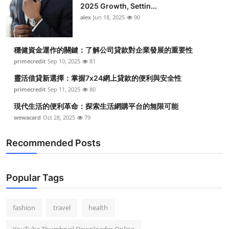
2025 Growth, Settin...
alex
Jun 18, 2025
90
穩健資金運作的關鍵：了解公司貸款對企業發展的重要性
primecredit
Sep 10, 2025
81
靈活借貸新選擇：掌握7x24網上貸款的便利與安全性
primecredit
Sep 11, 2025
80
現代生活的便利革命：探索生活網購平台的無限可能
wewacard
Oct 28, 2025
79
Recommended Posts
Popular Tags
fashion
travel
health