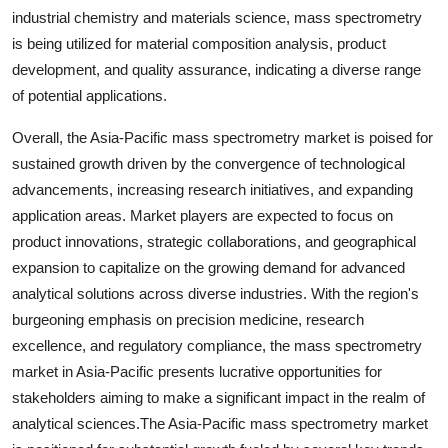
industrial chemistry and materials science, mass spectrometry
is being utilized for material composition analysis, product
development, and quality assurance, indicating a diverse range
of potential applications.
Overall, the Asia-Pacific mass spectrometry market is poised for
sustained growth driven by the convergence of technological
advancements, increasing research initiatives, and expanding
application areas. Market players are expected to focus on
product innovations, strategic collaborations, and geographical
expansion to capitalize on the growing demand for advanced
analytical solutions across diverse industries. With the region's
burgeoning emphasis on precision medicine, research
excellence, and regulatory compliance, the mass spectrometry
market in Asia-Pacific presents lucrative opportunities for
stakeholders aiming to make a significant impact in the realm of
analytical sciences.The Asia-Pacific mass spectrometry market