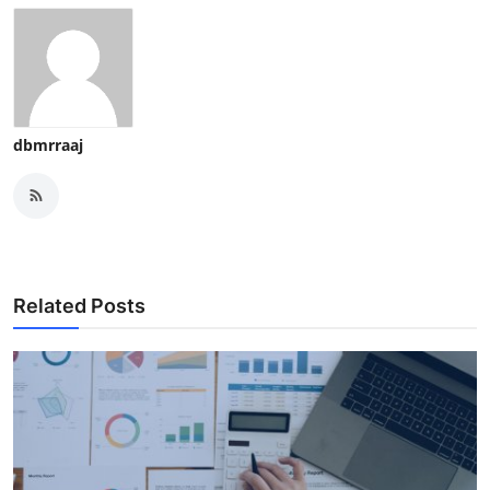
dbmrraaj
Related Posts