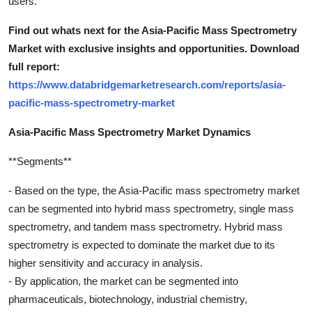
users.
Find out whats next for the Asia-Pacific Mass Spectrometry
Market with exclusive insights and opportunities. Download
full report:
https://www.databridgemarketresearch.com/reports/asia-
pacific-mass-spectrometry-market
Asia-Pacific Mass Spectrometry Market Dynamics
**Segments**
- Based on the type, the Asia-Pacific mass spectrometry market
can be segmented into hybrid mass spectrometry, single mass
spectrometry, and tandem mass spectrometry. Hybrid mass
spectrometry is expected to dominate the market due to its
higher sensitivity and accuracy in analysis.
- By application, the market can be segmented into
pharmaceuticals, biotechnology, industrial chemistry,