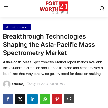
Market Research
Home
Breakthrough Technologies
Press Release
Shaping the Asia-Pacific Mass
Spectrometry Market
Contact
Asia-Pacific Mass Spectrometry Market report makes available
Privacy Policy
the valuable information about specific niche and hence saves a
lot of time that may otherwise get invested for decision making.
About
dbmrraaj
Aug 14, 2025 - 00:20
2
News Network
Health