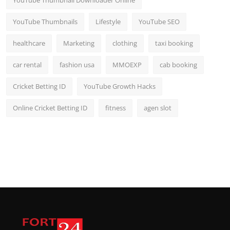
YouTube Thumbnail Downloader Online
YouTube Thumbnails
Lifestyle
YouTube SEO
healthcare
Marketing
clothing
taxi booking
car rental
fashion usa
MMOEXP
cab booking
Cricket Betting ID
YouTube Growth Hacks
Online Cricket Betting ID
fitness
agen slot