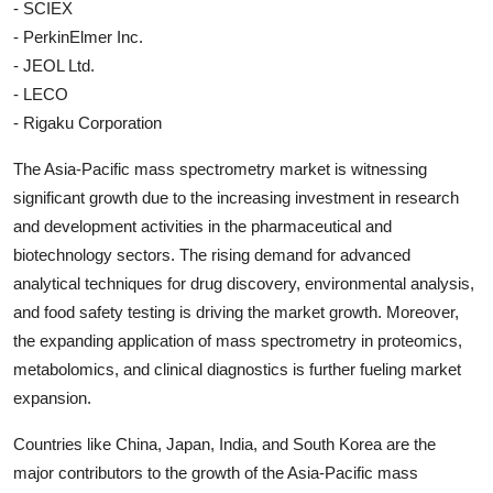
- SCIEX
- PerkinElmer Inc.
- JEOL Ltd.
- LECO
- Rigaku Corporation
The Asia-Pacific mass spectrometry market is witnessing
significant growth due to the increasing investment in research
and development activities in the pharmaceutical and
biotechnology sectors. The rising demand for advanced
analytical techniques for drug discovery, environmental analysis,
and food safety testing is driving the market growth. Moreover,
the expanding application of mass spectrometry in proteomics,
metabolomics, and clinical diagnostics is further fueling market
expansion.
Countries like China, Japan, India, and South Korea are the
major contributors to the growth of the Asia-Pacific mass