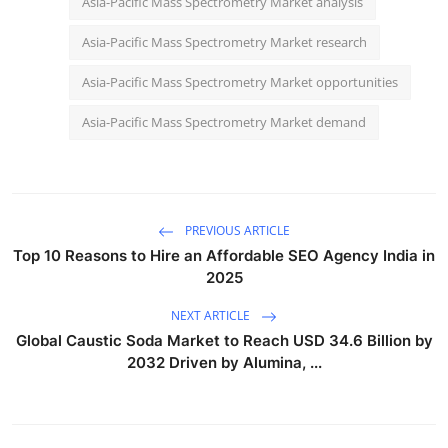
Asia-Pacific Mass Spectrometry Market analysis
Asia-Pacific Mass Spectrometry Market research
Asia-Pacific Mass Spectrometry Market opportunities
Asia-Pacific Mass Spectrometry Market demand
PREVIOUS ARTICLE
Top 10 Reasons to Hire an Affordable SEO Agency India in
2025
NEXT ARTICLE
Global Caustic Soda Market to Reach USD 34.6 Billion by
2032 Driven by Alumina, ...