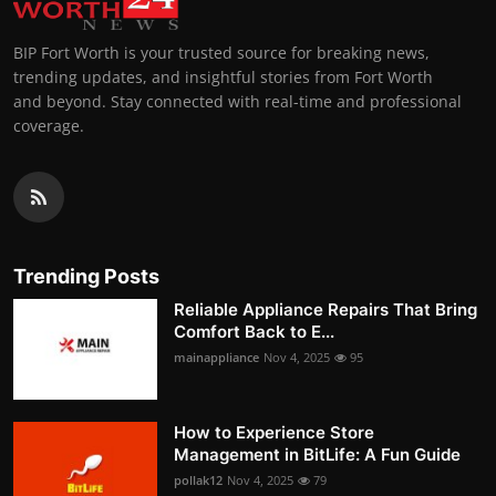
BIP Fort Worth is your trusted source for breaking news,
trending updates, and insightful stories from Fort Worth
and beyond. Stay connected with real-time and professional
coverage.
Trending Posts
Reliable Appliance Repairs That Bring
Comfort Back to E...
mainappliance
Nov 4, 2025
95
How to Experience Store
Management in BitLife: A Fun Guide
pollak12
Nov 4, 2025
79