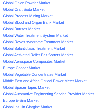
Global Onion Powder Market
Global Craft Soda Market
Global Process Mining Market
Global Blood and Organ Bank Market
Global Burritos Market
Global Water Treatment System Market
Global Reyes syndrome Treatment Market
Global Balantidiasis Treatment Market
Global Activated Roller Belt Sorters Market
Global Aerospace Composites Market
Europe Copper Market
Global Vegetable Concentrates Market
Middle East and Africa Optical Power Meter Market
Global Spacer Tapes Market
Global Automotive Engineering Service Provider Market
Europe E-Sim Market
Global Insulin Glargine Market