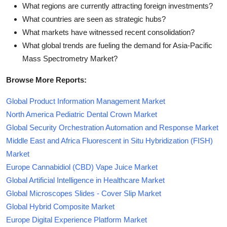
What regions are currently attracting foreign investments?
What countries are seen as strategic hubs?
What markets have witnessed recent consolidation?
What global trends are fueling the demand for Asia-Pacific
Mass Spectrometry Market?
Browse More Reports:
Global Product Information Management Market
North America Pediatric Dental Crown Market
Global Security Orchestration Automation and Response Market
Middle East and Africa Fluorescent in Situ Hybridization (FISH)
Market
Europe Cannabidiol (CBD) Vape Juice Market
Global Artificial Intelligence in Healthcare Market
Global Microscopes Slides - Cover Slip Market
Global Hybrid Composite Market
Europe Digital Experience Platform Market