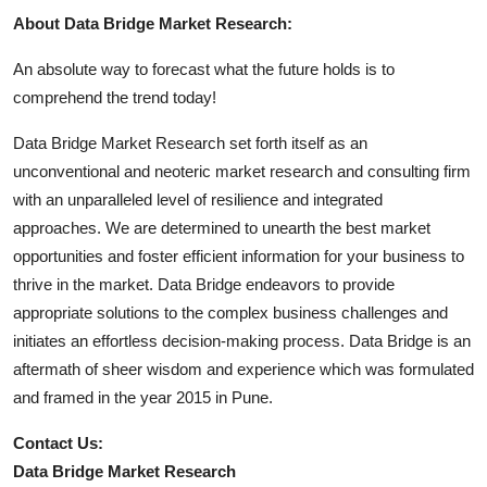
About Data Bridge Market Research:
An absolute way to forecast what the future holds is to
comprehend the trend today!
Data Bridge Market Research set forth itself as an
unconventional and neoteric market research and consulting firm
with an unparalleled level of resilience and integrated
approaches. We are determined to unearth the best market
opportunities and foster efficient information for your business to
thrive in the market. Data Bridge endeavors to provide
appropriate solutions to the complex business challenges and
initiates an effortless decision-making process. Data Bridge is an
aftermath of sheer wisdom and experience which was formulated
and framed in the year 2015 in Pune.
Contact Us:
Data Bridge Market Research