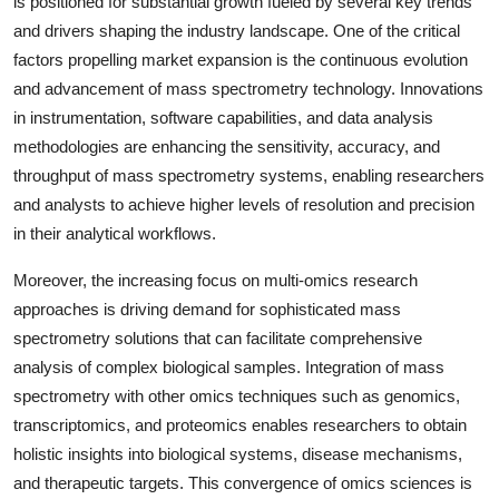
is positioned for substantial growth fueled by several key trends
and drivers shaping the industry landscape. One of the critical
factors propelling market expansion is the continuous evolution
and advancement of mass spectrometry technology. Innovations
in instrumentation, software capabilities, and data analysis
methodologies are enhancing the sensitivity, accuracy, and
throughput of mass spectrometry systems, enabling researchers
and analysts to achieve higher levels of resolution and precision
in their analytical workflows.
Moreover, the increasing focus on multi-omics research
approaches is driving demand for sophisticated mass
spectrometry solutions that can facilitate comprehensive
analysis of complex biological samples. Integration of mass
spectrometry with other omics techniques such as genomics,
transcriptomics, and proteomics enables researchers to obtain
holistic insights into biological systems, disease mechanisms,
and therapeutic targets. This convergence of omics sciences is