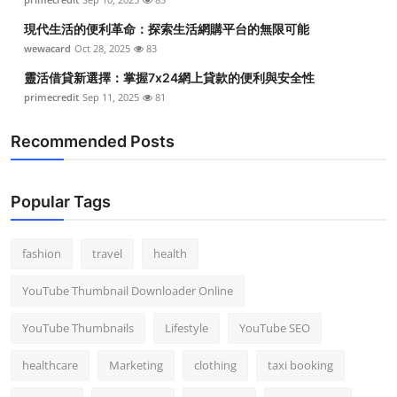
現代生活的便利革命：探索生活網購平台的無限可能
wewacard
Oct 28, 2025
83
靈活借貸新選擇：掌握7x24網上貸款的便利與安全性
primecredit
Sep 11, 2025
81
Recommended Posts
Popular Tags
fashion
travel
health
YouTube Thumbnail Downloader Online
YouTube Thumbnails
Lifestyle
YouTube SEO
healthcare
Marketing
clothing
taxi booking