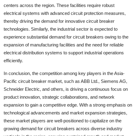
centers across the region. These facilities require robust
electrical systems with advanced circuit protection measures,
thereby driving the demand for innovative circuit breaker
technologies. Similarly, the industrial sector is expected to
experience substantial demand for circuit breakers owing to the
expansion of manufacturing facilities and the need for reliable
electrical distribution systems to support industrial operations
efficiently.
In conclusion, the competition among key players in the Asia-
Pacific circuit breaker market, such as ABB Ltd., Siemens AG,
Schneider Electric, and others, is driving a continuous focus on
product innovation, strategic collaborations, and network
expansion to gain a competitive edge. With a strong emphasis on
technological advancements and market expansion strategies,
these market players are well-positioned to capitalize on the
growing demand for circuit breakers across diverse industry