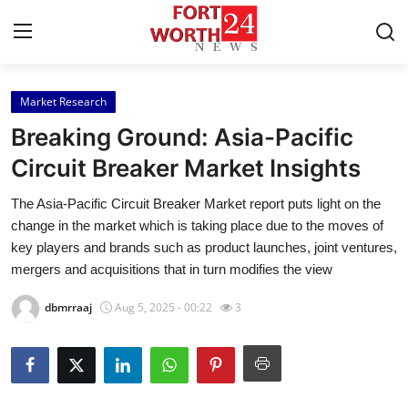
Market Research
Home
Breaking Ground: Asia-Pacific
Contact
Circuit Breaker Market Insights
The Asia-Pacific Circuit Breaker Market report puts light on the
Press Release
change in the market which is taking place due to the moves of
key players and brands such as product launches, joint ventures,
Privacy Policy
mergers and acquisitions that in turn modifies the view
About
dbmrraaj
Aug 5, 2025 - 00:22
3
News Network
Submit Press Release