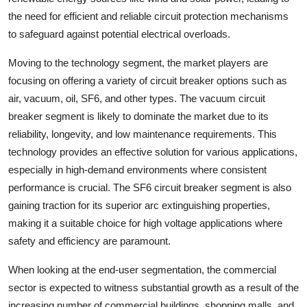
the need for efficient and reliable circuit protection mechanisms
to safeguard against potential electrical overloads.
Moving to the technology segment, the market players are
focusing on offering a variety of circuit breaker options such as
air, vacuum, oil, SF6, and other types. The vacuum circuit
breaker segment is likely to dominate the market due to its
reliability, longevity, and low maintenance requirements. This
technology provides an effective solution for various applications,
especially in high-demand environments where consistent
performance is crucial. The SF6 circuit breaker segment is also
gaining traction for its superior arc extinguishing properties,
making it a suitable choice for high voltage applications where
safety and efficiency are paramount.
When looking at the end-user segmentation, the commercial
sector is expected to witness substantial growth as a result of the
increasing number of commercial buildings, shopping malls, and