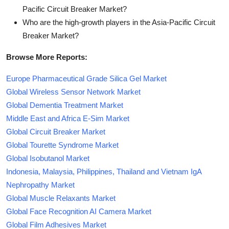
Pacific Circuit Breaker Market?
Who are the high-growth players in the Asia-Pacific Circuit
Breaker Market?
Browse More Reports:
Europe Pharmaceutical Grade Silica Gel Market
Global Wireless Sensor Network Market
Global Dementia Treatment Market
Middle East and Africa E-Sim Market
Global Circuit Breaker Market
Global Tourette Syndrome Market
Global Isobutanol Market
Indonesia, Malaysia, Philippines, Thailand and Vietnam IgA
Nephropathy Market
Global Muscle Relaxants Market
Global Face Recognition AI Camera Market
Global Film Adhesives Market