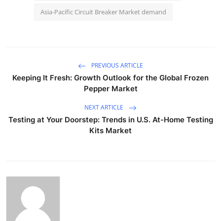
Asia-Pacific Circuit Breaker Market demand
PREVIOUS ARTICLE
Keeping It Fresh: Growth Outlook for the Global Frozen
Pepper Market
NEXT ARTICLE
Testing at Your Doorstep: Trends in U.S. At-Home Testing
Kits Market