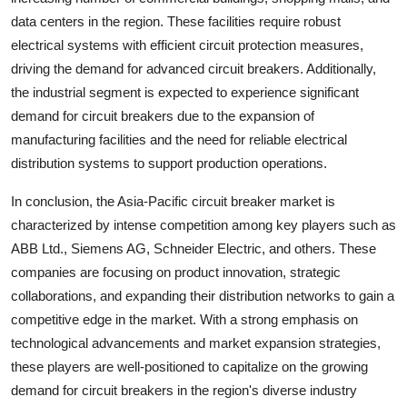
data centers in the region. These facilities require robust
electrical systems with efficient circuit protection measures,
driving the demand for advanced circuit breakers. Additionally,
the industrial segment is expected to experience significant
demand for circuit breakers due to the expansion of
manufacturing facilities and the need for reliable electrical
distribution systems to support production operations.
In conclusion, the Asia-Pacific circuit breaker market is
characterized by intense competition among key players such as
ABB Ltd., Siemens AG, Schneider Electric, and others. These
companies are focusing on product innovation, strategic
collaborations, and expanding their distribution networks to gain a
competitive edge in the market. With a strong emphasis on
technological advancements and market expansion strategies,
these players are well-positioned to capitalize on the growing
demand for circuit breakers in the region's diverse industry