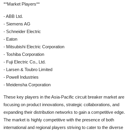
**Market Players**
- ABB Ltd.
- Siemens AG
- Schneider Electric
- Eaton
- Mitsubishi Electric Corporation
- Toshiba Corporation
- Fuji Electric Co., Ltd.
- Larsen & Toubro Limited
- Powell Industries
- Meidensha Corporation
These key players in the Asia-Pacific circuit breaker market are
focusing on product innovations, strategic collaborations, and
expanding their distribution networks to gain a competitive edge.
The market is highly competitive with the presence of both
international and regional players striving to cater to the diverse