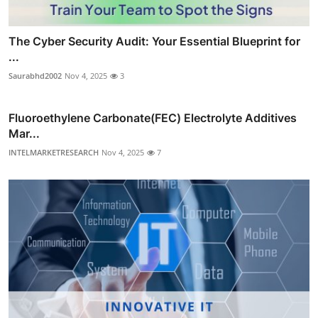
The Cyber Security Audit: Your Essential Blueprint for
...
Saurabhd2002
Nov 4, 2025
3
Fluoroethylene Carbonate(FEC) Electrolyte Additives
Mar...
INTELMARKETRESEARCH
Nov 4, 2025
7