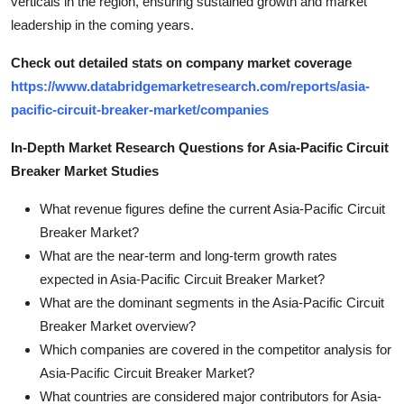
verticals in the region, ensuring sustained growth and market
leadership in the coming years.
Check out detailed stats on company market coverage
https://www.databridgemarketresearch.com/reports/asia-
pacific-circuit-breaker-market/companies
In-Depth Market Research Questions for Asia-Pacific Circuit
Breaker Market Studies
What revenue figures define the current Asia-Pacific Circuit
Breaker Market?
What are the near-term and long-term growth rates
expected in Asia-Pacific Circuit Breaker Market?
What are the dominant segments in the Asia-Pacific Circuit
Breaker Market overview?
Which companies are covered in the competitor analysis for
Asia-Pacific Circuit Breaker Market?
What countries are considered major contributors for Asia-