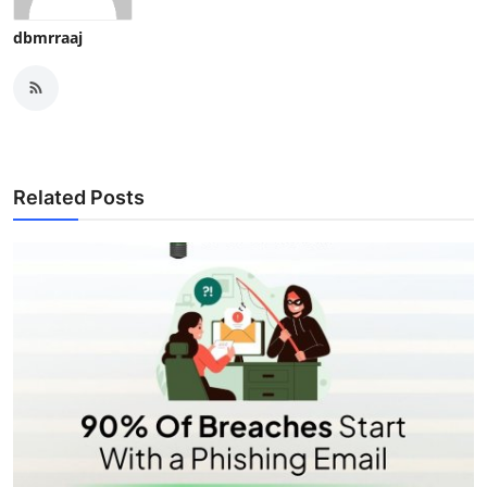
dbmrraaj
Related Posts