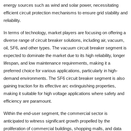
energy sources such as wind and solar power, necessitating
efficient circuit protection mechanisms to ensure grid stability and
reliability.
In terms of technology, market players are focusing on offering a
diverse range of circuit breaker solutions, including air, vacuum,
oil, SF6, and other types. The vacuum circuit breaker segment is
expected to dominate the market due to its high reliability, longer
lifespan, and low maintenance requirements, making it a
preferred choice for various applications, particularly in high-
demand environments. The SF6 circuit breaker segment is also
gaining traction for its effective arc extinguishing properties,
making it suitable for high voltage applications where safety and
efficiency are paramount.
Within the end-user segment, the commercial sector is
anticipated to witness significant growth propelled by the
proliferation of commercial buildings, shopping malls, and data