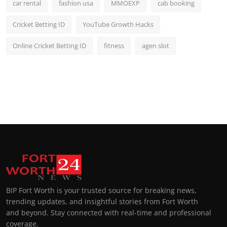
car rental
fashion usa
MMOEXP
cab booking
Cricket Betting ID
YouTube Growth Hacks
Online Cricket Betting ID
fitness
agen slot
BIP Fort Worth is your trusted source for breaking news,
trending updates, and insightful stories from Fort Worth
and beyond. Stay connected with real-time and professional
coverage.