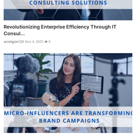
Revolutionizing Enterprise Efficiency Through IT
Consul...
acceligize123
Nov 4, 2025
8