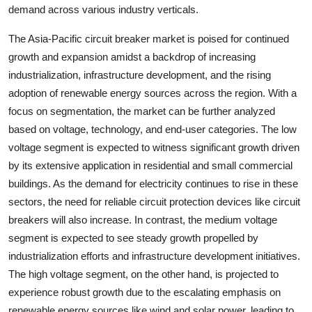
demand across various industry verticals.
The Asia-Pacific circuit breaker market is poised for continued
growth and expansion amidst a backdrop of increasing
industrialization, infrastructure development, and the rising
adoption of renewable energy sources across the region. With a
focus on segmentation, the market can be further analyzed
based on voltage, technology, and end-user categories. The low
voltage segment is expected to witness significant growth driven
by its extensive application in residential and small commercial
buildings. As the demand for electricity continues to rise in these
sectors, the need for reliable circuit protection devices like circuit
breakers will also increase. In contrast, the medium voltage
segment is expected to see steady growth propelled by
industrialization efforts and infrastructure development initiatives.
The high voltage segment, on the other hand, is projected to
experience robust growth due to the escalating emphasis on
renewable energy sources like wind and solar power, leading to