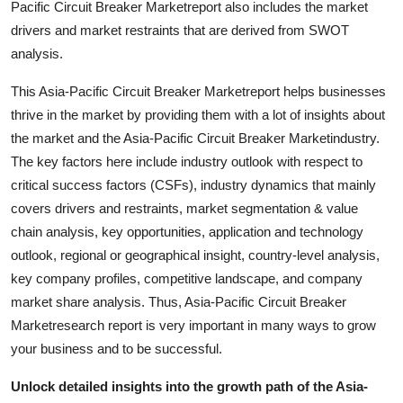
Pacific Circuit Breaker Marketreport also includes the market
Top 10
drivers and market restraints that are derived from SWOT
analysis.
How To
This Asia-Pacific Circuit Breaker Marketreport helps businesses
Support Number
thrive in the market by providing them with a lot of insights about
the market and the Asia-Pacific Circuit Breaker Marketindustry.
The key factors here include industry outlook with respect to
critical success factors (CSFs), industry dynamics that mainly
covers drivers and restraints, market segmentation & value
chain analysis, key opportunities, application and technology
outlook, regional or geographical insight, country-level analysis,
key company profiles, competitive landscape, and company
market share analysis. Thus, Asia-Pacific Circuit Breaker
Marketresearch report is very important in many ways to grow
your business and to be successful.
Unlock detailed insights into the growth path of the Asia-