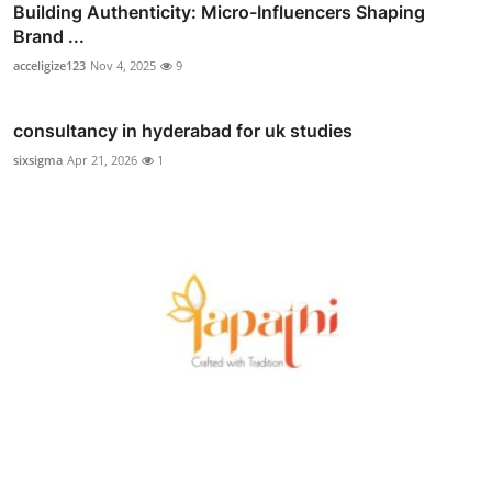
Building Authenticity: Micro-Influencers Shaping
Brand ...
acceligize123
Nov 4, 2025
9
consultancy in hyderabad for uk studies
sixsigma
Apr 21, 2026
1