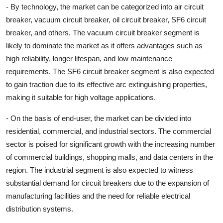
- By technology, the market can be categorized into air circuit
breaker, vacuum circuit breaker, oil circuit breaker, SF6 circuit
breaker, and others. The vacuum circuit breaker segment is
likely to dominate the market as it offers advantages such as
high reliability, longer lifespan, and low maintenance
requirements. The SF6 circuit breaker segment is also expected
to gain traction due to its effective arc extinguishing properties,
making it suitable for high voltage applications.
- On the basis of end-user, the market can be divided into
residential, commercial, and industrial sectors. The commercial
sector is poised for significant growth with the increasing number
of commercial buildings, shopping malls, and data centers in the
region. The industrial segment is also expected to witness
substantial demand for circuit breakers due to the expansion of
manufacturing facilities and the need for reliable electrical
distribution systems.