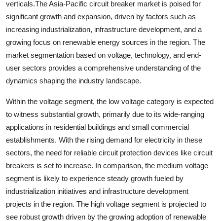
verticals.The Asia-Pacific circuit breaker market is poised for
significant growth and expansion, driven by factors such as
increasing industrialization, infrastructure development, and a
growing focus on renewable energy sources in the region. The
market segmentation based on voltage, technology, and end-
user sectors provides a comprehensive understanding of the
dynamics shaping the industry landscape.
Within the voltage segment, the low voltage category is expected
to witness substantial growth, primarily due to its wide-ranging
applications in residential buildings and small commercial
establishments. With the rising demand for electricity in these
sectors, the need for reliable circuit protection devices like circuit
breakers is set to increase. In comparison, the medium voltage
segment is likely to experience steady growth fueled by
industrialization initiatives and infrastructure development
projects in the region. The high voltage segment is projected to
see robust growth driven by the growing adoption of renewable