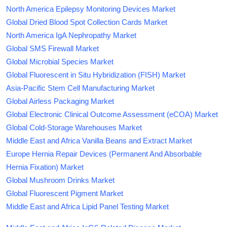
North America Epilepsy Monitoring Devices Market
Global Dried Blood Spot Collection Cards Market
North America IgA Nephropathy Market
Global SMS Firewall Market
Global Microbial Species Market
Global Fluorescent in Situ Hybridization (FISH) Market
Asia-Pacific Stem Cell Manufacturing Market
Global Airless Packaging Market
Global Electronic Clinical Outcome Assessment (eCOA) Market
Global Cold-Storage Warehouses Market
Middle East and Africa Vanilla Beans and Extract Market
Europe Hernia Repair Devices (Permanent And Absorbable
Hernia Fixation) Market
Global Mushroom Drinks Market
Global Fluorescent Pigment Market
Middle East and Africa Lipid Panel Testing Market