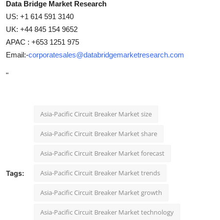
Data Bridge Market Research
US: +1 614 591 3140
UK: +44 845 154 9652
APAC : +653 1251 975
Email:-
corporatesales@databridgemarketresearch.com
"
Asia-Pacific Circuit Breaker Market size
Asia-Pacific Circuit Breaker Market share
Asia-Pacific Circuit Breaker Market forecast
Asia-Pacific Circuit Breaker Market trends
Tags:
Asia-Pacific Circuit Breaker Market growth
Asia-Pacific Circuit Breaker Market technology