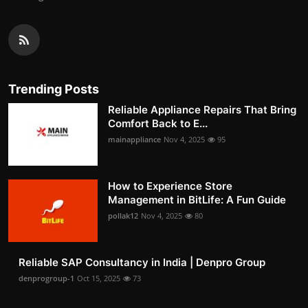
Trending Posts
Reliable Appliance Repairs That Bring
Comfort Back to E...
mainappliance
Nov 4, 2025
95
How to Experience Store
Management in BitLife: A Fun Guide
pollak12
Nov 4, 2025
80
Reliable SAP Consultancy in India | Denpro Group
denprogroup-1
Oct 15, 2025
73