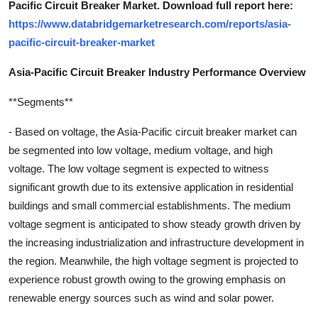
Pacific Circuit Breaker Market. Download full report here:
https://www.databridgemarketresearch.com/reports/asia-
pacific-circuit-breaker-market
Asia-Pacific Circuit Breaker Industry Performance Overview
**Segments**
- Based on voltage, the Asia-Pacific circuit breaker market can
be segmented into low voltage, medium voltage, and high
voltage. The low voltage segment is expected to witness
significant growth due to its extensive application in residential
buildings and small commercial establishments. The medium
voltage segment is anticipated to show steady growth driven by
the increasing industrialization and infrastructure development in
the region. Meanwhile, the high voltage segment is projected to
experience robust growth owing to the growing emphasis on
renewable energy sources such as wind and solar power.