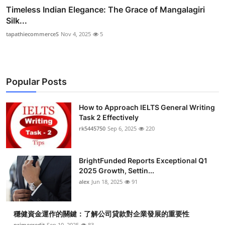
Timeless Indian Elegance: The Grace of Mangalagiri
Silk...
tapathiecommerceS
Nov 4, 2025
5
Popular Posts
How to Approach IELTS General Writing
Task 2 Effectively
rk5445750
Sep 6, 2025
220
BrightFunded Reports Exceptional Q1
2025 Growth, Settin...
alex
Jun 18, 2025
91
穩健資金運作的關鍵：了解公司貸款對企業發展的重要性
primecredit
Sep 10, 2025
83