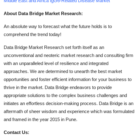
Middle East and Africa IgG6-Related Disease Market
About Data Bridge Market Research:
An absolute way to forecast what the future holds is to
comprehend the trend today!
Data Bridge Market Research set forth itself as an
unconventional and neoteric market research and consulting firm
with an unparalleled level of resilience and integrated
approaches. We are determined to unearth the best market
opportunities and foster efficient information for your business to
thrive in the market. Data Bridge endeavors to provide
appropriate solutions to the complex business challenges and
initiates an effortless decision-making process. Data Bridge is an
aftermath of sheer wisdom and experience which was formulated
and framed in the year 2015 in Pune.
Contact Us: