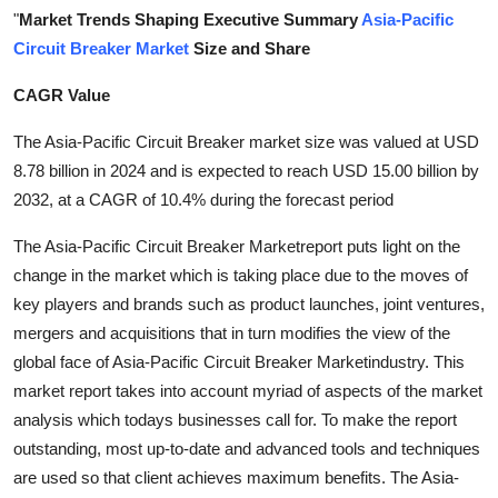
"
Market Trends Shaping Executive Summary
Asia-Pacific
Health
Circuit Breaker Market
Size and Share
Guest Posting
CAGR Value
Advertise with US
The Asia-Pacific Circuit Breaker market size was valued at USD
8.78 billion in 2024 and is expected to reach USD 15.00 billion by
Crypto
2032, at a CAGR of 10.4% during the forecast period
Business
The Asia-Pacific Circuit Breaker Marketreport puts light on the
change in the market which is taking place due to the moves of
Finance
key players and brands such as product launches, joint ventures,
mergers and acquisitions that in turn modifies the view of the
Tech
global face of Asia-Pacific Circuit Breaker Marketindustry. This
market report takes into account myriad of aspects of the market
Real Estate
analysis which todays businesses call for. To make the report
outstanding, most up-to-date and advanced tools and techniques
General
are used so that client achieves maximum benefits. The Asia-