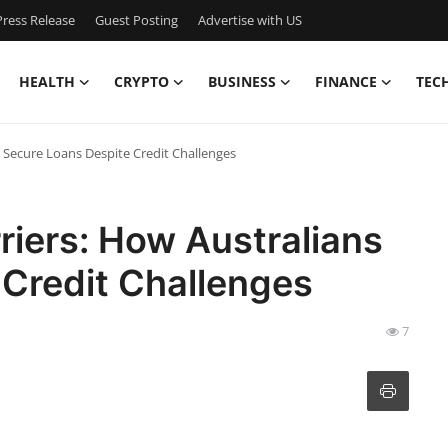
ress Release
Guest Posting
Advertise with US
HEALTH
CRYPTO
BUSINESS
FINANCE
TEC
s Secure Loans Despite Credit Challenges
riers: How Australians
 Credit Challenges
7