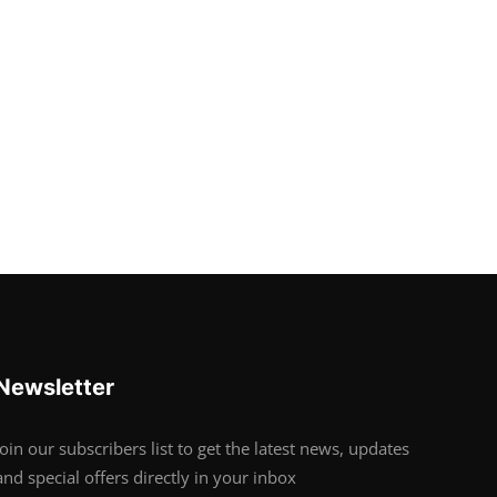
Newsletter
Join our subscribers list to get the latest news, updates
and special offers directly in your inbox