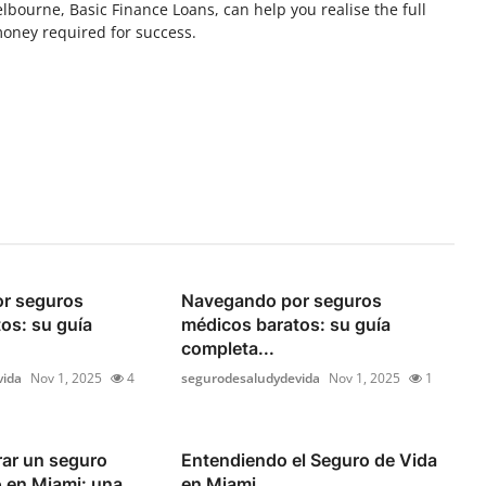
elbourne, Basic Finance Loans, can help you realise the full
money required for success.
r seguros
Navegando por seguros
os: su guía
médicos baratos: su guía
completa...
vida
Nov 1, 2025
4
segurodesaludydevida
Nov 1, 2025
1
ar un seguro
Entendiendo el Seguro de Vida
 en Miami: una
en Miami