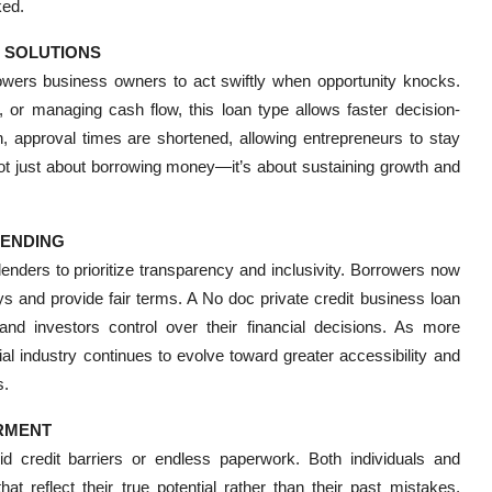
ked.
T SOLUTIONS
ers business owners to act swiftly when opportunity knocks.
 or managing cash flow, this loan type allows faster decision-
n, approval times are shortened, allowing entrepreneurs to stay
not just about borrowing money—it’s about sustaining growth and
LENDING
enders to prioritize transparency and inclusivity. Borrowers now
ys and provide fair terms. A No doc private credit business loan
 and investors control over their financial decisions. As more
cial industry continues to evolve toward greater accessibility and
s.
ERMENT
d credit barriers or endless paperwork. Both individuals and
t reflect their true potential rather than their past mistakes.