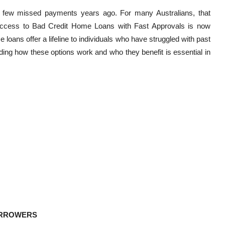
 few missed payments years ago. For many Australians, that
g. Access to Bad Credit Home Loans with Fast Approvals is now
oans offer a lifeline to individuals who have struggled with past
ding how these options work and who they benefit is essential in
ORROWERS