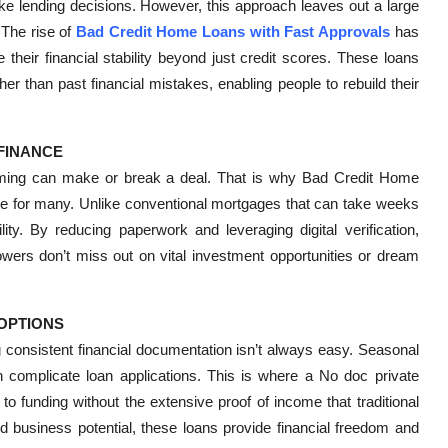
ake lending decisions. However, this approach leaves out a large
 The rise of
Bad Credit Home Loans with Fast Approvals
has
 their financial stability beyond just credit scores. These loans
er than past financial mistakes, enabling people to rebuild their
 FINANCE
timing can make or break a deal. That is why Bad Credit Home
e for many. Unlike conventional mortgages that can take weeks
ity. By reducing paperwork and leveraging digital verification,
owers don’t miss out on vital investment opportunities or dream
OPTIONS
 consistent financial documentation isn’t always easy. Seasonal
complicate loan applications. This is where a No doc private
to funding without the extensive proof of income that traditional
 business potential, these loans provide financial freedom and