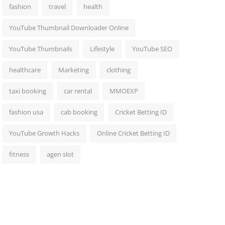
fashion
travel
health
YouTube Thumbnail Downloader Online
YouTube Thumbnails
Lifestyle
YouTube SEO
healthcare
Marketing
clothing
taxi booking
car rental
MMOEXP
fashion usa
cab booking
Cricket Betting ID
YouTube Growth Hacks
Online Cricket Betting ID
fitness
agen slot