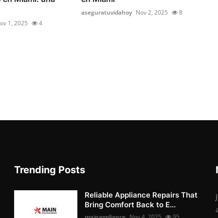
aseguratuvidahoy
Nov 2, 2025
8
ov 1, 2025
4
Trending Posts
Reliable Appliance Repairs That
Bring Comfort Back to E...
mainappliance
Nov 4, 2025
95