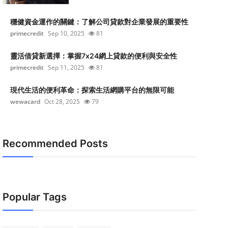
穩健資金運作的關鍵：了解公司貸款對企業發展的重要性
primecredit
Sep 10, 2025
81
靈活借貸新選擇：掌握7x24網上貸款的便利與安全性
primecredit
Sep 11, 2025
81
現代生活的便利革命：探索生活網購平台的無限可能
wewacard
Oct 28, 2025
79
Recommended Posts
Popular Tags