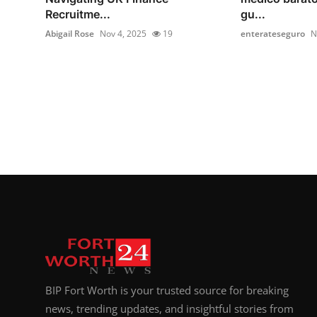
Recruitme...
gu...
Abigail Rose
Nov 4, 2025
19
enterateseguro
N
BIP Fort Worth is your trusted source for breaking
news, trending updates, and insightful stories from