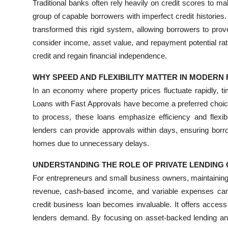
Traditional banks often rely heavily on credit scores to m
Top 10
group of capable borrowers with imperfect credit histories.
transformed this rigid system, allowing borrowers to prove
How To
consider income, asset value, and repayment potential rath
credit and regain financial independence.
Support Number
WHY SPEED AND FLEXIBILITY MATTER IN MODERN
In an economy where property prices fluctuate rapidly, 
Loans with Fast Approvals have become a preferred choic
to process, these loans emphasize efficiency and flexibil
lenders can provide approvals within days, ensuring borr
homes due to unnecessary delays.
UNDERSTANDING THE ROLE OF PRIVATE LENDING 
For entrepreneurs and small business owners, maintaining
revenue, cash-based income, and variable expenses can 
credit business loan becomes invaluable. It offers access 
lenders demand. By focusing on asset-backed lending and