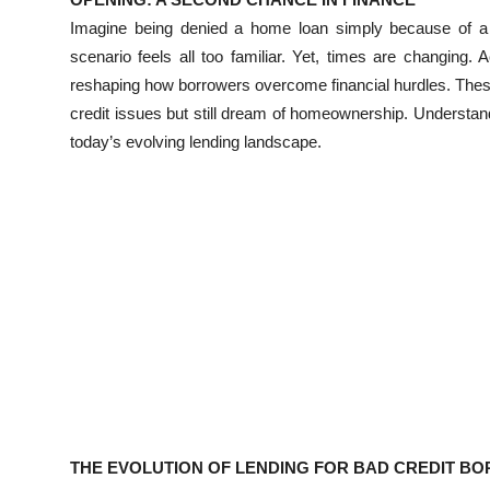
Submit Press Release
Imagine being denied a home loan simply because of a
scenario feels all too familiar. Yet, times are changin
Guest Posting
reshaping how borrowers overcome financial hurdles. These l
credit issues but still dream of homeownership. Understan
Crypto
today’s evolving lending landscape.
Advertise with US
Business
Finance
Tech
Real Estate
General
THE EVOLUTION OF LENDING FOR BAD CREDIT B