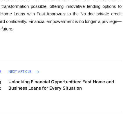
ransformation possible, offering innovative lending options to
 Home Loans with Fast Approvals to the No doc private credit
rd confidently. Financial empowerment is no longer a privilege—
 future.
E
NEXT ARTICLE
g
Unlocking Financial Opportunities: Fast Home and
k
Business Loans for Every Situation