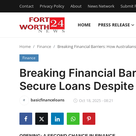
Contact
Privacy Policy
About
News Network
Submit P
HOME
PRESS RELEASE
Home
Home
Finance
Breaking Financial Barriers: How Australian
Press Release
Finance
Contact
Breaking Financial Bar
Secure Loans Despite
Privacy Policy
About
basicfinanceloans
Oct 18, 2025 - 08:21
News Network
Health
OPENING: A SECOND CHANCE IN FINANCE