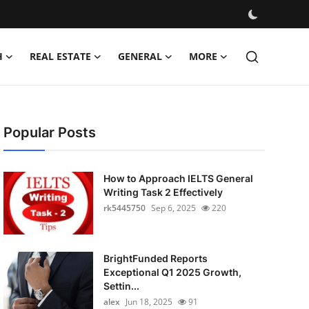
H
REAL ESTATE
GENERAL
MORE
Popular Posts
How to Approach IELTS General
Writing Task 2 Effectively
rk5445750
Sep 6, 2025
220
BrightFunded Reports
Exceptional Q1 2025 Growth,
Settin...
alex
Jun 18, 2025
91