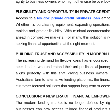
agility to business owners who might otherwise be overloo
FLEXIBILITY AND OPPORTUNITY IN PRIVATE CREDI
Access to a
No doc private credit business loan
empow
Whether it’s purchasing equipment, expanding operations,
making and greater flexibility. With minimal documentatio
ahead in competitive markets. For many, this solution is 
seizing financial opportunities at the right moment.
BUILDING TRUST AND ACCESSIBILITY IN MODERN 
The increasing demand for flexible loans has encouraged l
seek lenders who understand their unique financial journe
aligns perfectly with this shift, giving business owners
Australians turn to alternative lending platforms, the finan
customer-focused solutions that support long-term succes
CONCLUSION: A NEW ERA OF FINANCIAL EMPOW
The modern lending market is no longer defined by rigi
businesses can now access tailored financial products tha