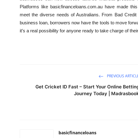
Platforms like basicfinanceloans.com.au have made this t
meet the diverse needs of Australians. From Bad Credit
business loan, borrowers now have the tools to move forwa
it’s a real possibility for anyone ready to take charge of their
PREVIOUS ARTICL
Get Cricket ID Fast – Start Your Online Bettin
Journey Today | Madrasboo
basicfinanceloans