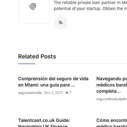
The reliable private loan partner in M
potential of your startup. Obtain the 
Related Posts
Comprensión del seguro de vida
Navegando po
en Miami: una guía para ...
médicos barat
completa...
segurosenvida
Nov 2, 2025
7
segurodesaludyde
Talentcast.co.uk Guide:
Cómo encontr
Navigating UK Finance
médico barato