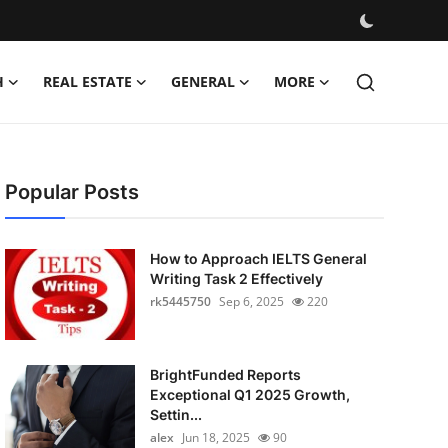
H
REAL ESTATE
GENERAL
MORE
Popular Posts
How to Approach IELTS General
Writing Task 2 Effectively
rk5445750
Sep 6, 2025
220
BrightFunded Reports
Exceptional Q1 2025 Growth,
Settin...
alex
Jun 18, 2025
90