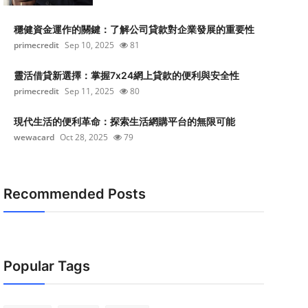
穩健資金運作的關鍵：了解公司貸款對企業發展的重要性
primecredit
Sep 10, 2025
81
靈活借貸新選擇：掌握7x24網上貸款的便利與安全性
primecredit
Sep 11, 2025
80
現代生活的便利革命：探索生活網購平台的無限可能
wewacard
Oct 28, 2025
79
Recommended Posts
Popular Tags