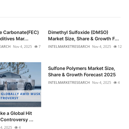
ne Carbonate(FEC)
Dimethyl Sulfoxide (DMSO)
ditives Mar...
Market Size, Share & Growth F...
EARCH
Nov 4, 2025
7
INTELMARKETRESEARCH
Nov 4, 2025
12
Sulfone Polymers Market Size,
Share & Growth Forecast 2025
INTELMARKETRESEARCH
Nov 4, 2025
4
ke a Global Hit
Controversy ...
4, 2025
4