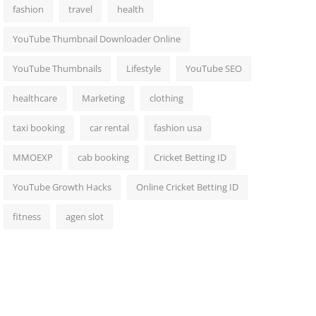
fashion
travel
health
YouTube Thumbnail Downloader Online
YouTube Thumbnails
Lifestyle
YouTube SEO
healthcare
Marketing
clothing
taxi booking
car rental
fashion usa
MMOEXP
cab booking
Cricket Betting ID
YouTube Growth Hacks
Online Cricket Betting ID
fitness
agen slot