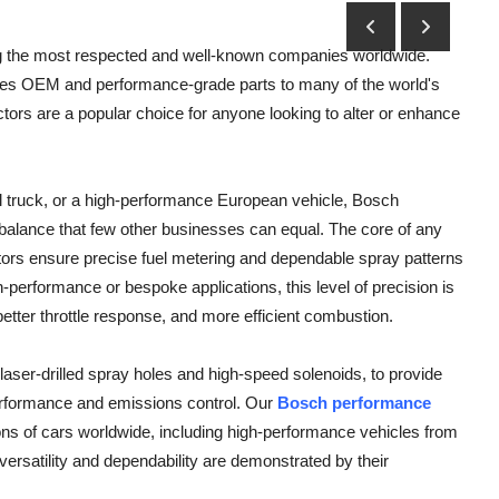
ng the most respected and well-known companies worldwide.
es OEM and performance-grade parts to many of the world's
ors are a popular choice for anyone looking to alter or enhance
l truck, or a high-performance European vehicle, Bosch
al balance that few other businesses can equal. The core of any
jectors ensure precise fuel metering and dependable spray patterns
gh-performance or bespoke applications, this level of precision is
etter throttle response, and more efficient combustion.
laser-drilled spray holes and high-speed solenoids, to provide
 performance and emissions control. Our
Bosch performance
ons of cars worldwide, including high-performance vehicles from
satility and dependability are demonstrated by their