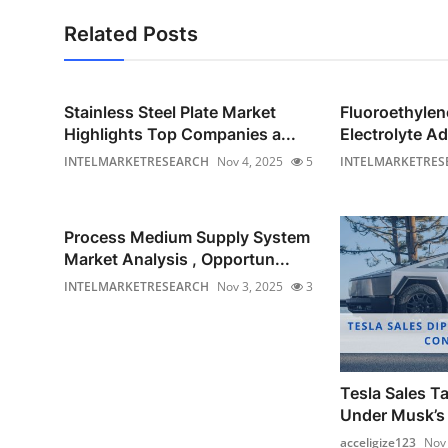
Related Posts
Stainless Steel Plate Market
Fluoroethyle
Highlights Top Companies a...
Electrolyte Ad
INTELMARKETRESEARCH
Nov 4, 2025
5
INTELMARKETRES
Process Medium Supply System
Market Analysis , Opportun...
INTELMARKETRESEARCH
Nov 3, 2025
3
Tesla Sales Ta
Under Musk’s 
acceligize123
Nov 