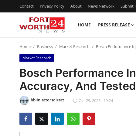
Contact
Privacy Policy
About
News Network
Submit P
HOME
PRESS RELEASE
Home
Home
Business
Market Research
Bosch Performance Inj
Press Release
Market Research
Contact
Bosch Performance Inj
Accuracy, And Teste
Privacy Policy
About
bbiinjectorsdirect
Oct 29, 2025 - 19:24
News Network
Health