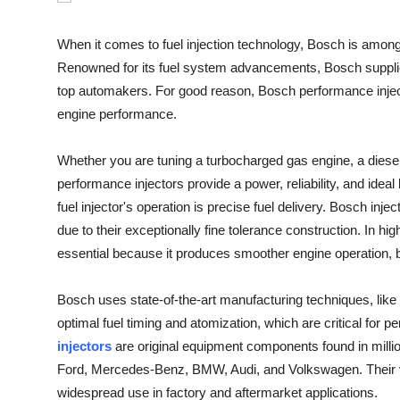
Submit Press Release
When it comes to fuel injection technology, Bosch is amo
Guest Posting
Renowned for its fuel system advancements, Bosch suppli
top automakers. For good reason, Bosch performance inject
Crypto
engine performance.
Advertise with US
Whether you are tuning a turbocharged gas engine, a diese
performance injectors provide a power, reliability, and ide
Business
fuel injector's operation is precise fuel delivery. Bosch in
due to their exceptionally fine tolerance construction. In hi
Finance
essential because it produces smoother engine operation, b
Tech
Bosch uses state-of-the-art manufacturing techniques, like 
optimal fuel timing and atomization, which are critical for
Real Estate
injectors
are original equipment components found in milli
Ford, Mercedes-Benz, BMW, Audi, and Volkswagen. Their ver
General
widespread use in factory and aftermarket applications.