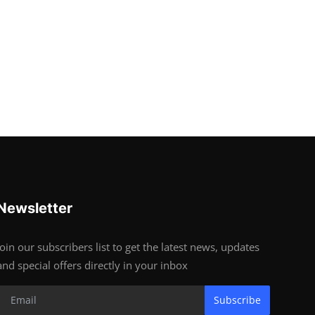
Newsletter
Join our subscribers list to get the latest news, updates
and special offers directly in your inbox
Subscribe