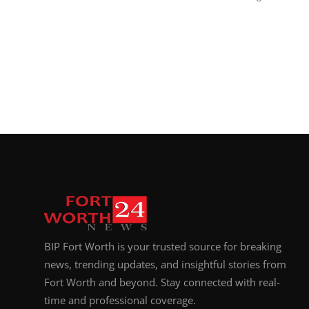
BIP Fort Worth is your trusted source for breaking
news, trending updates, and insightful stories from
Fort Worth and beyond. Stay connected with real-
time and professional coverage.