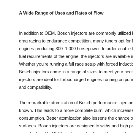
Top 10
A Wide Range of Uses and Rates of Flow
How To
In addition to OEM, Bosch injectors are commonly utilized 
Support Number
drag racing to endurance competition, many tuners opt for 
engines producing 300–1,000 horsepower. In order enable 
fuel requirements of the engine, the injectors are available in
Whether you're running a full race setup with forced induct
Bosch injectors come in a range of sizes to meet your need
injectors are ideal for turbocharged engines running on pum
and compatibility.
The remarkable atomization of Bosch performance injectors, w
known. This leads to a more complete burn, which increase
consumption. Better atomization also lessens the chance 
surfaces. Bosch injectors are designed to withstand high p