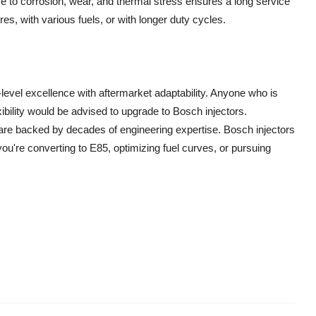
e to corrosion, wear, and thermal stress ensures a long service
es, with various fuels, or with longer duty cycles.
level excellence with aftermarket adaptability. Anyone who is
xibility would be advised to upgrade to Bosch injectors.
y are backed by decades of engineering expertise. Bosch injectors
 you're converting to E85, optimizing fuel curves, or pursuing