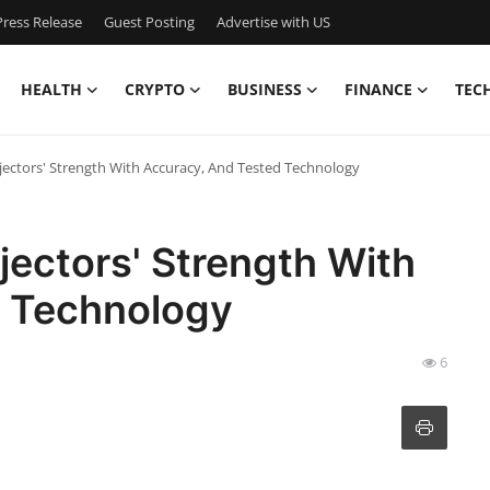
ress Release
Guest Posting
Advertise with US
HEALTH
CRYPTO
BUSINESS
FINANCE
TEC
ectors' Strength With Accuracy, And Tested Technology
ectors' Strength With
d Technology
6