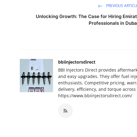
PREVIOUS ARTICL
Unlocking Growth: The Case for Hiring Emirat
Professionals in Duba
bbiinjectorsdirect
BBI Injectors Direct provides aftermar
and easy upgrades. They offer fuel inj
enthusiasts. Competitive pricing, war
delivery, efficiency, and torque acro
https://www.bbiinjectorsdirect.com/