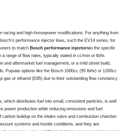
in racing and high-horsepower modifications. For anything from
Bosch's performance injector lines, such the EV14 series, for
tuners to match
Bosch performance injectors
to the specific
 a range of flow rates, typically stated in cc/min or lb/hr.
ion and aftermarket fuel management, or a mild street build,
s. Popular options like the Bosch 1000cc (95 lb/hr) or 1200cc
p gas or ethanol (E85) due to their outstanding flow constancy
hich distributes fuel into small, consistent particles, is well
s power production while reducing emissions and fuel
of carbon buildup on the intake valve and combustion chamber
ressure systems and hostile conditions, and they are