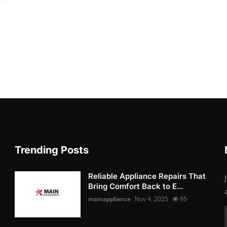
Trending Posts
Reliable Appliance Repairs That
Bring Comfort Back to E...
mainappliance
Nov 4, 2025
95