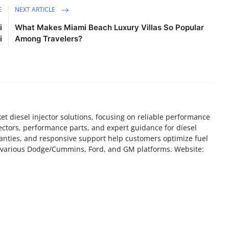
E
NEXT ARTICLE
i
What Makes Miami Beach Luxury Villas So Popular
i
Among Travelers?
ket diesel injector solutions, focusing on reliable performance
ectors, performance parts, and expert guidance for diesel
ranties, and responsive support help customers optimize fuel
ss various Dodge/Cummins, Ford, and GM platforms. Website: