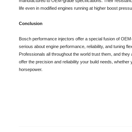
manufactured to OEM-grade specifications. Their resistanc
life even in modified engines running at higher boost pressur
Conclusion
Bosch performance injectors offer a special fusion of OEM-
serious about engine performance, reliability, and tuning fle
Professionals all throughout the world trust them, and the
offer the precision and reliability your build needs, whether
horsepower.