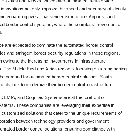
f E-Gates and Kiosks, which offer automated, self-service
e innovations not only improve the speed and accuracy of identity
 and enhancing overall passenger experience. Airports, land
mated border control systems, where the seamless movement of
t.
pe are expected to dominate the automated border control
es and stringent border security regulations in these regions.
th owing to the increasing investments in infrastructure
s. The Middle East and Africa region is focusing on strengthening
the demand for automated border control solutions. South
nts look to modernize their border control infrastructure.
DEMIA, and Cognitec Systems are at the forefront of
stems. These companies are leveraging their expertise in
r customized solutions that cater to the unique requirements of
laboration between technology providers and government
utomated border control solutions, ensuring compliance with