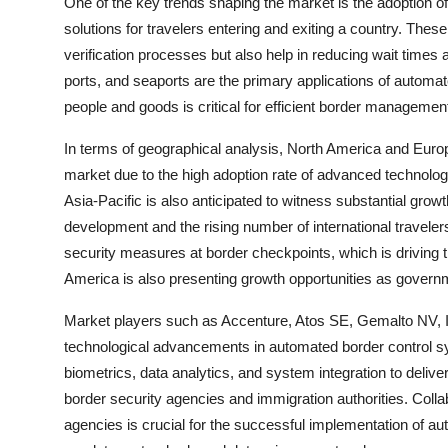
One of the key trends shaping the market is the adoption o
solutions for travelers entering and exiting a country. Thes
verification processes but also help in reducing wait times
ports, and seaports are the primary applications of auto
people and goods is critical for efficient border managemen
In terms of geographical analysis, North America and Euro
market due to the high adoption rate of advanced technologi
Asia-Pacific is also anticipated to witness substantial grow
development and the rising number of international traveler
security measures at border checkpoints, which is driving 
America is also presenting growth opportunities as governme
Market players such as Accenture, Atos SE, Gemalto NV, I
technological advancements in automated border control sy
biometrics, data analytics, and system integration to delive
border security agencies and immigration authorities. Col
agencies is crucial for the successful implementation of a