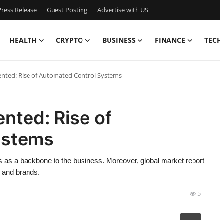
ress Release
Guest Posting
Advertise with US
HEALTH
CRYPTO
BUSINESS
FINANCE
TEC
ented: Rise of Automated Control Systems
ented: Rise of
ystems
s as a backbone to the business. Moreover, global market report
s and brands.
5