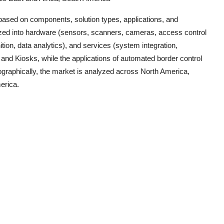
ased on components, solution types, applications, and
ized into hardware (sensors, scanners, cameras, access control
tion, data analytics), and services (system integration,
and Kiosks, while the applications of automated border control
ographically, the market is analyzed across North America,
erica.