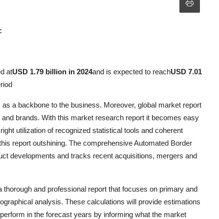
:
d at
USD 1.79 billion in 2024
and is expected to reach
USD 7.01
riod
 as a backbone to the business. Moreover, global market report
 and brands. With this market research report it becomes easy
ght utilization of recognized statistical tools and coherent
 this report outshining. The comprehensive Automated Border
uct developments and tracks recent acquisitions, mergers and
a thorough and professional report that focuses on primary and
raphical analysis. These calculations will provide estimations
perform in the forecast years by informing what the market