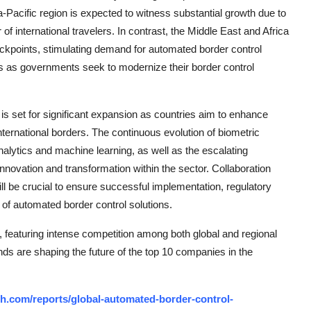
a-Pacific region is expected to witness substantial growth due to
of international travelers. In contrast, the Middle East and Africa
ckpoints, stimulating demand for automated border control
es as governments seek to modernize their border control
is set for significant expansion as countries aim to enhance
international borders. The continuous evolution of biometric
nalytics and machine learning, as well as the escalating
 innovation and transformation within the sector. Collaboration
 be crucial to ensure successful implementation, regulatory
of automated border control solutions.
 featuring intense competition among both global and regional
nds are shaping the future of the top 10 companies in the
h.com/reports/global-automated-border-control-