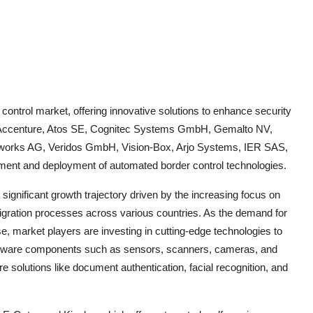
control market, offering innovative solutions to enhance security
s Accenture, Atos SE, Cognitec Systems GmbH, Gemalto NV,
etworks AG, Veridos GmbH, Vision-Box, Arjo Systems, IER SAS,
ment and deployment of automated border control technologies.
significant growth trajectory driven by the increasing focus on
gration processes across various countries. As the demand for
ise, market players are investing in cutting-edge technologies to
rdware components such as sensors, scanners, cameras, and
 solutions like document authentication, facial recognition, and