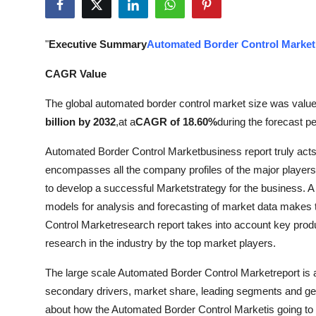
Health
"
Executive Summary
Automated Border Control Market
Guest Posting
CAGR Value
Advertise with US
The global automated border control market size was value
Crypto
billion by 2032
,
at a
CAGR of 18.60%
during the forecast pe
Automated Border Control Marketbusiness report truly acts
Business
encompasses all the company profiles of the major players
to develop a successful Marketstrategy for the business. A ri
Finance
models for analysis and forecasting of market data makes
Tech
Control Marketresearch report takes into account key prod
research in the industry by the top market players.
Real Estate
The large scale Automated Border Control Marketreport is 
secondary drivers, market share, leading segments and geog
General
about how the Automated Border Control Marketis going to 