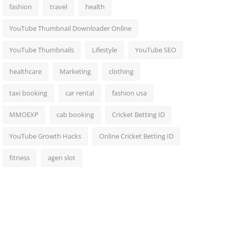
fashion
travel
health
YouTube Thumbnail Downloader Online
YouTube Thumbnails
Lifestyle
YouTube SEO
healthcare
Marketing
clothing
taxi booking
car rental
fashion usa
MMOEXP
cab booking
Cricket Betting ID
YouTube Growth Hacks
Online Cricket Betting ID
fitness
agen slot