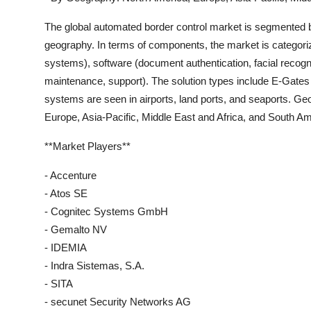
The global automated border control market is segmented b
geography. In terms of components, the market is categor
systems), software (document authentication, facial recogni
maintenance, support). The solution types include E-Gates 
systems are seen in airports, land ports, and seaports. Ge
Europe, Asia-Pacific, Middle East and Africa, and South Am
**Market Players**
- Accenture
- Atos SE
- Cognitec Systems GmbH
- Gemalto NV
- IDEMIA
- Indra Sistemas, S.A.
- SITA
- secunet Security Networks AG