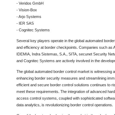
- Veridos GmbH
- Vision-Box
- Arjo Systems
- IER SAS
- Cognitec Systems
Several key players operate in the global automated border 
and efficiency at border checkpoints. Companies such a
IDEMIA, Indra Sistemas, S.A., SITA, secunet Security N
and Cognitec Systems are actively involved in the develop
The global automated border control market is witnessing a 
enhancing border security measures and streamlining immi
efficient and secure border control solutions continues to r
meet these requirements. The integration of advanced ha
access control systems, coupled with sophisticated software
data analytics, is revolutionizing border control operations.