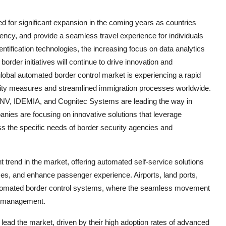
ed for significant expansion in the coming years as countries
iency, and provide a seamless travel experience for individuals
entification technologies, the increasing focus on data analytics
rder initiatives will continue to drive innovation and
global automated border control market is experiencing a rapid
urity measures and streamlined immigration processes worldwide.
NV, IDEMIA, and Cognitec Systems are leading the way in
nies are focusing on innovative solutions that leverage
ss the specific needs of border security agencies and
 trend in the market, offering automated self-service solutions
imes, and enhance passenger experience. Airports, land ports,
automated border control systems, where the seamless movement
der management.
lead the market, driven by their high adoption rates of advanced