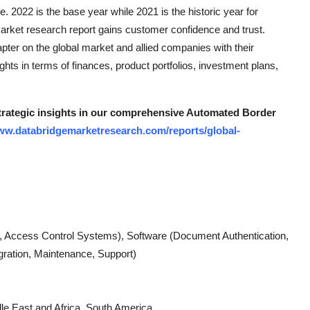
e. 2022 is the base year while 2021 is the historic year for
s market research report gains customer confidence and trust.
ter on the global market and allied companies with their
sights in terms of finances, product portfolios, investment plans,
 strategic insights in our comprehensive Automated Border
www.databridgemarketresearch.com/reports/global-
Access Control Systems), Software (Document Authentication,
gration, Maintenance, Support)
le East and Africa, South America