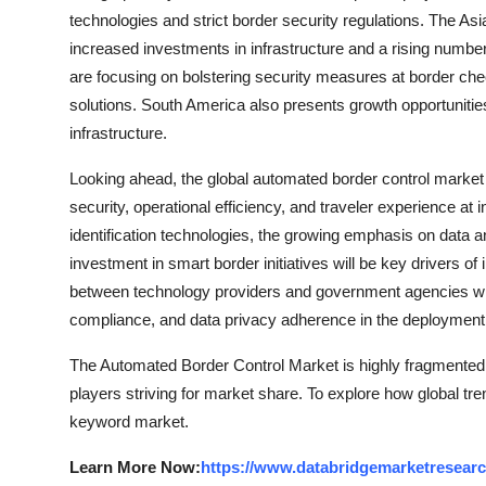
technologies and strict border security regulations. The Asi
increased investments in infrastructure and a rising number 
are focusing on bolstering security measures at border che
solutions. South America also presents growth opportuniti
infrastructure.
Looking ahead, the global automated border control market 
security, operational efficiency, and traveler experience at 
identification technologies, the growing emphasis on data a
investment in smart border initiatives will be key drivers of
between technology providers and government agencies will
compliance, and data privacy adherence in the deployment 
The Automated Border Control Market is highly fragmented,
players striving for market share. To explore how global tre
keyword market.
Learn More Now:
https://www.databridgemarketresearc