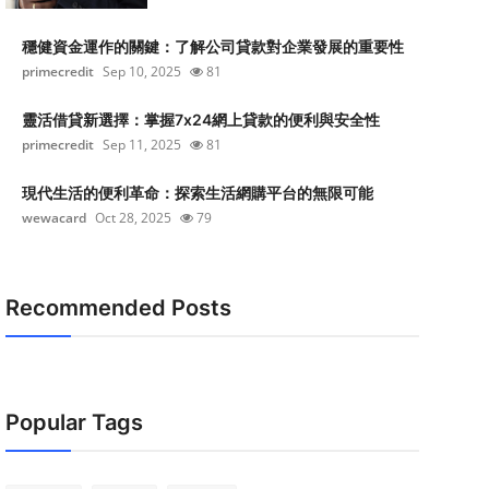
穩健資金運作的關鍵：了解公司貸款對企業發展的重要性
primecredit
Sep 10, 2025
81
靈活借貸新選擇：掌握7x24網上貸款的便利與安全性
primecredit
Sep 11, 2025
81
現代生活的便利革命：探索生活網購平台的無限可能
wewacard
Oct 28, 2025
79
Recommended Posts
Popular Tags