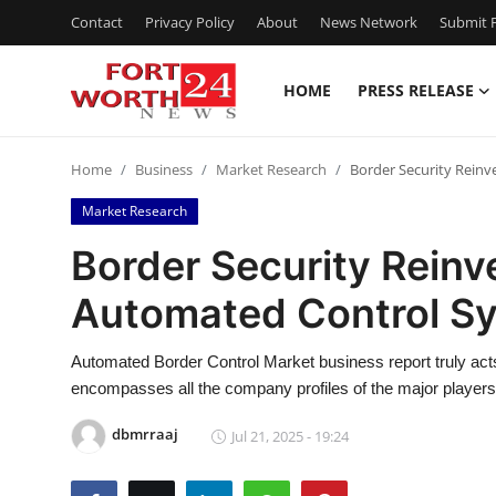
Contact
Privacy Policy
About
News Network
Submit P
HOME
PRESS RELEASE
Home
Home
Business
Market Research
Border Security Reinv
Contact
Market Research
Press Release
Border Security Reinv
Automated Control S
Privacy Policy
About
Automated Border Control Market business report truly act
encompasses all the company profiles of the major player
News Network
dbmrraaj
Jul 21, 2025 - 19:24
Submit Press Release