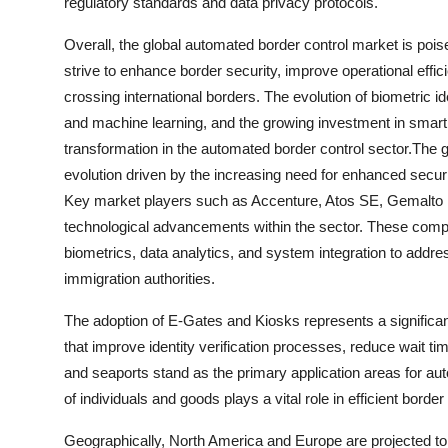
regulatory standards and data privacy protocols.
Overall, the global automated border control market is pois
strive to enhance border security, improve operational effic
crossing international borders. The evolution of biometric id
and machine learning, and the growing investment in smart bo
transformation in the automated border control sector.The 
evolution driven by the increasing need for enhanced sec
Key market players such as Accenture, Atos SE, Gemalto 
technological advancements within the sector. These compa
biometrics, data analytics, and system integration to addre
immigration authorities.
The adoption of E-Gates and Kiosks represents a significant
that improve identity verification processes, reduce wait t
and seaports stand as the primary application areas for 
of individuals and goods plays a vital role in efficient bor
Geographically, North America and Europe are projected to 