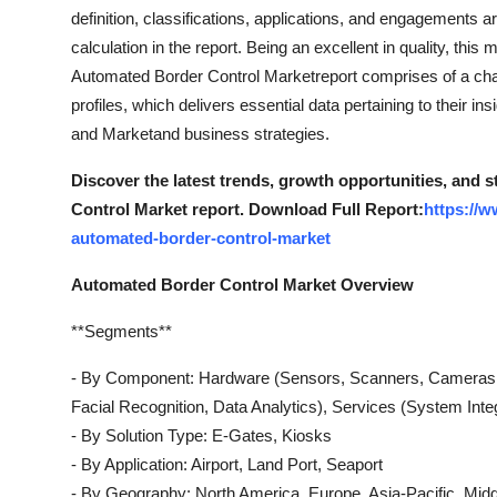
Top 10
definition, classifications, applications, and engagements ar
calculation in the report. Being an excellent in quality, thi
How To
Automated Border Control Marketreport comprises of a chap
profiles, which delivers essential data pertaining to their in
Support Number
and Marketand business strategies.
Discover the latest trends, growth opportunities, and
Control Market report. Download Full Report:
https://
automated-border-control-market
Automated Border Control Market Overview
**Segments**
- By Component: Hardware (Sensors, Scanners, Cameras, 
Facial Recognition, Data Analytics), Services (System Inte
- By Solution Type: E-Gates, Kiosks
- By Application: Airport, Land Port, Seaport
- By Geography: North America, Europe, Asia-Pacific, Midd