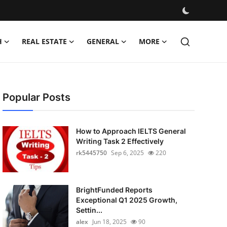
H
REAL ESTATE
GENERAL
MORE
Popular Posts
How to Approach IELTS General
Writing Task 2 Effectively
rk5445750
Sep 6, 2025
220
BrightFunded Reports
Exceptional Q1 2025 Growth,
Settin...
alex
Jun 18, 2025
90