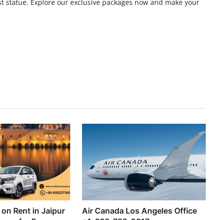
lest statue. Explore our exclusive packages now and make your
on Rent in Jaipur
Air Canada Los Angeles Office