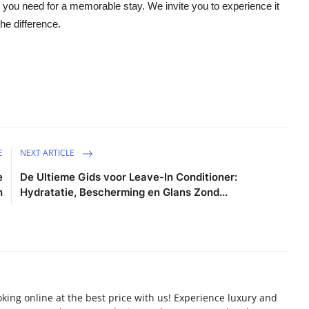
e you need for a memorable stay. We invite you to experience it
he difference.
E
NEXT ARTICLE
e
De Ultieme Gids voor Leave-In Conditioner:
n
Hydratatie, Bescherming en Glans Zond...
oking online at the best price with us! Experience luxury and