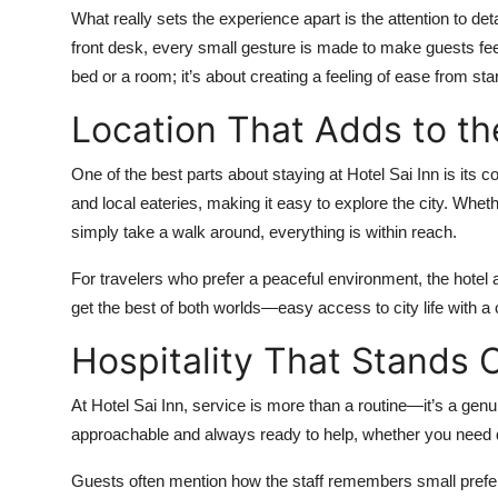
What really sets the experience apart is the attention to det
front desk, every small gesture is made to make guests fee
bed or a room; it’s about creating a feeling of ease from start
Location That Adds to th
One of the best parts about staying at Hotel Sai Inn is its co
and local eateries, making it easy to explore the city. Wheth
simply take a walk around, everything is within reach.
For travelers who prefer a peaceful environment, the hotel a
get the best of both worlds—easy access to city life with a 
Hospitality That Stands 
At Hotel Sai Inn, service is more than a routine—it’s a genu
approachable and always ready to help, whether you need di
Guests often mention how the staff remembers small prefer