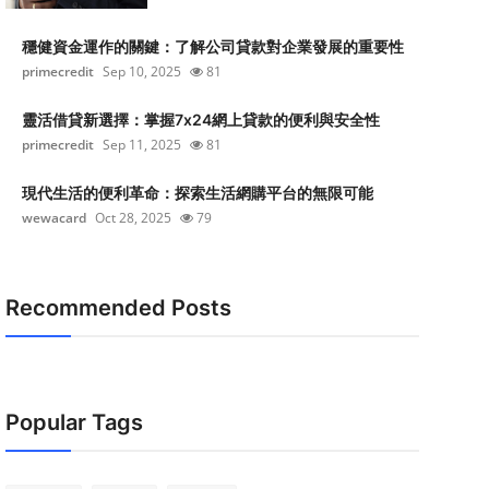
穩健資金運作的關鍵：了解公司貸款對企業發展的重要性
primecredit
Sep 10, 2025
81
靈活借貸新選擇：掌握7x24網上貸款的便利與安全性
primecredit
Sep 11, 2025
81
現代生活的便利革命：探索生活網購平台的無限可能
wewacard
Oct 28, 2025
79
Recommended Posts
Popular Tags