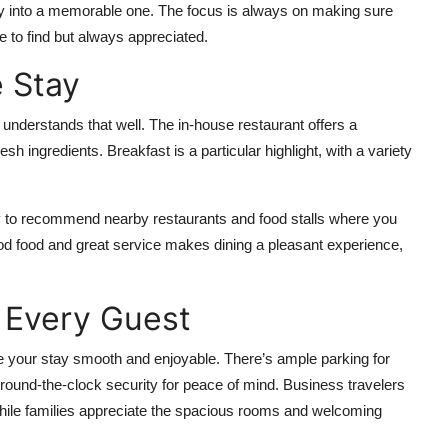
ay into a memorable one. The focus is always on making sure
e to find but always appreciated.
 Stay
 understands that well. The in-house restaurant offers a
esh ingredients. Breakfast is a particular highlight, with a variety
happy to recommend nearby restaurants and food stalls where you
ood food and great service makes dining a pleasant experience,
 Every Guest
ke your stay smooth and enjoyable. There’s ample parking for
 round-the-clock security for peace of mind. Business travelers
ile families appreciate the spacious rooms and welcoming