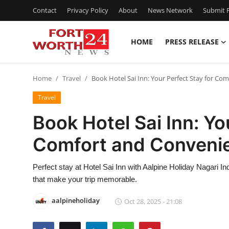
Contact
Privacy Policy
About
News Network
Submit P
HOME
PRESS RELEASE
Home
Home
Travel
Book Hotel Sai Inn: Your Perfect Stay for Co
Contact
Travel
Press Release
Book Hotel Sai Inn: Yo
Comfort and Conveni
Privacy Policy
About
Perfect stay at Hotel Sai Inn with Aalpine Holiday Nagari I
that make your trip memorable.
News Network
aalpineholiday
Oct 28, 2025 - 21:08
Submit Press Release