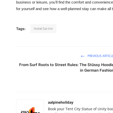
business or leisure, you’ll find the comfort and convenienc
for yourself and see how a well-planned stay can make all t
Hotel Sai Inn
Tags:
PREVIOUS ARTICL
From Surf Roots to Street Rules: The Stüssy Hoodi
in German Fashio
aalpineholiday
Book your Tent City Statue of Unity bo