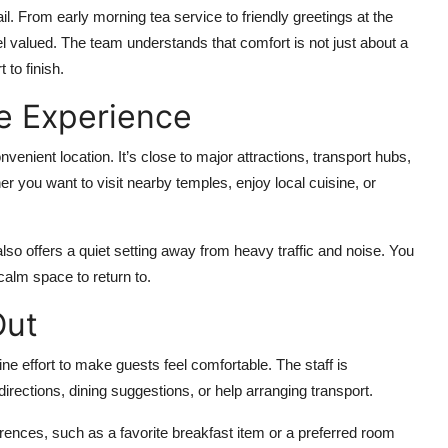
ail. From early morning tea service to friendly greetings at the
l valued. The team understands that comfort is not just about a
 to finish.
e Experience
nvenient location. It’s close to major attractions, transport hubs,
er you want to visit nearby temples, enjoy local cuisine, or
lso offers a quiet setting away from heavy traffic and noise. You
calm space to return to.
Out
ine effort to make guests feel comfortable. The staff is
rections, dining suggestions, or help arranging transport.
ences, such as a favorite breakfast item or a preferred room