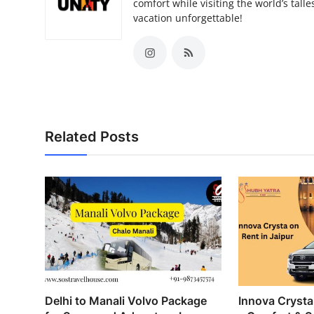
comfort while visiting the world’s tal
vacation unforgettable!
Related Posts
Delhi to Manali Volvo Package
Innova Crysta 