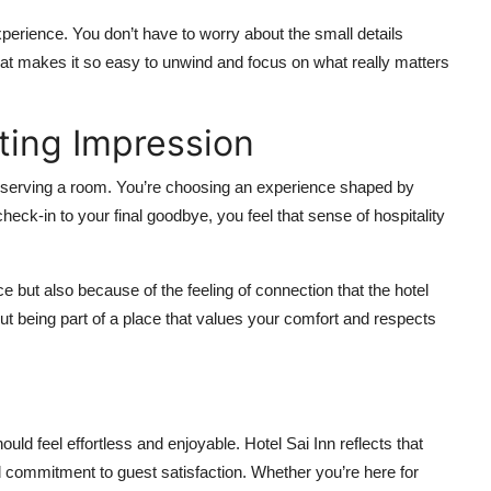
experience. You don’t have to worry about the small details
at makes it so easy to unwind and focus on what really matters
ting Impression
 reserving a room. You’re choosing an experience shaped by
eck-in to your final goodbye, you feel that sense of hospitality
e but also because of the feeling of connection that the hotel
out being part of a place that values your comfort and respects
ould feel effortless and enjoyable. Hotel Sai Inn reflects that
nd commitment to guest satisfaction. Whether you’re here for