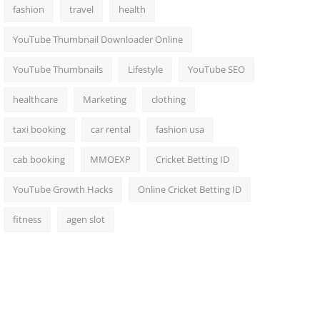
fashion
travel
health
YouTube Thumbnail Downloader Online
YouTube Thumbnails
Lifestyle
YouTube SEO
healthcare
Marketing
clothing
taxi booking
car rental
fashion usa
cab booking
MMOEXP
Cricket Betting ID
YouTube Growth Hacks
Online Cricket Betting ID
fitness
agen slot