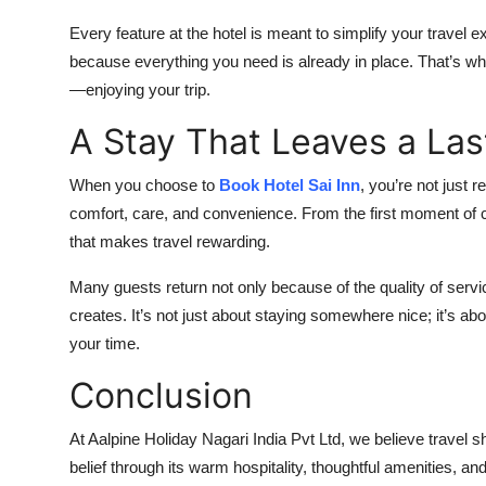
Every feature at the hotel is meant to simplify your travel 
because everything you need is already in place. That’s wh
—enjoying your trip.
A Stay That Leaves a Las
When you choose to
Book Hotel Sai Inn
, you’re not just
comfort, care, and convenience. From the first moment of ch
that makes travel rewarding.
Many guests return not only because of the quality of servic
creates. It’s not just about staying somewhere nice; it’s ab
your time.
Conclusion
At Aalpine Holiday Nagari India Pvt Ltd, we believe travel sh
belief through its warm hospitality, thoughtful amenities, a