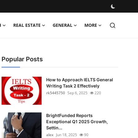
H
REAL ESTATE
GENERAL
MORE
Popular Posts
How to Approach IELTS General
Writing Task 2 Effectively
rk5445750
Sep 6, 2025
220
BrightFunded Reports
Exceptional Q1 2025 Growth,
Settin...
alex
Jun 18, 2025
90