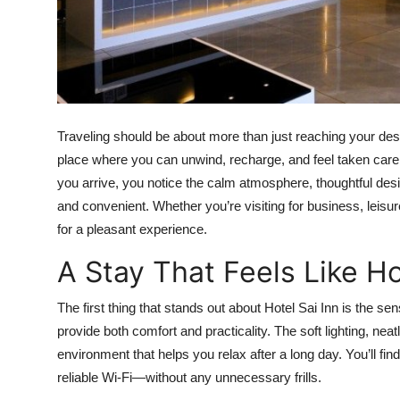
Top 10
How To
Support Number
Traveling should be about more than just reaching your desti
place where you can unwind, recharge, and feel taken care
you arrive, you notice the calm atmosphere, thoughtful des
and convenient. Whether you’re visiting for business, leisure
for a pleasant experience.
A Stay That Feels Like 
The first thing that stands out about Hotel Sai Inn is the s
provide both comfort and practicality. The soft lighting, neat
environment that helps you relax after a long day. You’ll fi
reliable Wi-Fi—without any unnecessary frills.