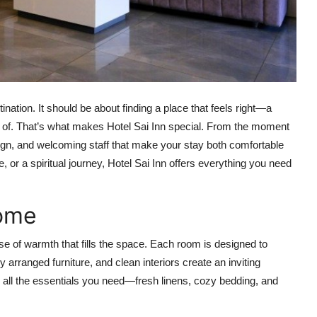
nation. It should be about finding a place that feels right—a
 of. That’s what makes Hotel Sai Inn special. From the moment
ign, and welcoming staff that make your stay both comfortable
, or a spiritual journey, Hotel Sai Inn offers everything you need
Home
ense of warmth that fills the space. Each room is designed to
ly arranged furniture, and clean interiors create an inviting
nd all the essentials you need—fresh linens, cozy bedding, and