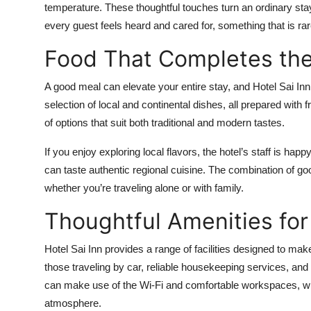
temperature. These thoughtful touches turn an ordinary st
every guest feels heard and cared for, something that is rar
Food That Completes the
A good meal can elevate your entire stay, and Hotel Sai Inn
selection of local and continental dishes, all prepared with fr
of options that suit both traditional and modern tastes.
If you enjoy exploring local flavors, the hotel’s staff is 
can taste authentic regional cuisine. The combination of g
whether you’re traveling alone or with family.
Thoughtful Amenities for
Hotel Sai Inn provides a range of facilities designed to ma
those traveling by car, reliable housekeeping services, and
can make use of the Wi-Fi and comfortable workspaces, wh
atmosphere.