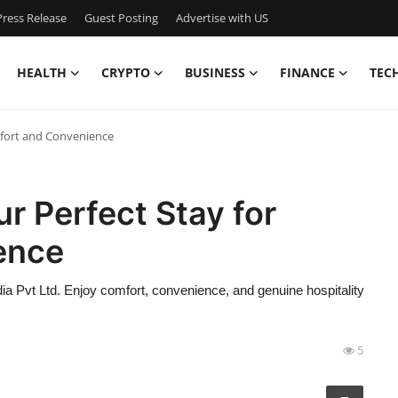
ress Release
Guest Posting
Advertise with US
HEALTH
CRYPTO
BUSINESS
FINANCE
TEC
mfort and Convenience
ur Perfect Stay for
ence
ndia Pvt Ltd. Enjoy comfort, convenience, and genuine hospitality
5