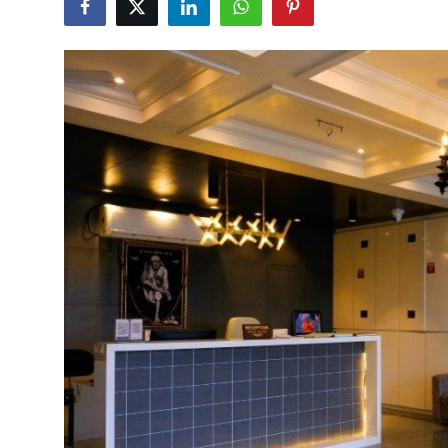
Health
Guest Posting
Advertise with US
Crypto
Business
Finance
Tech
Real Estate
General