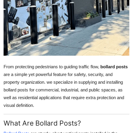
Health
Guest Posting
Advertise with US
Crypto
Business
From protecting pedestrians to guiding traffic flow,
bollard posts
are a simple yet powerful feature for safety, security, and
Finance
property organization. we specialize in supplying and installing
bollard posts for commercial, industrial, and public spaces, as
Tech
well as residential applications that require extra protection and
visual definition.
Real Estate
What Are Bollard Posts?
General