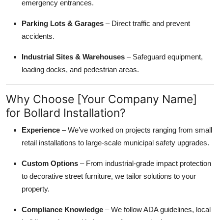
emergency entrances.
Parking Lots & Garages
– Direct traffic and prevent
accidents.
Industrial Sites & Warehouses
– Safeguard equipment,
loading docks, and pedestrian areas.
Why Choose [Your Company Name]
for Bollard Installation?
Experience
– We’ve worked on projects ranging from small
retail installations to large-scale municipal safety upgrades.
Custom Options
– From industrial-grade impact protection
to decorative street furniture, we tailor solutions to your
property.
Compliance Knowledge
– We follow ADA guidelines, local