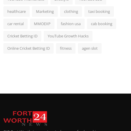
healthcare
Marketing
clothing
taxi booking
car rental
MMOEXP
fashion usa
cab booking
Cricket Betting ID
YouTube Growth Hacks
Online Cricket Betting ID
fitness
agen slot