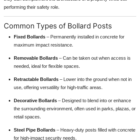
performing their safety role.
Common Types of Bollard Posts
Fixed Bollards
– Permanently installed in concrete for
maximum impact resistance.
Removable Bollards
– Can be taken out when access is
needed, ideal for flexible spaces.
Retractable Bollards
– Lower into the ground when not in
use, offering versatility for high-traffic areas.
Decorative Bollards
– Designed to blend into or enhance
the surrounding environment, often used in parks, plazas, or
retail spaces.
Steel Pipe Bollards
– Heavy-duty posts filled with concrete
for high-impact security needs.