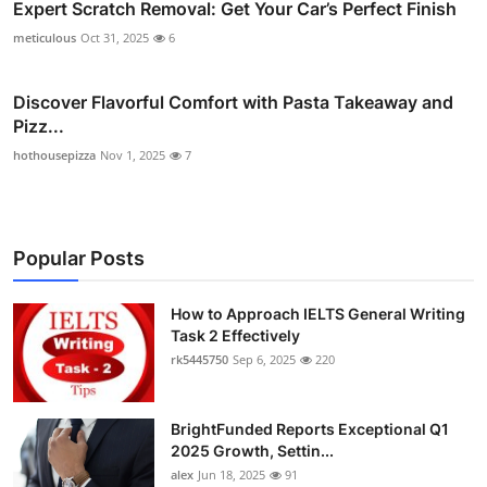
Expert Scratch Removal: Get Your Car’s Perfect Finish
meticulous
Oct 31, 2025
6
Discover Flavorful Comfort with Pasta Takeaway and
Pizz...
hothousepizza
Nov 1, 2025
7
Popular Posts
How to Approach IELTS General Writing
Task 2 Effectively
rk5445750
Sep 6, 2025
220
BrightFunded Reports Exceptional Q1
2025 Growth, Settin...
alex
Jun 18, 2025
91