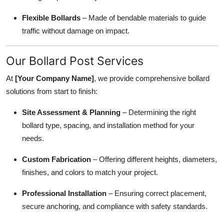
Flexible Bollards
– Made of bendable materials to guide
traffic without damage on impact.
Our Bollard Post Services
At
[Your Company Name]
, we provide comprehensive bollard
solutions from start to finish:
Site Assessment & Planning
– Determining the right
bollard type, spacing, and installation method for your
needs.
Custom Fabrication
– Offering different heights, diameters,
finishes, and colors to match your project.
Professional Installation
– Ensuring correct placement,
secure anchoring, and compliance with safety standards.