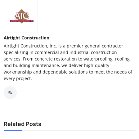
Airtight Construction
Airtight Construction, Inc. is a premier general contractor
specializing in commercial and industrial construction
services. From concrete restoration to waterproofing, roofing,
and building maintenance, we deliver high-quality
workmanship and dependable solutions to meet the needs of
every project.
Related Posts