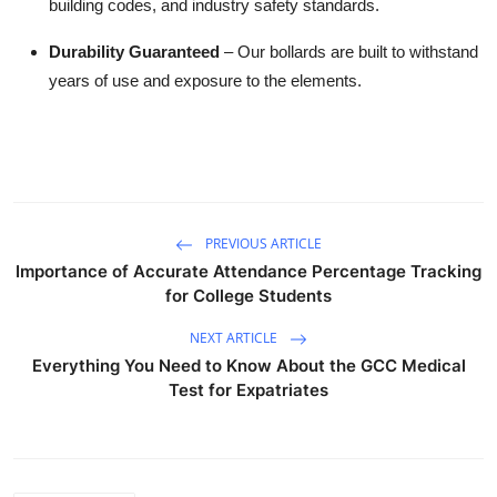
building codes, and industry safety standards.
Durability Guaranteed
– Our bollards are built to withstand
years of use and exposure to the elements.
PREVIOUS ARTICLE
Importance of Accurate Attendance Percentage Tracking
for College Students
NEXT ARTICLE
Everything You Need to Know About the GCC Medical
Test for Expatriates