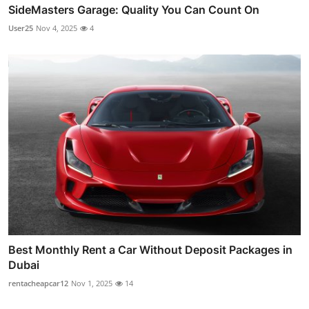
SideMasters Garage: Quality You Can Count On
User25
Nov 4, 2025
4
Best Monthly Rent a Car Without Deposit Packages in
Dubai
rentacheapcar12
Nov 1, 2025
14