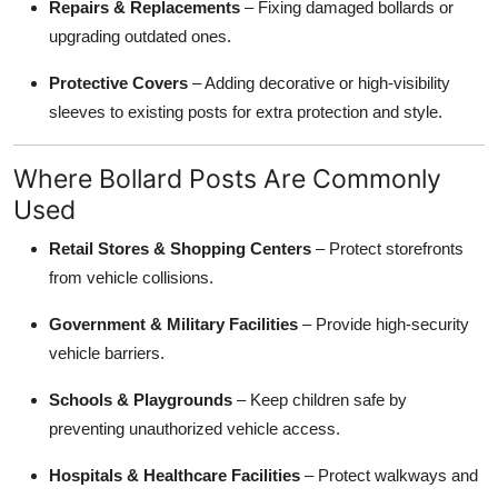
Repairs & Replacements
– Fixing damaged bollards or
upgrading outdated ones.
Protective Covers
– Adding decorative or high-visibility
sleeves to existing posts for extra protection and style.
Where Bollard Posts Are Commonly
Used
Retail Stores & Shopping Centers
– Protect storefronts
from vehicle collisions.
Government & Military Facilities
– Provide high-security
vehicle barriers.
Schools & Playgrounds
– Keep children safe by
preventing unauthorized vehicle access.
Hospitals & Healthcare Facilities
– Protect walkways and