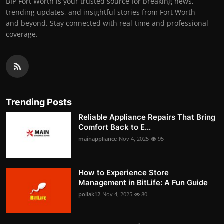
BIP Fort Worth is your trusted source for breaking news,
trending updates, and insightful stories from Fort Worth
and beyond. Stay connected with real-time and professional
coverage.
Trending Posts
Reliable Appliance Repairs That Bring
Comfort Back to E...
mainappliance
Nov 4, 2025
95
How to Experience Store
Management in BitLife: A Fun Guide
pollak12
Nov 4, 2025
80