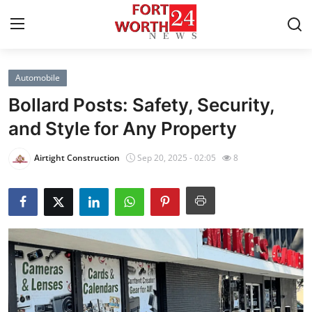
Automobile
Home
Bollard Posts: Safety, Security,
Contact
and Style for Any Property
Press Release
Airtight Construction
Sep 20, 2025 - 02:05
8
Privacy Policy
About
News Network
Submit Press Release