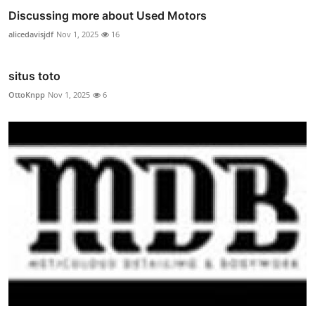
Discussing more about Used Motors
alicedavisjdf
Nov 1, 2025
16
situs toto
OttoKnpp
Nov 1, 2025
6