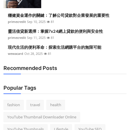
穩健資金運作的關鍵：了解公司貸款對企業發展的重要性
primecredit
Sep 10, 2025
81
靈活借貸新選擇：掌握7x24網上貸款的便利與安全性
primecredit
Sep 11, 2025
81
現代生活的便利革命：探索生活網購平台的無限可能
wewacard
Oct 28, 2025
81
Recommended Posts
Popular Tags
fashion
travel
health
YouTube Thumbnail Downloader Online
YouTube Thumbnails
Lifestyle
YouTube SEO