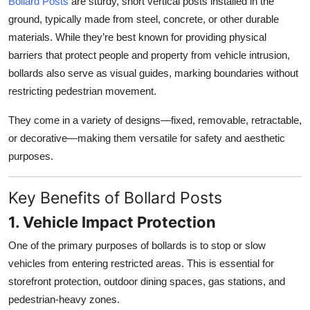
Bollard Posts
are sturdy, short vertical posts installed in the
Top 10
ground, typically made from steel, concrete, or other durable
materials. While they’re best known for providing physical
How To
barriers that protect people and property from vehicle intrusion,
bollards also serve as visual guides, marking boundaries without
Support Number
restricting pedestrian movement.
They come in a variety of designs—fixed, removable, retractable,
or decorative—making them versatile for safety and aesthetic
purposes.
Key Benefits of Bollard Posts
1. Vehicle Impact Protection
One of the primary purposes of bollards is to stop or slow
vehicles from entering restricted areas. This is essential for
storefront protection, outdoor dining spaces, gas stations, and
pedestrian-heavy zones.