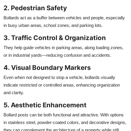
2. Pedestrian Safety
Bollards act as a buffer between vehicles and people, especially
in busy urban areas, school zones, and parking lots.
3. Traffic Control & Organization
They help guide vehicles in parking areas, along loading zones,
or in industrial yards—reducing confusion and accidents.
4. Visual Boundary Markers
Even when not designed to stop a vehicle, bollards visually
indicate restricted or controlled areas, enhancing organization
and clarity.
5. Aesthetic Enhancement
Bollard posts can be both functional and attractive. With options
in stainless steel, powder-coated colors, and decorative designs,
they can complement the architecture of a property while still