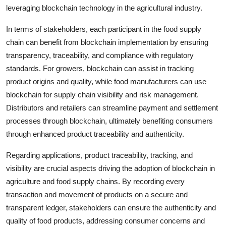
leveraging blockchain technology in the agricultural industry.
In terms of stakeholders, each participant in the food supply
chain can benefit from blockchain implementation by ensuring
transparency, traceability, and compliance with regulatory
standards. For growers, blockchain can assist in tracking
product origins and quality, while food manufacturers can use
blockchain for supply chain visibility and risk management.
Distributors and retailers can streamline payment and settlement
processes through blockchain, ultimately benefiting consumers
through enhanced product traceability and authenticity.
Regarding applications, product traceability, tracking, and
visibility are crucial aspects driving the adoption of blockchain in
agriculture and food supply chains. By recording every
transaction and movement of products on a secure and
transparent ledger, stakeholders can ensure the authenticity and
quality of food products, addressing consumer concerns and