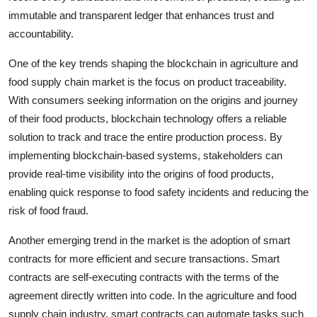
immutable and transparent ledger that enhances trust and
accountability.
One of the key trends shaping the blockchain in agriculture and
food supply chain market is the focus on product traceability.
With consumers seeking information on the origins and journey
of their food products, blockchain technology offers a reliable
solution to track and trace the entire production process. By
implementing blockchain-based systems, stakeholders can
provide real-time visibility into the origins of food products,
enabling quick response to food safety incidents and reducing the
risk of food fraud.
Another emerging trend in the market is the adoption of smart
contracts for more efficient and secure transactions. Smart
contracts are self-executing contracts with the terms of the
agreement directly written into code. In the agriculture and food
supply chain industry, smart contracts can automate tasks such