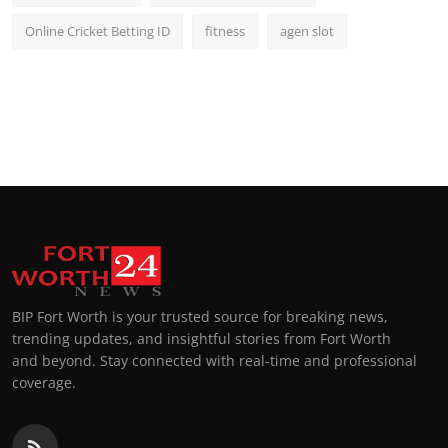
Online Cricket Betting ID
fitness
agen slot
BIP Fort Worth is your trusted source for breaking news,
trending updates, and insightful stories from Fort Worth
and beyond. Stay connected with real-time and professional
coverage.