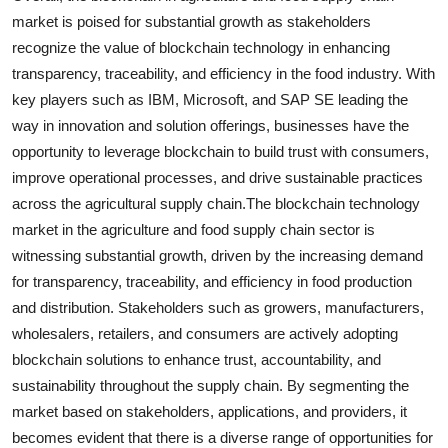
market is poised for substantial growth as stakeholders
recognize the value of blockchain technology in enhancing
transparency, traceability, and efficiency in the food industry. With
key players such as IBM, Microsoft, and SAP SE leading the
way in innovation and solution offerings, businesses have the
opportunity to leverage blockchain to build trust with consumers,
improve operational processes, and drive sustainable practices
across the agricultural supply chain.The blockchain technology
market in the agriculture and food supply chain sector is
witnessing substantial growth, driven by the increasing demand
for transparency, traceability, and efficiency in food production
and distribution. Stakeholders such as growers, manufacturers,
wholesalers, retailers, and consumers are actively adopting
blockchain solutions to enhance trust, accountability, and
sustainability throughout the supply chain. By segmenting the
market based on stakeholders, applications, and providers, it
becomes evident that there is a diverse range of opportunities for