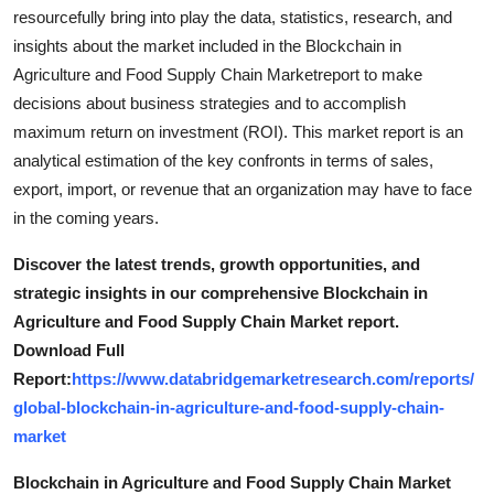
resourcefully bring into play the data, statistics, research, and
insights about the market included in the Blockchain in
Agriculture and Food Supply Chain Marketreport to make
decisions about business strategies and to accomplish
maximum return on investment (ROI). This market report is an
analytical estimation of the key confronts in terms of sales,
export, import, or revenue that an organization may have to face
in the coming years.
Discover the latest trends, growth opportunities, and
strategic insights in our comprehensive Blockchain in
Agriculture and Food Supply Chain Market report.
Download Full
Report:
https://www.databridgemarketresearch.com/reports/
global-blockchain-in-agriculture-and-food-supply-chain-
market
Blockchain in Agriculture and Food Supply Chain Market