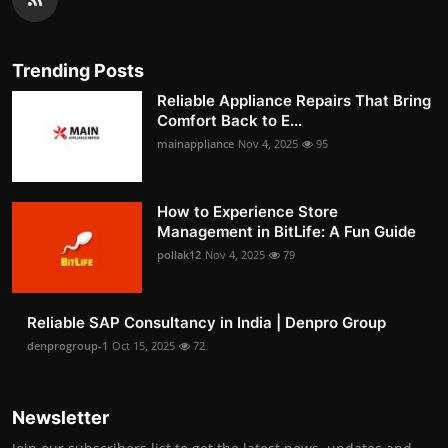
Trending Posts
Reliable Appliance Repairs That Bring
Comfort Back to E...
mainappliance
Nov 4, 2025
95
How to Experience Store
Management in BitLife: A Fun Guide
pollak12
Nov 4, 2025
79
Reliable SAP Consultancy in India | Denpro Group
denprogroup-1
Oct 15, 2025
72
Newsletter