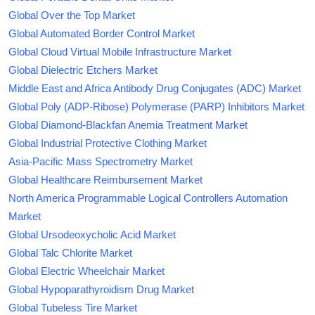
Global Over the Top Market
Global Automated Border Control Market
Global Cloud Virtual Mobile Infrastructure Market
Global Dielectric Etchers Market
Middle East and Africa Antibody Drug Conjugates (ADC) Market
Global Poly (ADP-Ribose) Polymerase (PARP) Inhibitors Market
Global Diamond-Blackfan Anemia Treatment Market
Global Industrial Protective Clothing Market
Asia-Pacific Mass Spectrometry Market
Global Healthcare Reimbursement Market
North America Programmable Logical Controllers Automation
Market
Global Ursodeoxycholic Acid Market
Global Talc Chlorite Market
Global Electric Wheelchair Market
Global Hypoparathyroidism Drug Market
Global Tubeless Tire Market