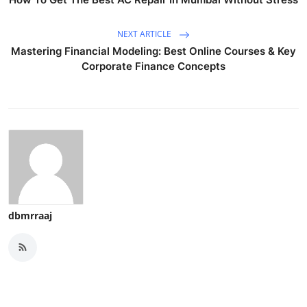
NEXT ARTICLE
Mastering Financial Modeling: Best Online Courses & Key
Corporate Finance Concepts
dbmrraaj