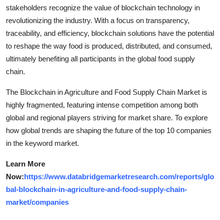
stakeholders recognize the value of blockchain technology in
revolutionizing the industry. With a focus on transparency,
traceability, and efficiency, blockchain solutions have the potential
to reshape the way food is produced, distributed, and consumed,
ultimately benefiting all participants in the global food supply
chain.
The Blockchain in Agriculture and Food Supply Chain Market is
highly fragmented, featuring intense competition among both
global and regional players striving for market share. To explore
how global trends are shaping the future of the top 10 companies
in the keyword market.
Learn More
Now:
https://www.databridgemarketresearch.com/reports/glo
bal-blockchain-in-agriculture-and-food-supply-chain-
market/companies