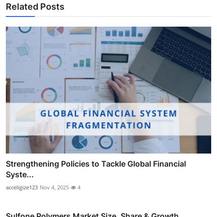
Related Posts
Strengthening Policies to Tackle Global Financial
Syste...
acceligize123
Nov 4, 2025
4
Sulfone Polymers Market Size, Share & Growth