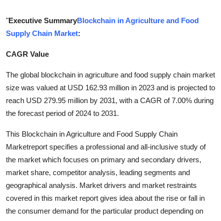
Submit Press Release
"
Executive Summary
Blockchain in Agriculture and Food
Supply Chain Market
:
Guest Posting
CAGR Value
Crypto
The global blockchain in agriculture and food supply chain market
Advertise with US
size was valued at USD 162.93 million in 2023 and is projected to
reach USD 279.95 million by 2031, with a CAGR of 7.00% during
Business
the forecast period of 2024 to 2031.
Finance
This Blockchain in Agriculture and Food Supply Chain
Marketreport specifies a professional and all-inclusive study of
Tech
the market which focuses on primary and secondary drivers,
market share, competitor analysis, leading segments and
Real Estate
geographical analysis. Market drivers and market restraints
covered in this market report gives idea about the rise or fall in
General
the consumer demand for the particular product depending on