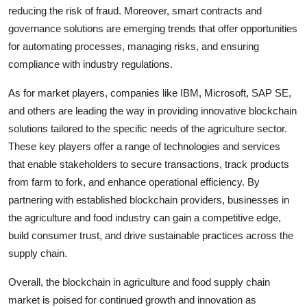
reducing the risk of fraud. Moreover, smart contracts and
governance solutions are emerging trends that offer opportunities
for automating processes, managing risks, and ensuring
compliance with industry regulations.
As for market players, companies like IBM, Microsoft, SAP SE,
and others are leading the way in providing innovative blockchain
solutions tailored to the specific needs of the agriculture sector.
These key players offer a range of technologies and services
that enable stakeholders to secure transactions, track products
from farm to fork, and enhance operational efficiency. By
partnering with established blockchain providers, businesses in
the agriculture and food industry can gain a competitive edge,
build consumer trust, and drive sustainable practices across the
supply chain.
Overall, the blockchain in agriculture and food supply chain
market is poised for continued growth and innovation as