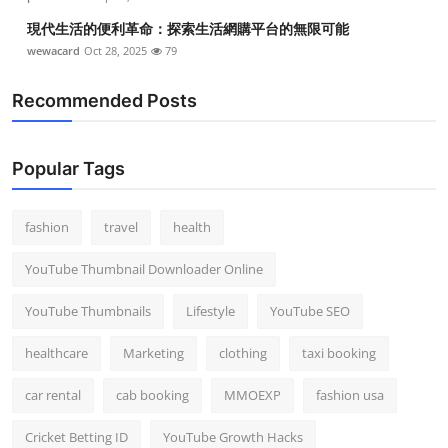
現代生活的便利革命：探索生活網購平台的無限可能
wewacard
Oct 28, 2025
79
Recommended Posts
Popular Tags
fashion
travel
health
YouTube Thumbnail Downloader Online
YouTube Thumbnails
Lifestyle
YouTube SEO
healthcare
Marketing
clothing
taxi booking
car rental
cab booking
MMOEXP
fashion usa
Cricket Betting ID
YouTube Growth Hacks