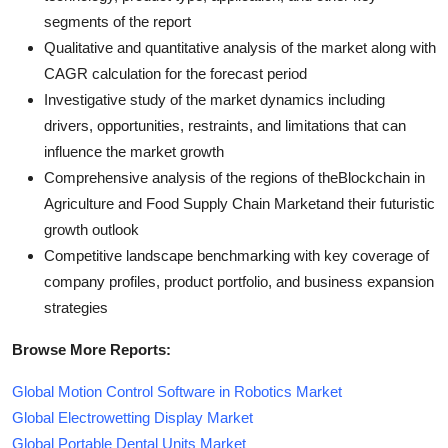
segments of the report
Qualitative and quantitative analysis of the market along with
CAGR calculation for the forecast period
Investigative study of the market dynamics including
drivers, opportunities, restraints, and limitations that can
influence the market growth
Comprehensive analysis of the regions of theBlockchain in
Agriculture and Food Supply Chain Marketand their futuristic
growth outlook
Competitive landscape benchmarking with key coverage of
company profiles, product portfolio, and business expansion
strategies
Browse More Reports:
Global Motion Control Software in Robotics Market
Global Electrowetting Display Market
Global Portable Dental Units Market