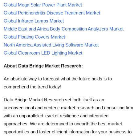
Global Mega Solar Power Plant Market
Global Perichondritis Disease Treatment Market
Global Infrared Lamps Market
Middle East and Africa Body Composition Analyzers Market
Global Floating Covers Market
North America Assisted Living Software Market
Global Cleanroom LED Lighting Market
About Data Bridge Market Research:
An absolute way to forecast what the future holds is to
comprehend the trend today!
Data Bridge Market Research set forth itself as an
unconventional and neoteric market research and consulting firm
with an unparalleled level of resilience and integrated
approaches. We are determined to unearth the best market
opportunities and foster efficient information for your business to