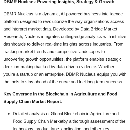
DBMR Nucleus: Powering Insights, Strategy & Growth
DBMR Nucleus is a dynamic, AI-powered business intelligence
platform designed to revolutionize the way organizations access
and interpret market data. Developed by Data Bridge Market
Research, Nucleus integrates cutting-edge analytics with intuitive
dashboards to deliver real-time insights across industries. From
tracking market trends and competitive landscapes to
uncovering growth opportunities, the platform enables strategic
decision-making backed by data-driven evidence. Whether
you're a startup or an enterprise, DBMR Nucleus equips you with
the tools to stay ahead of the curve and fuel long-term success.
Key Coverage in the Blockchain in Agriculture and Food
Supply Chain Market Report:
Detailed analysis of Global Blockchain in Agriculture and
Food Supply Chain Marketby a thorough assessment of the
technology, product type, application, and other key