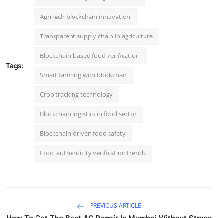
AgriTech blockchain innovation
Transparent supply chain in agriculture
Blockchain-based food verification
Tags:
Smart farming with blockchain
Crop tracking technology
Blockchain logistics in food sector
Blockchain-driven food safety
Food authenticity verification trends
PREVIOUS ARTICLE
How To Get The Best AC Repair In Mumbai Without Stress