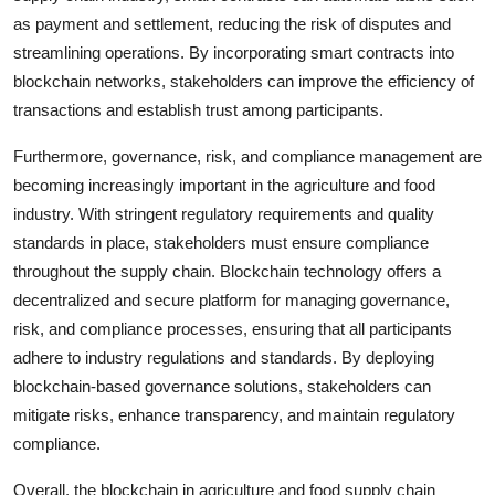
as payment and settlement, reducing the risk of disputes and
streamlining operations. By incorporating smart contracts into
blockchain networks, stakeholders can improve the efficiency of
transactions and establish trust among participants.
Furthermore, governance, risk, and compliance management are
becoming increasingly important in the agriculture and food
industry. With stringent regulatory requirements and quality
standards in place, stakeholders must ensure compliance
throughout the supply chain. Blockchain technology offers a
decentralized and secure platform for managing governance,
risk, and compliance processes, ensuring that all participants
adhere to industry regulations and standards. By deploying
blockchain-based governance solutions, stakeholders can
mitigate risks, enhance transparency, and maintain regulatory
compliance.
Overall, the blockchain in agriculture and food supply chain