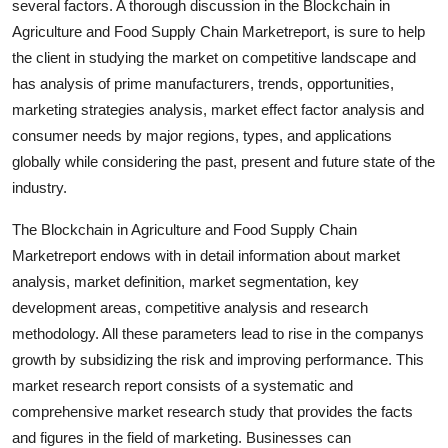
several factors. A thorough discussion in the Blockchain in
Top 10
Agriculture and Food Supply Chain Marketreport, is sure to help
the client in studying the market on competitive landscape and
How To
has analysis of prime manufacturers, trends, opportunities,
marketing strategies analysis, market effect factor analysis and
Support Number
consumer needs by major regions, types, and applications
globally while considering the past, present and future state of the
industry.
The Blockchain in Agriculture and Food Supply Chain
Marketreport endows with in detail information about market
analysis, market definition, market segmentation, key
development areas, competitive analysis and research
methodology. All these parameters lead to rise in the companys
growth by subsidizing the risk and improving performance. This
market research report consists of a systematic and
comprehensive market research study that provides the facts
and figures in the field of marketing. Businesses can