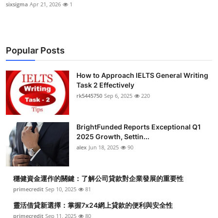
sixsigma
Apr 21, 2026
1
Popular Posts
How to Approach IELTS General Writing
Task 2 Effectively
rk5445750
Sep 6, 2025
220
BrightFunded Reports Exceptional Q1
2025 Growth, Settin...
alex
Jun 18, 2025
90
穩健資金運作的關鍵：了解公司貸款對企業發展的重要性
primecredit
Sep 10, 2025
81
靈活借貸新選擇：掌握7x24網上貸款的便利與安全性
primecredit
Sep 11, 2025
80