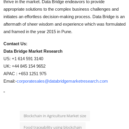
thrive in the market. Data Bridge endeavors to provide
appropriate solutions to the complex business challenges and
initiates an effortless decision-making process. Data Bridge is an
aftermath of sheer wisdom and experience which was formulated
and framed in the year 2015 in Pune.
Contact Us:
Data Bridge Market Research
US: +1 614 591 3140
UK: +44 845 154 9652
APAC : +653 1251 975
Email:-
corporatesales@databridgemarketresearch.com
"
Blockchain in Agriculture Market size
Food traceability using blockchain