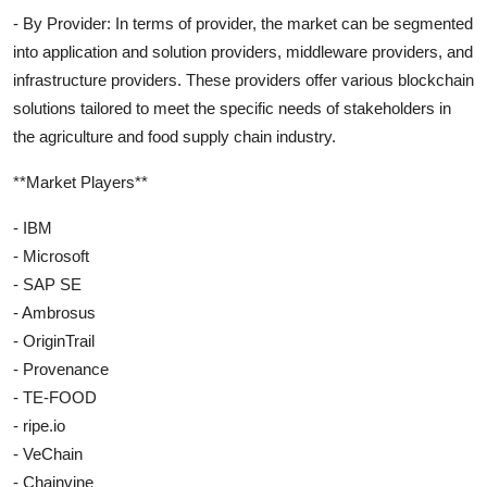
- By Provider: In terms of provider, the market can be segmented
into application and solution providers, middleware providers, and
infrastructure providers. These providers offer various blockchain
solutions tailored to meet the specific needs of stakeholders in
the agriculture and food supply chain industry.
**Market Players**
- IBM
- Microsoft
- SAP SE
- Ambrosus
- OriginTrail
- Provenance
- TE-FOOD
- ripe.io
- VeChain
- Chainvine