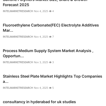
Forecast 2025
INTELMARKETRESEARCH
Nov 4, 2025
4
Fluoroethylene Carbonate(FEC) Electrolyte Additives
Mar...
INTELMARKETRESEARCH
Nov 4, 2025
7
Process Medium Supply System Market Analysis ,
Opportun...
INTELMARKETRESEARCH
Nov 3, 2025
3
Stainless Steel Plate Market Highlights Top Companies
a...
INTELMARKETRESEARCH
Nov 4, 2025
5
consultancy in hyderabad for uk studies