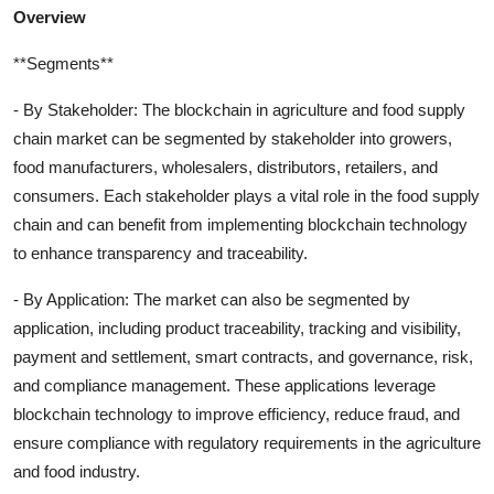
Overview
**Segments**
- By Stakeholder: The blockchain in agriculture and food supply
chain market can be segmented by stakeholder into growers,
food manufacturers, wholesalers, distributors, retailers, and
consumers. Each stakeholder plays a vital role in the food supply
chain and can benefit from implementing blockchain technology
to enhance transparency and traceability.
- By Application: The market can also be segmented by
application, including product traceability, tracking and visibility,
payment and settlement, smart contracts, and governance, risk,
and compliance management. These applications leverage
blockchain technology to improve efficiency, reduce fraud, and
ensure compliance with regulatory requirements in the agriculture
and food industry.