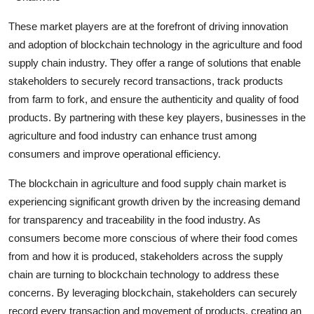
These market players are at the forefront of driving innovation
and adoption of blockchain technology in the agriculture and food
supply chain industry. They offer a range of solutions that enable
stakeholders to securely record transactions, track products
from farm to fork, and ensure the authenticity and quality of food
products. By partnering with these key players, businesses in the
agriculture and food industry can enhance trust among
consumers and improve operational efficiency.
The blockchain in agriculture and food supply chain market is
experiencing significant growth driven by the increasing demand
for transparency and traceability in the food industry. As
consumers become more conscious of where their food comes
from and how it is produced, stakeholders across the supply
chain are turning to blockchain technology to address these
concerns. By leveraging blockchain, stakeholders can securely
record every transaction and movement of products, creating an