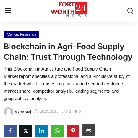
Market Research
Home
Blockchain in Agri-Food Supply
Press Release
Chain: Trust Through Technology
This Blockchain in Agriculture and Food Supply Chain
Contact
Market report specifies a professional and all-inclusive study of
the market which focuses on primary and secondary drivers,
Privacy Policy
market share, competitor analysis, leading segments and
geographical analysis
About
dbmrraaj
Jul 28, 2025 - 21:12
6
News Network
Health