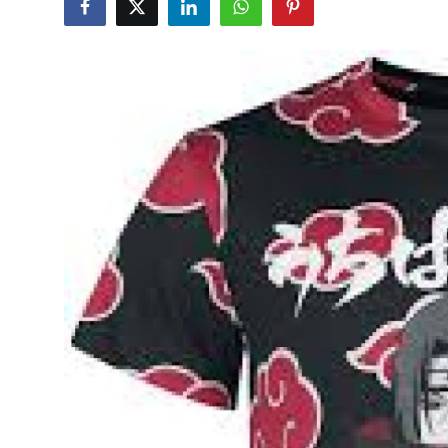
Health
Guest Posting
Crypto
Advertise with US
Business
Finance
Tech
Real Estate
General