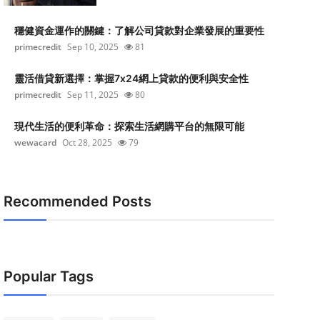
穩健資金運作的關鍵：了解公司貸款對企業發展的重要性
primecredit
Sep 10, 2025
81
靈活借貸新選擇：掌握7x24網上貸款的便利與安全性
primecredit
Sep 11, 2025
80
現代生活的便利革命：探索生活網購平台的無限可能
wewacard
Oct 28, 2025
79
Recommended Posts
Popular Tags