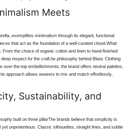
inimalism Meets
rella, exemplifies minimalism through its elegant, functional
ces that act as the foundation of a well-curated closet.What
il. From the choice of organic cotton and linen to hand-finished
deep respect for the craft.he philosophy behind Blanc Clothing
r over-the-top embellishments, the brand offers neutral palettes,
 This approach allows wearers to mix and match effortlessly,
ity, Sustainability, and
sophy built on three pillarThe brands believe that simplicity is
yet unpretentious. Classic silhouettes, straight lines, and subtle