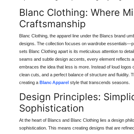
Blanc Clothing: Where M
Craftsmanship
Blanc Clothing, the apparel line under the Blancs brand umb
designs. The collection focuses on wardrobe essentials—pie
sets Blanc Clothing apart is its meticulous attention to deta
seams and subtle design accents, every element reflects a 
embraces the idea that less is more. Instead of loud logos o
clean cuts, and a perfect balance of structure and fluidity.
creating a
Blanc Apparel
style that transcends seasons.
Design Principles: Simplic
Sophistication
At the heart of Blancs and Blanc Clothing lies a design philo
sophistication. This means creating designs that are refined 