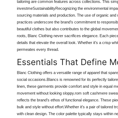
tailoring are common features across collections. This sim
investmeSustainabilityRecognizing the environmental impac
sourcing materials and production. The use of organic and r
practices underscore the brand’s commitment to responsible f
beautiful clothes but also contributes to the global movem
roots, Blanc Clothing never sacrifices elegance. Each piece 
details that elevate the overall look. Whether it’s a crisp whit
permeates every thread.
Essentials That Define M
Blanc Clothing offers a versatile range of apparel that span
social occasions.Blancs is renowned for its perfectly tailor
linen, these garments provide comfort and style in equal me
movement without looking sloppy.rom soft cashmere sweater
reflects the brand’s ethos of functional elegance. These p
bulk and style without effort.Whether it’s a pair of tailored 
with clean design. The color palette typically stays within