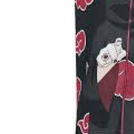
Top 10
How To
Support Number