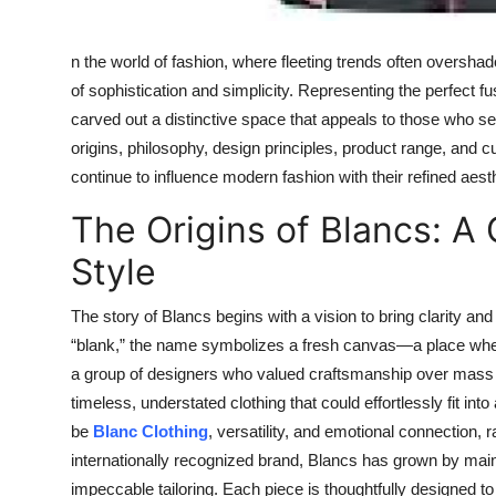
n the world of fashion, where fleeting trends often oversh
of sophistication and simplicity. Representing the perfect
carved out a distinctive space that appeals to those who s
origins, philosophy, design principles, product range, and cu
continue to influence modern fashion with their refined aesth
The Origins of Blancs: A
Style
The story of Blancs begins with a vision to bring clarity and
“blank,” the name symbolizes a fresh canvas—a place where
a group of designers who valued craftsmanship over mass p
timeless, understated clothing that could effortlessly fit i
be
Blanc Clothing
, versatility, and emotional connection, r
internationally recognized brand, Blancs has grown by mainta
impeccable tailoring. Each piece is thoughtfully designed to 