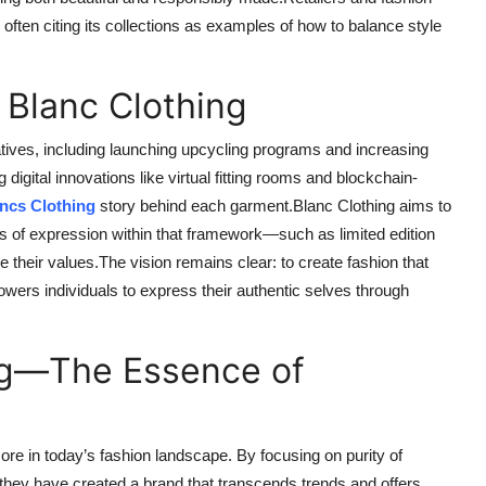
often citing its collections as examples of how to balance style
 Blanc Clothing
atives, including launching upcycling programs and increasing
 digital innovations like virtual fitting rooms and blockchain-
ncs Clothing
story behind each garment.Blanc Clothing aims to
ms of expression within that framework—such as limited edition
e their values.The vision remains clear: to create fashion that
ers individuals to express their authentic selves through
ng—The Essence of
ore in today’s fashion landscape. By focusing on purity of
 they have created a brand that transcends trends and offers