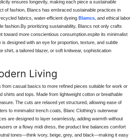
plicity ensures longevity, making each piece a sustainable
t of fashion, Blancs has embraced sustainable practices in
ecycled fabrics, water-efficient dyeing
Blamcs
, and ethical labor
ashion.By prioritizing sustainability, Blancs not only crafts
ent toward more conscientious consumption.espite its minimalist
is designed with an eye for proportion, texture, and subtle
e shirt, a tailored blazer, or soft knitwear, sophistication
odern Living
s from casual basics to more refined pieces suitable for work or
ed shirts and tops. Made from lightweight cotton or breathable
asure. The cuts are relaxed yet structured, allowing ease of
s to minimalist trench coats, Blanc Clothing’s outerwear
ieces are designed to layer seamlessly, adding warmth without
trousers or a flowy midi dress, the product line balances comfort
 neutral tones—think ivory, beige, grey, and black—making it easy