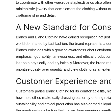
to coordinate with other wardrobe staples.Blancs also offer
minimalistic jewelry that complement the clothing without ov
craftsmanship and detail.
A New Standard for Cons
Blancs and Blanc Clothing have gained recognition not just for
world dominated by fast fashion, the brand represents a c
Blancs coincides with a growing awareness about environmen
emphasizingdurability, timelessness, and ethical productio
last both physically and stylistically.Moreover, the brand r
prioritize quality over quantity and view clothing as an exten
Customer Experience an
Customers praise Blanc Clothing for its comfortable fits, h
how the clothes make daily dressing easier by offering reli
sustainability and ethical production has also earned it loya
the emotional satisfaction that comes from wearing someth