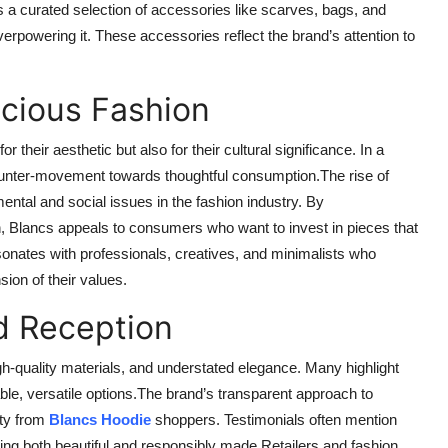
s a curated selection of accessories like scarves, bags, and
erpowering it. These accessories reflect the brand’s attention to
cious Fashion
 their aesthetic but also for their cultural significance. In a
ounter-movement towards thoughtful consumption.The rise of
tal and social issues in the fashion industry. By
n, Blancs appeals to consumers who want to invest in pieces that
esonates with professionals, creatives, and minimalists who
sion of their values.
d Reception
igh-quality materials, and understated elegance. Many highlight
able, versatile options.The brand’s transparent approach to
lty from
Blancs Hoodie
shoppers. Testimonials often mention
ing both beautiful and responsibly made.Retailers and fashion