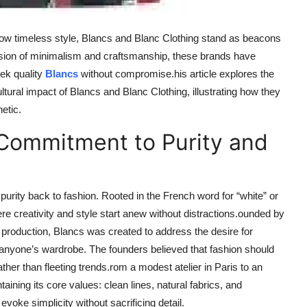
adow timeless style, Blancs and Blanc Clothing stand as beacons
 fusion of minimalism and craftsmanship, these brands have
eek quality
Blancs
without compromise.his article explores the
ltural impact of Blancs and Blanc Clothing, illustrating how they
etic.
 Commitment to Purity and
 purity back to fashion. Rooted in the French word for “white” or
 creativity and style start anew without distractions.ounded by
roduction, Blancs was created to address the desire for
nto anyone’s wardrobe. The founders believed that fashion should
ather than fleeting trends.rom a modest atelier in Paris to an
ining its core values: clean lines, natural fabrics, and
evoke simplicity without sacrificing detail.