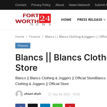
Contact
Privacy Policy
About
News Network
Submit P
HOME
PRESS RELEASE
Home
Home
Finance
Blancs || Blancs Clothing & Joggers || Offici
Press Release
Finance
Contact
Blancs || Blancs Cloth
Store
Privacy Policy
About
Blancs || Blancs Clothing & Joggers || Official StoreBlancs 
Clothing & Joggers || Official Store
News Network
ahsan shah
Sep 24, 2025 - 10:55
Submit Press Release