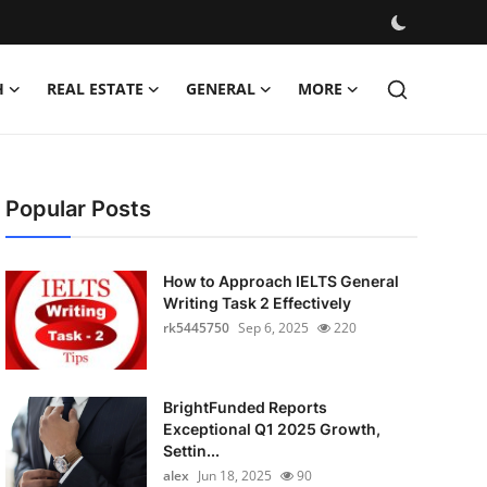
H
REAL ESTATE
GENERAL
MORE
Popular Posts
How to Approach IELTS General
Writing Task 2 Effectively
rk5445750
Sep 6, 2025
220
BrightFunded Reports
Exceptional Q1 2025 Growth,
Settin...
alex
Jun 18, 2025
90