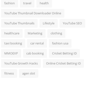
fashion
travel
health
YouTube Thumbnail Downloader Online
YouTube Thumbnails
Lifestyle
YouTube SEO
healthcare
Marketing
clothing
taxi booking
car rental
fashion usa
MMOEXP
cab booking
Cricket Betting ID
YouTube Growth Hacks
Online Cricket Betting ID
fitness
agen slot