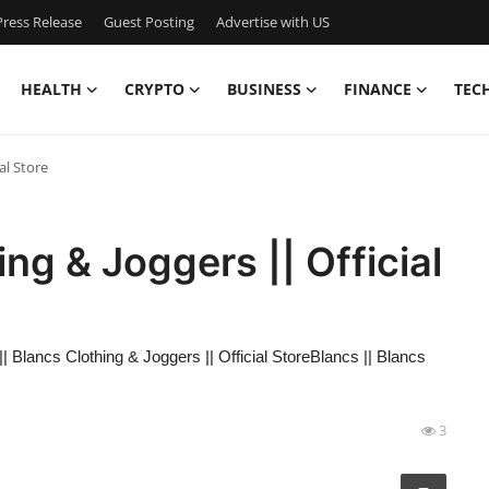
ress Release
Guest Posting
Advertise with US
HEALTH
CRYPTO
BUSINESS
FINANCE
TEC
al Store
ing & Joggers || Official
|| Blancs Clothing & Joggers || Official StoreBlancs || Blancs
3