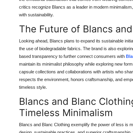
critics recognize Blancs as a leader in modern minimalism, 
with sustainability.
The Future of Blancs and
Looking ahead, Blancs plans to expand its sustainable initi
the use of biodegradable fabrics. The brand is also exploring
based transparency to further connect consumers with
Bla
maintain its minimalist philosophy while exploring new for
capsule collections and collaborations with artists who shar
respects the environment, honors craftsmanship, and empow
timeless style.
Blancs and Blanc Clothi
Timeless Minimalism
Blancs and Blanc Clothing exemplify the power of less is m
design, sustainable practices, and superior craftsmanship,