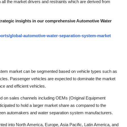
 all the market drivers and restraints which are derived from
strategic insights in our comprehensive Automotive Water
orts/global-automotive-water-separation-system-market
system market can be segmented based on vehicle types such as
icles. Passenger vehicles are expected to dominate the market
e and efficient vehicles.
ed on sales channels including OEMs (Original Equipment
cipated to hold a larger market share as compared to the
tween automakers and water separation system manufacturers.
ted into North America, Europe, Asia Pacific, Latin America, and