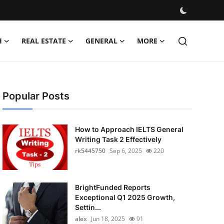
H
REAL ESTATE
GENERAL
MORE
Popular Posts
How to Approach IELTS General
Writing Task 2 Effectively
rk5445750
Sep 6, 2025
220
BrightFunded Reports
Exceptional Q1 2025 Growth,
Settin...
alex
Jun 18, 2025
91