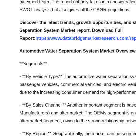
by expert team. The report not only takes into consideration
Top 10
SWOT analysis but also gives all the CAGR projections.
How To
Discover the latest trends, growth opportunities, and 
Separation System Market report. Download Full
Support Number
Report:
https://www.databridgemarketresearch.com/rep
Automotive Water Separation System Market Overview
**Segments**
- **By Vehicle Type:** The automotive water separation 
passenger vehicles, commercial vehicles, and electric veh
due to the increasing consumer demand for high-performanc
- **By Sales Channel:** Another important segment is bas
Manufacturers) and aftermarket. The OEMs segment is anti
aftermarket segment, owing to the strong relationship be
- **By Region:** Geographically, the market can be segmen