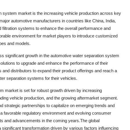
ion system market is the increasing vehicle production across key
ajor automotive manufacturers in countries like China, India,
filtration systems to enhance the overall performance and
favorable environment for market players to introduce customized
types and models.
ss significant growth in the automotive water separation system
solutions to upgrade and enhance the performance of their
 and distributors to expand their product offerings and reach a
er separation systems for their vehicles.
m market is set for robust growth driven by increasing
anding vehicle production, and the growing aftermarket segment.
nd strategic partnerships to capitalize on emerging trends and
th a favorable regulatory environment and evolving consumer
nts and advancements in the coming years.The global
ignificant transformation driven by various factors influencing