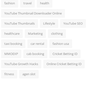
fashion
travel
health
YouTube Thumbnail Downloader Online
YouTube Thumbnails
Lifestyle
YouTube SEO
healthcare
Marketing
clothing
taxi booking
car rental
fashion usa
MMOEXP
cab booking
Cricket Betting ID
YouTube Growth Hacks
Online Cricket Betting ID
fitness
agen slot