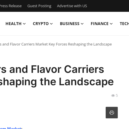
ress Release
Guest Posting
Advertise with US
HEALTH
CRYPTO
BUSINESS
FINANCE
TEC
s and Flavor Carriers Market Key Forces Reshaping the Landscape
s and Flavor Carriers
shaping the Landscape
5
tem Market
: