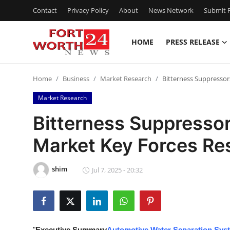
Contact
Privacy Policy
About
News Network
Submit P
HOME
PRESS RELEASE
Home
Home
Business
Market Research
Bitterness Suppressor
Press Release
Market Research
Contact
Bitterness Suppressor
Market Key Forces Re
Privacy Policy
About
shim
Jul 7, 2025 - 20:32
News Network
Health
"
Executive Summary
Automotive Water Separation Sys