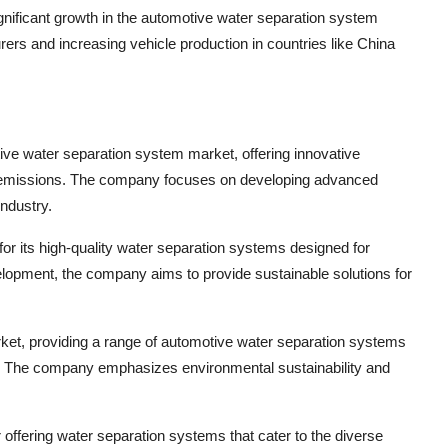
significant growth in the automotive water separation system
rs and increasing vehicle production in countries like China
tive water separation system market, offering innovative
ce emissions. The company focuses on developing advanced
ndustry.
its high-quality water separation systems designed for
elopment, the company aims to provide sustainable solutions for
et, providing a range of automotive water separation systems
es. The company emphasizes environmental sustainability and
ering water separation systems that cater to the diverse