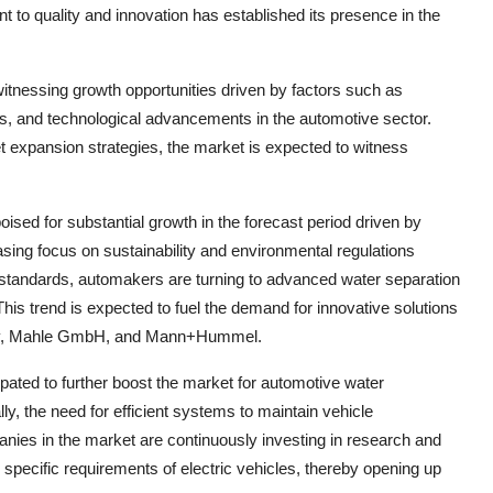
to quality and innovation has established its presence in the
itnessing growth opportunities driven by factors such as
ons, and technological advancements in the automotive sector.
t expansion strategies, the market is expected to witness
sed for substantial growth in the forecast period driven by
asing focus on sustainability and environmental regulations
standards, automakers are turning to advanced water separation
his trend is expected to fuel the demand for innovative solutions
any, Mahle GmbH, and Mann+Hummel.
cipated to further boost the market for automotive water
ly, the need for efficient systems to maintain vehicle
ies in the market are continuously investing in research and
e specific requirements of electric vehicles, thereby opening up