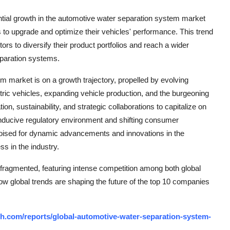
ntial growth in the automotive water separation system market
s to upgrade and optimize their vehicles' performance. This trend
ors to diversify their product portfolios and reach a wider
eparation systems.
m market is on a growth trajectory, propelled by evolving
ctric vehicles, expanding vehicle production, and the burgeoning
n, sustainability, and strategic collaborations to capitalize on
conducive regulatory environment and shifting consumer
 poised for dynamic advancements and innovations in the
ss in the industry.
fragmented, featuring intense competition among both global
how global trends are shaping the future of the top 10 companies
h.com/reports/global-automotive-water-separation-system-