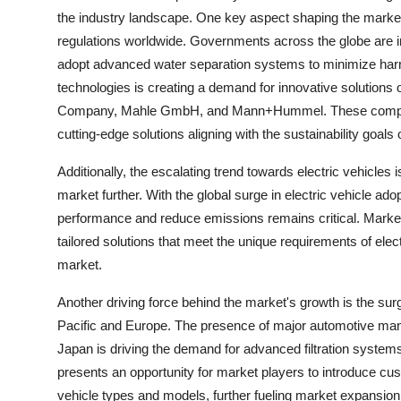
the industry landscape. One key aspect shaping the market
regulations worldwide. Governments across the globe are 
adopt advanced water separation systems to minimize harmfu
technologies is creating a demand for innovative solution
Company, Mahle GmbH, and Mann+Hummel. These companie
cutting-edge solutions aligning with the sustainability goals 
Additionally, the escalating trend towards electric vehicles
market further. With the global surge in electric vehicle ado
performance and reduce emissions remains critical. Market 
tailored solutions that meet the unique requirements of ele
market.
Another driving force behind the market's growth is the surge
Pacific and Europe. The presence of major automotive man
Japan is driving the demand for advanced filtration system
presents an opportunity for market players to introduce cust
vehicle types and models, further fueling market expansion