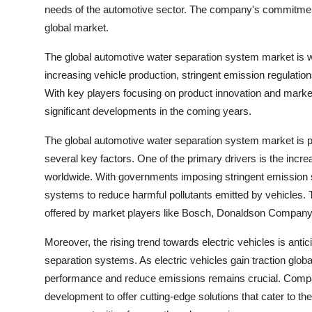
needs of the automotive sector. The company's commitment 
global market.
The global automotive water separation system market is w
increasing vehicle production, stringent emission regulati
With key players focusing on product innovation and marke
significant developments in the coming years.
The global automotive water separation system market is poi
several key factors. One of the primary drivers is the incre
worldwide. With governments imposing stringent emission 
systems to reduce harmful pollutants emitted by vehicles. T
offered by market players like Bosch, Donaldson Comp
Moreover, the rising trend towards electric vehicles is anti
separation systems. As electric vehicles gain traction global
performance and reduce emissions remains crucial. Compan
development to offer cutting-edge solutions that cater to th