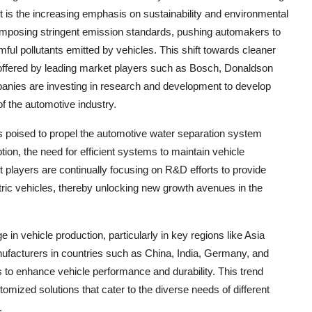
 is the increasing emphasis on sustainability and environmental
imposing stringent emission standards, pushing automakers to
l pollutants emitted by vehicles. This shift towards cleaner
s offered by leading market players such as Bosch, Donaldson
s are investing in research and development to develop
of the automotive industry.
 is poised to propel the automotive water separation system
ption, the need for efficient systems to maintain vehicle
players are continually focusing on R&D efforts to provide
ctric vehicles, thereby unlocking new growth avenues in the
 in vehicle production, particularly in key regions like Asia
ufacturers in countries such as China, India, Germany, and
s to enhance vehicle performance and durability. This trend
omized solutions that cater to the diverse needs of different
.