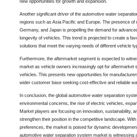
new opportunities for growth and expansion.
Another significant driver of the automotive water separat
regions such as Asia Pacific and Europe. The presence of m
Germany, and Japan is propelling the demand for advanced 
longevity of vehicles. This trend is projected to create a 
solutions that meet the varying needs of different vehicle 
Furthermore, the aftermarket segment is expected to witne
market as vehicle owners increasingly opt for aftermarket 
vehicles. This presents new opportunities for manufacturers
wider customer base seeking cost-effective and reliable wat
In conclusion, the global automotive water separation syste
environmental concerns, the rise of electric vehicles, exp
Market players are focusing on innovation, sustainability, a
strengthen their position in the competitive landscape. Wi
preferences, the market is poised for dynamic developme
automotive water separation system market is witnessing a s