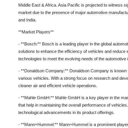
Middle East & Africa. Asia Pacific is projected to witness 
market due to the presence of major automotive manufacture
and India.
**Market Players**
- **Bosch:** Bosch is a leading player in the global automo
solutions to enhance the efficiency of vehicles and redu
technologies to meet the evolving needs of the automotive i
- **Donaldson Company:** Donaldson Company is known for 
various vehicles. With a strong focus on research and dev
cleaner air and efficient vehicle operations.
- **Mahle GmbH:** Mahle GmbH is a key player in the mark
that help in maintaining the overall performance of vehicl
technological advancements in its product offerings.
- **Mann+Hummel:** Mann+Hummel is a prominent player off