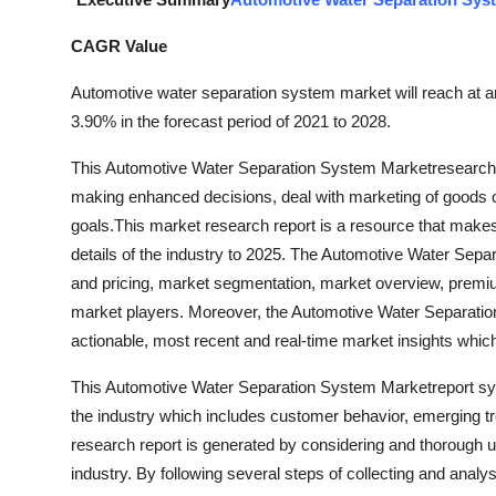
Submit Press Release
CAGR Value
Guest Posting
Automotive water separation system market will reach at a
3.90% in the forecast period of 2021 to 2028.
Crypto
This Automotive Water Separation System Marketresearch re
Advertise with US
making enhanced decisions, deal with marketing of goods or 
goals.This market research report is a resource that makes
Business
details of the industry to 2025. The Automotive Water Sepa
and pricing, market segmentation, market overview, premiu
Finance
market players. Moreover, the Automotive Water Separation
actionable, most recent and real-time market insights which
Tech
This Automotive Water Separation System Marketreport syste
Real Estate
the industry which includes customer behavior, emerging tr
research report is generated by considering and thorough u
General
industry. By following several steps of collecting and analy