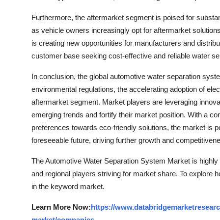
Furthermore, the aftermarket segment is poised for substa
as vehicle owners increasingly opt for aftermarket solution
is creating new opportunities for manufacturers and distribut
customer base seeking cost-effective and reliable water s
In conclusion, the global automotive water separation syste
environmental regulations, the accelerating adoption of ele
aftermarket segment. Market players are leveraging innovatio
emerging trends and fortify their market position. With a 
preferences towards eco-friendly solutions, the market is
foreseeable future, driving further growth and competitivene
The Automotive Water Separation System Market is highly 
and regional players striving for market share. To explore 
in the keyword market.
Learn More Now:
https://www.databridgemarketresearc
market/companies