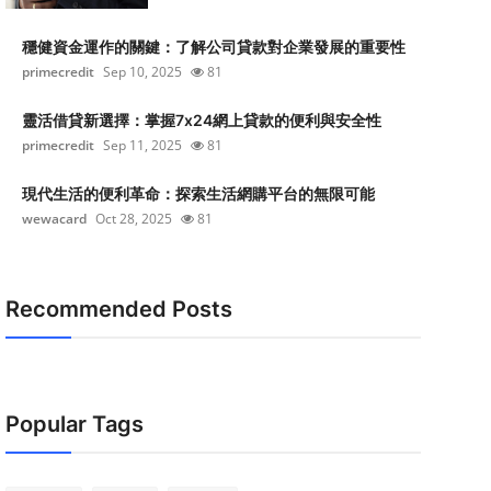
穩健資金運作的關鍵：了解公司貸款對企業發展的重要性
primecredit
Sep 10, 2025
81
靈活借貸新選擇：掌握7x24網上貸款的便利與安全性
primecredit
Sep 11, 2025
81
現代生活的便利革命：探索生活網購平台的無限可能
wewacard
Oct 28, 2025
81
Recommended Posts
Popular Tags