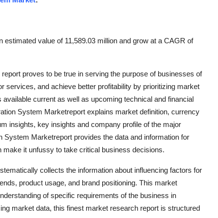
n estimated value of 11,589.03 million and grow at a CAGR of
port proves to be true in serving the purpose of businesses of
services, and achieve better profitability by prioritizing market
 available current as well as upcoming technical and financial
ration System Marketreport explains market definition, currency
m insights, key insights and company profile of the major
 System Marketreport provides the data and information for
 make it unfussy to take critical business decisions.
matically collects the information about influencing factors for
ends, product usage, and brand positioning. This market
nderstanding of specific requirements of the business in
sing market data, this finest market research report is structured