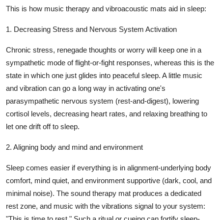
This is how music therapy and vibroacoustic mats aid in sleep:
1. Decreasing Stress and Nervous System Activation
Chronic stress, renegade thoughts or worry will keep one in a
sympathetic mode of flight-or-fight responses, whereas this is the
state in which one just glides into peaceful sleep. A little music
and vibration can go a long way in activating one's
parasympathetic nervous system (rest-and-digest), lowering
cortisol levels, decreasing heart rates, and relaxing breathing to
let one drift off to sleep.
2. Aligning body and mind and environment
Sleep comes easier if everything is in alignment-underlying body
comfort, mind quiet, and environment supportive (dark, cool, and
minimal noise). The
sound therapy mat
produces a dedicated
rest zone, and music with the vibrations signal to your system:
"This is time to rest." Such a ritual or cueing can fortify sleep-