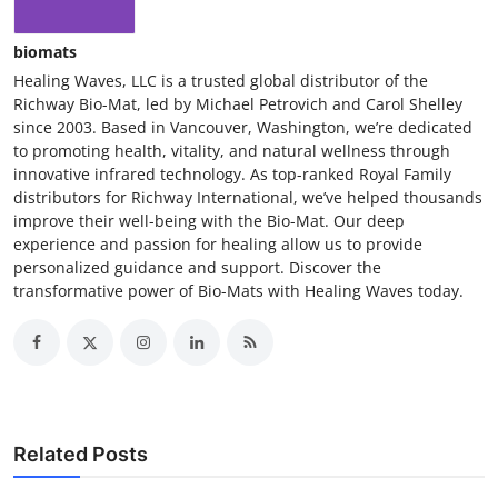
biomats
Healing Waves, LLC is a trusted global distributor of the
Richway Bio-Mat, led by Michael Petrovich and Carol Shelley
since 2003. Based in Vancouver, Washington, we’re dedicated
to promoting health, vitality, and natural wellness through
innovative infrared technology. As top-ranked Royal Family
distributors for Richway International, we’ve helped thousands
improve their well-being with the Bio-Mat. Our deep
experience and passion for healing allow us to provide
personalized guidance and support. Discover the
transformative power of Bio-Mats with Healing Waves today.
Related Posts