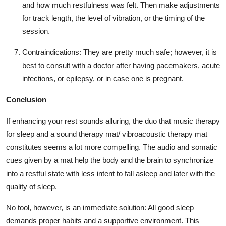
and how much restfulness was felt. Then make adjustments
for track length, the level of vibration, or the timing of the
session.
Contraindications:
They are pretty much safe; however, it is
best to consult with a doctor after having pacemakers, acute
infections, or epilepsy, or in case one is pregnant.
Conclusion
If enhancing your rest sounds alluring, the duo that music therapy
for sleep and a sound therapy mat/
vibroacoustic therapy mat
constitutes seems a lot more compelling. The audio and somatic
cues given by a mat help the body and the brain to synchronize
into a restful state with less intent to fall asleep and later with the
quality of sleep.
No tool, however, is an immediate solution: All good sleep
demands proper habits and a supportive environment. This