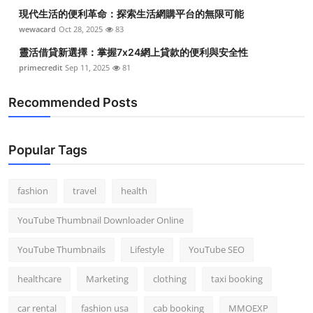
現代生活的便利革命：探索生活網購平台的無限可能
wewacard
Oct 28, 2025
83
靈活借貸新選擇：掌握7x24網上貸款的便利與安全性
primecredit
Sep 11, 2025
81
Recommended Posts
Popular Tags
fashion
travel
health
YouTube Thumbnail Downloader Online
YouTube Thumbnails
Lifestyle
YouTube SEO
healthcare
Marketing
clothing
taxi booking
car rental
fashion usa
cab booking
MMOEXP