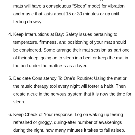
mats will have a conspicuous “Sleep” mode) for vibration
and music that lasts about 15 or 30 minutes or up until
feeling drowsy.
Keep Interruptions at Bay
: Safety issues pertaining to
temperature, firmness, and positioning of your mat should
be considered. Some arrange their mat session as part one
of their sleep, going on to sleep in a bed, or keep the mat in
the bed under the mattress as a layer.
Dedicate Consistency To One's Routine:
Using the mat or
the music therapy tool every night will foster a habit. Then
create a cue in the nervous system that it is now the time for
sleep.
Keep Check of Your response
: Log on waking up feeling
refreshed or groggy, during-after number of awakenings
during the night, how many minutes it takes to fall asleep,