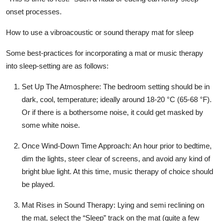
onset processes.
How to use a vibroacoustic or sound therapy mat for sleep
Some best-practices for incorporating a mat or music therapy
into sleep-setting are as follows:
Set Up The Atmosphere:
The bedroom setting should be in
dark, cool, temperature; ideally around 18-20 °C (65-68 °F).
Or if there is a bothersome noise, it could get masked by
some white noise.
Once Wind-Down Time Approach:
An hour prior to bedtime,
dim the lights, steer clear of screens, and avoid any kind of
bright blue light. At this time, music therapy of choice should
be played.
Mat Rises in Sound Therapy:
Lying and semi reclining on
the mat, select the “Sleep” track on the mat (quite a few