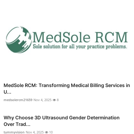
MedSole RCM: Transforming Medical Billing Services in
U...
medsolercm21659
Nov 4, 2025
8
Why Choose 3D Ultrasound Gender Determination
Over Trad...
tummyvision
Nov 4, 2025
10