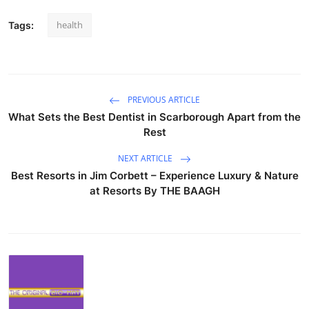
health
Tags:
PREVIOUS ARTICLE
What Sets the Best Dentist in Scarborough Apart from the
Rest
NEXT ARTICLE
Best Resorts in Jim Corbett – Experience Luxury & Nature
at Resorts By THE BAAGH