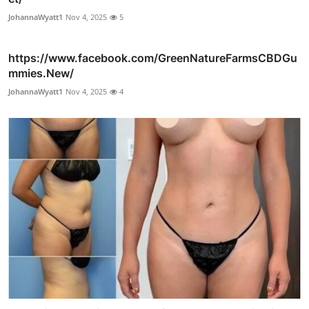
JohannaWyatt1
Nov 4, 2025
5
https://www.facebook.com/GreenNatureFarmsCBDGu
mmies.New/
JohannaWyatt1
Nov 4, 2025
4