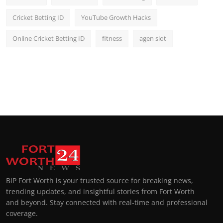
Cricket Betting ID
YouTube Growth Hacks
Online Cricket Betting ID
fitness
agen slot
BIP Fort Worth is your trusted source for breaking news,
trending updates, and insightful stories from Fort Worth
and beyond. Stay connected with real-time and professional
coverage.