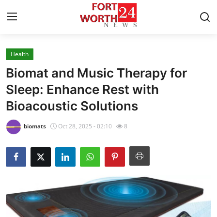
Health
Home
Biomat and Music Therapy for
Contact
Sleep: Enhance Rest with
Bioacoustic Solutions
Press Release
biomats
Oct 28, 2025 - 02:10
8
Privacy Policy
About
News Network
Submit Press Release