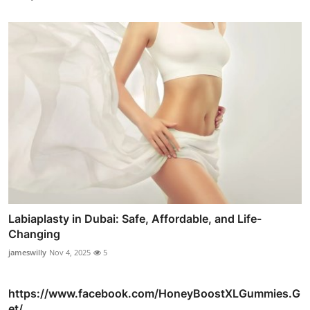
Labiaplasty in Dubai: Safe, Affordable, and Life-
Changing
jameswilly
Nov 4, 2025
5
https://www.facebook.com/HoneyBoostXLGummies.G
et/