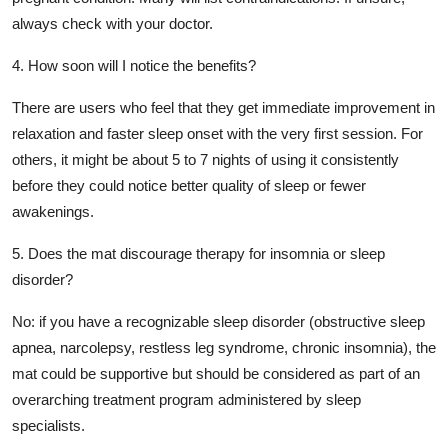
always check with your doctor.
4. How soon will I notice the benefits?
There are users who feel that they get immediate improvement in
relaxation and faster sleep onset with the very first session. For
others, it might be about 5 to 7 nights of using it consistently
before they could notice better quality of sleep or fewer
awakenings.
5. Does the mat discourage therapy for insomnia or sleep
disorder?
No: if you have a recognizable sleep disorder (obstructive sleep
apnea, narcolepsy, restless leg syndrome, chronic insomnia), the
mat could be supportive but should be considered as part of an
overarching treatment program administered by sleep
specialists.