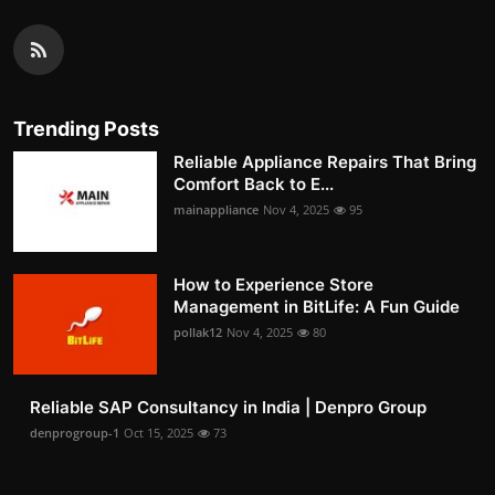
Trending Posts
Reliable Appliance Repairs That Bring
Comfort Back to E...
mainappliance
Nov 4, 2025
95
How to Experience Store
Management in BitLife: A Fun Guide
pollak12
Nov 4, 2025
80
Reliable SAP Consultancy in India | Denpro Group
denprogroup-1
Oct 15, 2025
73