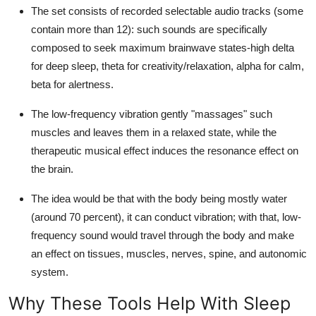
The set consists of recorded selectable audio tracks (some
contain more than 12): such sounds are specifically
composed to seek maximum brainwave states-high delta
for deep sleep, theta for creativity/relaxation, alpha for calm,
beta for alertness.
The low-frequency vibration gently "massages" such
muscles and leaves them in a relaxed state, while the
therapeutic musical effect induces the resonance effect on
the brain.
The idea would be that with the body being mostly water
(around 70 percent), it can conduct vibration; with that, low-
frequency sound would travel through the body and make
an effect on tissues, muscles, nerves, spine, and autonomic
system.
Why These Tools Help With Sleep