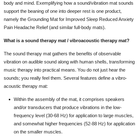
body and mind. Exemplifying how a sound/vibration mat sounds
Top 10
support the beaning of one into deeper rest is one product,
namely the Grounding Mat for Improved Sleep Reduced Anxiety
How To
Pain Headache Relief (and similar full-body mats).
Support Number
What is a sound therapy mat / vibroacoustic therapy mat?
The sound therapy mat gathers the benefits of observable
vibration on audible sound along with human shells, transforming
music therapy into practical means. You do not just hear the
sounds; you really feel them. Several features define a vibro-
acoustic therapy mat:
Within the assembly of the mat, it comprises speakers
and/or transducers that produce vibrations in the low-
frequency level (30-68 Hz) for application to large muscles,
and somewhat higher frequencies (52-88 Hz) for application
on the smaller muscles.