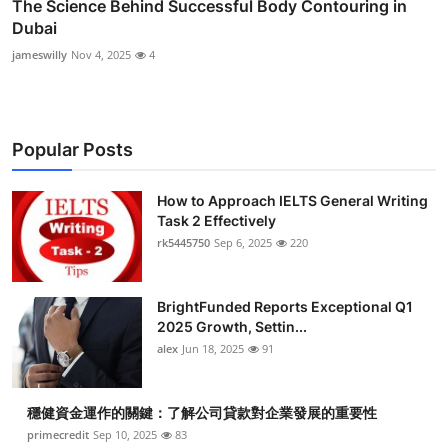
The Science Behind Successful Body Contouring in
Dubai
jameswilly
Nov 4, 2025
4
Popular Posts
How to Approach IELTS General Writing
Task 2 Effectively
rk5445750
Sep 6, 2025
220
BrightFunded Reports Exceptional Q1
2025 Growth, Settin...
alex
Jun 18, 2025
91
穩健資金運作的關鍵：了解公司貸款對企業發展的重要性
primecredit
Sep 10, 2025
83