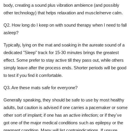
body, creating a sound plus vibration ambience (and possibly
other technology) that helps relaxation and muscle/nerve calm.
Q2. How long do I keep on with sound therapy when I need to fall
asleep?
Typically, lying on the mat and soaking in the aureate sound of a
dedicated "Sleep" track for 15-30 minutes brings the greatest
effect. Some prefer to stay active till they pass out, while others
simply leave after the process ends. Shorter periods will be good
to test if you find it comfortable.
Q3. Are these mats safe for everyone?
Generally speaking, they should be safe to use by most healthy
adults, but caution is advised if one carries a pacemaker or some
other sort of implant; if one has an active infection; or if they've
got one of the major medical conditions such as epilepsy or the
pregnant condition. Many will list contraindications. If unsure,