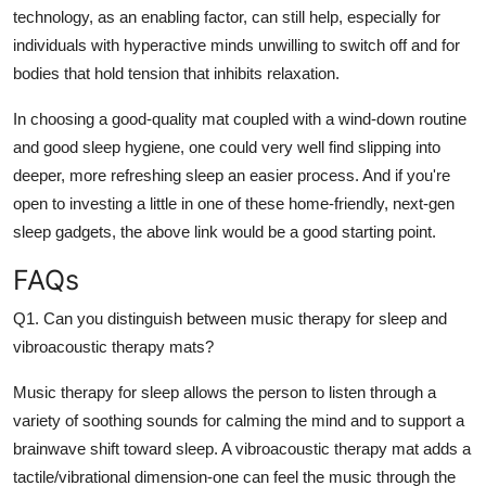
technology, as an enabling factor, can still help, especially for
individuals with hyperactive minds unwilling to switch off and for
bodies that hold tension that inhibits relaxation.
In choosing a good-quality mat coupled with a wind-down routine
and good sleep hygiene, one could very well find slipping into
deeper, more refreshing sleep an easier process. And if you're
open to investing a little in one of these home-friendly, next-gen
sleep gadgets, the above link would be a good starting point.
FAQs
Q1. Can you distinguish between music therapy for sleep and
vibroacoustic therapy mats?
Music therapy for sleep allows the person to listen through a
variety of soothing sounds for calming the mind and to support a
brainwave shift toward sleep. A vibroacoustic therapy mat adds a
tactile/vibrational dimension-one can feel the music through the