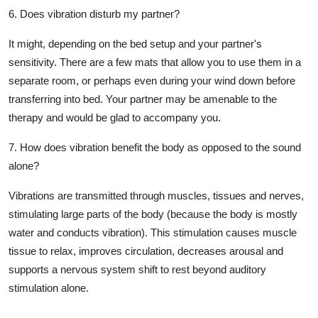
6. Does vibration disturb my partner?
It might, depending on the bed setup and your partner's
sensitivity. There are a few mats that allow you to use them in a
separate room, or perhaps even during your wind down before
transferring into bed. Your partner may be amenable to the
therapy and would be glad to accompany you.
7. How does vibration benefit the body as opposed to the sound
alone?
Vibrations are transmitted through muscles, tissues and nerves,
stimulating large parts of the body (because the body is mostly
water and conducts vibration). This stimulation causes muscle
tissue to relax, improves circulation, decreases arousal and
supports a nervous system shift to rest beyond auditory
stimulation alone.