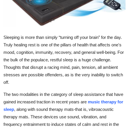
Health
Guest Posting
Advertise with US
Sleeping is more than simply “turning off your brain” for the day.
Truly healing rest is one of the pillars of health that affects one's
Crypto
mood, cognition, immunity, recovery, and general well-being. For
the bulk of the populace, restful sleep is a huge challenge.
Business
Thoughts that disrupt a racing mind, pain, tension, all ambient
stresses are possible offenders, as is the very inability to switch
Finance
off.
Tech
The two modalities in the category of sleep assistance that have
gained increased traction in recent years are
music therapy for
Real Estate
sleep
, along with sound therapy mats-that is, vibroacoustic
therapy mats. These devices use sound, vibration, and
General
frequency entrainment to induce states of calm and rest in the