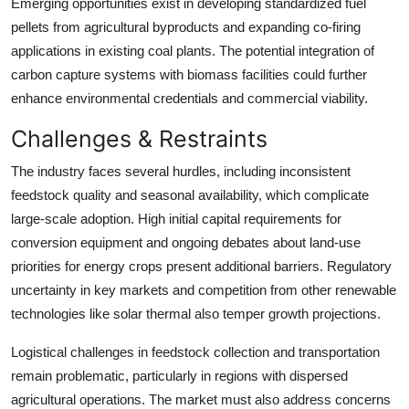
Emerging opportunities exist in developing standardized fuel
pellets from agricultural byproducts and expanding co-firing
applications in existing coal plants. The potential integration of
carbon capture systems with biomass facilities could further
enhance environmental credentials and commercial viability.
Challenges & Restraints
The industry faces several hurdles, including inconsistent
feedstock quality and seasonal availability, which complicate
large-scale adoption. High initial capital requirements for
conversion equipment and ongoing debates about land-use
priorities for energy crops present additional barriers. Regulatory
uncertainty in key markets and competition from other renewable
technologies like solar thermal also temper growth projections.
Logistical challenges in feedstock collection and transportation
remain problematic, particularly in regions with dispersed
agricultural operations. The market must also address concerns