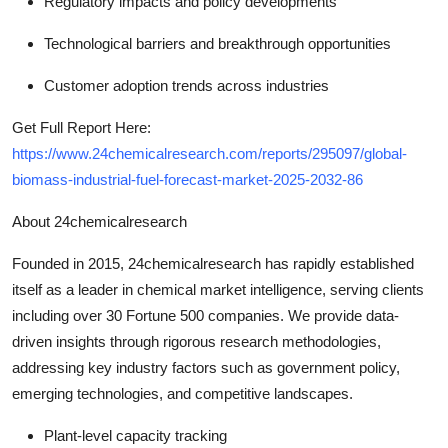
Regulatory impacts and policy developments
Technological barriers and breakthrough opportunities
Customer adoption trends across industries
Get Full Report Here:
https://www.24chemicalresearch.com/reports/295097/global-
biomass-industrial-fuel-forecast-market-2025-2032-86
About 24chemicalresearch
Founded in 2015, 24chemicalresearch has rapidly established
itself as a leader in chemical market intelligence, serving clients
including over 30 Fortune 500 companies. We provide data-
driven insights through rigorous research methodologies,
addressing key industry factors such as government policy,
emerging technologies, and competitive landscapes.
Plant-level capacity tracking