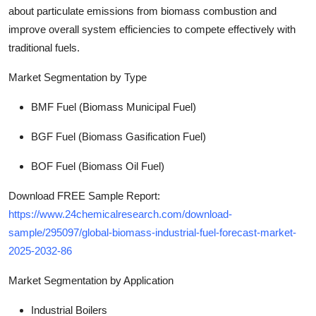
about particulate emissions from biomass combustion and
improve overall system efficiencies to compete effectively with
traditional fuels.
Market Segmentation by Type
BMF Fuel (Biomass Municipal Fuel)
BGF Fuel (Biomass Gasification Fuel)
BOF Fuel (Biomass Oil Fuel)
Download FREE Sample Report:
https://www.24chemicalresearch.com/download-
sample/295097/global-biomass-industrial-fuel-forecast-market-
2025-2032-86
Market Segmentation
by Application
Industrial Boilers