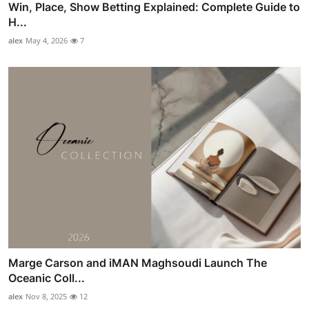
Win, Place, Show Betting Explained: Complete Guide to
H...
alex
May 4, 2026
7
Marge Carson and iMAN Maghsoudi Launch The
Oceanic Coll...
alex
Nov 8, 2025
12