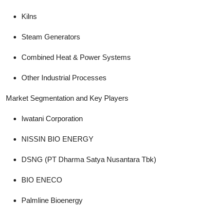
Kilns
Steam Generators
Combined Heat & Power Systems
Other Industrial Processes
Market Segmentation and Key Players
Iwatani Corporation
NISSIN BIO ENERGY
DSNG (PT Dharma Satya Nusantara Tbk)
BIO ENECO
Palmline Bioenergy