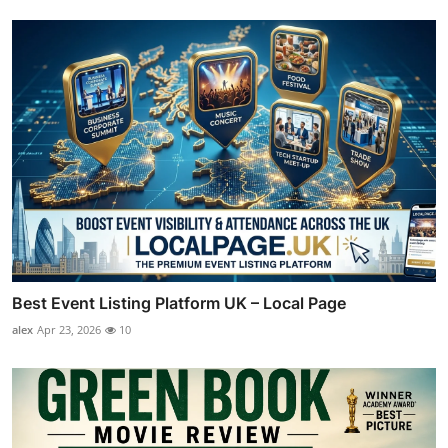
Best Event Listing Platform UK – Local Page
alex
Apr 23, 2026
10