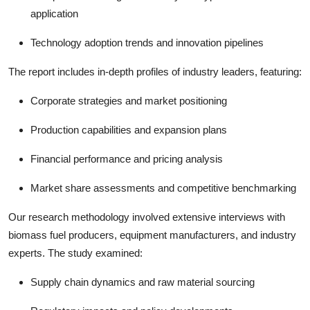
application
Technology adoption trends and innovation pipelines
The report includes in-depth profiles of industry leaders, featuring:
Corporate strategies and market positioning
Production capabilities and expansion plans
Financial performance and pricing analysis
Market share assessments and competitive benchmarking
Our research methodology involved extensive interviews with
biomass fuel producers, equipment manufacturers, and industry
experts. The study examined:
Supply chain dynamics and raw material sourcing