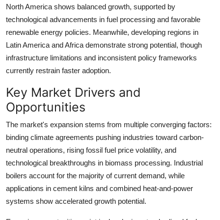
North America shows balanced growth, supported by
technological advancements in fuel processing and favorable
renewable energy policies. Meanwhile, developing regions in
Latin America and Africa demonstrate strong potential, though
infrastructure limitations and inconsistent policy frameworks
currently restrain faster adoption.
Key Market Drivers and
Opportunities
The market's expansion stems from multiple converging factors:
binding climate agreements pushing industries toward carbon-
neutral operations, rising fossil fuel price volatility, and
technological breakthroughs in biomass processing. Industrial
boilers account for the majority of current demand, while
applications in cement kilns and combined heat-and-power
systems show accelerated growth potential.