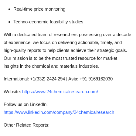
Real-time price monitoring
Techno-economic feasibility studies
With a dedicated team of researchers possessing over a decade
of experience, we focus on delivering actionable, timely, and
high-quality reports to help clients achieve their strategic goals.
Our mission is to be the most trusted resource for market
insights in the chemical and materials industries.
International: +1(332) 2424 294 | Asia: +91 9169162030
Website:
https://www.24chemicalresearch.com/
Follow us on LinkedIn:
https://www.linkedin.com/company/24chemicalresearch
Other Related Reports: