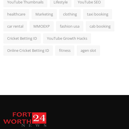
YouTube Thumbnails
Lifestyle
YouTube SEO
healthcare
Marketing
clothing
taxi booking
car rental
MMOEXP
fashion usa
cab booking
Cricket Betting ID
YouTube Growth Hacks
Online Cricket Betting ID
fitness
agen slot