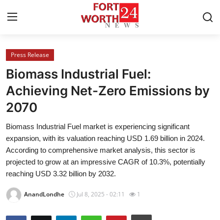
Press Release
Home
Biomass Industrial Fuel:
Contact
Achieving Net-Zero Emissions by
2070
Press Release
Biomass Industrial Fuel market is experiencing significant
Privacy Policy
expansion, with its valuation reaching USD 1.69 billion in 2024.
According to comprehensive market analysis, this sector is
About
projected to grow at an impressive CAGR of 10.3%, potentially
reaching USD 3.32 billion by 2032.
News Network
AnandLondhe
Jul 8, 2025 - 02:11
1
Submit Press Release