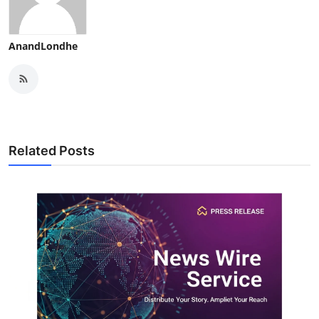
AnandLondhe
Related Posts