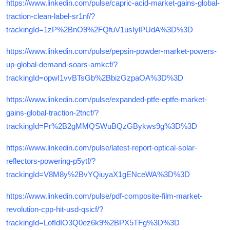
https://www.linkedin.com/pulse/capric-acid-market-gains-global-
traction-clean-label-sr1nf/?
trackingId=1zP%2BnO9%2FQfuV1usIylPUdA%3D%3D
https://www.linkedin.com/pulse/pepsin-powder-market-powers-
up-global-demand-soars-amkcf/?
trackingId=opwI1vvBTsGb%2BbizGzpaOA%3D%3D
https://www.linkedin.com/pulse/expanded-ptfe-eptfe-market-
gains-global-traction-2tncf/?
trackingId=Pr%2B2gMMQSWuBQzGBykws9g%3D%3D
https://www.linkedin.com/pulse/latest-report-optical-solar-
reflectors-powering-p5ytf/?
trackingId=V8M8y%2BvYQiuyaX1gENceWA%3D%3D
https://www.linkedin.com/pulse/pdf-composite-film-market-
revolution-cpp-hit-usd-qsicf/?
trackingId=LofIdIO3Q0ez6k9%2BPX5TFg%3D%3D