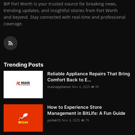
BIP Fort Worth is your trusted source for breaking news,
trending updates, and insightful stories from Fort Worth
and beyond. Stay connected with real-time and professional
coverage.
Trending Posts
Reliable Appliance Repairs That Bring
Comfort Back to E...
mainappliance
Nov 4, 2025
95
How to Experience Store
Management in BitLife: A Fun Guide
pollak12
Nov 4, 2025
79