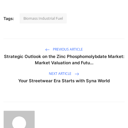
Biomass Industrial Fuel
Tags:
PREVIOUS ARTICLE
Strategic Outlook on the Zinc Phosphomolybdate Market:
Market Valuation and Futu...
NEXT ARTICLE
Your Streetwear Era Starts with Syna World