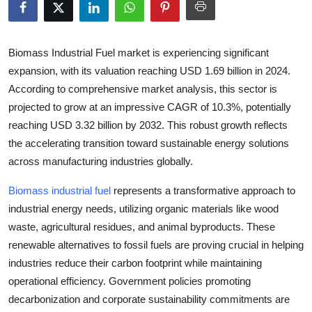
Health
Guest Posting
Biomass Industrial Fuel market is experiencing significant
expansion, with its valuation reaching
USD 1.69 billion in 2024
.
Advertise with US
According to comprehensive market analysis, this sector is
projected to grow at an impressive
CAGR of 10.3%
, potentially
Crypto
reaching
USD 3.32 billion by 2032
. This robust growth reflects
the accelerating transition toward sustainable energy solutions
Business
across manufacturing industries globally.
Finance
Biomass industrial fuel
represents a transformative approach to
industrial energy needs, utilizing organic materials like wood
Tech
waste, agricultural residues, and animal byproducts. These
renewable alternatives to fossil fuels are proving crucial in helping
Real Estate
industries reduce their carbon footprint while maintaining
operational efficiency. Government policies promoting
General
decarbonization and corporate sustainability commitments are