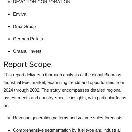
DEVOTION CORPORATION
Enviva
Drax Group
German Pellets
Graanul Invest
Report Scope
This report delivers a thorough analysis of the global Biomass
Industrial Fuel market, examining trends and opportunities from
2024 through 2032. The study encompasses detailed regional
assessments and country-specific insights, with particular focus
on:
Revenue generation patterns and volume sales forecasts
Comprehensive segmentation by fuel type and industrial