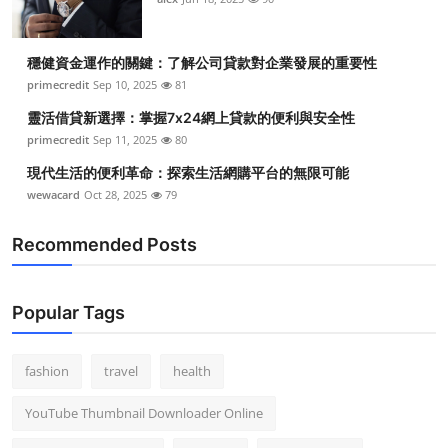
穩健資金運作的關鍵：了解公司貸款對企業發展的重要性
primecredit
Sep 10, 2025
81
靈活借貸新選擇：掌握7x24網上貸款的便利與安全性
primecredit
Sep 11, 2025
80
現代生活的便利革命：探索生活網購平台的無限可能
wewacard
Oct 28, 2025
79
Recommended Posts
Popular Tags
fashion
travel
health
YouTube Thumbnail Downloader Online