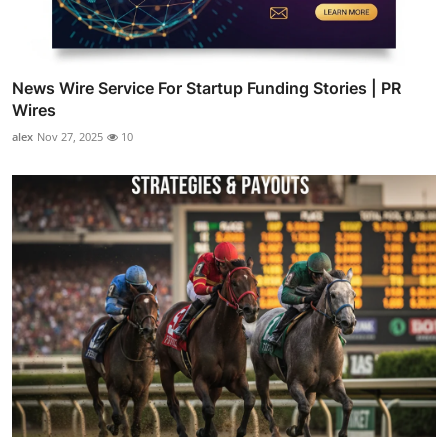
News Wire Service For Startup Funding Stories | PR
Wires
alex
Nov 27, 2025
10