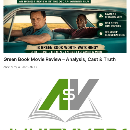
Green Book Movie Review – Analysis, Cast & Truth
alex
May 4, 2026
17