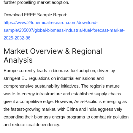
further propelling market adoption.
Top 10
Download FREE Sample Report:
How To
https://www.24chemicalresearch.com/download-
sample/295097/global-biomass-industrial-fuel-forecast-market-
Support Number
2025-2032-86
Market Overview & Regional
Analysis
Europe currently leads in biomass fuel adoption, driven by
stringent EU regulations on industrial emissions and
comprehensive sustainability initiatives. The region's mature
waste-to-energy infrastructure and established supply chains
give it a competitive edge. However, Asia-Pacific is emerging as
the fastest-growing market, with China and India aggressively
expanding their biomass energy programs to combat air pollution
and reduce coal dependency.