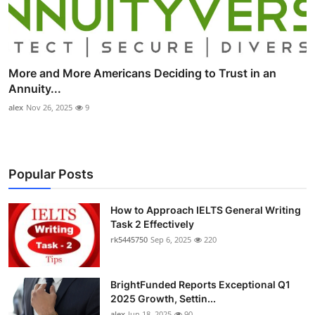
More and More Americans Deciding to Trust in an
Annuity...
alex
Nov 26, 2025
9
Popular Posts
How to Approach IELTS General Writing
Task 2 Effectively
rk5445750
Sep 6, 2025
220
BrightFunded Reports Exceptional Q1
2025 Growth, Settin...
alex
Jun 18, 2025
90