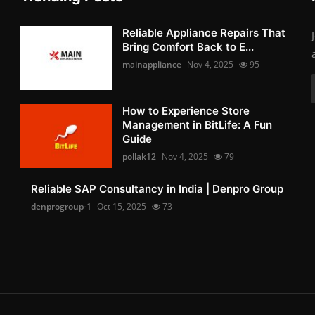
Reliable Appliance Repairs That
Bring Comfort Back to E...
mainappliance
Nov 4, 2025
95
How to Experience Store
Management in BitLife: A Fun
Guide
pollak12
Nov 4, 2025
79
Reliable SAP Consultancy in India | Denpro Group
denprogroup-1
Oct 15, 2025
73