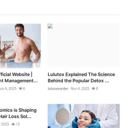
icial Website |
Lulutox Explained The Science
ht Management...
Behind the Popular Detox ...
ov 4, 2025
6
lulutoxorder
Nov 4, 2025
8
omics is Shaping
air Loss Sol...
, 2025
12