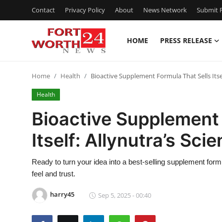
Contact
Privacy Policy
About
News Network
Submit P
HOME
PRESS RELEASE
Home
Home
Health
Bioactive Supplement Formula That Sells Itsel
Contact
Health
Press Release
Bioactive Supplement 
Itself: Allynutra’s Sc
Privacy Policy
About
Ready to turn your idea into a best-selling supplement for
feel and trust.
News Network
harry45
Sep 5, 2025 - 00:40
Submit Press Release