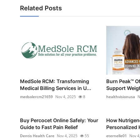
Related Posts
MedSole RCM: Transforming
Burn Peak™ Off
Medical Billing Services in U...
Support Weig
medsolercm21659
Nov 4, 2025
8
healthvisionusa
N
Buy Percocet Online Safely: Your
How Nutrigen
Guide to Fast Pain Relief
Personalized H
Dentis Health Care
Nov 4, 2025
55
eternelle01
Nov 4