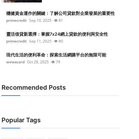
穩健資金運作的關鍵：了解公司貸款對企業發展的重要性
primecredit
Sep 10, 2025
81
靈活借貸新選擇：掌握7x24網上貸款的便利與安全性
primecredit
Sep 11, 2025
80
現代生活的便利革命：探索生活網購平台的無限可能
wewacard
Oct 28, 2025
79
Recommended Posts
Popular Tags