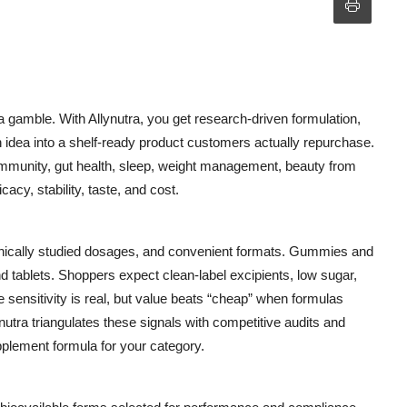
 a gamble. With Allynutra, you get research-driven formulation,
n idea into a shelf-ready product customers actually repurchase.
munity, gut health, sleep, weight management, beauty from
icacy, stability, taste, and cost.
linically studied dosages, and convenient formats. Gummies and
d tablets. Shoppers expect clean-label excipients, low sugar,
 sensitivity is real, but value beats “cheap” when formulas
nutra triangulates these signals with competitive audits and
plement formula for your category.