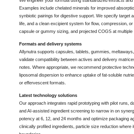
We engineer your formula using standardized extracts and 
Top 10
Examples include chelated minerals for improved absorptio
synbiotic pairings for digestive support. We specify target 
How To
life, and a clean excipient system for flow, compression, or g
capsule or gummy sizing, and projected COGS at multiple b
Support Number
Formats and delivery systems
Allynutra supports capsules, tablets, gummies, meltaways
validate compatibility between actives and delivery matrices
notes. Where appropriate, we recommend protective technol
liposomal dispersion to enhance uptake of fat-soluble nutri
or effervescent formats.
Latest technology solutions
Our approach integrates rapid prototyping with pilot runs, d
and AI-assisted ingredient screening to narrow in on synergi
potency at 6, 12, and 24 months and optimize packaging agai
clinically profiled ingredients, particle size reduction where