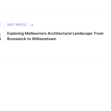
E
NEXT ARTICLE
,
Exploring Melbourne’s Architectural Landscape: From
4
Brunswick to Williamstown