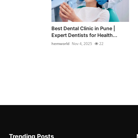
Best Dental Clinic in Pune |
Expert Dentists for Health...
hemworld
Nov 4, 2025
22
Trending Posts