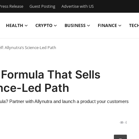
ress Release
Guest Posting
Advertise with US
HEALTH
CRYPTO
BUSINESS
FINANCE
TEC
f: Allynutra’s Science-Led Path
Formula That Sells
ience-Led Path
mula? Partner with Allynutra and launch a product your customers
4