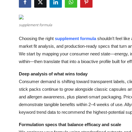
Health
Guest Posting
supplement formula
Advertise with US
Choosing the right
supplement formula
shouldn’t feel like
market fit analysis, and production-ready specs that turn a
Crypto
We start by mapping your consumer need state—energy, im
within—then translate that into a bioactive profile built for eff
Business
Deep analysis of what wins today
Finance
Consumer demand is shifting toward transparent labels, c
stick packs continue to grow alongside classic capsules an
Tech
and allergen awareness, plus planet-smart packaging. Price
demonstrate tangible benefits within 2–4 weeks of use. Ally
Real Estate
keyword trend data to recommend the highest-potential sup
General
Formulation specs that balance efficacy and scale