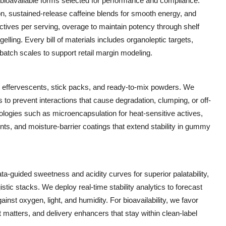
bioavailable forms selected for performance and compliance.
n, sustained-release caffeine blends for smooth energy, and
actives per serving, overage to maintain potency through shelf
elling. Every bill of materials includes organoleptic targets,
atch scales to support retail margin modeling.
, effervescents, stick packs, and ready-to-mix powders. We
 to prevent interactions that cause degradation, clumping, or off-
ogies such as microencapsulation for heat-sensitive actives,
ents, and moisture-barrier coatings that extend stability in gummy
ata-guided sweetness and acidity curves for superior palatability,
stic stacks. We deploy real-time stability analytics to forecast
nst oxygen, light, and humidity. For bioavailability, we favor
 it matters, and delivery enhancers that stay within clean-label