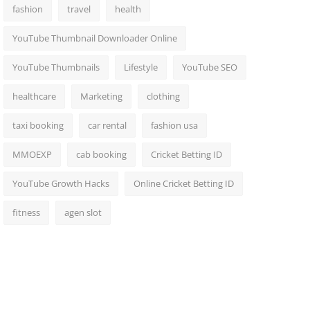
fashion
travel
health
YouTube Thumbnail Downloader Online
YouTube Thumbnails
Lifestyle
YouTube SEO
healthcare
Marketing
clothing
taxi booking
car rental
fashion usa
MMOEXP
cab booking
Cricket Betting ID
YouTube Growth Hacks
Online Cricket Betting ID
fitness
agen slot