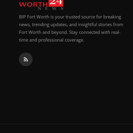
BIP Fort Worth is your trusted source for breaking
news, trending updates, and insightful stories from
Fort Worth and beyond. Stay connected with real-
time and professional coverage.