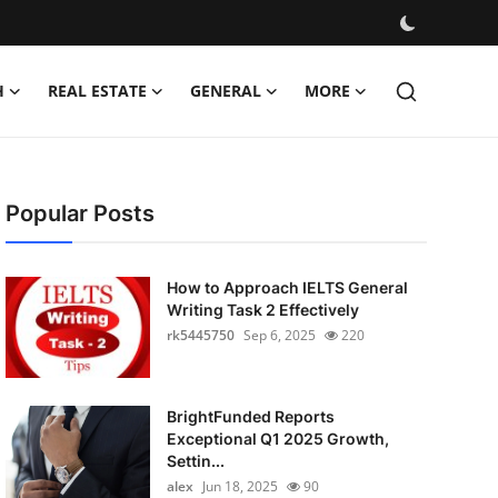
H
REAL ESTATE
GENERAL
MORE
Popular Posts
How to Approach IELTS General
Writing Task 2 Effectively
rk5445750
Sep 6, 2025
220
BrightFunded Reports
Exceptional Q1 2025 Growth,
Settin...
alex
Jun 18, 2025
90