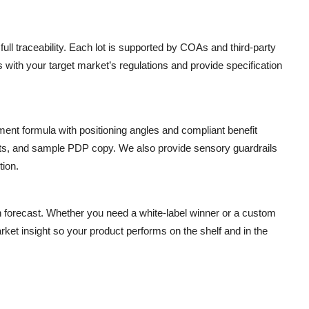
ll traceability. Each lot is supported by COAs and third-party
ims with your target market’s regulations and provide specification
ment formula with positioning angles and compliant benefit
nts, and sample PDP copy. We also provide sensory guardrails
tion.
n forecast. Whether you need a white-label winner or a custom
rket insight so your product performs on the shelf and in the