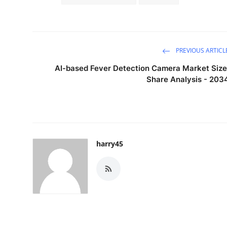
PREVIOUS ARTICL
AI-based Fever Detection Camera Market Size
Share Analysis - 203
harry45