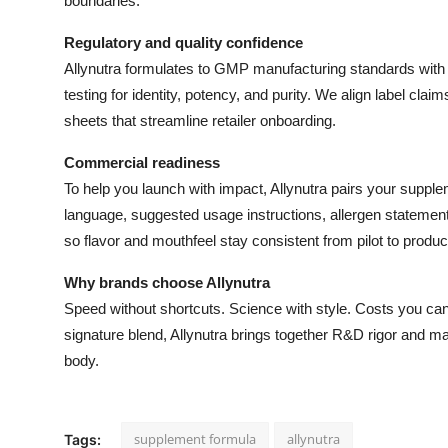
boundaries.
Regulatory and quality confidence
Allynutra formulates to GMP manufacturing standards with fu
testing for identity, potency, and purity. We align label cla
sheets that streamline retailer onboarding.
Commercial readiness
To help you launch with impact, Allynutra pairs your supple
language, suggested usage instructions, allergen stateme
so flavor and mouthfeel stay consistent from pilot to produc
Why brands choose Allynutra
Speed without shortcuts. Science with style. Costs you ca
signature blend, Allynutra brings together R&D rigor and ma
body.
supplement formula
allynutra
Tags: