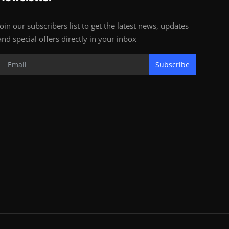
Join our subscribers list to get the latest news, updates
and special offers directly in your inbox
Subscribe