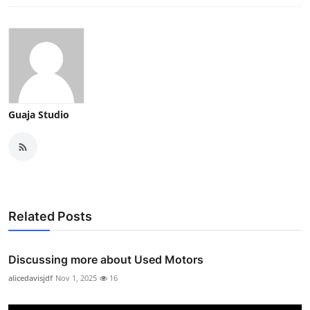
Guaja Studio
Related Posts
Discussing more about Used Motors
alicedavisjdf
Nov 1, 2025
16