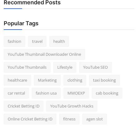
Recommended Posts
Popular Tags
fashion
travel
health
YouTube Thumbnail Downloader Online
YouTube Thumbnails
Lifestyle
YouTube SEO
healthcare
Marketing
clothing
taxi booking
car rental
fashion usa
MMOEXP
cab booking
Cricket Betting ID
YouTube Growth Hacks
Online Cricket Betting ID
fitness
agen slot