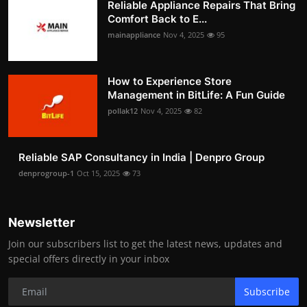
Reliable Appliance Repairs That Bring
Comfort Back to E...
mainappliance
Nov 4, 2025
95
How to Experience Store
Management in BitLife: A Fun Guide
pollak12
Nov 4, 2025
82
Reliable SAP Consultancy in India | Denpro Group
denprogroup-1
Oct 15, 2025
73
Newsletter
Join our subscribers list to get the latest news, updates and
special offers directly in your inbox
Subscribe