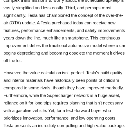
complex transmissions to worry about, the scheduled upkeep is
vastly simplified and less costly. Third, and perhaps most
significantly, Tesla has championed the concept of the over-the-
air (OTA) update. A Tesla purchased today can receive new
features, performance enhancements, and safety improvements
years down the line, much like a smartphone. This continuous
improvement defies the traditional automotive model where a car
begins depreciating and becoming obsolete the moment it drives
off the lot.
However, the value calculation isn't perfect. Tesla's build quality
and interior materials have historically been points of criticism
compared to some rivals, though they have improved markedly.
Furthermore, while the Supercharger network is a huge asset,
reliance on it for long trips requires planning that isn't necessary
with a gasoline vehicle. Yet, for a tech-forward buyer who
prioritizes innovation, performance, and low operating costs,
Tesla presents an incredibly compelling and high-value package.