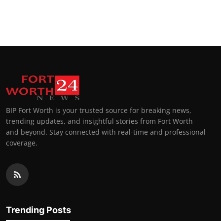
BIP Fort Worth is your trusted source for breaking news,
trending updates, and insightful stories from Fort Worth
and beyond. Stay connected with real-time and professional
coverage.
Trending Posts