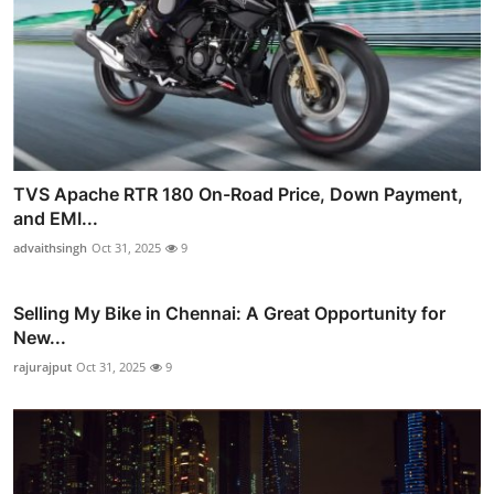
TVS Apache RTR 180 On-Road Price, Down Payment,
and EMI...
advaithsingh
Oct 31, 2025
9
Selling My Bike in Chennai: A Great Opportunity for
New...
rajurajput
Oct 31, 2025
9