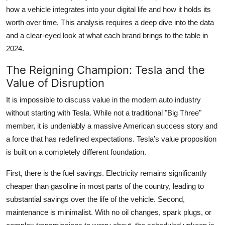
how a vehicle integrates into your digital life and how it holds its
worth over time. This analysis requires a deep dive into the data
and a clear-eyed look at what each brand brings to the table in
2024.
The Reigning Champion: Tesla and the
Value of Disruption
It is impossible to discuss value in the modern auto industry
without starting with Tesla. While not a traditional "Big Three"
member, it is undeniably a massive American success story and
a force that has redefined expectations. Tesla’s value proposition
is built on a completely different foundation.
First, there is the fuel savings. Electricity remains significantly
cheaper than gasoline in most parts of the country, leading to
substantial savings over the life of the vehicle. Second,
maintenance is minimalist. With no oil changes, spark plugs, or