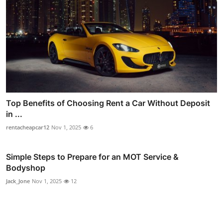
Top Benefits of Choosing Rent a Car Without Deposit
in ...
rentacheapcar12
Nov 1, 2025
6
Simple Steps to Prepare for an MOT Service &
Bodyshop
Jack_Jone
Nov 1, 2025
12