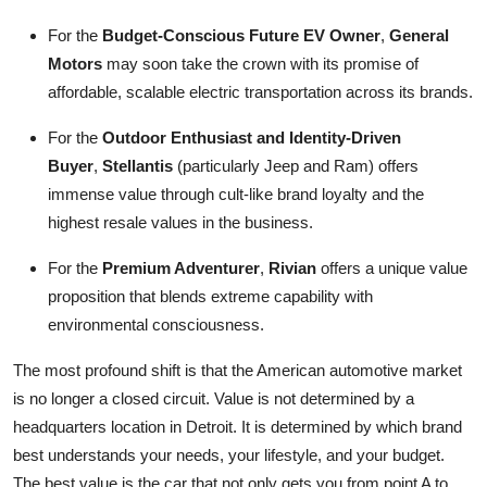
For the
Budget-Conscious Future EV Owner
,
General
Motors
may soon take the crown with its promise of
affordable, scalable electric transportation across its brands.
For the
Outdoor Enthusiast and Identity-Driven
Buyer
,
Stellantis
(particularly Jeep and Ram) offers
immense value through cult-like brand loyalty and the
highest resale values in the business.
For the
Premium Adventurer
,
Rivian
offers a unique value
proposition that blends extreme capability with
environmental consciousness.
The most profound shift is that the American automotive market
is no longer a closed circuit. Value is not determined by a
headquarters location in Detroit. It is determined by which brand
best understands your needs, your lifestyle, and your budget.
The best value is the car that not only gets you from point A to