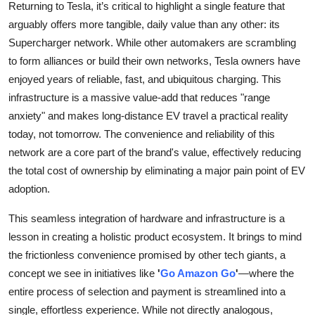
Returning to Tesla, it’s critical to highlight a single feature that
arguably offers more tangible, daily value than any other: its
Supercharger network. While other automakers are scrambling
to form alliances or build their own networks, Tesla owners have
enjoyed years of reliable, fast, and ubiquitous charging. This
infrastructure is a massive value-add that reduces "range
anxiety" and makes long-distance EV travel a practical reality
today, not tomorrow. The convenience and reliability of this
network are a core part of the brand's value, effectively reducing
the total cost of ownership by eliminating a major pain point of EV
adoption.
This seamless integration of hardware and infrastructure is a
lesson in creating a holistic product ecosystem. It brings to mind
the frictionless convenience promised by other tech giants, a
concept we see in initiatives like
'
Go Amazon Go
'
—where the
entire process of selection and payment is streamlined into a
single, effortless experience. While not directly analogous,