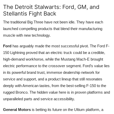
The Detroit Stalwarts: Ford, GM, and
Stellantis Fight Back
The traditional Big Three have not been idle. They have each
launched compelling products that blend their manufacturing
muscle with new technology.
Ford
has arguably made the most successful pivot. The Ford F-
150 Lightning proved that an electric truck could be a credible,
high-demand workhorse, while the Mustang Mach-E brought
electric performance to the crossover segment. Ford’s value lies
in its powerful brand trust, immense dealership network for
service and support, and a product lineup that still resonates
deeply with American tastes, from the best-selling F-150 to the
rugged Bronco. The hidden value here is in proven platforms and
unparalleled parts and service accessibility.
General Motors
is betting its future on the Ultium platform, a