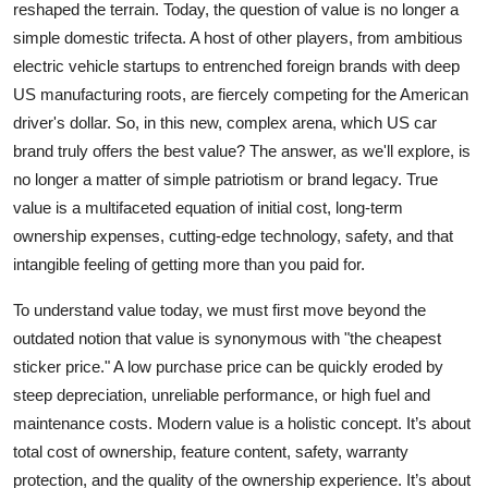
reshaped the terrain. Today, the question of value is no longer a
Top 10
simple domestic trifecta. A host of other players, from ambitious
electric vehicle startups to entrenched foreign brands with deep
How To
US manufacturing roots, are fiercely competing for the American
driver's dollar. So, in this new, complex arena, which US car
Support Number
brand truly offers the best value? The answer, as we'll explore, is
no longer a matter of simple patriotism or brand legacy. True
value is a multifaceted equation of initial cost, long-term
ownership expenses, cutting-edge technology, safety, and that
intangible feeling of getting more than you paid for.
To understand value today, we must first move beyond the
outdated notion that value is synonymous with "the cheapest
sticker price." A low purchase price can be quickly eroded by
steep depreciation, unreliable performance, or high fuel and
maintenance costs. Modern value is a holistic concept. It’s about
total cost of ownership, feature content, safety, warranty
protection, and the quality of the ownership experience. It’s about