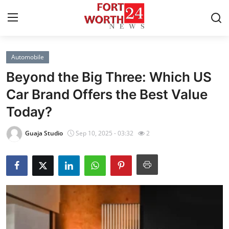
Automobile
Home
Beyond the Big Three: Which US
Press Release
Car Brand Offers the Best Value
Today?
Contact
Guaja Studio
Sep 10, 2025 - 03:32
2
Privacy Policy
About
News Network
Health