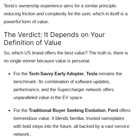
Tesla’s ownership experience aims for a similar principle:
reducing friction and complexity for the user, which in itself is a
powerful form of value.
The Verdict: It Depends on Your
Definition of Value
So, which US brand offers the best value? The truth is, there is
no single winner because value is personal.
For the
Tech-Savvy Early Adopter
,
Tesla
remains the
benchmark. Its combination of software updates,
performance, and the Supercharger network offers
unparalleled value in the EV space.
For the
Traditional Buyer Seeking Evolution
,
Ford
offers
tremendous value. It blends familiar, trusted nameplates
with bold steps into the future, all backed by a vast service
network.