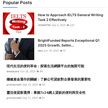
Popular Posts
How to Approach IELTS General Writing
Task 2 Effectively
rk5445750
Sep 6, 2025
220
BrightFunded Reports Exceptional Q1
2025 Growth, Settin...
alex
Jun 18, 2025
91
現代生活的便利革命：探索生活網購平台的無限可能
wewacard
Oct 28, 2025
84
穩健資金運作的關鍵：了解公司貸款對企業發展的重要性
primecredit
Sep 10, 2025
83
靈活借貸新選擇：掌握7x24網上貸款的便利與安全性
primecredit
Sep 11, 2025
81