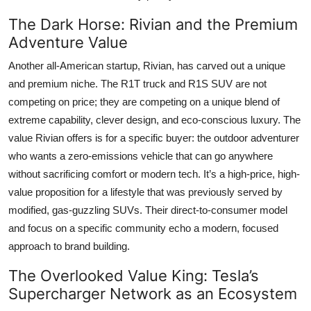
The Dark Horse: Rivian and the Premium
Adventure Value
Another all-American startup, Rivian, has carved out a unique
and premium niche. The R1T truck and R1S SUV are not
competing on price; they are competing on a unique blend of
extreme capability, clever design, and eco-conscious luxury. The
value Rivian offers is for a specific buyer: the outdoor adventurer
who wants a zero-emissions vehicle that can go anywhere
without sacrificing comfort or modern tech. It’s a high-price, high-
value proposition for a lifestyle that was previously served by
modified, gas-guzzling SUVs. Their direct-to-consumer model
and focus on a specific community echo a modern, focused
approach to brand building.
The Overlooked Value King: Tesla’s
Supercharger Network as an Ecosystem