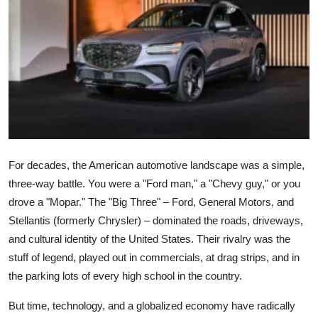
Submit Press Release
Guest Posting
Crypto
Advertise with US
Business
For decades, the American automotive landscape was a simple,
three-way battle. You were a "Ford man," a "Chevy guy," or you
Finance
drove a "Mopar." The "Big Three" – Ford, General Motors, and
Stellantis (formerly Chrysler) – dominated the roads, driveways,
Tech
and cultural identity of the United States. Their rivalry was the
stuff of legend, played out in commercials, at drag strips, and in
Real Estate
the parking lots of every high school in the country.
General
But time, technology, and a globalized economy have radically