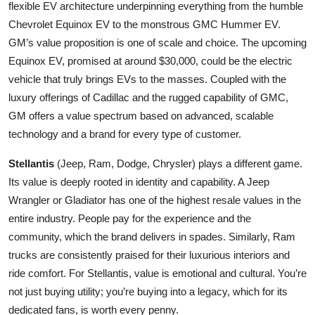
flexible EV architecture underpinning everything from the humble
Chevrolet Equinox EV to the monstrous GMC Hummer EV.
GM’s value proposition is one of scale and choice. The upcoming
Equinox EV, promised at around $30,000, could be the electric
vehicle that truly brings EVs to the masses. Coupled with the
luxury offerings of Cadillac and the rugged capability of GMC,
GM offers a value spectrum based on advanced, scalable
technology and a brand for every type of customer.
Stellantis
(Jeep, Ram, Dodge, Chrysler) plays a different game.
Its value is deeply rooted in identity and capability. A Jeep
Wrangler or Gladiator has one of the highest resale values in the
entire industry. People pay for the experience and the
community, which the brand delivers in spades. Similarly, Ram
trucks are consistently praised for their luxurious interiors and
ride comfort. For Stellantis, value is emotional and cultural. You’re
not just buying utility; you’re buying into a legacy, which for its
dedicated fans, is worth every penny.