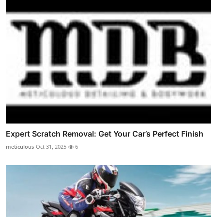
Expert Scratch Removal: Get Your Car’s Perfect Finish
meticulous
Oct 31, 2025
6