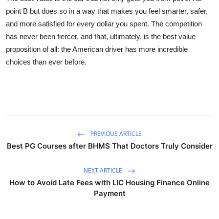
point B but does so in a way that makes you feel smarter, safer,
and more satisfied for every dollar you spent. The competition
has never been fiercer, and that, ultimately, is the best value
proposition of all: the American driver has more incredible
choices than ever before.
PREVIOUS ARTICLE
Best PG Courses after BHMS That Doctors Truly Consider
NEXT ARTICLE
How to Avoid Late Fees with LIC Housing Finance Online
Payment