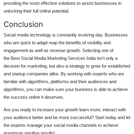
providing the most effective solutions to assist businesses in
unlocking their full online potential.
Conclusion
Social media technology is constantly evolving day. Businesses
who are quick to adapt reap the benefits of visibility and
engagement as well as revenue growth.
Selecting one of
the Best Social Media Marketing Services India isn't only a
decision for marketing, but also a strategy to grow for established
and startup companies alike.
By working with experts who are
familiar with algorithms, platforms and their audiences and
algorithms, you can make sure your business is able to achieve
the success online it deserves.
Are you ready to increase your growth learn more, interact with
your audience better and be more successful?
Start today and let
the experts manage your social media channels to achieve
maximum positive results!