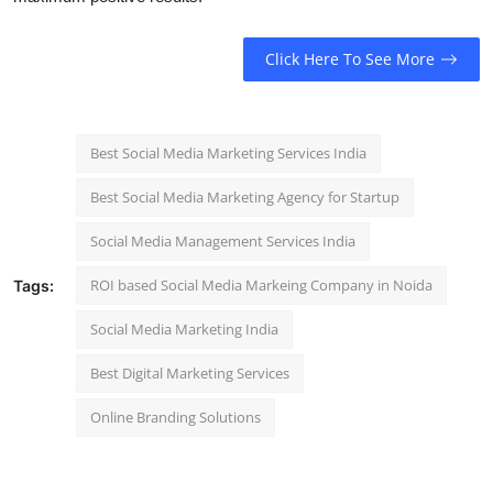
Click Here To See More
Best Social Media Marketing Services India
Best Social Media Marketing Agency for Startup
Social Media Management Services India
ROI based Social Media Markeing Company in Noida
Tags:
Social Media Marketing India
Best Digital Marketing Services
Online Branding Solutions