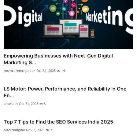
Empowering Businesses with Next-Gen Digital
Marketing S...
msmcoretechjaipur
Oct 31, 2025
14
LS Motor: Power, Performance, and Reliability in One
En...
alicelaith
Oct 31, 2025
8
Top 7 Tips to Find the SEO Services India 2025
bizclickdigital
Nov 2, 2025
9