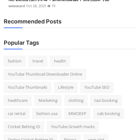
wewacard
Oct 28, 2025
79
Recommended Posts
Popular Tags
fashion
travel
health
YouTube Thumbnail Downloader Online
YouTube Thumbnails
Lifestyle
YouTube SEO
healthcare
Marketing
clothing
taxi booking
car rental
fashion usa
MMOEXP
cab booking
Cricket Betting ID
YouTube Growth Hacks
Online Cricket Betting ID
fitness
agen slot