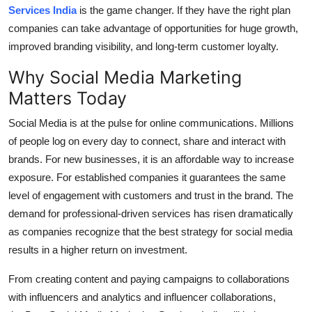
Services India
is the game changer.
If they have the right plan
Top 10
companies can take advantage of opportunities for huge growth,
How To
improved branding visibility, and long-term customer loyalty.
Why Social Media Marketing
Support Number
Matters Today
Social Media is at the pulse for online communications.
Millions
of people log on every day to connect, share and interact with
brands.
For new businesses, it is an affordable way to increase
exposure.
For established companies it guarantees the same
level of engagement with customers and trust in the brand.
The
demand for professional-driven services has risen dramatically
as companies recognize that the best strategy for social media
results in a higher return on investment.
From creating content and paying campaigns to collaborations
with influencers and analytics and influencer collaborations,