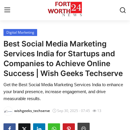
Digital Marketing
Home
Best Social Media Marketing
Press Release
Services India for Startups and
Companies to Achieve Online
Contact
Success | Wish Geeks Techserve
Privacy Policy
Get the Best Social Media Marketing Services India to enhance
your brand presence, increase engagement, and drive
About
measurable results.
News Network
wishgeeks_techserve
Sep 30, 2025 - 07:45
13
Health