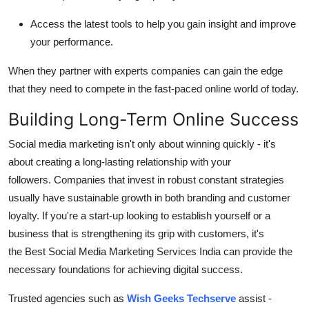
Access the latest tools to help you gain insight and improve
your performance.
When they partner with experts companies can gain the edge
that they need to compete in the fast-paced online world of today.
Building Long-Term Online Success
Social media marketing isn't only about winning quickly - it's
about creating a long-lasting relationship with your
followers.
Companies that invest in robust constant strategies
usually have sustainable growth in both branding and customer
loyalty.
If you're a start-up looking to establish yourself or a
business that is strengthening its grip with customers, it's
the Best Social Media Marketing Services India can provide the
necessary foundations for achieving digital success.
Trusted agencies such as
Wish Geeks Techserve
assist -