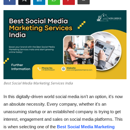
Submit Press Release
Guest Posting
Crypto
Advertise with US
Business
Finance
Best Social Media Marketing Services India
Tech
In this digitally-driven world social media isn't an option, it's now
an absolute necessity.
Every company, whether it's an
Real Estate
unassuming startup or an established company is trying to get
interest, engagement and sales on social media platforms.
This
General
is when selecting one of the
Best Social Media Marketing