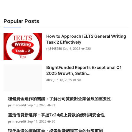
Popular Posts
How to Approach IELTS General Writing
Task 2 Effectively
rk5445750
Sep 6, 2025
220
BrightFunded Reports Exceptional Q1
2025 Growth, Settin...
alex
Jun 18, 2025
90
穩健資金運作的關鍵：了解公司貸款對企業發展的重要性
primecredit
Sep 10, 2025
81
靈活借貸新選擇：掌握7x24網上貸款的便利與安全性
primecredit
Sep 11, 2025
80
現代生活的便利革命：探索生活網購平台的無限可能