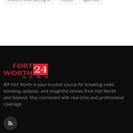
BIP Fort Worth is your trusted source for breaking news,
trending updates, and insightful stories from Fort Worth
and beyond. Stay connected with real-time and professional
coverage.