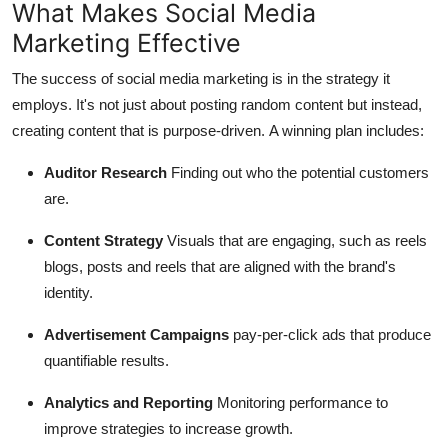
What Makes Social Media
Marketing Effective
The success of social media marketing is in the strategy it
employs.
It's not just about posting random content but instead,
creating content that is purpose-driven.
A winning plan includes:
Auditor Research
Finding out who the potential customers
are.
Content Strategy
Visuals that are engaging, such as reels
blogs, posts and reels that are aligned with the brand's
identity.
Advertisement Campaigns
pay-per-click ads that produce
quantifiable results.
Analytics and Reporting
Monitoring performance to
improve strategies to increase growth.