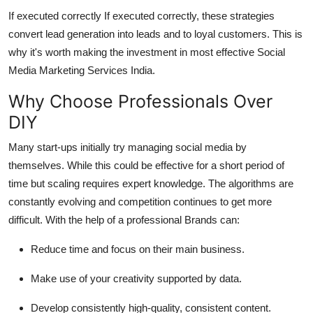
If executed correctly If executed correctly, these strategies
convert lead generation into leads and to loyal customers.
This is
why it's worth making the investment in most effective Social
Media Marketing Services India.
Why Choose Professionals Over
DIY
Many start-ups initially try managing social media by
themselves.
While this could be effective for a short period of
time but scaling requires expert knowledge.
The algorithms are
constantly evolving and competition continues to get more
difficult.
With the help of a professional Brands can:
Reduce time and focus on their main business.
Make use of your creativity supported by data.
Develop consistently high-quality, consistent content.