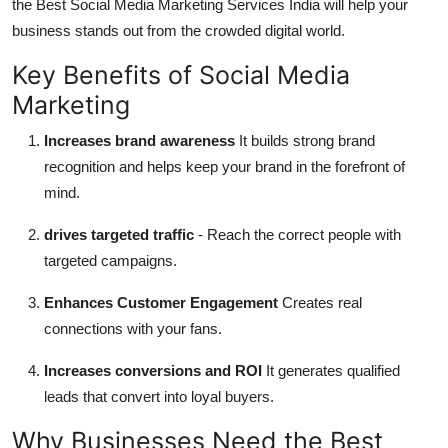
the Best Social Media Marketing Services India will help your
business stands out from the crowded digital world.
Key Benefits of Social Media
Marketing
Increases brand awareness
It builds strong brand
recognition and helps keep your brand in the forefront of
mind.
drives targeted traffic
- Reach the correct people with
targeted campaigns.
Enhances Customer Engagement
Creates real
connections with your fans.
Increases conversions and ROI
It generates qualified
leads that convert into loyal buyers.
Why Businesses Need the Best