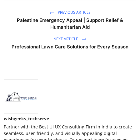
PREVIOUS ARTICLE
Palestine Emergency Appeal | Support Relief &
Humanitarian Aid
NEXT ARTICLE
Professional Lawn Care Solutions for Every Season
wishgeeks_techserve
Partner with the Best UI UX Consulting Firm in India to create
seamless, user-friendly, and visually appealing digital
experiences for your business. Our expert team focuses on