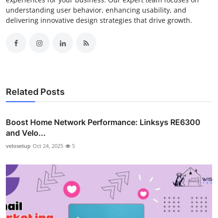
understanding user behavior, enhancing usability, and
delivering innovative design strategies that drive growth.
Related Posts
Boost Home Network Performance: Linksys RE6300
and Velo...
velosetup
Oct 24, 2025
5