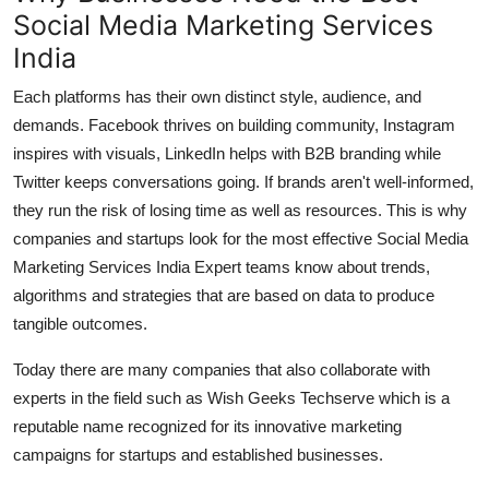
Social Media Marketing Services
India
Each platforms has their own distinct style, audience, and
demands.
Facebook thrives on building community, Instagram
inspires with visuals, LinkedIn helps with B2B branding while
Twitter keeps conversations going.
If brands aren't well-informed,
they run the risk of losing time as well as resources.
This is why
companies and startups look for the most effective Social Media
Marketing Services India Expert teams know about trends,
algorithms and strategies that are based on data to produce
tangible outcomes.
Today there are many companies that also collaborate with
experts in the field such as Wish Geeks Techserve which is a
reputable name recognized for its innovative marketing
campaigns for startups and established businesses.