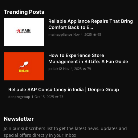
Trending Posts
Reliable Appliance Repairs That Bring
Comfort Back to E...
mainappliance
Nov 4, 2025
95
How to Experience Store
Management in BitLife: A Fun Guide
pollak12
Nov 4, 2025
79
Reliable SAP Consultancy in India | Denpro Group
denprogroup-1
Oct 15, 2025
73
Newsletter
Join our subscribers list to get the latest news, updates and
special offers directly in your inbox