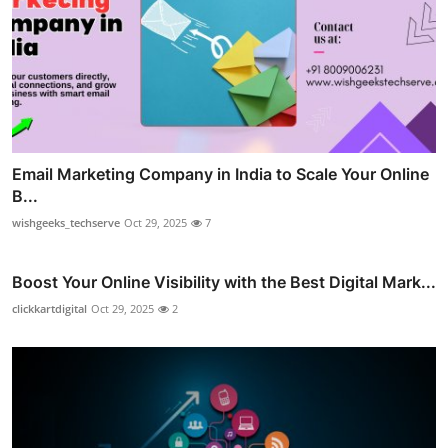
Email Marketing Company in India to Scale Your Online
B...
wishgeeks_techserve
Oct 29, 2025
7
Boost Your Online Visibility with the Best Digital Mark...
clickkartdigital
Oct 29, 2025
2