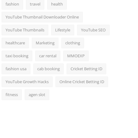
fashion
travel
health
YouTube Thumbnail Downloader Online
YouTube Thumbnails
Lifestyle
YouTube SEO
healthcare
Marketing
clothing
taxi booking
car rental
MMOEXP
fashion usa
cab booking
Cricket Betting ID
YouTube Growth Hacks
Online Cricket Betting ID
fitness
agen slot