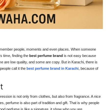
us remember people, moments and even places. When someone
s time, finding the
best perfume brand
is not easy because
 are low quality, and some are copy. But in Karachi, there is
people call it the
best perfume brand in Karachi
, because of
t
pression is not only from clothes, but also from fragrance. A nice
, perfume is also part of tradition and gift. That is why people
good perfume is like a signature, it show who you are.