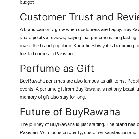
budget.
Customer Trust and Rev
A brand can only grow when customers are happy. BuyRawa
share positive reviews, saying that perfume is long lasting,
make the brand popular in Karachi. Slowly it is becoming n
trusted names in Pakistan.
Perfume as Gift
BuyRawaha perfumes are also famous as gift items. People
events. A perfume gift from BuyRawaha is not only beautiful
memory of gift also stay for long.
Future of BuyRawaha
The journey of BuyRawaha is just starting. The brand has b
Pakistan. With focus on quality, customer satisfaction and i