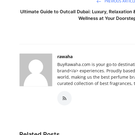
PREVIOUS ARTICL
Ultimate Guide to Outcall Dubai: Luxury, Relaxation 
Wellness at Your Doorste
rawaha
BuyRawaha.com is your go-to destinat
brand</a> experiences. Proudly based 
world, making us the best perfume br
curated collection of best fragrances
Related Posts