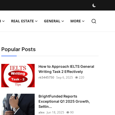
H
REAL ESTATE
GENERAL
MORE
Popular Posts
How to Approach IELTS General
Writing Task 2 Effectively
rk5445750
Sep 6, 2025
220
BrightFunded Reports
Exceptional Q1 2025 Growth,
Settin...
alex
Jun 18, 2025
90