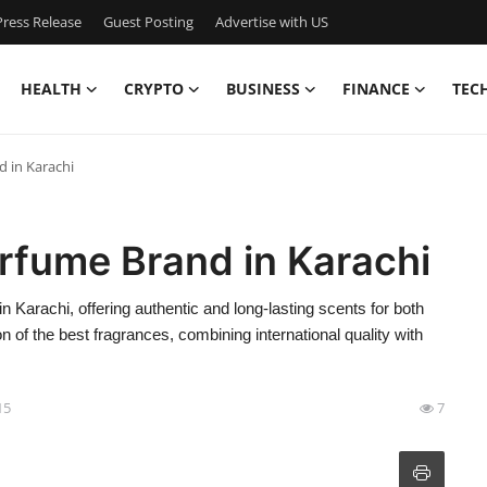
ress Release
Guest Posting
Advertise with US
HEALTH
CRYPTO
BUSINESS
FINANCE
TEC
 in Karachi
rfume Brand in Karachi
arachi, offering authentic and long-lasting scents for both
 of the best fragrances, combining international quality with
15
7