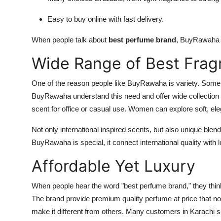
Easy to buy online with fast delivery.
When people talk about
best perfume brand
, BuyRawaha a
Wide Range of Best Frag
One of the reason people like BuyRawaha is variety. Some
BuyRawaha understand this need and offer wide collection
scent for office or casual use. Women can explore soft, el
Not only international inspired scents, but also unique blend
BuyRawaha is special, it connect international quality with l
Affordable Yet Luxury
When people hear the word "best perfume brand," they thi
The brand provide premium quality perfume at price that nor
make it different from others. Many customers in Karachi s