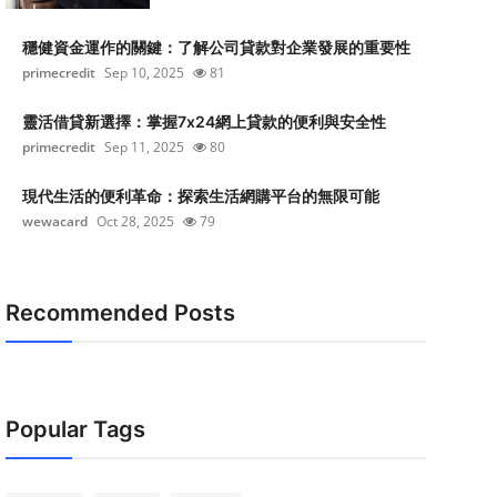
穩健資金運作的關鍵：了解公司貸款對企業發展的重要性
primecredit
Sep 10, 2025
81
靈活借貸新選擇：掌握7x24網上貸款的便利與安全性
primecredit
Sep 11, 2025
80
現代生活的便利革命：探索生活網購平台的無限可能
wewacard
Oct 28, 2025
79
Recommended Posts
Popular Tags