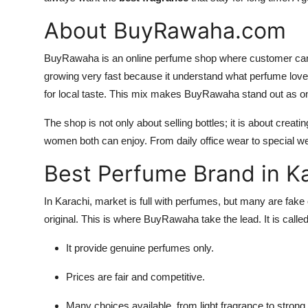
About BuyRawaha.com
BuyRawaha is an online perfume shop where customer can f
growing very fast because it understand what perfume lovers
for local taste. This mix makes BuyRawaha stand out as o
The shop is not only about selling bottles; it is about cre
women both can enjoy. From daily office wear to special we
Best Perfume Brand in K
In Karachi, market is full with perfumes, but many are fake 
original. This is where BuyRawaha take the lead. It is calle
It provide genuine perfumes only.
Prices are fair and competitive.
Many choices available, from light fragrance to stron