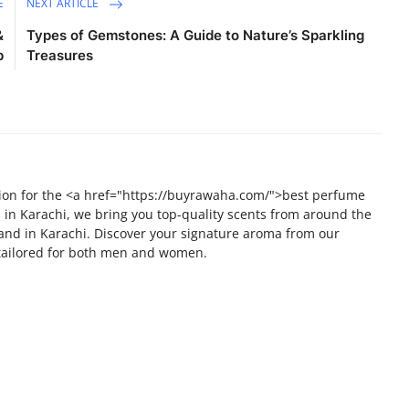
E
NEXT ARTICLE
&
Types of Gemstones: A Guide to Nature’s Sparkling
p
Treasures
ion for the <a href="https://buyrawaha.com/">best perfume
in Karachi, we bring you top-quality scents from around the
and in Karachi. Discover your signature aroma from our
, tailored for both men and women.