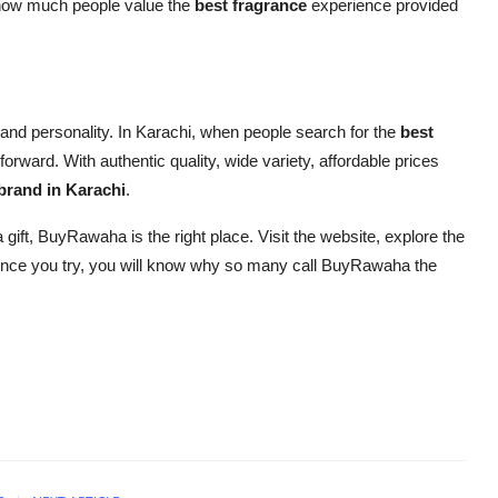
 how much people value the
best fragrance
experience provided
y and personality. In Karachi, when people search for the
best
ard. With authentic quality, wide variety, affordable prices
brand in Karachi
.
a gift, BuyRawaha is the right place. Visit the website, explore the
 Once you try, you will know why so many call BuyRawaha the