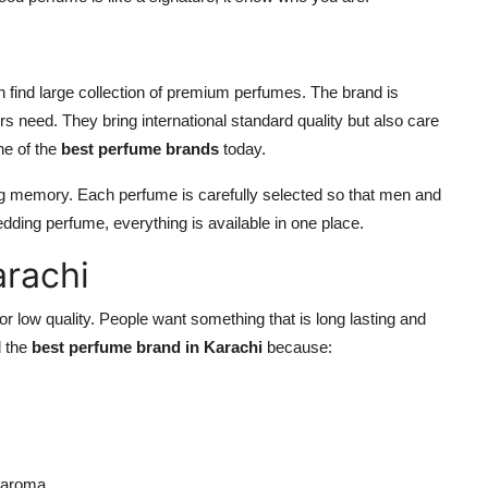
ind large collection of premium perfumes. The brand is
 need. They bring international standard quality but also care
ne of the
best perfume brands
today.
ating memory. Each perfume is carefully selected so that men and
dding perfume, everything is available in one place.
arachi
or low quality. People want something that is long lasting and
d the
best perfume brand in Karachi
because:
g aroma.