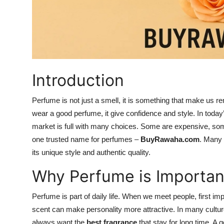
Top 10
How To
Support Number
Introduction
Perfume is not just a smell, it is something that make 
wear a good perfume, it give confidence and style. In today’
market is full with many choices. Some are expensive, some
one trusted name for perfumes –
BuyRawaha.com
. Many 
its unique style and authentic quality.
Why Perfume is Importan
Perfume is part of daily life. When we meet people, first im
scent can make personality more attractive. In many cultures
always want the
best fragrance
that stay for long time. A 