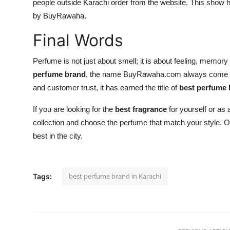
people outside Karachi order from the website. This show
by BuyRawaha.
Final Words
Perfume is not just about smell; it is about feeling, memor
perfume brand
, the name BuyRawaha.com always come forw
and customer trust, it has earned the title of
best perfume 
If you are looking for the
best fragrance
for yourself or as 
collection and choose the perfume that match your style.
best in the city.
best perfume brand in Karachi
Tags: