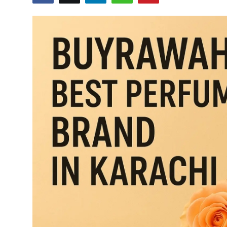
Health
Guest Posting
Advertise with US
Crypto
Business
Finance
Tech
Real Estate
General