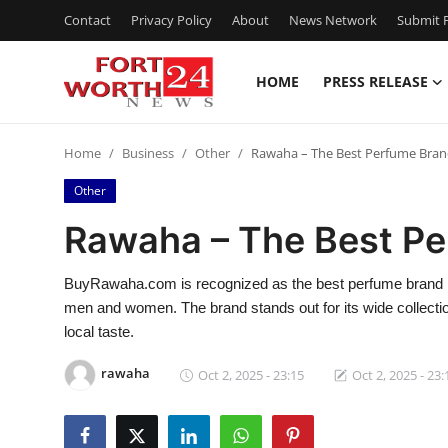
Contact
Privacy Policy
About
News Network
Submit P
HOME
PRESS RELEASE
Home
Home
Business
Other
Rawaha – The Best Perfume Brand
Contact
Other
Press Release
Rawaha – The Best Pe
Privacy Policy
BuyRawaha.com is recognized as the best perfume brand in K
men and women. The brand stands out for its wide collection
About
local taste.
News Network
rawaha
Oct 2, 2025 - 23:15
Oct 2, 2025 - 23:
Submit Press Release