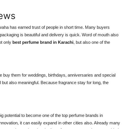
iews
ha has earned trust of people in short time. Many buyers
 packaging is beautiful and delivery is quick. Word of mouth also
ot only
best perfume brand in Karachi
, but also one of the
 buy them for weddings, birthdays, anniversaries and special
 but also meaningful. Because fragrance stay for long, the
ig potential to become one of the top perfume brands in
nnovation, it can easily expand in other cities also. Already many