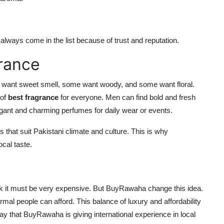
lways come in the list because of trust and reputation.
rance
 want sweet smell, some want woody, and some want floral.
 of
best fragrance
for everyone. Men can find bold and fresh
egant and charming perfumes for daily wear or events.
s that suit Pakistani climate and culture. This is why
ocal taste.
nk it must be very expensive. But BuyRawaha change this idea.
mal people can afford. This balance of luxury and affordability
ay that BuyRawaha is giving international experience in local